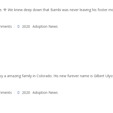
se. 🌹 We knew deep down that Bambi was never leaving his foster mo
mments
2020
Adoption News
a amazing family in Colorado. His new furever name is Gilbert Ulysses
mments
2020
Adoption News