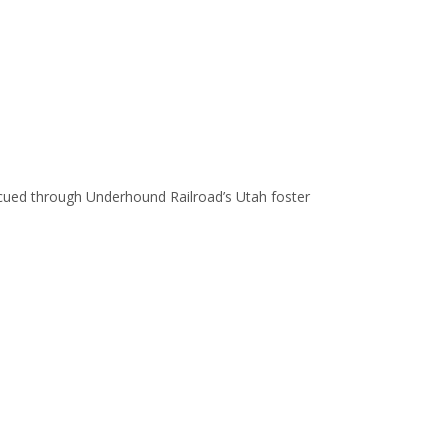
escued through Underhound Railroad’s Utah foster