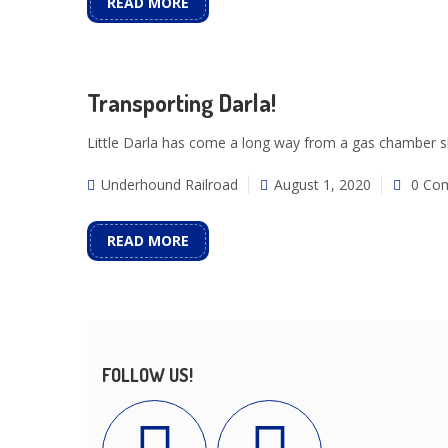
READ MORE
Transporting Darla!
Little Darla has come a long way from a gas chamber she
Underhound Railroad
August 1, 2020
0 Co
READ MORE
FOLLOW US!