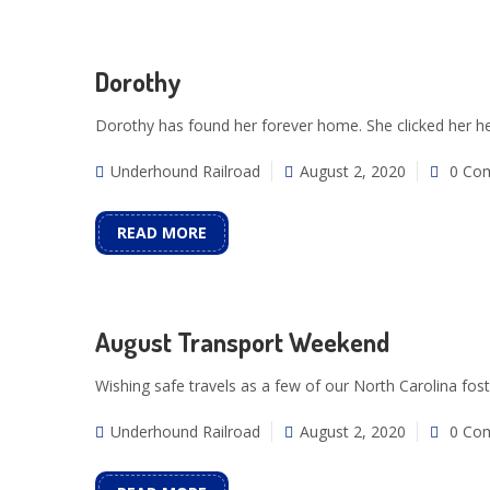
Dorothy
Dorothy has found her forever home. She clicked her he
Underhound Railroad
August 2, 2020
0 Co
READ MORE
August Transport Weekend
Wishing safe travels as a few of our North Carolina fost
Underhound Railroad
August 2, 2020
0 Co