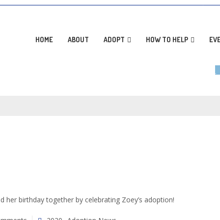
AD
HOME
ABOUT
ADOPT
HOW TO HELP
EV
her birthday together by celebrating Zoey’s adoption!