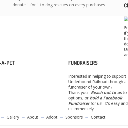
donate 1 for 1 to dog rescues on every purchases.
C
Fr
if
th
do
Un
ac
-A-PET
FUNDRAISERS
Interested in helping to support
Underhound Railroad through a
fundraiser of your own?
Thank you!
Reach out to us
to 
options, or
hold a Facebook
Fundraiser
for us! It's easy and
us immensely!
Gallery
About
Adopt
Sponsors
Contact