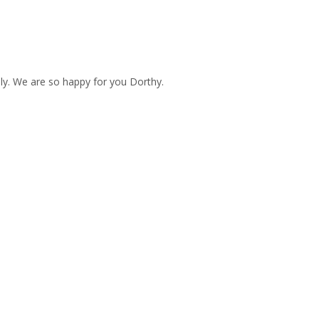
ly. We are so happy for you Dorthy.