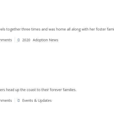
els together three times and was home all along with her foster fami
mments
2020
Adoption News
ers head up the coast to their forever families.
mments
Events & Updates