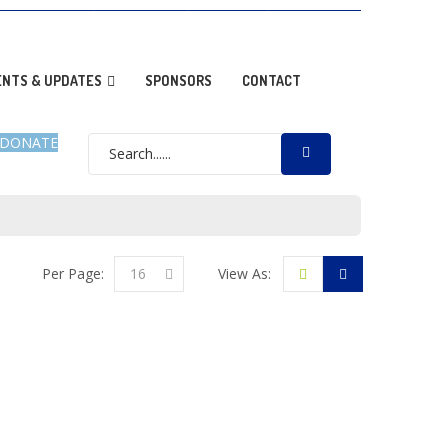
OPTION NEWS
RESOURCES
DONATE
GALLERY
ENTS & UPDATES
SPONSORS
CONTACT
DONATE
Per Page:
16
View As: