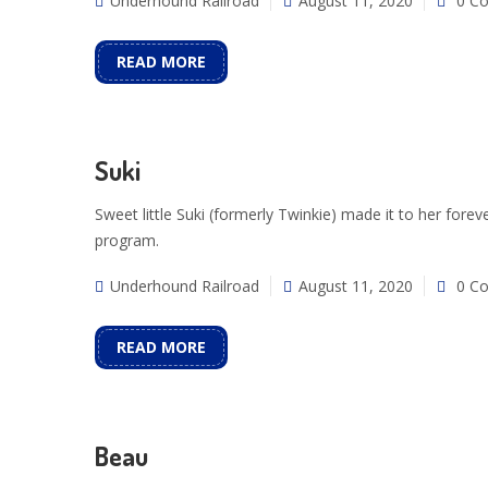
Underhound Railroad
August 11, 2020
0 C
READ MORE
Suki
Sweet little Suki (formerly Twinkie) made it to her fo
program.
Underhound Railroad
August 11, 2020
0 C
READ MORE
Beau