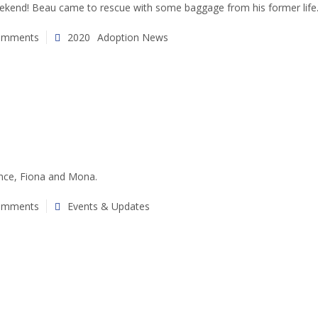
ekend! Beau came to rescue with some baggage from his former life
omments
2020
Adoption News
ance, Fiona and Mona.
omments
Events & Updates