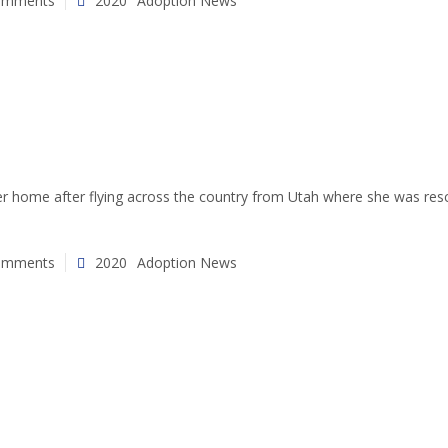
omments
2020
Adoption News
rever home after flying across the country from Utah where she was r
omments
2020
Adoption News