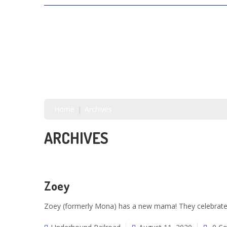
SAVING LIVES, ONE SHELTER DOG AT A
TIME
Home
Archives
ARCHIVES
Zoey
Zoey (formerly Mona) has a new mama! They celebrated 