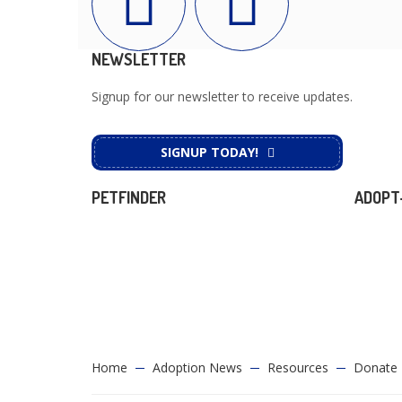
NEWSLETTER
Signup for our newsletter to receive updates.
SIGNUP TODAY!
PETFINDER
ADOPT
Home
Adoption News
Resources
Donate