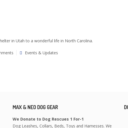
lter in Utah to a wonderful life in North Carolina.
mments
Events & Updates
MAX & NEO DOG GEAR
D
We Donate to Dog Rescues 1 For-1
Dog Leashes, Collars, Beds, Toys and Harnesses. We