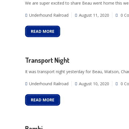
We are super excited to share Beau went home this we
Underhound Railroad
August 11, 2020
0 C
READ MORE
Transport Night
It was transport night yesterday for Beau, Watson, Ch
Underhound Railroad
August 10, 2020
0 C
READ MORE
Bambi