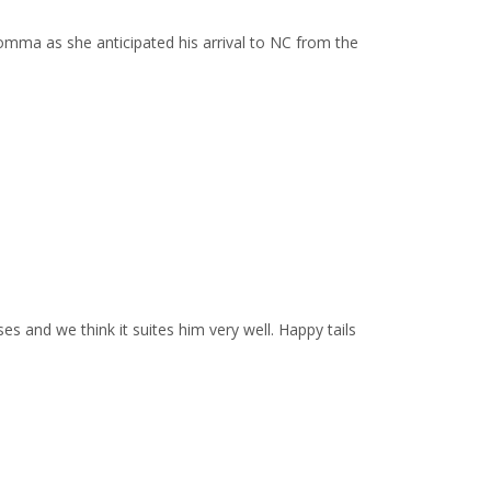
mma as she anticipated his arrival to NC from the
 and we think it suites him very well. Happy tails