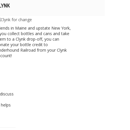
LYNK
iends in Maine and upstate New York,
 you collect bottles and cans and take
em to a Clynk drop-off, you can
nate your bottle credit to
derhound Railroad from your Clynk
count!
discuss
 helps