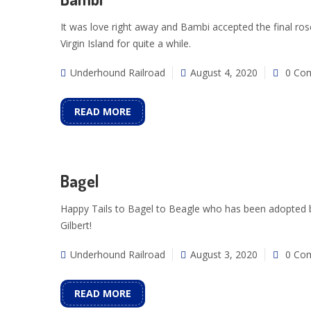
It was love right away and Bambi accepted the final ro
Virgin Island for quite a while.
Underhound Railroad
August 4, 2020
0 Co
READ MORE
Bagel
Happy Tails to Bagel to Beagle who has been adopted by 
Gilbert!
Underhound Railroad
August 3, 2020
0 Co
READ MORE