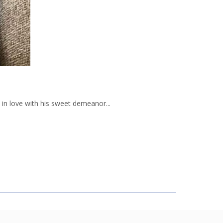
in love with his sweet demeanor...