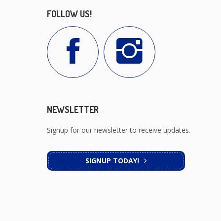
FOLLOW US!
NEWSLETTER
Signup for our newsletter to receive updates.
SIGNUP TODAY!