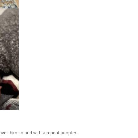
oves him so and with a repeat adopter...