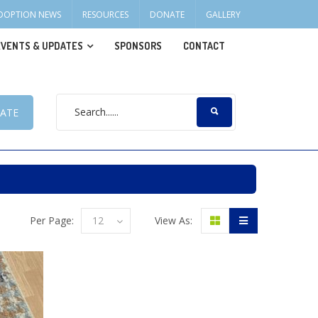
DOPTION NEWS
RESOURCES
DONATE
GALLERY
EVENTS & UPDATES
SPONSORS
CONTACT
ATE
Per Page:
12
View As: