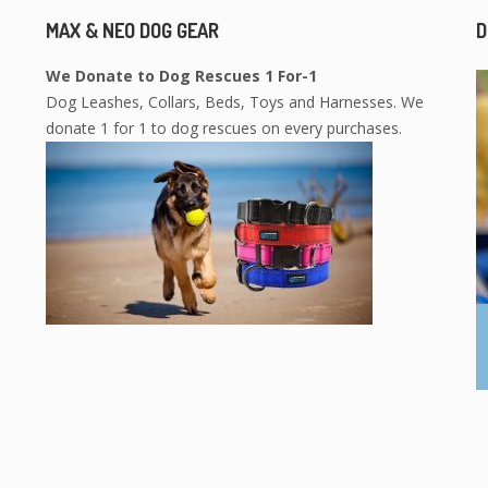
MAX & NEO DOG GEAR
D
We Donate to Dog Rescues 1 For-1
Dog Leashes, Collars, Beds, Toys and Harnesses. We
donate 1 for 1 to dog rescues on every purchases.