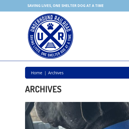
SAVING LIVES, ONE SHELTER DOG AT A TIME
Home
Archives
ARCHIVES