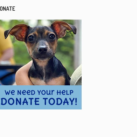
ONATE