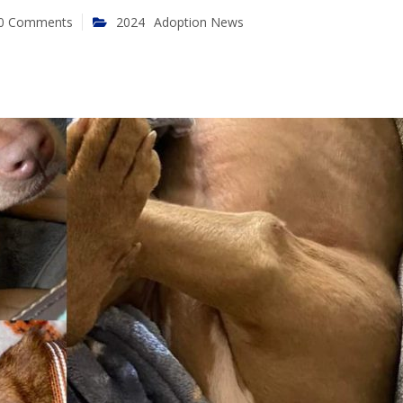
0 Comments
2024
Adoption News