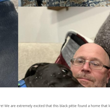
e! We are extremely excited that this black pittie found a home that l