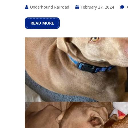
Underhound Railroad
February 27, 2024
READ MORE