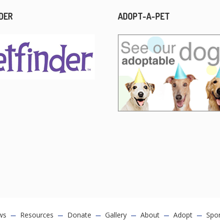
DER
ADOPT-A-PET
ws
Resources
Donate
Gallery
About
Adopt
Spo