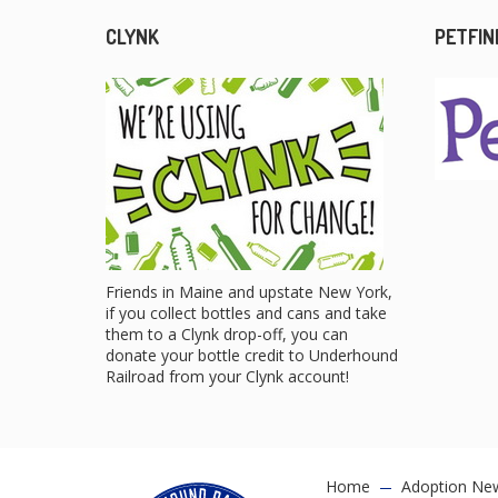
CLYNK
PETFIN
Friends in Maine and upstate New York,
if you collect bottles and cans and take
them to a Clynk drop-off, you can
donate your bottle credit to Underhound
Railroad from your Clynk account!
Home
Adoption Ne