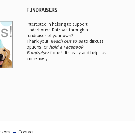
FUNDRAISERS
Interested in helping to support
Underhound Railroad through a
fundraiser of your own?
Thank you!
Reach out to us
to discuss
options, or
hold a Facebook
Fundraiser
for us! It's easy and helps us
immensely!
nsors
Contact