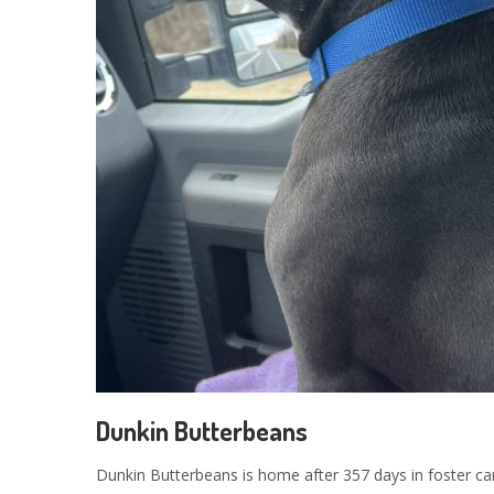
Dunkin Butterbeans
Dunkin Butterbeans is home after 357 days in foster car