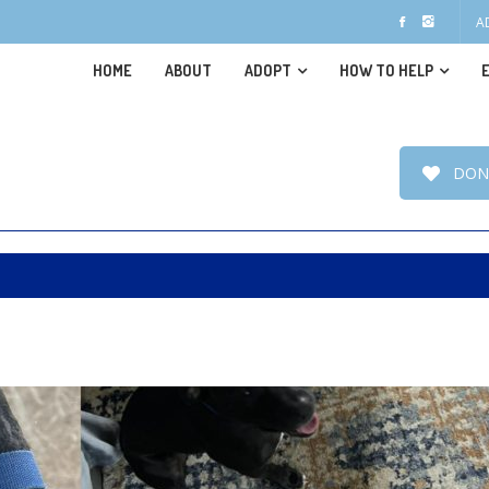
A
HOME
ABOUT
ADOPT
HOW TO HELP
DON