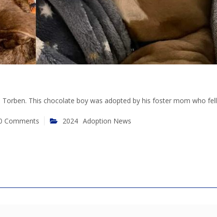
as Torben. This chocolate boy was adopted by his foster mom who fell 
0 Comments
2024
Adoption News