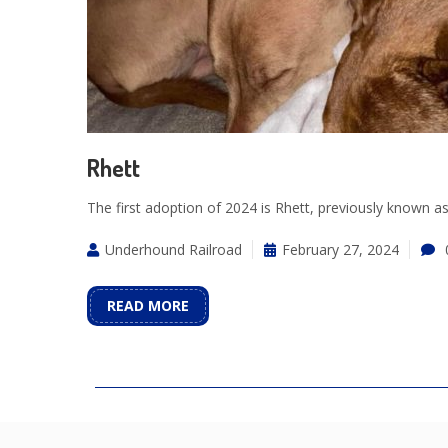
Rhett
The first adoption of 2024 is Rhett, previously known 
Underhound Railroad
February 27, 2024
READ MORE