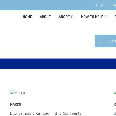
A
HOME
ABOUT
ADOPT
HOW TO HELP
DON
MARCO
R
Underhound Railroad
0 Comments