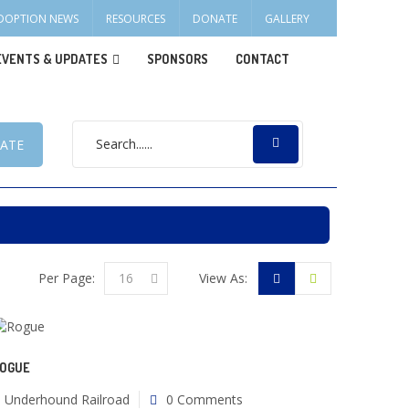
DOPTION NEWS
RESOURCES
DONATE
GALLERY
EVENTS & UPDATES
SPONSORS
CONTACT
ATE
Per Page:
16
View As:
OGUE
Underhound Railroad
0 Comments