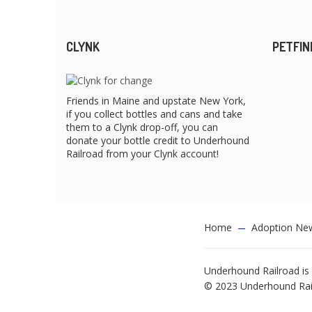
CLYNK
PETFIN
Friends in Maine and upstate New York,
if you collect bottles and cans and take
them to a Clynk drop-off, you can
donate your bottle credit to Underhound
Railroad from your Clynk account!
Home
Adoption Ne
Underhound Railroad is 
© 2023 Underhound Railr