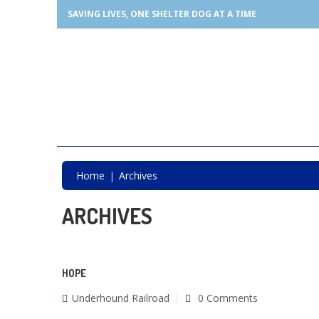
SAVING LIVES, ONE SHELTER DOG AT A TIME
Home
Archives
ARCHIVES
HOPE
Underhound Railroad
0 Comments