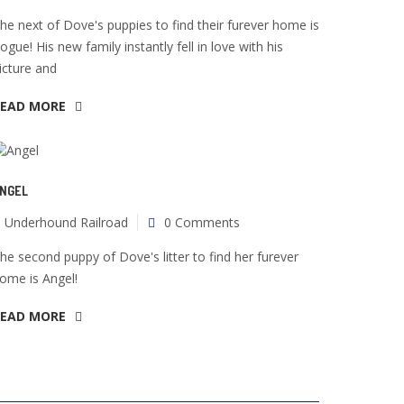
he next of Dove's puppies to find their furever home is
ogue! His new family instantly fell in love with his
icture and
READ MORE
NGEL
Underhound Railroad
0 Comments
he second puppy of Dove's litter to find her furever
ome is Angel!
READ MORE