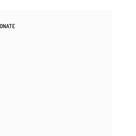
ONATE