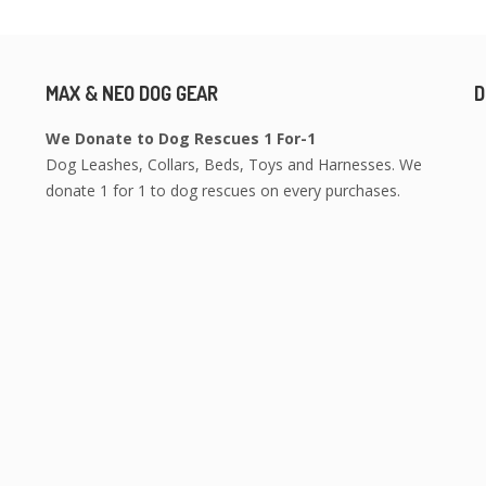
MAX & NEO DOG GEAR
D
We Donate to Dog Rescues 1 For-1
Dog Leashes, Collars, Beds, Toys and Harnesses. We
donate 1 for 1 to dog rescues on every purchases.