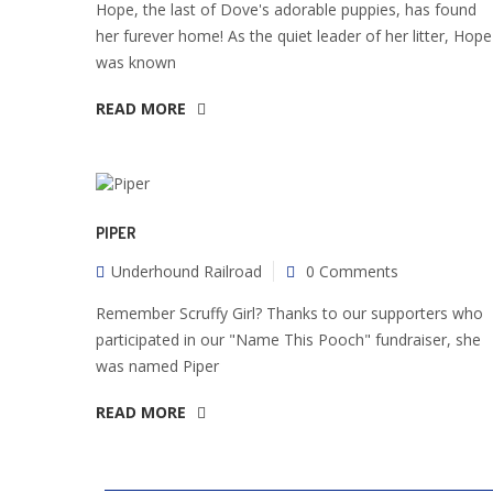
Hope, the last of Dove's adorable puppies, has found
her furever home! As the quiet leader of her litter, Hope
was known
READ MORE
PIPER
Underhound Railroad
0 Comments
Remember Scruffy Girl? Thanks to our supporters who
participated in our "Name This Pooch" fundraiser, she
was named Piper
READ MORE