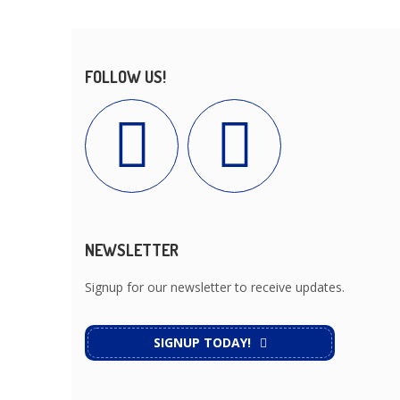
FOLLOW US!
NEWSLETTER
Signup for our newsletter to receive updates.
SIGNUP TODAY!