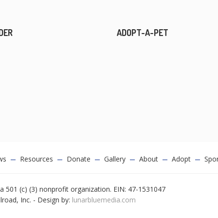
DER
ADOPT-A-PET
ws
Resources
Donate
Gallery
About
Adopt
Spo
a 501 (c) (3) nonprofit organization. EIN: 47-1531047
oad, Inc. - Design by:
lunarbluemedia.com