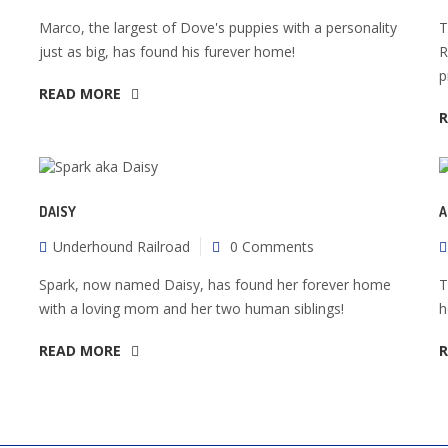
Marco, the largest of Dove's puppies with a personality
T
just as big, has found his furever home!
R
p
READ MORE
DAISY
A
Underhound Railroad
0 Comments
Spark, now named Daisy, has found her forever home
T
with a loving mom and her two human siblings!
h
READ MORE