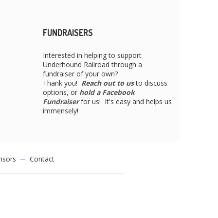
FUNDRAISERS
Interested in helping to support
Underhound Railroad through a
fundraiser of your own?
Thank you!
Reach out to us
to discuss
options, or
hold a Facebook
Fundraiser
for us! It's easy and helps us
immensely!
nsors
Contact