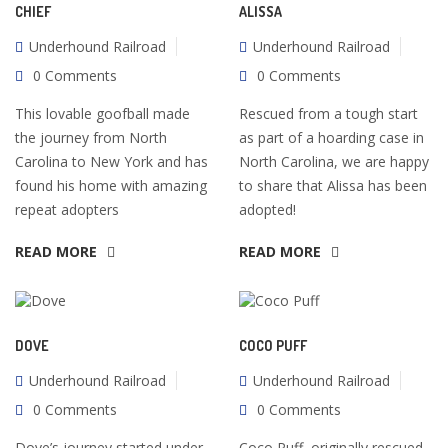
CHIEF
ALISSA
Underhound Railroad
Underhound Railroad
0 Comments
0 Comments
This lovable goofball made
Rescued from a tough start
the journey from North
as part of a hoarding case in
Carolina to New York and has
North Carolina, we are happy
found his home with amazing
to share that Alissa has been
repeat adopters
adopted!
READ MORE
READ MORE
DOVE
COCO PUFF
Underhound Railroad
Underhound Railroad
0 Comments
0 Comments
Dove’s journey started under
Coco Puff, originally rescued