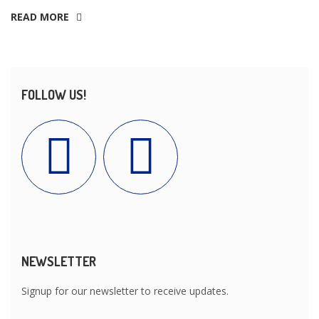
READ MORE
FOLLOW US!
NEWSLETTER
Signup for our newsletter to receive updates.