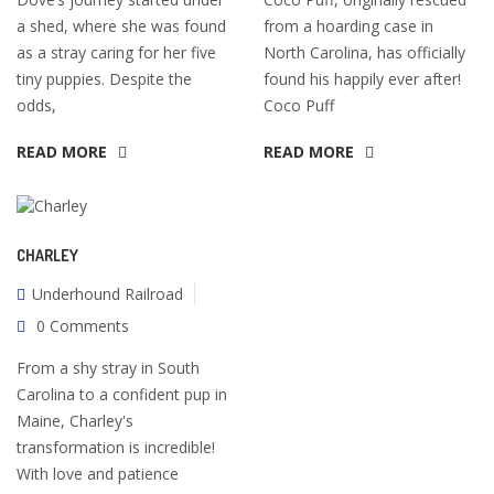
a shed, where she was found
from a hoarding case in
as a stray caring for her five
North Carolina, has officially
tiny puppies. Despite the
found his happily ever after!
odds,
Coco Puff
READ MORE
READ MORE
CHARLEY
Underhound Railroad
0 Comments
From a shy stray in South
Carolina to a confident pup in
Maine, Charley's
transformation is incredible!
With love and patience