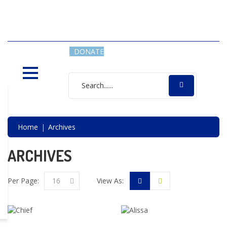
SAVING LIVES, ONE SHELTER
DOG AT A TIME
DONATE
Home
Archives
ARCHIVES
Per Page:
16
View As: