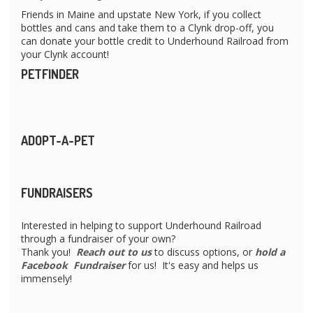
Friends in Maine and upstate New York, if you collect
bottles and cans and take them to a Clynk drop-off, you
can donate your bottle credit to Underhound Railroad from
your Clynk account!
PETFINDER
ADOPT-A-PET
FUNDRAISERS
Interested in helping to support Underhound Railroad
through a fundraiser of your own?
Thank you!
Reach out to us
to discuss options, or
hold a
Facebook Fundraiser
for us! It's easy and helps us
immensely!