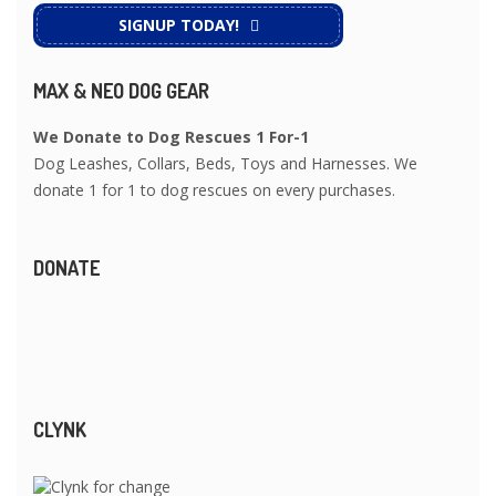
SIGNUP TODAY!
MAX & NEO DOG GEAR
We Donate to Dog Rescues 1 For-1
Dog Leashes, Collars, Beds, Toys and Harnesses. We
donate 1 for 1 to dog rescues on every purchases.
DONATE
CLYNK