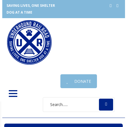
SAVING LIVES, ONE SHELTER
DOG AT A TIME
DONATE