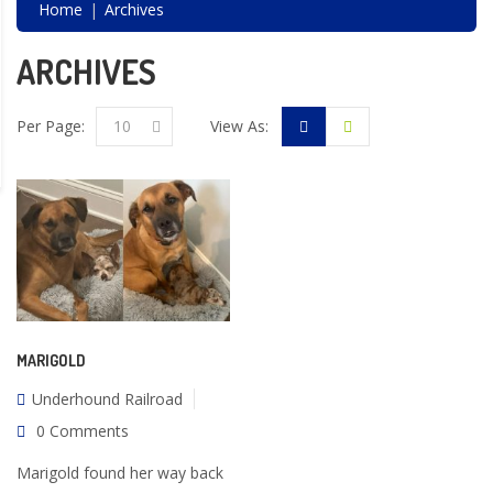
Home
Archives
ARCHIVES
Per Page:
10
View As:
MARIGOLD
Underhound Railroad
0 Comments
Marigold found her way back