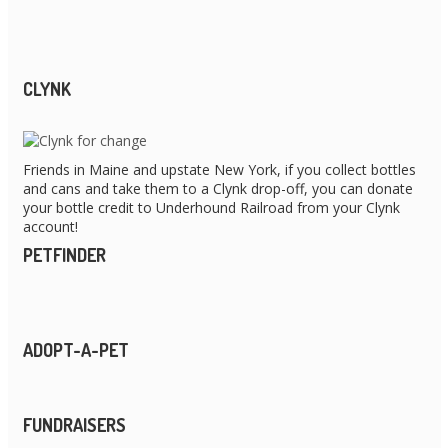
CLYNK
Friends in Maine and upstate New York, if you collect bottles
and cans and take them to a Clynk drop-off, you can donate
your bottle credit to Underhound Railroad from your Clynk
account!
PETFINDER
ADOPT-A-PET
FUNDRAISERS