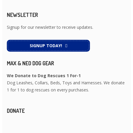
NEWSLETTER
Signup for our newsletter to receive updates.
SIGNUP TODAY!
MAX & NEO DOG GEAR
We Donate to Dog Rescues 1 For-1
Dog Leashes, Collars, Beds, Toys and Harnesses. We donate
1 for 1 to dog rescues on every purchases.
DONATE