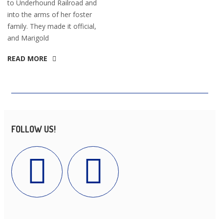
to Underhound Railroad and
into the arms of her foster
family. They made it official,
and Marigold
READ MORE
FOLLOW US!