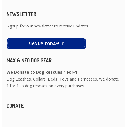
NEWSLETTER
Signup for our newsletter to receive updates.
SIGNUP TODAY!
MAX & NEO DOG GEAR
We Donate to Dog Rescues 1 For-1
Dog Leashes, Collars, Beds, Toys and Harnesses. We donate
1 for 1 to dog rescues on every purchases.
DONATE