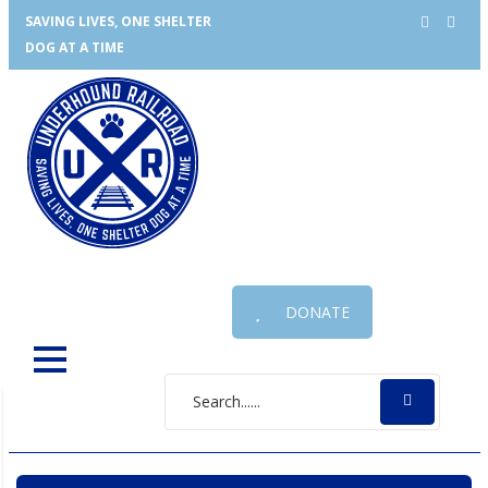
SAVING LIVES, ONE SHELTER
DOG AT A TIME
DONATE