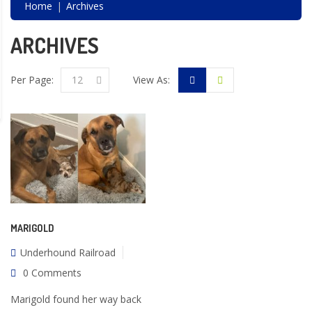
Home
Archives
ARCHIVES
Per Page:
12
View As:
MARIGOLD
Underhound Railroad
0 Comments
Marigold found her way back