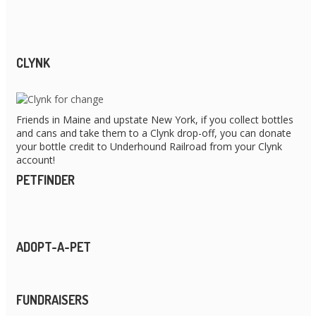
CLYNK
Friends in Maine and upstate New York, if you collect bottles
and cans and take them to a Clynk drop-off, you can donate
your bottle credit to Underhound Railroad from your Clynk
account!
PETFINDER
ADOPT-A-PET
FUNDRAISERS