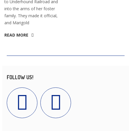
to Underhound Railroad and
into the arms of her foster
family. They made it official,
and Marigold
READ MORE
FOLLOW US!