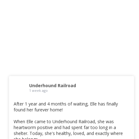
Underhound Railroad
1 week ago
After 1 year and 4 months of waiting, Elle has finally
found her furever home!
When Elle came to Underhound Railroad, she was
heartworm positive and had spent far too long in a
shelter. Today, she's healthy, loved, and exactly where