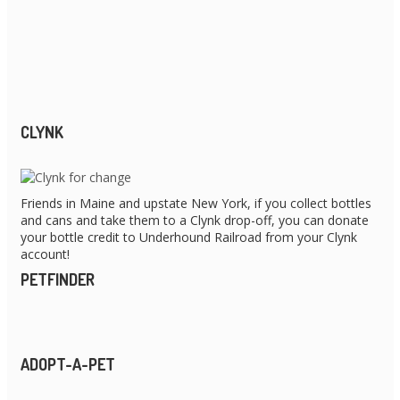
CLYNK
Friends in Maine and upstate New York, if you collect bottles
and cans and take them to a Clynk drop-off, you can donate
your bottle credit to Underhound Railroad from your Clynk
account!
PETFINDER
ADOPT-A-PET