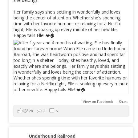
she belongs.
Her family says she's settling in wonderfully and loves
being the center of attention. Whether she's spending
time with her favorite humans or relaxing for a Netflix
night, Elle is soaking up every minute of her new life.
Happy tails Elle! ❤️🏠
View on Facebook
·
Share
28
2
5
Underhound Railroad