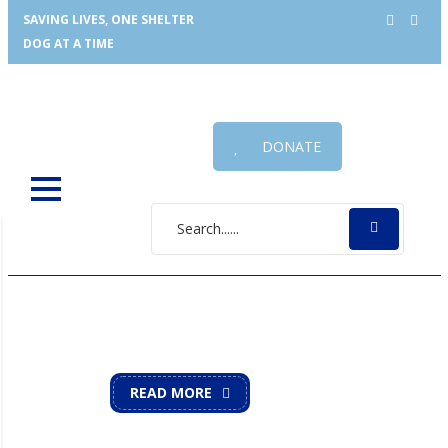
SAVING LIVES, ONE SHELTER
DOG AT A TIME
DONATE
UNDERHOUND RAILROAD
Saving Lives, One Shelter Dog at a Time
READ MORE