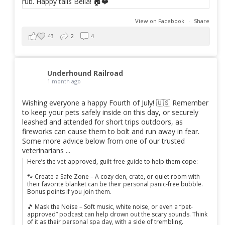
View on Facebook
·
Share
43
2
4
Underhound Railroad
1 month ago
Wishing everyone a happy Fourth of July! 🇺🇸 Remember
to keep your pets safely inside on this day, or securely
leashed and attended for short trips outdoors, as
fireworks can cause them to bolt and run away in fear.
Some more advice below from one of our trusted
veterinarians ...
Here’s the vet-approved, guilt-free guide to help them cope:
🐾 Create a Safe Zone – A cozy den, crate, or quiet room with
their favorite blanket can be their personal panic-free bubble.
Bonus points if you join them.
🎵 Mask the Noise – Soft music, white noise, or even a “pet-
approved” podcast can help drown out the scary sounds. Think
of it as their personal spa day, with a side of trembling.