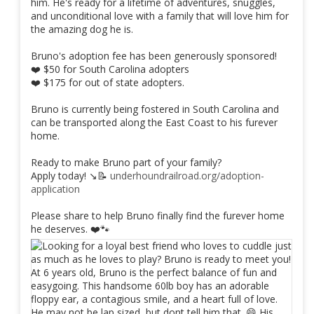
him. He's ready for a lifetime of adventures, snuggles,
and unconditional love with a family that will love him for
the amazing dog he is.
Bruno's adoption fee has been generously sponsored!
❤️ $50 for South Carolina adopters
❤️ $175 for out of state adopters.
Bruno is currently being fostered in South Carolina and
can be transported along the East Coast to his furever
home.
Ready to make Bruno part of your family?
Apply today! ↘️📝
underhoundrailroad.org/adoption-
application
Please share to help Bruno finally find the furever home
he deserves. ❤️🐾