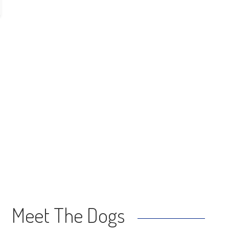
Meet The Dogs