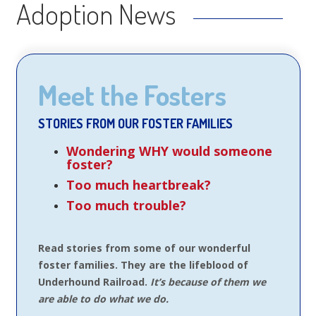
Adoption News
Meet the Fosters
STORIES FROM OUR FOSTER FAMILIES
Wondering WHY would someone
foster?
Too much heartbreak?
Too much trouble?
Read stories from some of our wonderful
foster families. They are the lifeblood of
Underhound Railroad.
It’s because of them we
are able to do what we do.