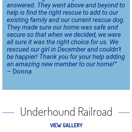
answered. They went above and beyond to 
help is find the right rescue to add to our 
existing family and our current rescue dog. 
They made sure our home was safe and 
secure so that when we decided, we were 
all sure it was the right choice for us. We 
rescued our girl in December and couldn’t 
be happier! Thank you for your help adding 
an amazing new member to our home!”
– Donna
Underhound Railroad
VIEW GALLERY