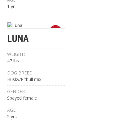
1 yr
New
LUNA
WEIGHT:
47 lbs.
DOG BREED:
Husky/Pitbull mix
GENDER:
Spayed female
AGE:
5 yrs