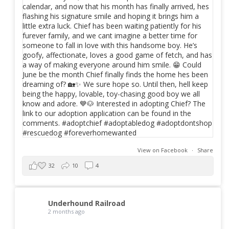
View on Facebook
·
Share
32
10
4
Underhound Railroad
2 months ago