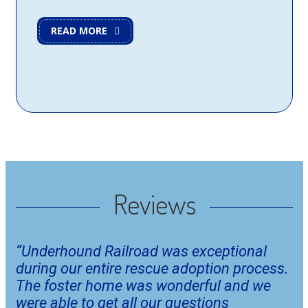
READ MORE
Reviews
“Underhound Railroad was exceptional 
during our entire rescue adoption process. 
The foster home was wonderful and we 
were able to get all our questions 