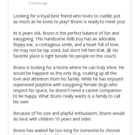
3 weeks ago
Looking for a loyal best friend who loves to cuddle just
as much as he loves to play? Bruno is ready to meet you!
At 6 years old, Bruno is the perfect balance of fun and
easygoing. This handsome 60lb boy has an adorable
floppy ear, a contagious smile, and a heart full of love.
He may not be lap sized, but don't tell him that. 😄 His
favorite place is right beside his people on the couch.
Bruno is looking for a home where he can truly shine. He
would be happiest as the only dog, soaking up all the
love and attention from his family. While he has enjoyed
supervised playtime with easygoing female dogs who
respect his space, he doesn't need a canine companion
to be happy. What Bruno really wants is a family to call
his own.
Because of his size and playful enthusiasm, Bruno would
do best with children 10 years and older.
Bruno has waited far too long for someone to choose