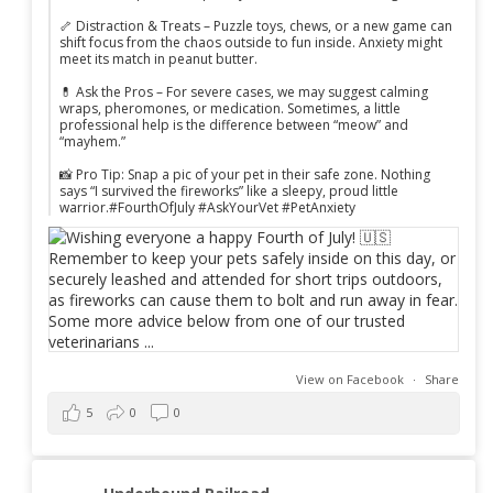
🦴 Distraction & Treats – Puzzle toys, chews, or a new game can
shift focus from the chaos outside to fun inside. Anxiety might
meet its match in peanut butter.
💊 Ask the Pros – For severe cases, we may suggest calming
wraps, pheromones, or medication. Sometimes, a little
professional help is the difference between “meow” and
“mayhem.”
📸 Pro Tip: Snap a pic of your pet in their safe zone. Nothing
says “I survived the fireworks” like a sleepy, proud little
warrior.#FourthOfJuly #AskYourVet #PetAnxiety
View on Facebook
·
Share
5
0
0