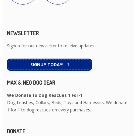
NEWSLETTER
Signup for our newsletter to receive updates.
SIGNUP TODAY!
MAX & NEO DOG GEAR
We Donate to Dog Rescues 1 For-1
Dog Leashes, Collars, Beds, Toys and Harnesses. We donate
1 for 1 to dog rescues on every purchases.
DONATE