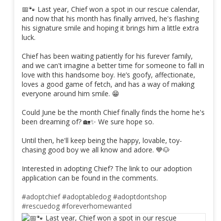
📅🐾 Last year, Chief won a spot in our rescue calendar,
and now that his month has finally arrived, he's flashing
his signature smile and hoping it brings him a little extra
luck.
Chief has been waiting patiently for his furever family,
and we can't imagine a better time for someone to fall in
love with this handsome boy. He’s goofy, affectionate,
loves a good game of fetch, and has a way of making
everyone around him smile. 😁
Could June be the month Chief finally finds the home he's
been dreaming of? 🏡✨ We sure hope so.
Until then, he'll keep being the happy, lovable, toy-
chasing good boy we all know and adore. 💙🐶
Interested in adopting Chief? The link to our adoption
application can be found in the comments.
#adoptchief
#adoptabledog
#adoptdontshop
#rescuedog
#foreverhomewanted