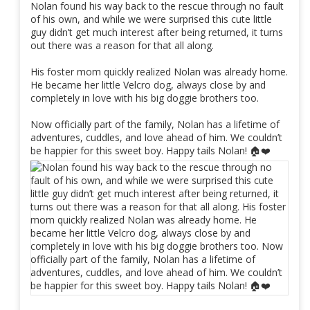
Nolan found his way back to the rescue through no fault
of his own, and while we were surprised this cute little
guy didn’t get much interest after being returned, it turns
out there was a reason for that all along.
His foster mom quickly realized Nolan was already home.
He became her little Velcro dog, always close by and
completely in love with his big doggie brothers too.
Now officially part of the family, Nolan has a lifetime of
adventures, cuddles, and love ahead of him. We couldn’t
be happier for this sweet boy. Happy tails Nolan! 🏠❤️