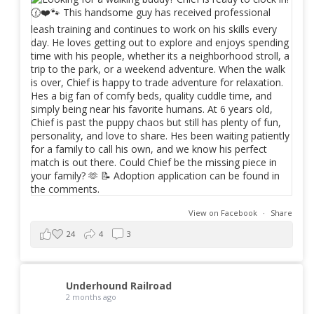
View on Facebook
·
Share
24
4
3
Underhound Railroad
2 months ago