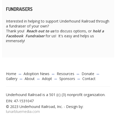
FUNDRAISERS
Interested in helping to support Underhound Railroad through
a fundraiser of your own?
Thank you!
Reach out to us
to discuss options, or
hold a
Facebook Fundraiser
for us! It's easy and helps us
immensely!
Home
Adoption News
Resources
Donate
Gallery
About
Adopt
Sponsors
Contact
Underhound Railroad is a 501 (c) (3) nonprofit organization.
EIN: 47-1531047
© 2023 Underhound Railroad, Inc. - Design by:
lunarbluemedia.com