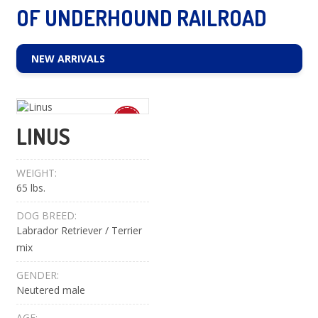
OF UNDERHOUND RAILROAD
NEW ARRIVALS
New
LINUS
WEIGHT:
65 lbs.
DOG BREED:
Labrador Retriever / Terrier
mix
GENDER:
Neutered male
AGE: