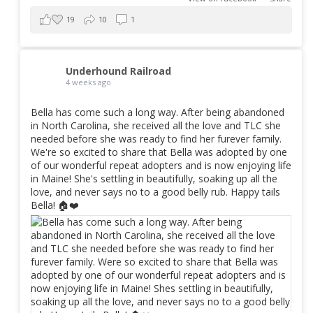
19
10
1
Underhound Railroad
4 weeks ago
Bella has come such a long way. After being abandoned
in North Carolina, she received all the love and TLC she
needed before she was ready to find her furever family.
We're so excited to share that Bella was adopted by one
of our wonderful repeat adopters and is now enjoying life
in Maine! She's settling in beautifully, soaking up all the
love, and never says no to a good belly rub. Happy tails
Bella! 🏠❤️