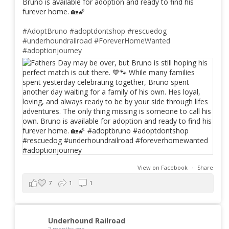
Bruno is available for adoption and ready to find his
furever home. 🏡🌠
#AdoptBruno
#adoptdontshop
#rescuedog
#underhoundrailroad
#ForeverHomeWanted
#adoptionjourney
View on Facebook
·
Share
7
1
1
Underhound Railroad
2 months ago