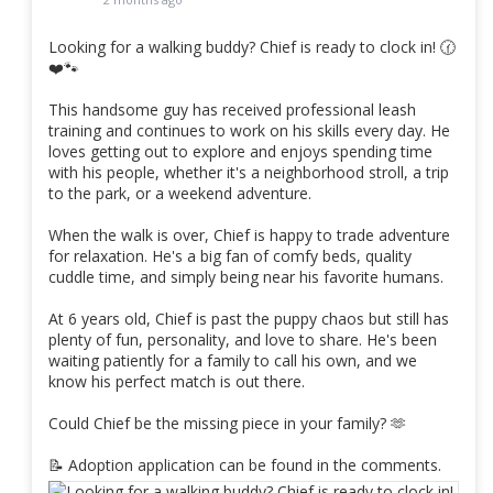
Looking for a walking buddy? Chief is ready to clock in! 🕜
❤️🐾
This handsome guy has received professional leash
training and continues to work on his skills every day. He
loves getting out to explore and enjoys spending time
with his people, whether it's a neighborhood stroll, a trip
to the park, or a weekend adventure.
When the walk is over, Chief is happy to trade adventure
for relaxation. He's a big fan of comfy beds, quality
cuddle time, and simply being near his favorite humans.
At 6 years old, Chief is past the puppy chaos but still has
plenty of fun, personality, and love to share. He's been
waiting patiently for a family to call his own, and we
know his perfect match is out there.
Could Chief be the missing piece in your family? 🫶
📝 Adoption application can be found in the comments.