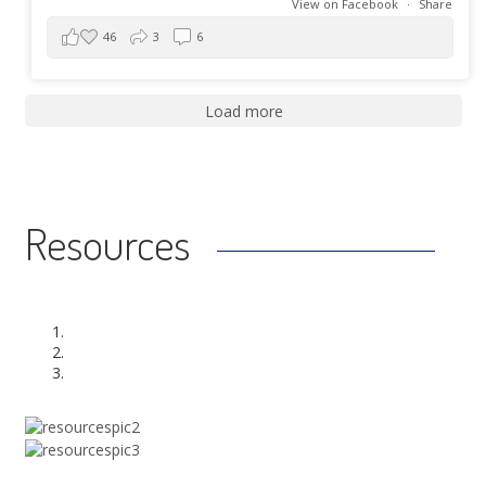
View on Facebook
·
Share
46
3
6
Load more
Resources