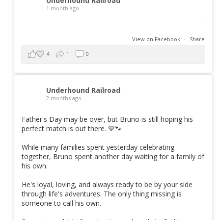
Underhound Railroad
1 month ago
View on Facebook
·
Share
4
1
0
Underhound Railroad
2 months ago
Father's Day may be over, but Bruno is still hoping his
perfect match is out there. 💙🐾
While many families spent yesterday celebrating
together, Bruno spent another day waiting for a family of
his own.
He's loyal, loving, and always ready to be by your side
through life's adventures. The only thing missing is
someone to call his own.