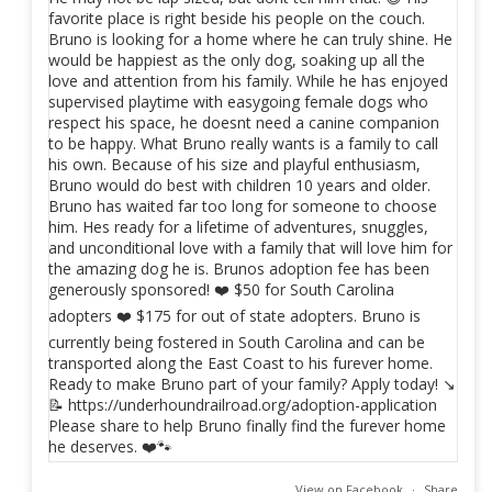
View on Facebook
·
Share