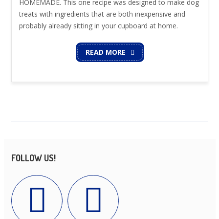
HOMEMADE. This one recipe was designed to make dog
treats with ingredients that are both inexpensive and
probably already sitting in your cupboard at home.
READ MORE
FOLLOW US!