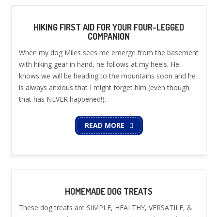
HIKING FIRST AID FOR YOUR FOUR-LEGGED
COMPANION
When my dog Miles sees me emerge from the basement
with hiking gear in hand, he follows at my heels. He
knows we will be heading to the mountains soon and he
is always anxious that I might forget him (even though
that has NEVER happened!).
READ MORE
HOMEMADE DOG TREATS
These dog treats are SIMPLE, HEALTHY, VERSATILE, &