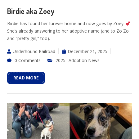
Birdie aka Zoey
Birdie has found her furever home and now goes by Zoey.
She’s already answering to her adoptive name (and to Zo Zo
and “pretty girl,” too).
Underhound Railroad
December 21, 2025
0 Comments
2025
Adoption News
READ MORE