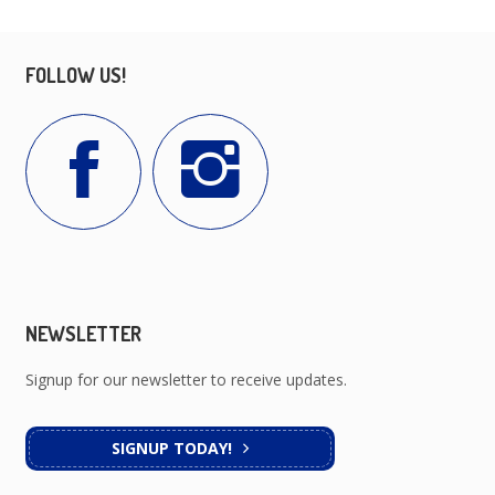
FOLLOW US!
NEWSLETTER
Signup for our newsletter to receive updates.
SIGNUP TODAY!