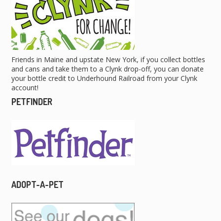
Friends in Maine and upstate New York, if you collect bottles
and cans and take them to a Clynk drop-off, you can donate
your bottle credit to Underhound Railroad from your Clynk
account!
PETFINDER
ADOPT-A-PET