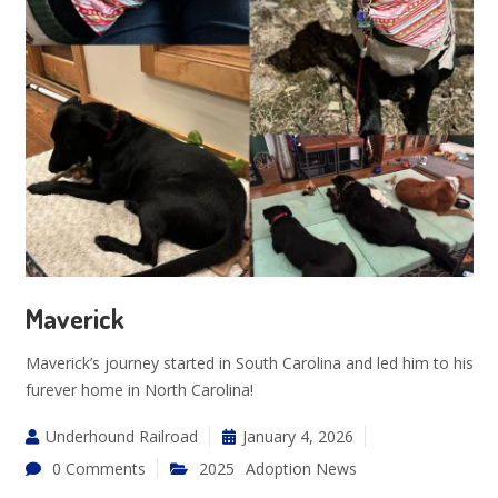
Maverick
Maverick’s journey started in South Carolina and led him to his
furever home in North Carolina!
Underhound Railroad
January 4, 2026
0 Comments
2025
Adoption News