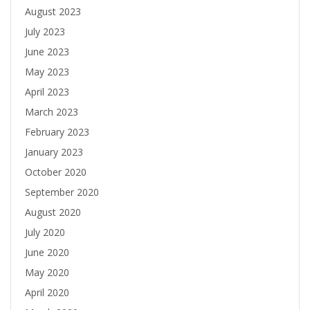
August 2023
July 2023
June 2023
May 2023
April 2023
March 2023
February 2023
January 2023
October 2020
September 2020
August 2020
July 2020
June 2020
May 2020
April 2020