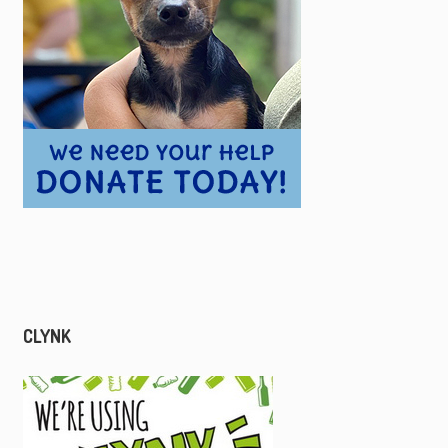
CLYNK