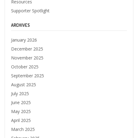
Resources
Supporter Spotlight
ARCHIVES
January 2026
December 2025
November 2025
October 2025
September 2025
August 2025
July 2025
June 2025
May 2025
April 2025
March 2025