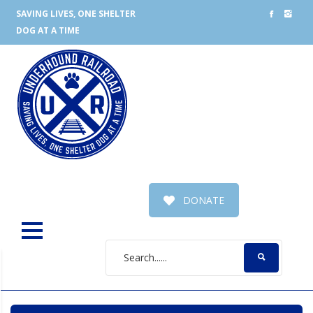
SAVING LIVES, ONE SHELTER
DOG AT A TIME
DONATE