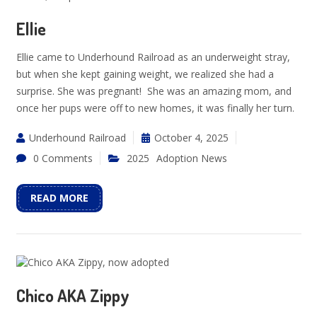
Ellie
Ellie came to Underhound Railroad as an underweight stray,
but when she kept gaining weight, we realized she had a
surprise. She was pregnant! She was an amazing mom, and
once her pups were off to new homes, it was finally her turn.
Underhound Railroad
October 4, 2025
0 Comments
2025
Adoption News
READ MORE
Chico AKA Zippy