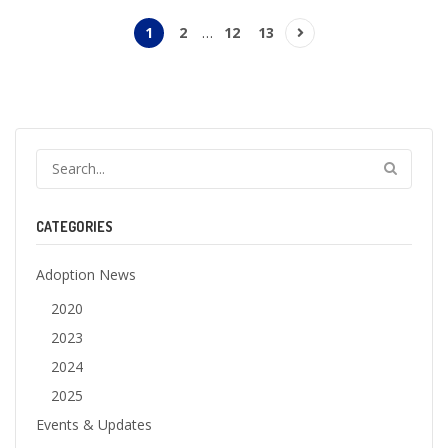
1
2
…
12
13
CATEGORIES
Adoption News
2020
2023
2024
2025
Events & Updates