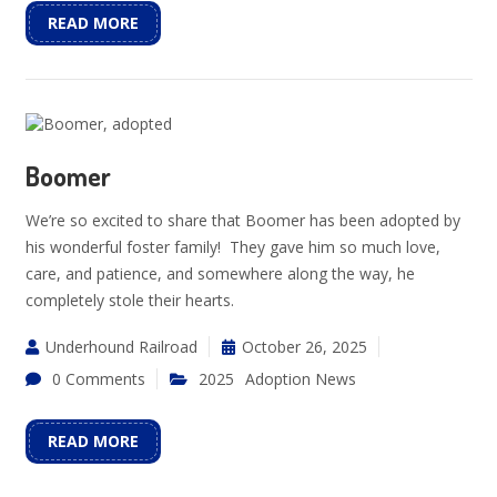
READ MORE
Boomer
We’re so excited to share that Boomer has been adopted by
his wonderful foster family! They gave him so much love,
care, and patience, and somewhere along the way, he
completely stole their hearts.
Underhound Railroad
October 26, 2025
0 Comments
2025
Adoption News
READ MORE