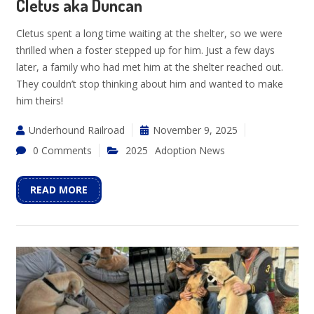
Cletus aka Duncan
Cletus spent a long time waiting at the shelter, so we were
thrilled when a foster stepped up for him. Just a few days
later, a family who had met him at the shelter reached out.
They couldn’t stop thinking about him and wanted to make
him theirs!
Underhound Railroad
November 9, 2025
0 Comments
2025
Adoption News
READ MORE