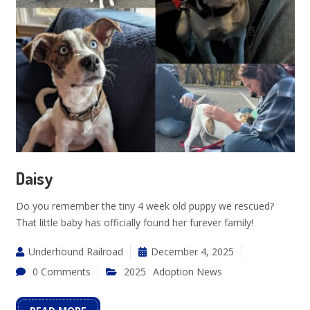
Daisy
Do you remember the tiny 4 week old puppy we rescued?
That little baby has officially found her furever family!
Underhound Railroad
December 4, 2025
0 Comments
2025
Adoption News