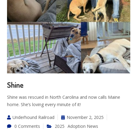
Shine
Shine was rescued in North Carolina and now calls Maine
home. She’s loving every minute of it!
Underhound Railroad
November 2, 2025
0 Comments
2025
Adoption News