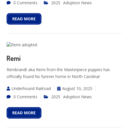
0 Comments
2025
Adoption News
READ MORE
Remi
Rembrandt aka Remi from the Masterpiece puppies has
officially found his furever home in North Carolina!
Underhound Railroad
August 10, 2025
0 Comments
2025
Adoption News
READ MORE