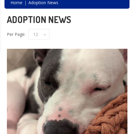
Home
Adoption News
ADOPTION NEWS
Per Page:
12