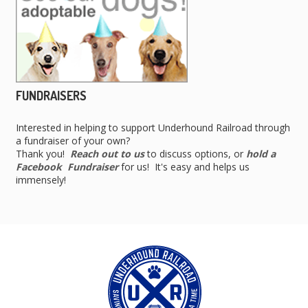
FUNDRAISERS
Interested in helping to support Underhound Railroad through
a fundraiser of your own?
Thank you!
Reach out to us
to discuss options, or
hold a
Facebook Fundraiser
for us! It's easy and helps us
immensely!