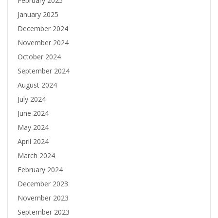
February 2025
January 2025
December 2024
November 2024
October 2024
September 2024
August 2024
July 2024
June 2024
May 2024
April 2024
March 2024
February 2024
December 2023
November 2023
September 2023