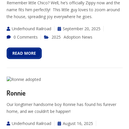
Remember little Chico? Well, he’s officially Zippy now and the
name fits him perfectly! This little guy loves to zoom around
the house, spreading joy everywhere he goes.
Underhound Railroad
September 20, 2025
0 Comments
2025
Adoption News
READ MORE
Ronnie
Our longtimer handsome boy Ronnie has found his furever
home, and we couldn’t be happier!
Underhound Railroad
August 16, 2025