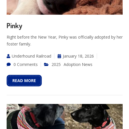
Pinky
Right before the New Year, Pinky was officially adopted by her
foster family.
Underhound Railroad
January 18, 2026
0 Comments
2025
Adoption News
READ MORE