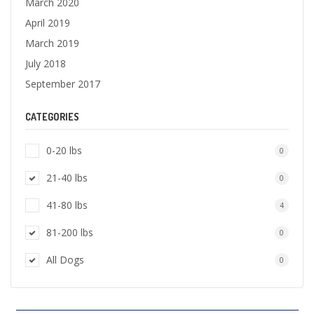
March 2020
April 2019
March 2019
July 2018
September 2017
CATEGORIES
0-20 lbs
0
21-40 lbs
0
41-80 lbs
4
81-200 lbs
0
All Dogs
0