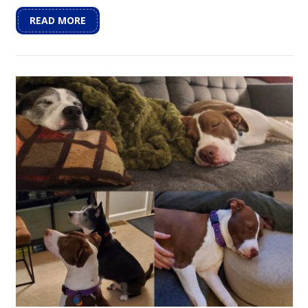
READ MORE