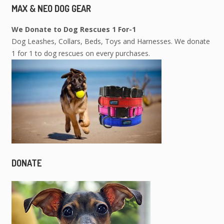
MAX & NEO DOG GEAR
We Donate to Dog Rescues 1 For-1
Dog Leashes, Collars, Beds, Toys and Harnesses. We donate
1 for 1 to dog rescues on every purchases.
DONATE