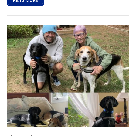
READ MORE