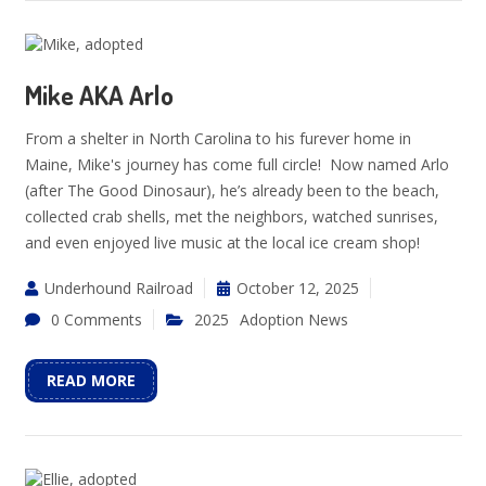
Mike AKA Arlo
From a shelter in North Carolina to his furever home in
Maine, Mike's journey has come full circle! Now named Arlo
(after The Good Dinosaur), he’s already been to the beach,
collected crab shells, met the neighbors, watched sunrises,
and even enjoyed live music at the local ice cream shop!
Underhound Railroad
October 12, 2025
0 Comments
2025
Adoption News
READ MORE