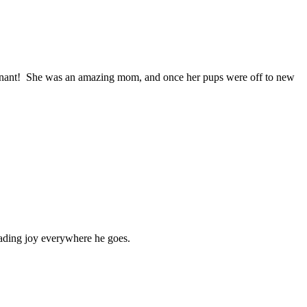
regnant! She was an amazing mom, and once her pups were off to new
eading joy everywhere he goes.