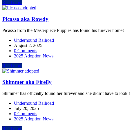
Read more
Picasso aka Rowdy
Picasso from the Masterpiece Puppies has found his furever home!
Underhound Railroad
August 2, 2025
0 Comments
2025
Adoption News
Read more
Shimmer aka Firefly
Shimmer has officially found her furever and she didn’t have to look fa
Underhound Railroad
July 20, 2025
0 Comments
2025
Adoption News
Read more