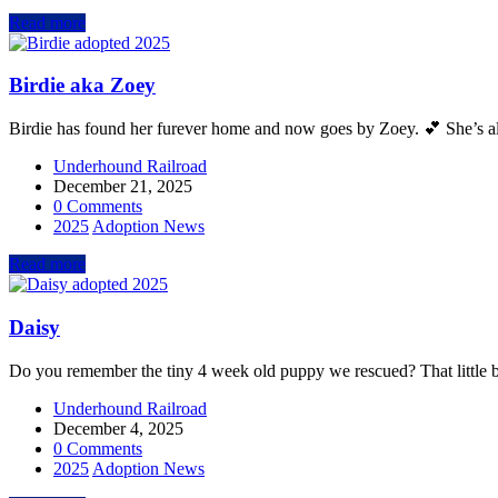
Read more
Birdie aka Zoey
Birdie has found her furever home and now goes by Zoey. 💕 She’s alr
Underhound Railroad
December 21, 2025
0 Comments
2025
Adoption News
Read more
Daisy
Do you remember the tiny 4 week old puppy we rescued? That little ba
Underhound Railroad
December 4, 2025
0 Comments
2025
Adoption News