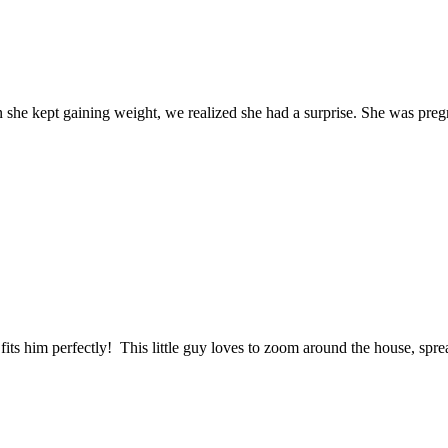
n she kept gaining weight, we realized she had a surprise. She was p
fits him perfectly! This little guy loves to zoom around the house, spr