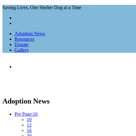
Saving Lives, One Shelter Dog at a Time
Adoption News
Resources
Donate
Gallery
Home
Adoption News
Adoption News
Per Page:
16
10
12
16
20