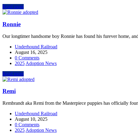
Read more
Ronnie
Our longtimer handsome boy Ronnie has found his furever home, and
Underhound Railroad
August 16, 2025
0 Comments
2025
Adoption News
Read more
Remi
Rembrandt aka Remi from the Masterpiece puppies has officially foun
Underhound Railroad
August 10, 2025
0 Comments
2025
Adoption News