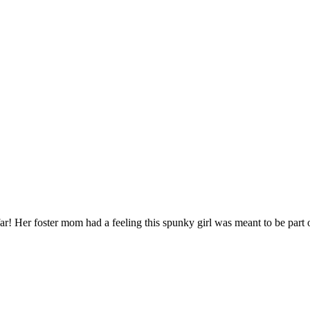
r! Her foster mom had a feeling this spunky girl was meant to be part of