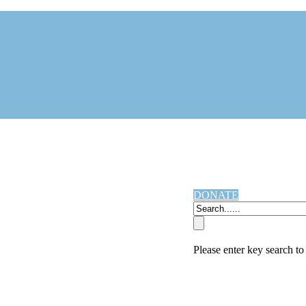
DONATE
Please enter key search to 