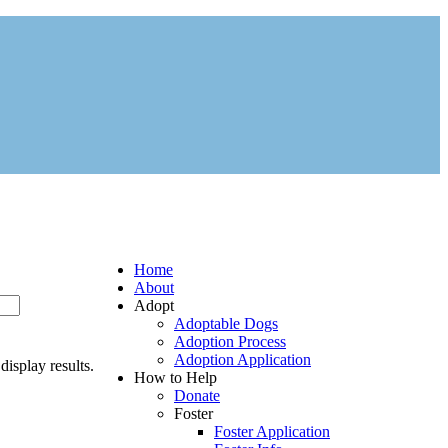
Home
About
Adopt
Adoptable Dogs
Adoption Process
Adoption Application
display results.
How to Help
Donate
Foster
Foster Application