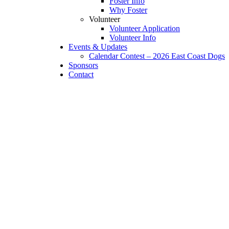
Foster Info
Why Foster
Volunteer
Volunteer Application
Volunteer Info
Events & Updates
Calendar Contest – 2026 East Coast Dogs
Sponsors
Contact