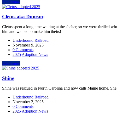
Read more
Cletus aka Duncan
Cletus spent a long time waiting at the shelter, so we were thrilled wh
him and wanted to make him theirs!
Underhound Railroad
November 9, 2025
0 Comments
2025
Adoption News
Read more
Shine
Shine was rescued in North Carolina and now calls Maine home. She’s
Underhound Railroad
November 2, 2025
0 Comments
2025
Adoption News