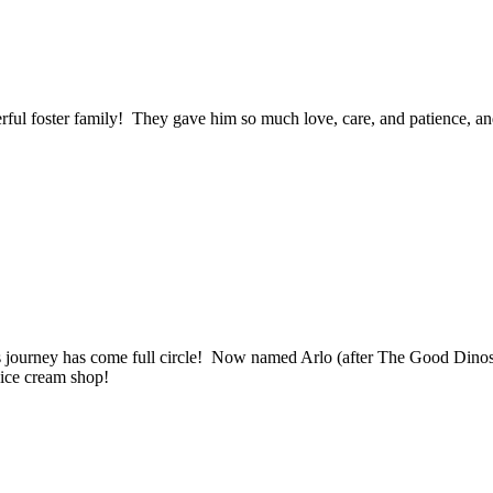
ful foster family! They gave him so much love, care, and patience, an
 journey has come full circle! Now named Arlo (after The Good Dinosaur
l ice cream shop!