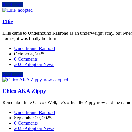
Read more
Ellie
Ellie came to Underhound Railroad as an underweight stray, but whe
homes, it was finally her turn.
Underhound Railroad
October 4, 2025
0 Comments
2025
Adoption News
Read more
Chico AKA Zippy
Remember little Chico? Well, he’s officially Zippy now and the name 
Underhound Railroad
September 20, 2025
0 Comments
2025
Adoption News