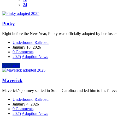
24
Pinky
Right before the New Year, Pinky was officially adopted by her foster
Underhound Railroad
January 18, 2026
0 Comments
2025
Adoption News
Read more
Maverick
Maverick’s journey started in South Carolina and led him to his fure
Underhound Railroad
January 4, 2026
0 Comments
2025
Adoption News