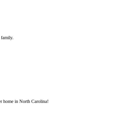
 family.
ver home in North Carolina!