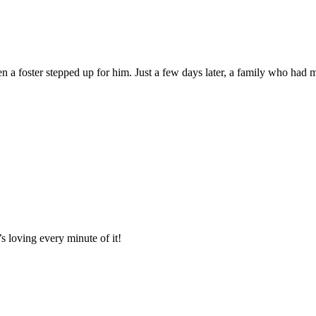
en a foster stepped up for him. Just a few days later, a family who had 
 loving every minute of it!