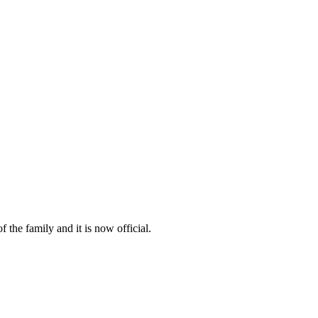
 the family and it is now official.