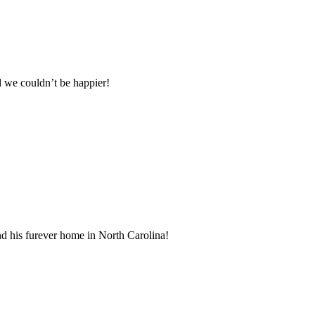
 we couldn’t be happier!
d his furever home in North Carolina!