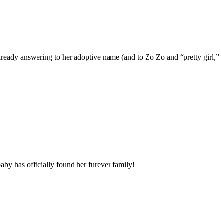
eady answering to her adoptive name (and to Zo Zo and “pretty girl,” 
by has officially found her furever family!