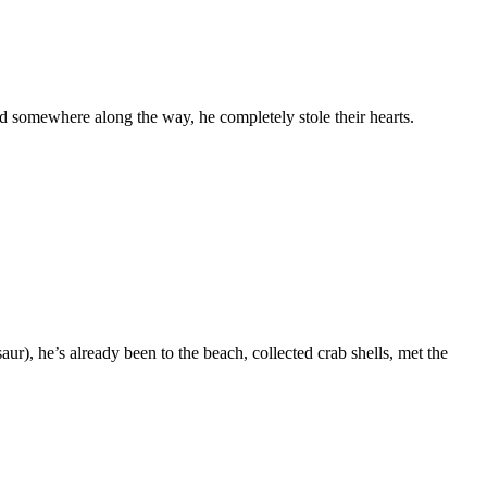
d somewhere along the way, he completely stole their hearts.
), he’s already been to the beach, collected crab shells, met the