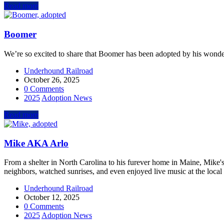
Read more
Boomer
We’re so excited to share that Boomer has been adopted by his wonder
Underhound Railroad
October 26, 2025
0 Comments
2025
Adoption News
Read more
Mike AKA Arlo
From a shelter in North Carolina to his furever home in Maine, Mike's
neighbors, watched sunrises, and even enjoyed live music at the loca
Underhound Railroad
October 12, 2025
0 Comments
2025
Adoption News