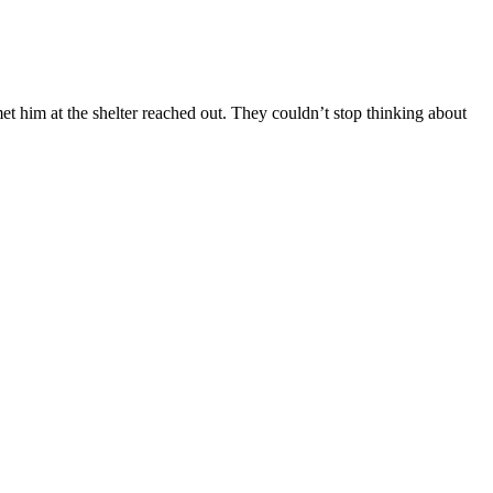
met him at the shelter reached out. They couldn’t stop thinking about