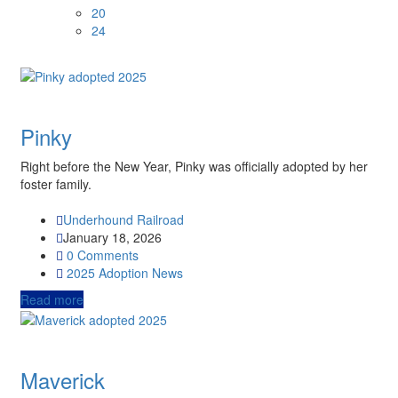
20
24
Pinky
Right before the New Year, Pinky was officially adopted by her
foster family.
Underhound Railroad
January 18, 2026
0 Comments
2025
Adoption News
Read more
Maverick