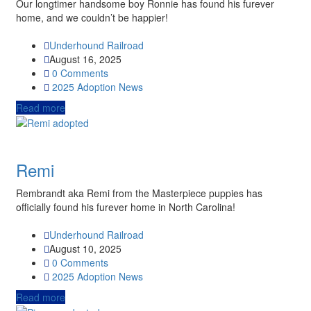
Our longtimer handsome boy Ronnie has found his furever
home, and we couldn’t be happier!
Underhound Railroad
August 16, 2025
0 Comments
2025
Adoption News
Read more
Remi
Rembrandt aka Remi from the Masterpiece puppies has
officially found his furever home in North Carolina!
Underhound Railroad
August 10, 2025
0 Comments
2025
Adoption News
Read more