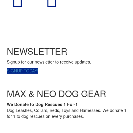
NEWSLETTER
Signup for our newsletter to receive updates.
SIGNUP TODAY!
MAX & NEO DOG GEAR
We Donate to Dog Rescues 1 For-1
Dog Leashes, Collars, Beds, Toys and Harnesses. We donate 1
for 1 to dog rescues on every purchases.