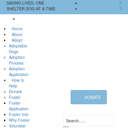
SAVING LIVES, ONE
SHELTER DOG AT A TIME
Home
About
Adopt
Adoptable
Dogs
Adoption
Process
Adoption
Application
How to
Help
Donate
Foster
DONATE
Foster
Application
Foster Info
Why Foster
Volunteer