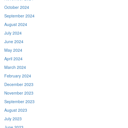
October 2024
September 2024
August 2024
July 2024
June 2024
May 2024
April 2024
March 2024
February 2024
December 2023
November 2023
September 2023
August 2023
July 2023
June 2023