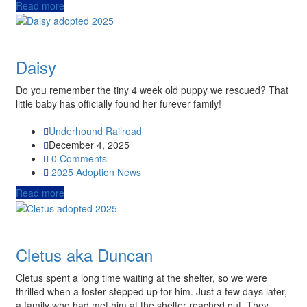
Read more
Daisy
Do you remember the tiny 4 week old puppy we rescued? That
little baby has officially found her furever family!
Underhound Railroad
December 4, 2025
0 Comments
2025
Adoption News
Read more
Cletus aka Duncan
Cletus spent a long time waiting at the shelter, so we were
thrilled when a foster stepped up for him. Just a few days later,
a family who had met him at the shelter reached out. They