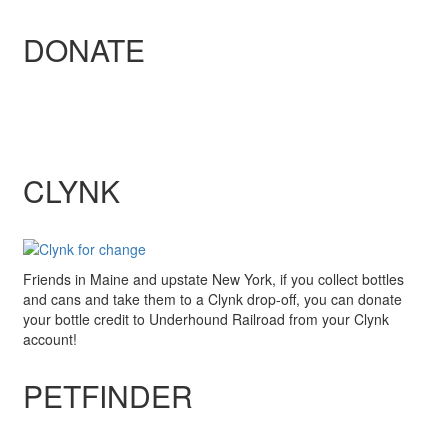
DONATE
CLYNK
Friends in Maine and upstate New York, if you collect bottles
and cans and take them to a Clynk drop-off, you can donate
your bottle credit to Underhound Railroad from your Clynk
account!
PETFINDER