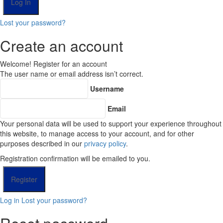
Lost your password?
Create an account
Welcome! Register for an account
The user name or email address isn’t correct.
Username
Email
Your personal data will be used to support your experience throughout
this website, to manage access to your account, and for other
purposes described in our
privacy policy
.
Registration confirmation will be emailed to you.
Log in
Lost your password?