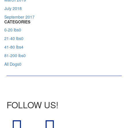
July 2018
September 2017
CATEGORIES
0-20 lbs
0
21-40 lbs
0
41-80 lbs
4
81-200 lbs
0
All Dogs
0
FOLLOW US!