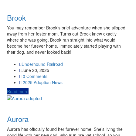
Brook
You may remember Brook’s brief adventure when she slipped
away from her foster mom. Turns out Brook knew exactly
where she was going. Brook ran straight into what would
become her furever home, immediately started playing with
their dog, and never looked back!
Underhound Railroad
June 20, 2025
0 Comments
2025
Adoption News
Read more
Aurora
Aurora has officially found her furever home! She’s living the
good life with her new dad, who is in pre-vet school, so you