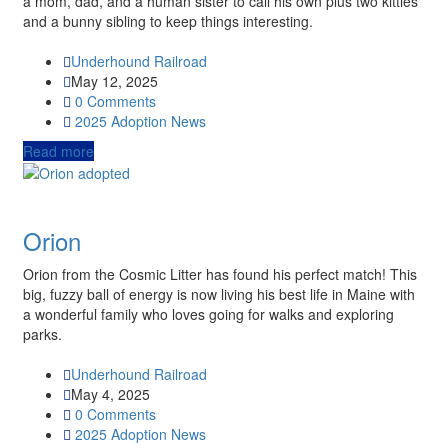
a mom, dad, and a human sister to call his own plus two kitties
and a bunny sibling to keep things interesting.
Underhound Railroad
May 12, 2025
0 Comments
2025
Adoption News
Read more
Orion
Orion from the Cosmic Litter has found his perfect match! This
big, fuzzy ball of energy is now living his best life in Maine with
a wonderful family who loves going for walks and exploring
parks.
Underhound Railroad
May 4, 2025
0 Comments
2025
Adoption News