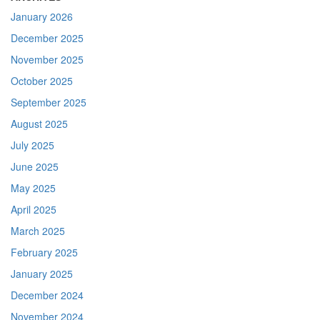
January 2026
December 2025
November 2025
October 2025
September 2025
August 2025
July 2025
June 2025
May 2025
April 2025
March 2025
February 2025
January 2025
December 2024
November 2024