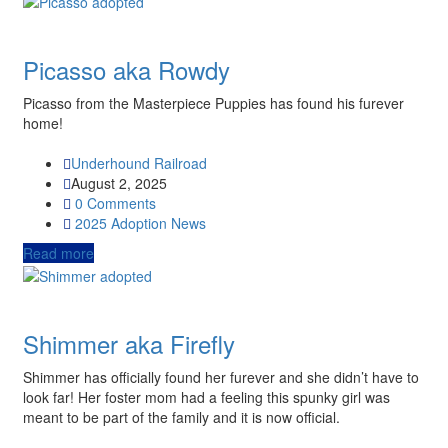
Picasso aka Rowdy
Picasso from the Masterpiece Puppies has found his furever
home!
Underhound Railroad
August 2, 2025
0 Comments
2025
Adoption News
Read more
Shimmer aka Firefly
Shimmer has officially found her furever and she didn’t have to
look far! Her foster mom had a feeling this spunky girl was
meant to be part of the family and it is now official.