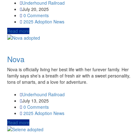
Underhound Railroad
July 20, 2025
0 Comments
2025
Adoption News
Read more
Nova
Nova is officially living her best life with her furever family. Her
family says she’s a breath of fresh air with a sweet personality,
tons of smarts, and a love for adventure.
Underhound Railroad
July 13, 2025
0 Comments
2025
Adoption News
Read more