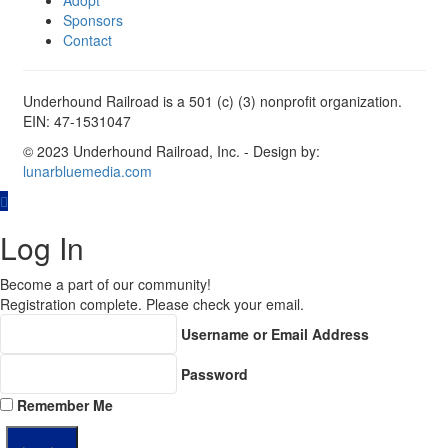
Adopt
Sponsors
Contact
Underhound Railroad is a 501 (c) (3) nonprofit organization.
EIN: 47-1531047
© 2023 Underhound Railroad, Inc. - Design by:
lunarbluemedia.com
Log In
Become a part of our community!
Registration complete. Please check your email.
Username or Email Address
Password
Remember Me