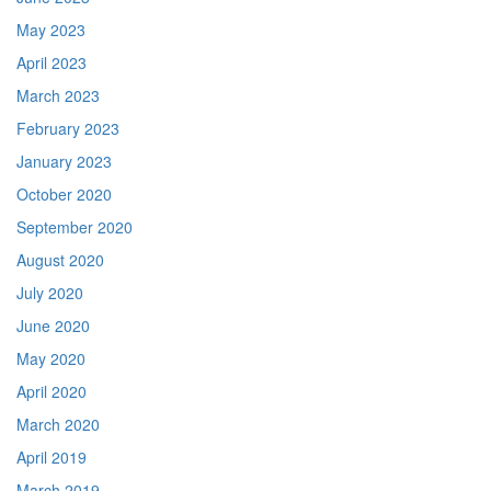
May 2023
April 2023
March 2023
February 2023
January 2023
October 2020
September 2020
August 2020
July 2020
June 2020
May 2020
April 2020
March 2020
April 2019
March 2019