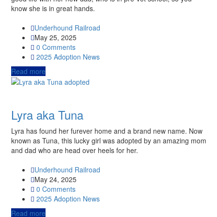
know she is in great hands.
Underhound Railroad
May 25, 2025
0 Comments
2025
Adoption News
Read more
Lyra aka Tuna
Lyra has found her furever home and a brand new name. Now
known as Tuna, this lucky girl was adopted by an amazing mom
and dad who are head over heels for her.
Underhound Railroad
May 24, 2025
0 Comments
2025
Adoption News
Read more