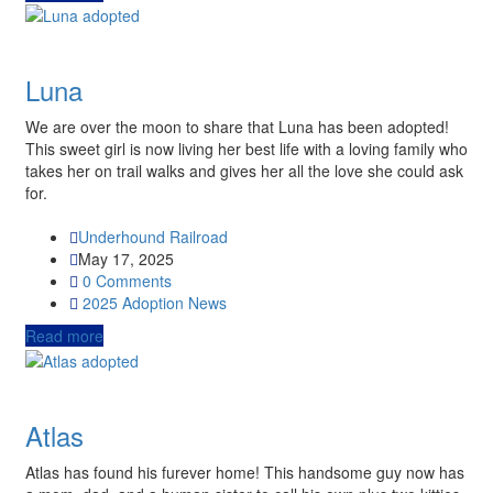
Luna
We are over the moon to share that Luna has been adopted!
This sweet girl is now living her best life with a loving family who
takes her on trail walks and gives her all the love she could ask
for.
Underhound Railroad
May 17, 2025
0 Comments
2025
Adoption News
Read more
Atlas
Atlas has found his furever home! This handsome guy now has