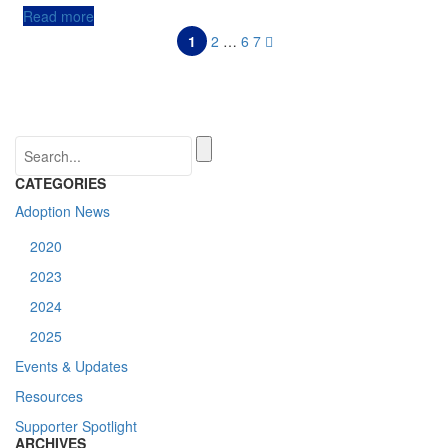
Read more
1
2
…
6
7
CATEGORIES
Adoption News
2020
2023
2024
2025
Events & Updates
Resources
Supporter Spotlight
ARCHIVES