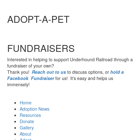
ADOPT-A-PET
FUNDRAISERS
Interested in helping to support Underhound Railroad through a
fundraiser of your own?
Thank you!
Reach out to us
to discuss options, or
hold a
Facebook Fundraiser
for us! It's easy and helps us
immensely!
Home
Adoption News
Resources
Donate
Gallery
About