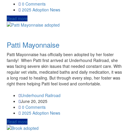
0 Comments
2025
Adoption News
Read more
Patti Mayonnaise
Patti Mayonnaise has officially been adopted by her foster
family! When Patti first arrived at Underhound Railroad, she
was facing severe skin issues that needed constant care. With
regular vet visits, medicated baths and daily medication, it was
a long road to healing. But through every step, her foster was
right there helping Patti feel loved and comfortable.
Underhound Railroad
June 20, 2025
0 Comments
2025
Adoption News
Read more