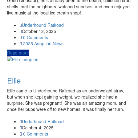
Good Dinosaur), he’s already been to the beach, collected crab
shells, met the neighbors, watched sunrises, and even enjoyed
live music at the local ice cream shop!
Underhound Railroad
October 12, 2025
0 Comments
2025
Adoption News
Read more
Ellie
Ellie came to Underhound Railroad as an underweight stray,
but when she kept gaining weight, we realized she had a
surprise. She was pregnant! She was an amazing mom, and
once her pups were off to new homes, it was finally her turn.
Underhound Railroad
October 4, 2025
0 Comments