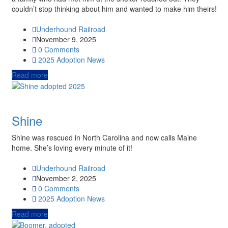
couldn’t stop thinking about him and wanted to make him theirs!
Underhound Railroad
November 9, 2025
0 Comments
2025
Adoption News
Read more
Shine
Shine was rescued in North Carolina and now calls Maine
home. She’s loving every minute of it!
Underhound Railroad
November 2, 2025
0 Comments
2025
Adoption News
Read more