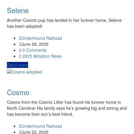
Selene
Another Cosmic pup has landed in her furever home. Selene
has been adopted!
Underhound Railroad
June 29, 2025
0 Comments
2025
Adoption News
Read more
Cosmo
Cosmo from the Cosmic Litter has found his furever home in
North Carolina! His family says he’s growing big and strong and
has become their son’s best friend.
Underhound Railroad
June 22, 2025