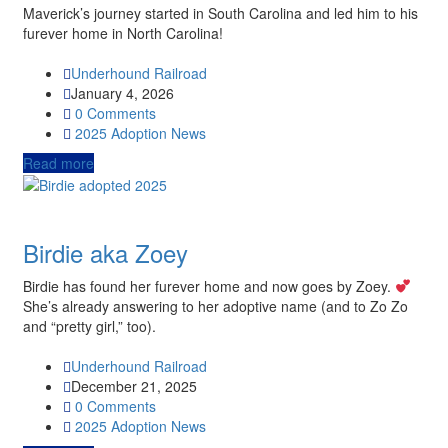
Maverick’s journey started in South Carolina and led him to his
furever home in North Carolina!
Underhound Railroad
January 4, 2026
0 Comments
2025
Adoption News
Read more
Birdie aka Zoey
Birdie has found her furever home and now goes by Zoey.
She’s already answering to her adoptive name (and to Zo Zo
and “pretty girl,” too).
Underhound Railroad
December 21, 2025
0 Comments
2025
Adoption News