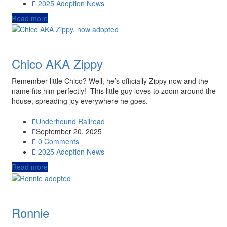
2025
Adoption News
Read more
Chico AKA Zippy
Remember little Chico? Well, he’s officially Zippy now and the
name fits him perfectly! This little guy loves to zoom around the
house, spreading joy everywhere he goes.
Underhound Railroad
September 20, 2025
0 Comments
2025
Adoption News
Read more
Ronnie