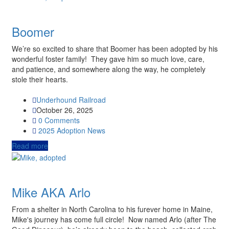
Boomer
We’re so excited to share that Boomer has been adopted by his
wonderful foster family! They gave him so much love, care,
and patience, and somewhere along the way, he completely
stole their hearts.
Underhound Railroad
October 26, 2025
0 Comments
2025
Adoption News
Read more
Mike AKA Arlo
From a shelter in North Carolina to his furever home in Maine,
Mike's journey has come full circle! Now named Arlo (after The