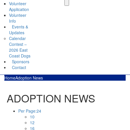
Volunteer
Application
Volunteer
Info
Events &
Updates
Calendar
Contest –
2026 East
Coast Dogs
Sponsors
Contact
Home
Adoption News
ADOPTION NEWS
Per Page:
24
10
12
16