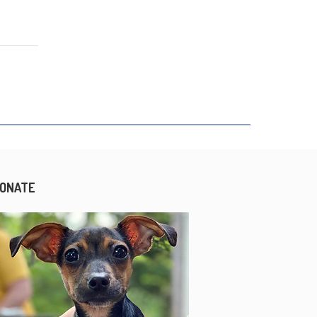
ONATE