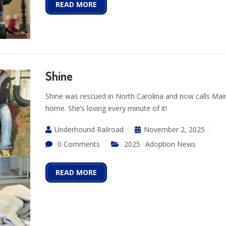
READ MORE
Shine
Shine was rescued in North Carolina and now calls Mai
home. She’s loving every minute of it!
Underhound Railroad
November 2, 2025
0 Comments
2025
Adoption News
READ MORE