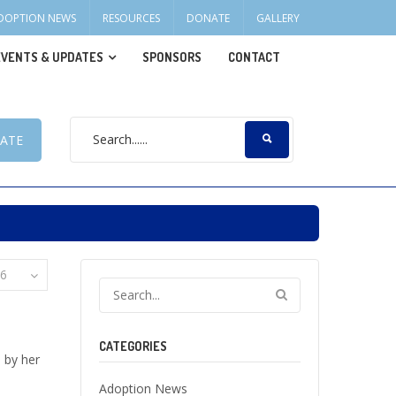
DOPTION NEWS
RESOURCES
DONATE
GALLERY
EVENTS & UPDATES
SPONSORS
CONTACT
ATE
6
CATEGORIES
 by her
Adoption News