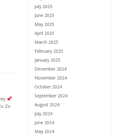
July 2025
June 2025
May 2025
April 2025
March 2025
February 2025
January 2025
December 2024
November 2024
October 2024
September 2024
oey.
August 2024
Zo Zo
July 2024
June 2024
May 2024