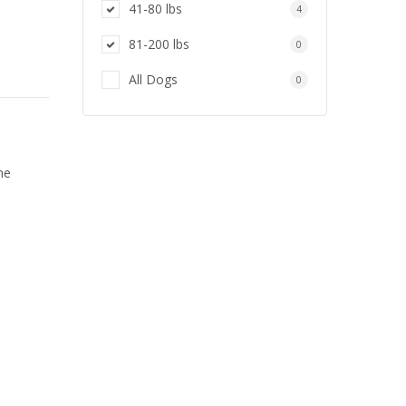
41-80 lbs
4
81-200 lbs
0
All Dogs
0
ne