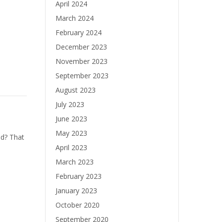
April 2024
March 2024
February 2024
December 2023
November 2023
September 2023
August 2023
July 2023
June 2023
May 2023
d? That
April 2023
March 2023
February 2023
January 2023
October 2020
September 2020