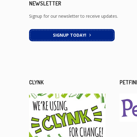
NEWSLETTER
Signup for our newsletter to receive updates.
SIGNUP TODAY!
CLYNK
PETFIN