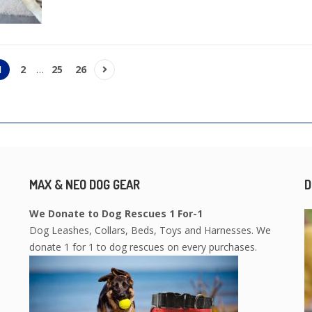
1
2
…
25
26
MAX & NEO DOG GEAR
D
We Donate to Dog Rescues 1 For-1
Dog Leashes, Collars, Beds, Toys and Harnesses. We
donate 1 for 1 to dog rescues on every purchases.