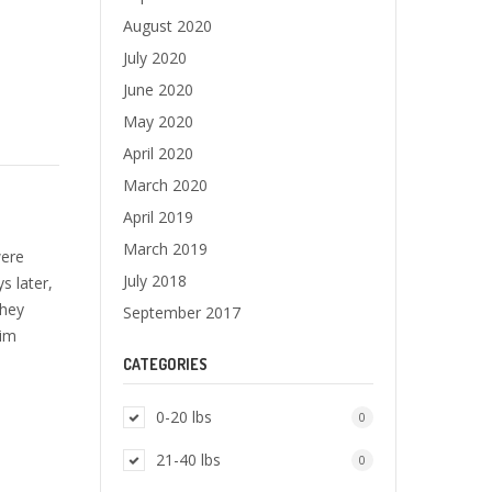
August 2020
July 2020
June 2020
May 2020
April 2020
March 2020
April 2019
March 2019
were
July 2018
s later,
They
September 2017
him
CATEGORIES
0-20 lbs
0
21-40 lbs
0