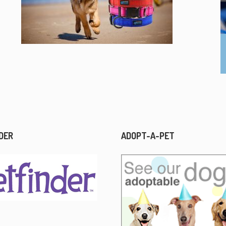
DER
ADOPT-A-PET