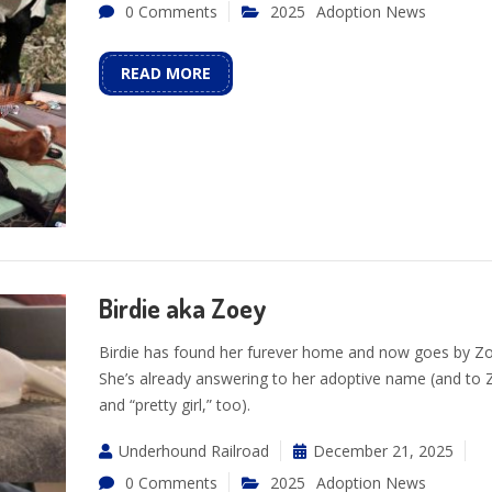
0 Comments
2025
Adoption News
READ MORE
Birdie aka Zoey
Birdie has found her furever home and now goes by Z
She’s already answering to her adoptive name (and to 
and “pretty girl,” too).
Underhound Railroad
December 21, 2025
0 Comments
2025
Adoption News