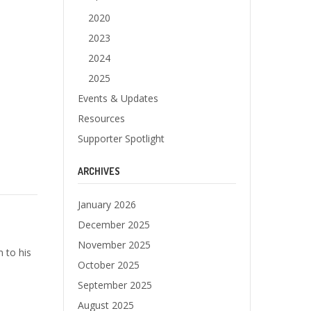
2020
2023
2024
2025
Events & Updates
Resources
Supporter Spotlight
ARCHIVES
January 2026
December 2025
November 2025
 to his
October 2025
September 2025
August 2025