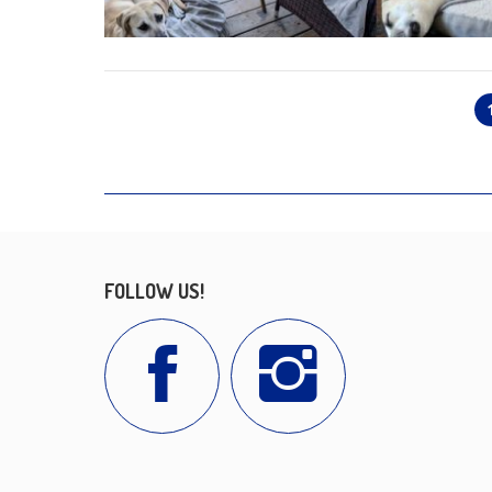
FOLLOW US!