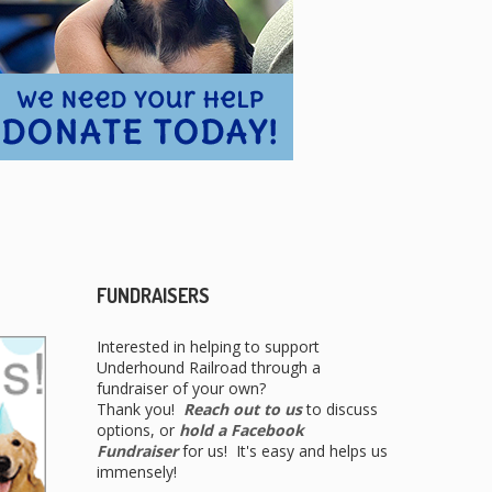
FUNDRAISERS
Interested in helping to support
Underhound Railroad through a
fundraiser of your own?
Thank you!
Reach out to us
to discuss
options, or
hold a Facebook
Fundraiser
for us! It's easy and helps us
immensely!