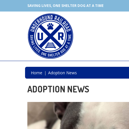
SAVING LIVES, ONE SHELTER DOG AT A TIME
Home
Adoption News
ADOPTION NEWS