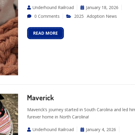
Underhound Railroad
January 18, 2026
0 Comments
2025
Adoption News
READ MORE
Maverick
Maverick’s journey started in South Carolina and led him
furever home in North Carolina!
Underhound Railroad
January 4, 2026