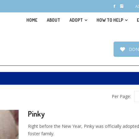
A
HOME
ABOUT
ADOPT
HOW TO HELP
DON
Per Page:
Pinky
Right before the New Year, Pinky was officially adopted
foster family.