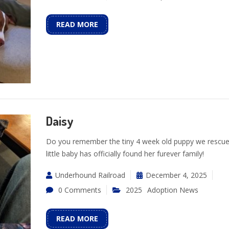
READ MORE
Daisy
Do you remember the tiny 4 week old puppy we rescue
little baby has officially found her furever family!
Underhound Railroad
December 4, 2025
0 Comments
2025
Adoption News
READ MORE