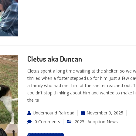
Cletus aka Duncan
Cletus spent a long time waiting at the shelter, so we 
thrilled when a foster stepped up for him. Just a few day
a family who had met him at the shelter reached out. 
couldn’t stop thinking about him and wanted to make 
theirs!
Underhound Railroad
November 9, 2025
0 Comments
2025
Adoption News