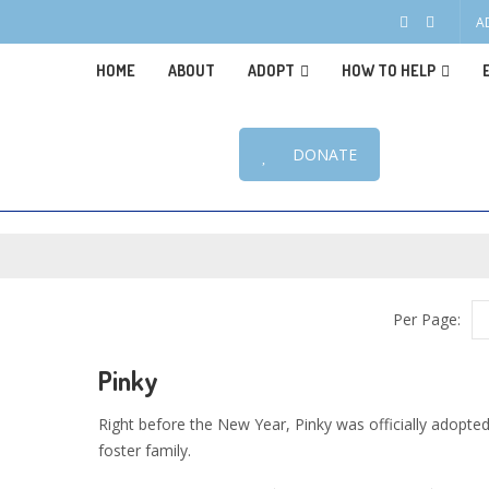
A
HOME
ABOUT
ADOPT
HOW TO HELP
DONATE
Per Page:
Pinky
Right before the New Year, Pinky was officially adopted
foster family.