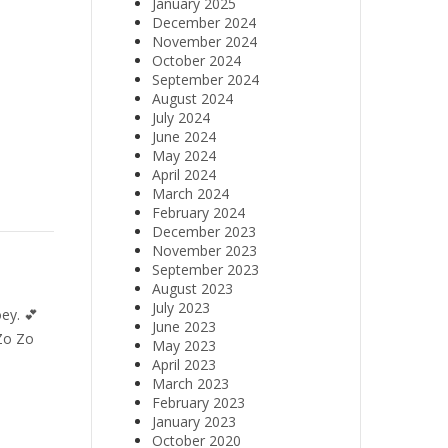
January 2025
December 2024
November 2024
October 2024
September 2024
August 2024
July 2024
June 2024
May 2024
April 2024
March 2024
February 2024
December 2023
November 2023
September 2023
August 2023
July 2023
ey. 💕
June 2023
Zo Zo
May 2023
April 2023
March 2023
February 2023
January 2023
October 2020