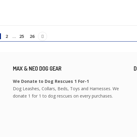
1
2
…
25
26
MAX & NEO DOG GEAR
D
We Donate to Dog Rescues 1 For-1
Dog Leashes, Collars, Beds, Toys and Harnesses. We
donate 1 for 1 to dog rescues on every purchases.