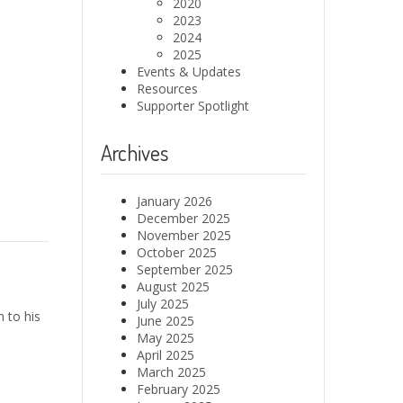
2020
2023
2024
2025
Events & Updates
Resources
Supporter Spotlight
Archives
January 2026
December 2025
November 2025
October 2025
September 2025
August 2025
July 2025
 to his
June 2025
May 2025
April 2025
March 2025
February 2025