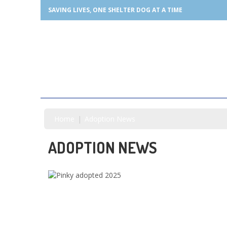
SAVING LIVES, ONE SHELTER DOG AT A TIME
Home
Adoption News
ADOPTION NEWS