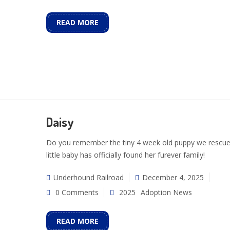
READ MORE
Daisy
Do you remember the tiny 4 week old puppy we rescue
little baby has officially found her furever family!
Underhound Railroad
December 4, 2025
0 Comments
2025
Adoption News
READ MORE