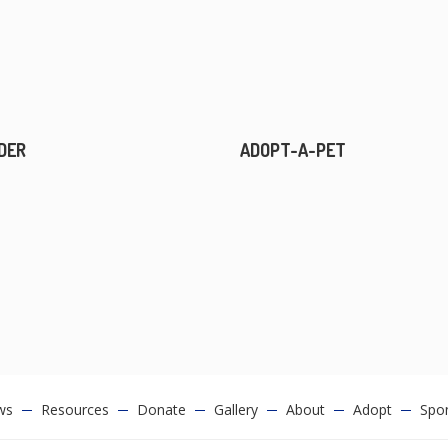
DER
ADOPT-A-PET
ws
Resources
Donate
Gallery
About
Adopt
Spo