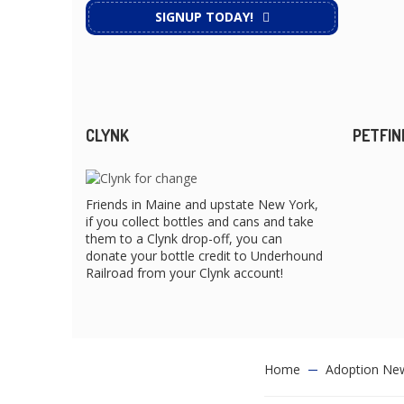
SIGNUP TODAY!
CLYNK
PETFIN
Friends in Maine and upstate New York,
if you collect bottles and cans and take
them to a Clynk drop-off, you can
donate your bottle credit to Underhound
Railroad from your Clynk account!
Home
Adoption Ne