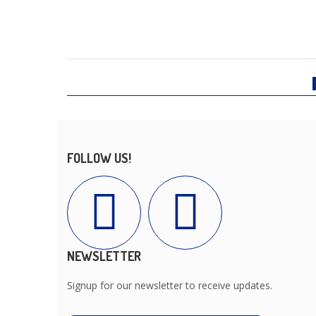
FOLLOW US!
NEWSLETTER
Signup for our newsletter to receive updates.