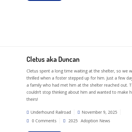
Cletus aka Duncan
Cletus spent a long time waiting at the shelter, so we 
thrilled when a foster stepped up for him. Just a few day
a family who had met him at the shelter reached out. 
couldn’t stop thinking about him and wanted to make 
theirs!
Underhound Railroad
November 9, 2025
0 Comments
2025
Adoption News