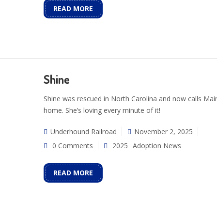
READ MORE
Shine
Shine was rescued in North Carolina and now calls Mai
home. She’s loving every minute of it!
Underhound Railroad
November 2, 2025
0 Comments
2025
Adoption News
READ MORE