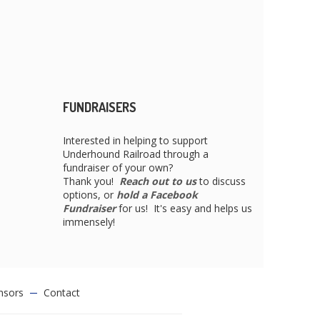
FUNDRAISERS
Interested in helping to support
Underhound Railroad through a
fundraiser of your own?
Thank you!
Reach out to us
to discuss
options, or
hold a Facebook
Fundraiser
for us! It's easy and helps us
immensely!
nsors
Contact