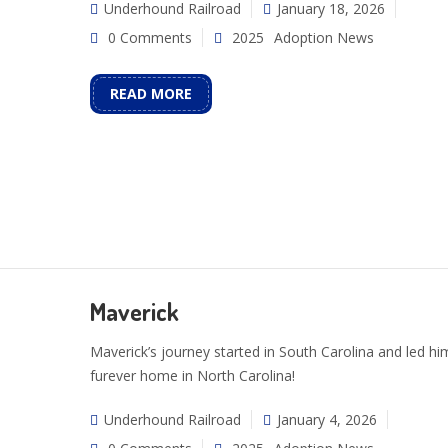
Underhound Railroad
January 18, 2026
0 Comments
2025
Adoption News
READ MORE
Maverick
Maverick’s journey started in South Carolina and led him
furever home in North Carolina!
Underhound Railroad
January 4, 2026