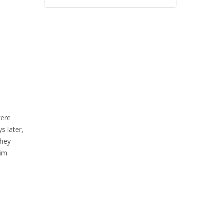
were
s later,
They
him