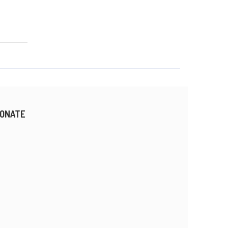
ONATE