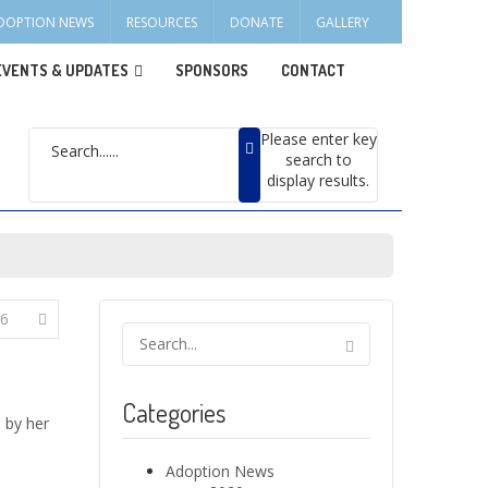
DOPTION NEWS
RESOURCES
DONATE
GALLERY
EVENTS & UPDATES
SPONSORS
CONTACT
Please enter key
search to
display results.
6
Categories
 by her
Adoption News