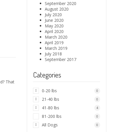
September 2020
August 2020
July 2020
June 2020
May 2020
April 2020
March 2020
April 2019
March 2019
July 2018
September 2017
Categories
d? That
0-20 lbs
0
21-40 lbs
0
41-80 lbs
4
81-200 lbs
0
All Dogs
0