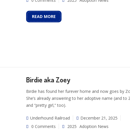
0 Comments
2025
Adoption News
READ MORE
Birdie aka Zoey
Birdie has found her furever home and now goes by Zo
She’s already answering to her adoptive name (and to 
and “pretty girl,” too).
Underhound Railroad
December 21, 2025
0 Comments
2025
Adoption News