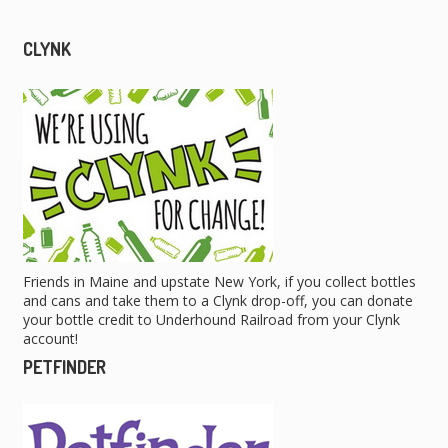
CLYNK
Friends in Maine and upstate New York, if you collect bottles
and cans and take them to a Clynk drop-off, you can donate
your bottle credit to Underhound Railroad from your Clynk
account!
PETFINDER