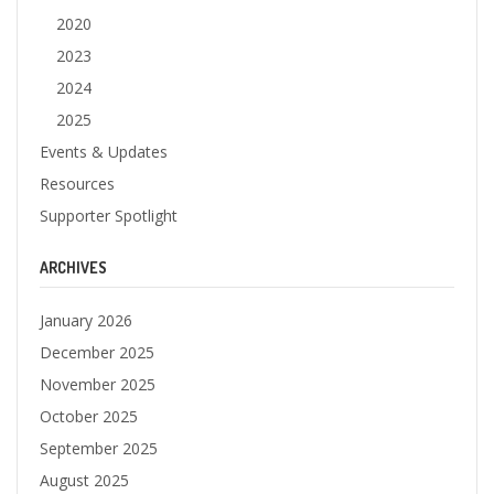
2020
2023
2024
2025
Events & Updates
Resources
Supporter Spotlight
ARCHIVES
January 2026
December 2025
November 2025
October 2025
September 2025
August 2025