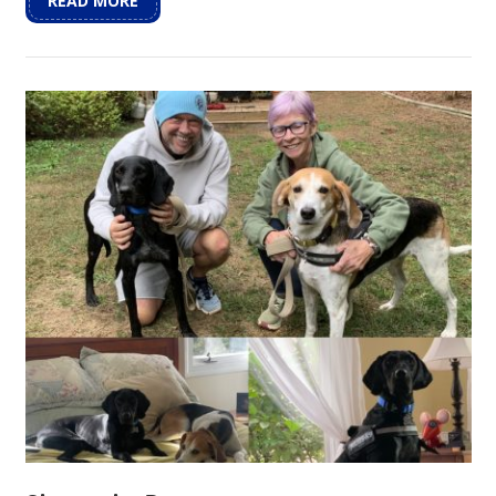
READ MORE