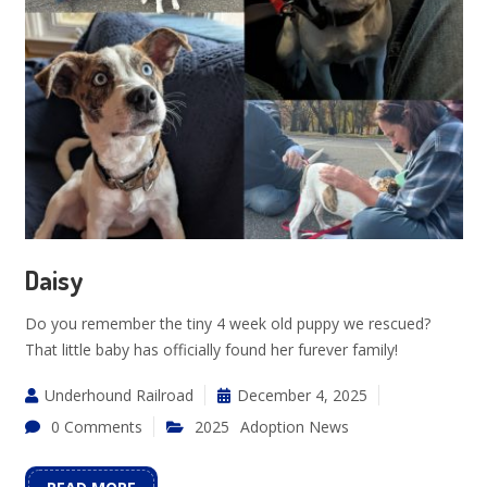
Daisy
Do you remember the tiny 4 week old puppy we rescued?
That little baby has officially found her furever family!
Underhound Railroad
December 4, 2025
0 Comments
2025
Adoption News