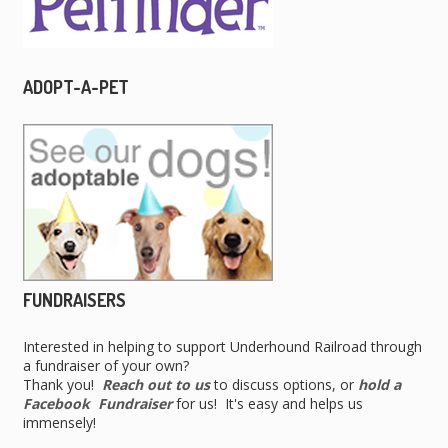
ADOPT-A-PET
FUNDRAISERS
Interested in helping to support Underhound Railroad through
a fundraiser of your own?
Thank you!
Reach out to us
to discuss options, or
hold a
Facebook Fundraiser
for us! It's easy and helps us
immensely!