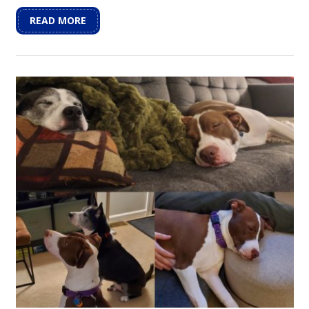
READ MORE