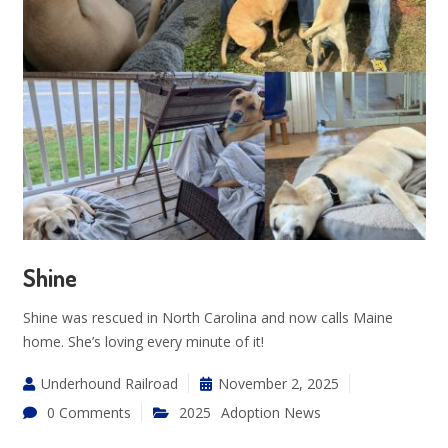
Shine
Shine was rescued in North Carolina and now calls Maine
home. She’s loving every minute of it!
Underhound Railroad
November 2, 2025
0 Comments
2025
Adoption News