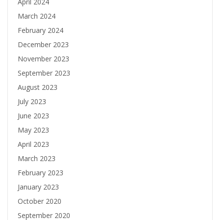
April 2024
March 2024
February 2024
December 2023
November 2023
September 2023
August 2023
July 2023
June 2023
May 2023
April 2023
March 2023
February 2023
January 2023
October 2020
September 2020