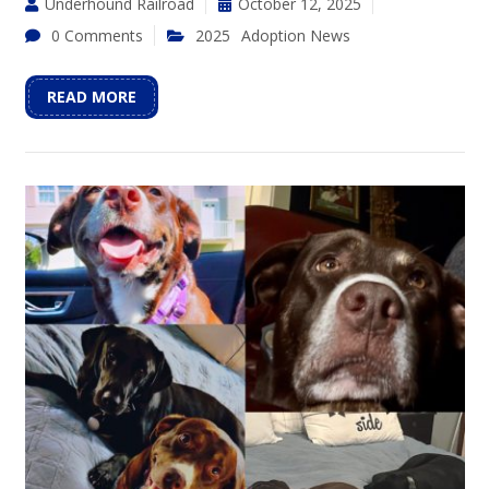
Underhound Railroad
October 12, 2025
0 Comments
2025
Adoption News
READ MORE