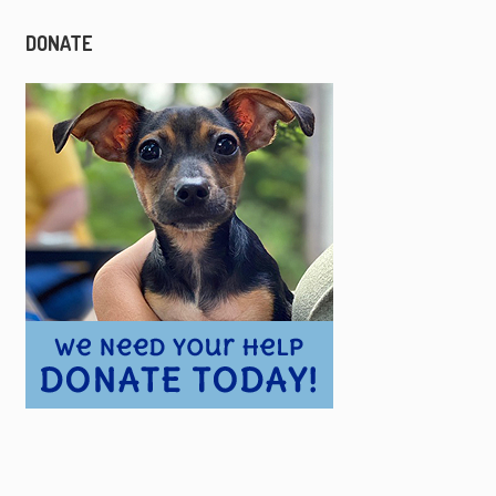
DONATE