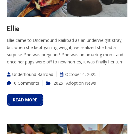
Ellie
Ellie came to Underhound Railroad as an underweight stray,
but when she kept gaining weight, we realized she had a
surprise. She was pregnant! She was an amazing mom, and
once her pups were off to new homes, it was finally her turn.
Underhound Railroad
October 4, 2025
0 Comments
2025
Adoption News
READ MORE