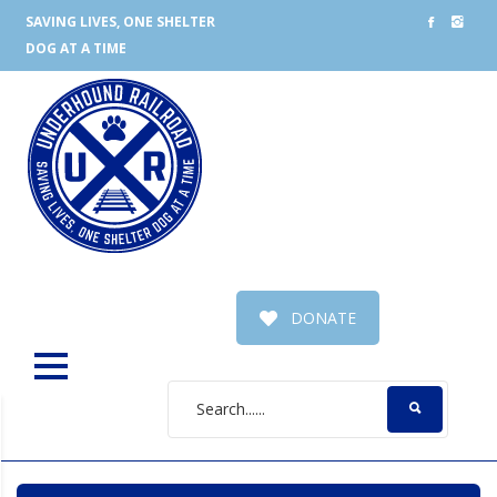
SAVING LIVES, ONE SHELTER
DOG AT A TIME
DONATE