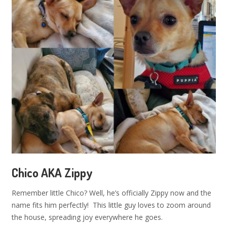
Chico AKA Zippy
Remember little Chico? Well, he’s officially Zippy now and the
name fits him perfectly! This little guy loves to zoom around
the house, spreading joy everywhere he goes.