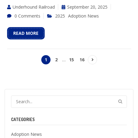
Underhound Railroad
September 20, 2025
0 Comments
2025
Adoption News
READ MORE
1
2
…
15
16
CATEGORIES
Adoption News