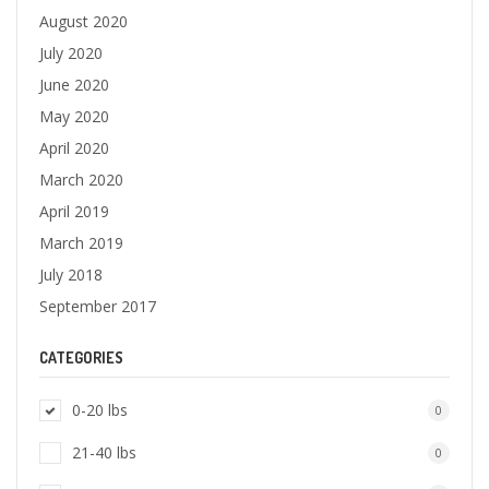
August 2020
July 2020
June 2020
May 2020
April 2020
March 2020
April 2019
March 2019
July 2018
September 2017
CATEGORIES
0-20 lbs
0
21-40 lbs
0