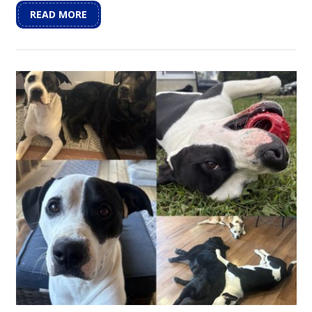
READ MORE