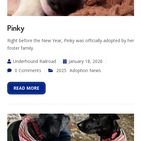
Pinky
Right before the New Year, Pinky was officially adopted by her
foster family.
Underhound Railroad
January 18, 2026
0 Comments
2025
Adoption News
READ MORE