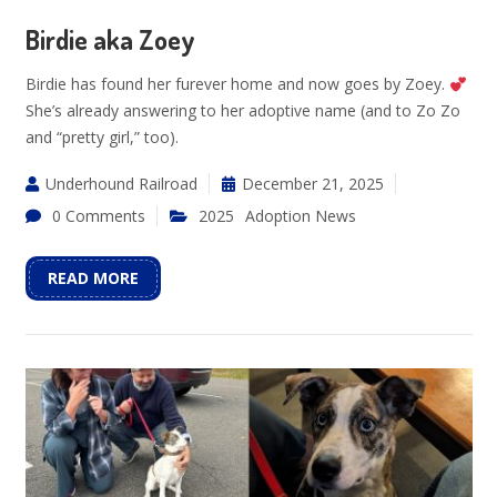
Birdie aka Zoey
Birdie has found her furever home and now goes by Zoey.
She’s already answering to her adoptive name (and to Zo Zo
and “pretty girl,” too).
Underhound Railroad
December 21, 2025
0 Comments
2025
Adoption News
READ MORE