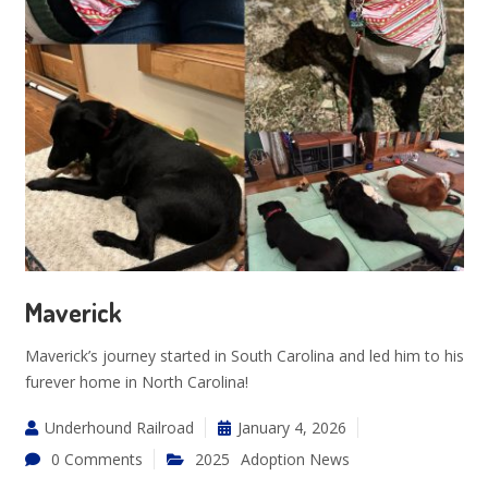
Maverick
Maverick’s journey started in South Carolina and led him to his
furever home in North Carolina!
Underhound Railroad
January 4, 2026
0 Comments
2025
Adoption News