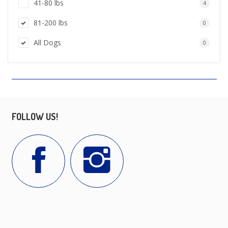
41-80 lbs
4
81-200 lbs
0
All Dogs
0
FOLLOW US!