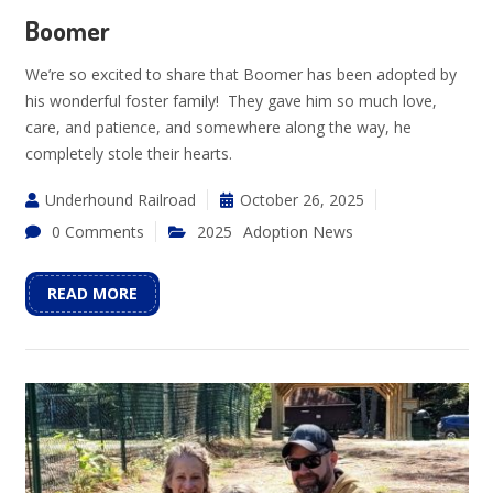
Boomer
We’re so excited to share that Boomer has been adopted by
his wonderful foster family! They gave him so much love,
care, and patience, and somewhere along the way, he
completely stole their hearts.
Underhound Railroad
October 26, 2025
0 Comments
2025
Adoption News
READ MORE