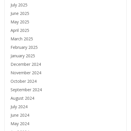
July 2025
June 2025
May 2025
April 2025
March 2025
February 2025
January 2025
December 2024
November 2024
October 2024
September 2024
August 2024
July 2024
June 2024
May 2024