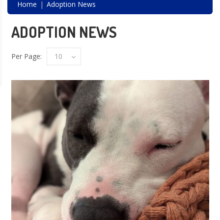
Home
Adoption News
ADOPTION NEWS
Per Page:
10