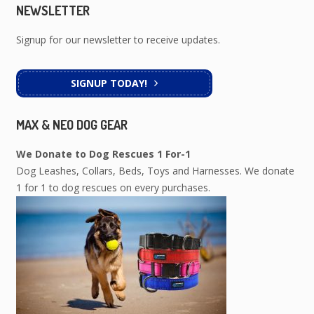
NEWSLETTER
Signup for our newsletter to receive updates.
SIGNUP TODAY!
MAX & NEO DOG GEAR
We Donate to Dog Rescues 1 For-1
Dog Leashes, Collars, Beds, Toys and Harnesses. We donate
1 for 1 to dog rescues on every purchases.