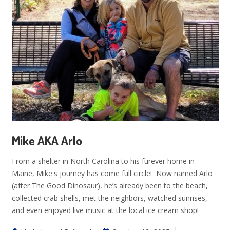
Mike AKA Arlo
From a shelter in North Carolina to his furever home in
Maine, Mike's journey has come full circle! Now named Arlo
(after The Good Dinosaur), he’s already been to the beach,
collected crab shells, met the neighbors, watched sunrises,
and even enjoyed live music at the local ice cream shop!