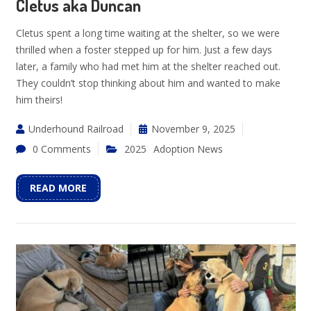
Cletus aka Duncan
Cletus spent a long time waiting at the shelter, so we were
thrilled when a foster stepped up for him. Just a few days
later, a family who had met him at the shelter reached out.
They couldn’t stop thinking about him and wanted to make
him theirs!
Underhound Railroad
November 9, 2025
0 Comments
2025
Adoption News
READ MORE