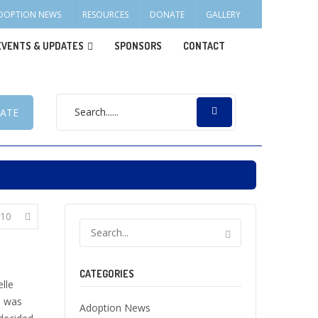
DOPTION NEWS
RESOURCES
DONATE
GALLERY
EVENTS & UPDATES
SPONSORS
CONTACT
ATE
10
CATEGORIES
lle
e was
Adoption News