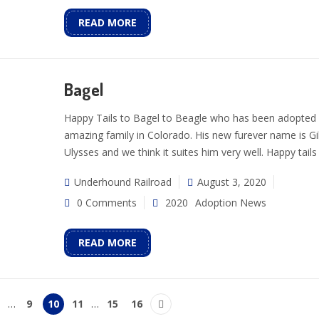
READ MORE
Bagel
Happy Tails to Bagel to Beagle who has been adopted 
amazing family in Colorado. His new furever name is Gi
Ulysses and we think it suites him very well. Happy tails 
Underhound Railroad
August 3, 2020
0 Comments
2020
Adoption News
READ MORE
…
9
10
11
…
15
16