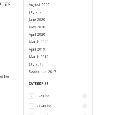
e right
August 2020
July 2020
June 2020
May 2020
April 2020
March 2020
April 2019
March 2019
July 2018
September 2017
ed her
CATEGORIES
0-20 lbs
0
21-40 lbs
0