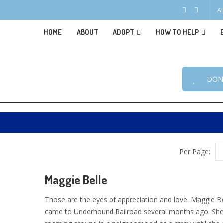
A
HOME
ABOUT
ADOPT
HOW TO HELP
DON
Per Page:
Maggie Belle
Those are the eyes of appreciation and love. Maggie Be
came to Underhound Railroad several months ago. Sh