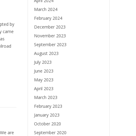
April 2024
March 2024
February 2024
pted by
December 2023
ey came
November 2023
was
September 2023
ilroad
August 2023
July 2023
June 2023
May 2023
April 2023
March 2023
February 2023
January 2023
October 2020
! We are
September 2020