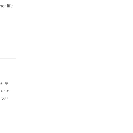
r life.
e. 🌹
foster
rgin