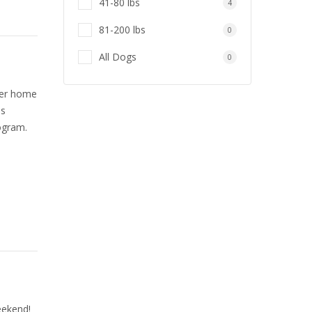
41-80 lbs
4
81-200 lbs
0
All Dogs
0
ever home
as
ogram.
eekend!