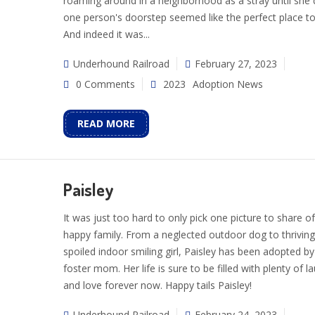
roaming around in a neighborhood as a stray until she
one person's doorstep seemed like the perfect place to
And indeed it was...
Underhound Railroad
February 27, 2023
0 Comments
2023
Adoption News
READ MORE
Paisley
It was just too hard to only pick one picture to share of
happy family. From a neglected outdoor dog to thriving
spoiled indoor smiling girl, Paisley has been adopted by
foster mom. Her life is sure to be filled with plenty of l
and love forever now. Happy tails Paisley!
Underhound Railroad
February 24, 2023