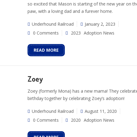
so excited that Mason is starting of the new year on th
paw, with a loving dad and a furever home.
Underhound Railroad
January 2, 2023
0 Comments
2023
Adoption News
READ MORE
Zoey
Zoey (formerly Mona) has a new mama! They celebrat
birthday together by celebrating Zoey’s adoption!
Underhound Railroad
August 11, 2020
0 Comments
2020
Adoption News