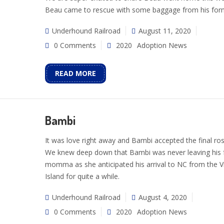
Beau came to rescue with some baggage from his forme
Underhound Railroad
August 11, 2020
0 Comments
2020
Adoption News
READ MORE
Bambi
It was love right away and Bambi accepted the final ros
We knew deep down that Bambi was never leaving his 
momma as she anticipated his arrival to NC from the Vi
Island for quite a while.
Underhound Railroad
August 4, 2020
0 Comments
2020
Adoption News