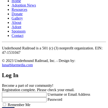
Home
Adoption News
Resources
Donate
Gallery
About
Adopt
Sponsors
Contact
Underhound Railroad is a 501 (c) (3) nonprofit organization. EIN:
47-1531047
© 2023 Underhound Railroad, Inc. - Design by:
lunarbluemedia.com
Log In
Become a part of our community!
Registration complete. Please check your email.
Username or Email Address
Password
Remember Me