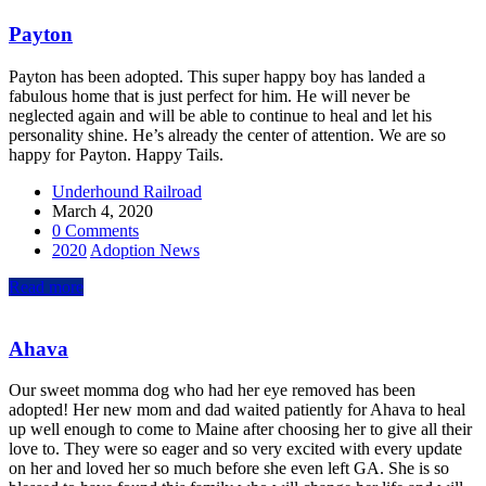
Payton
Payton has been adopted. This super happy boy has landed a
fabulous home that is just perfect for him. He will never be
neglected again and will be able to continue to heal and let his
personality shine. He’s already the center of attention. We are so
happy for Payton. Happy Tails.
Underhound Railroad
March 4, 2020
0 Comments
2020
Adoption News
Read more
Ahava
Our sweet momma dog who had her eye removed has been
adopted! Her new mom and dad waited patiently for Ahava to heal
up well enough to come to Maine after choosing her to give all their
love to. They were so eager and so very excited with every update
on her and loved her so much before she even left GA. She is so