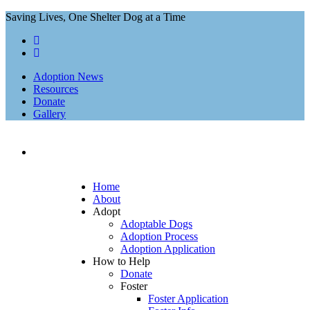
Saving Lives, One Shelter Dog at a Time
Adoption News
Resources
Donate
Gallery
Home
About
Adopt
Adoptable Dogs
Adoption Process
Adoption Application
How to Help
Donate
Foster
Foster Application