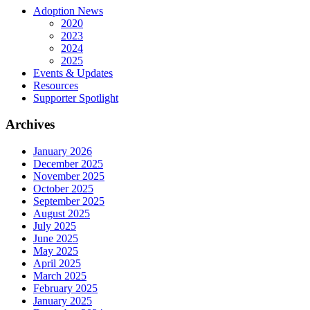
Adoption News
2020
2023
2024
2025
Events & Updates
Resources
Supporter Spotlight
Archives
January 2026
December 2025
November 2025
October 2025
September 2025
August 2025
July 2025
June 2025
May 2025
April 2025
March 2025
February 2025
January 2025