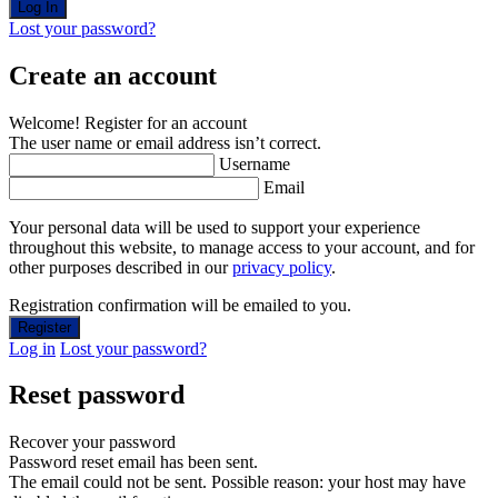
Lost your password?
Create an account
Welcome! Register for an account
The user name or email address isn’t correct.
Username
Email
Your personal data will be used to support your experience
throughout this website, to manage access to your account, and for
other purposes described in our
privacy policy
.
Registration confirmation will be emailed to you.
Log in
Lost your password?
Reset password
Recover your password
Password reset email has been sent.
The email could not be sent. Possible reason: your host may have