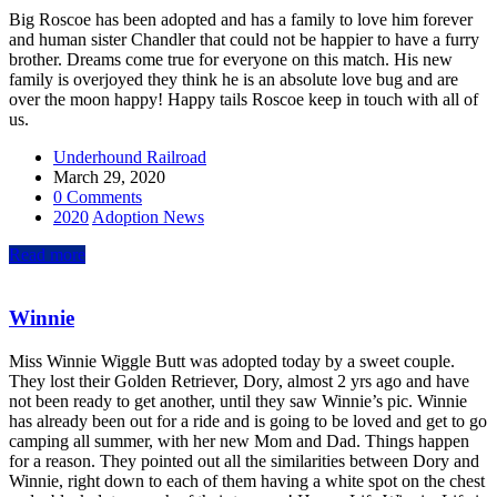
Big Roscoe has been adopted and has a family to love him forever
and human sister Chandler that could not be happier to have a furry
brother. Dreams come true for everyone on this match. His new
family is overjoyed they think he is an absolute love bug and are
over the moon happy! Happy tails Roscoe keep in touch with all of
us.
Underhound Railroad
March 29, 2020
0 Comments
2020
Adoption News
Read more
Winnie
Miss Winnie Wiggle Butt was adopted today by a sweet couple.
They lost their Golden Retriever, Dory, almost 2 yrs ago and have
not been ready to get another, until they saw Winnie’s pic. Winnie
has already been out for a ride and is going to be loved and get to go
camping all summer, with her new Mom and Dad. Things happen
for a reason. They pointed out all the similarities between Dory and
Winnie, right down to each of them having a white spot on the chest