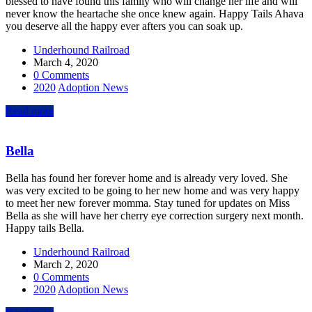
blessed to have found this family who will change her life and will
never know the heartache she once knew again. Happy Tails Ahava
you deserve all the happy ever afters you can soak up.
Underhound Railroad
March 4, 2020
0 Comments
2020
Adoption News
Read more
Bella
Bella has found her forever home and is already very loved. She
was very excited to be going to her new home and was very happy
to meet her new forever momma. Stay tuned for updates on Miss
Bella as she will have her cherry eye correction surgery next month.
Happy tails Bella.
Underhound Railroad
March 2, 2020
0 Comments
2020
Adoption News