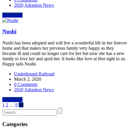
2020
Adoption News
Read more
Nushi
Nushi has been adopted and will live a wonderful life in her forever
home and that makes her previous family very happy as they
became ill and could no longer care for her but now she has a new
family to love her and spoil her. It looks like love at first sight to us.
Happy tails Nushi.
Underhound Railroad
March 2, 2020
0 Comments
2020
Adoption News
Read more
1
2
…
9
10
Categories