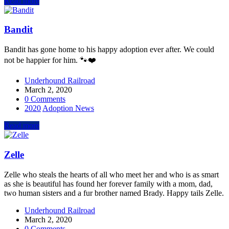
Read more
Bandit
Bandit has gone home to his happy adoption ever after. We could
not be happier for him. 🐾❤️
Underhound Railroad
March 2, 2020
0 Comments
2020
Adoption News
Read more
Zelle
Zelle who steals the hearts of all who meet her and who is as smart
as she is beautiful has found her forever family with a mom, dad,
two human sisters and a fur brother named Brady. Happy tails Zelle.
Underhound Railroad
March 2, 2020
0 Comments