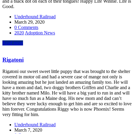
and a black dot on each of their tongues! Happy Life Winnie. Life is
Good.
Underhound Railroad
March 29, 2020
0 Comments
2020
Adoption News
Read more
Rigatoni
Rigatoni our sweet sweet little puppy that was brought to the shelter
covered in motor oil and had a severe case of mange not only is
looking amazing but he just landed an amazing family too. He will
have a mom and dad, two doggy brothers Griffen and Charlie and a
kitty brother named Milo. He will have a big yard to run in and will
have so much fun as a Maine dog. His new mom and dad can’t
believe they were lucky enough to get him and are so excited to love
him forever. Congratulations Riggy who is now Phoenix! Seems
very fitting for him.
Underhound Railroad
March 7, 2020