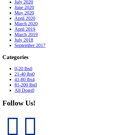
July 2020
June 2020
May 2020
April 2020
March 2020
April 2019
March 2019
July 2018
September 2017
Categories
0-20 lbs
0
21-40 lbs
0
41-80 lbs
4
81-200 lbs
0
All Dogs
0
Follow Us!