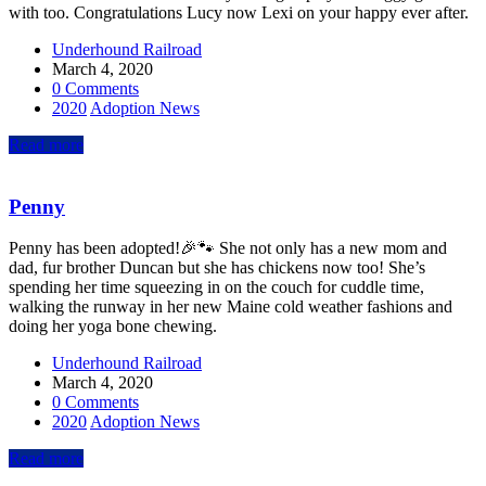
with too. Congratulations Lucy now Lexi on your happy ever after.
Underhound Railroad
March 4, 2020
0 Comments
2020
Adoption News
Read more
Penny
Penny has been adopted!🎉🐾 She not only has a new mom and
dad, fur brother Duncan but she has chickens now too! She’s
spending her time squeezing in on the couch for cuddle time,
walking the runway in her new Maine cold weather fashions and
doing her yoga bone chewing.
Underhound Railroad
March 4, 2020
0 Comments
2020
Adoption News
Read more