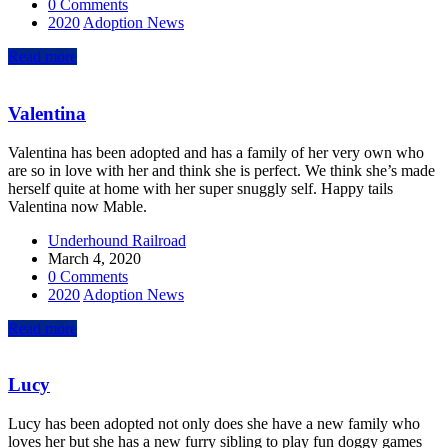
0 Comments
2020
Adoption News
Read more
Valentina
Valentina has been adopted and has a family of her very own who
are so in love with her and think she is perfect. We think she’s made
herself quite at home with her super snuggly self. Happy tails
Valentina now Mable.
Underhound Railroad
March 4, 2020
0 Comments
2020
Adoption News
Read more
Lucy
Lucy has been adopted not only does she have a new family who
loves her but she has a new furry sibling to play fun doggy games