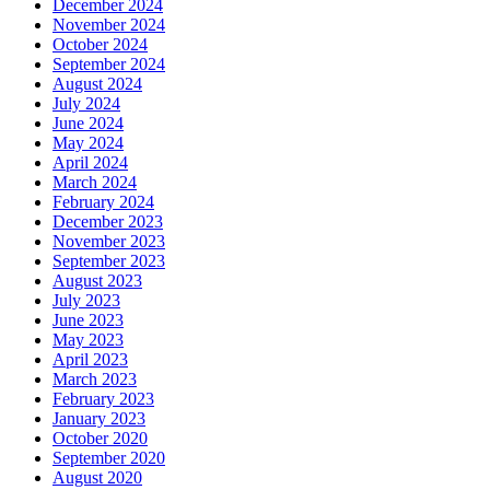
December 2024
November 2024
October 2024
September 2024
August 2024
July 2024
June 2024
May 2024
April 2024
March 2024
February 2024
December 2023
November 2023
September 2023
August 2023
July 2023
June 2023
May 2023
April 2023
March 2023
February 2023
January 2023
October 2020
September 2020
August 2020