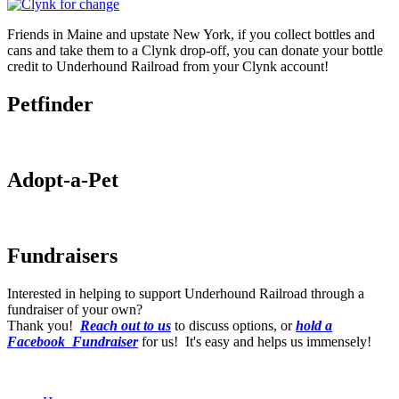
Friends in Maine and upstate New York, if you collect bottles and
cans and take them to a Clynk drop-off, you can donate your bottle
credit to Underhound Railroad from your Clynk account!
Petfinder
Adopt-a-Pet
Fundraisers
Interested in helping to support Underhound Railroad through a
fundraiser of your own?
Thank you!
Reach out to us
to discuss options, or
hold a
Facebook Fundraiser
for us! It's easy and helps us immensely!