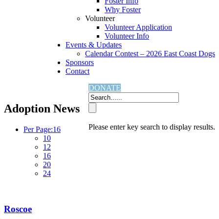
Foster Info
Why Foster
Volunteer
Volunteer Application
Volunteer Info
Events & Updates
Calendar Contest – 2026 East Coast Dogs
Sponsors
Contact
Home
Adoption News
DONATE
Adoption News
Please enter key search to display results.
Per Page:
16
10
12
16
20
24
Roscoe