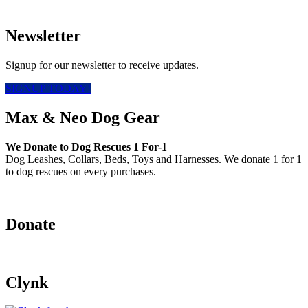
Newsletter
Signup for our newsletter to receive updates.
SIGNUP TODAY!
Max & Neo Dog Gear
We Donate to Dog Rescues 1 For-1
Dog Leashes, Collars, Beds, Toys and Harnesses. We donate 1 for 1
to dog rescues on every purchases.
Donate
Clynk