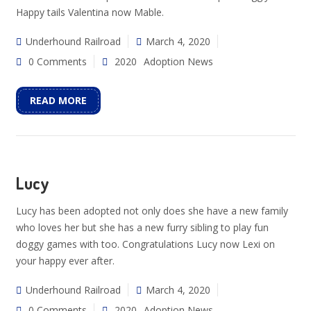
Happy tails Valentina now Mable.
Underhound Railroad
March 4, 2020
0 Comments
2020
Adoption News
READ MORE
Lucy
Lucy has been adopted not only does she have a new family
who loves her but she has a new furry sibling to play fun
doggy games with too. Congratulations Lucy now Lexi on
your happy ever after.
Underhound Railroad
March 4, 2020
0 Comments
2020
Adoption News