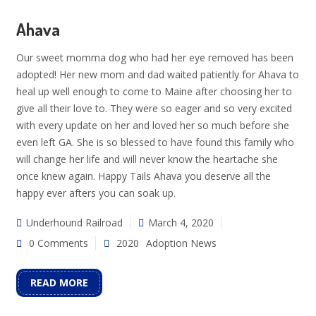
Ahava
Our sweet momma dog who had her eye removed has been
adopted! Her new mom and dad waited patiently for Ahava to
heal up well enough to come to Maine after choosing her to
give all their love to. They were so eager and so very excited
with every update on her and loved her so much before she
even left GA. She is so blessed to have found this family who
will change her life and will never know the heartache she
once knew again. Happy Tails Ahava you deserve all the
happy ever afters you can soak up.
Underhound Railroad
March 4, 2020
0 Comments
2020
Adoption News
READ MORE