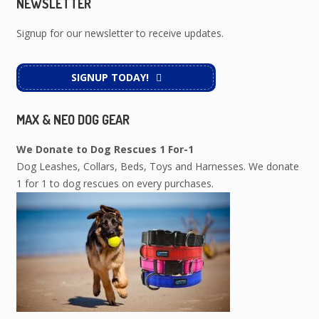
NEWSLETTER
Signup for our newsletter to receive updates.
SIGNUP TODAY!
MAX & NEO DOG GEAR
We Donate to Dog Rescues 1 For-1
Dog Leashes, Collars, Beds, Toys and Harnesses. We donate
1 for 1 to dog rescues on every purchases.