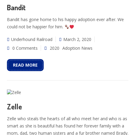
Bandit
Bandit has gone home to his happy adoption ever after. We
could not be happier for him.
Underhound Railroad
March 2, 2020
0 Comments
2020
Adoption News
READ MORE
Zelle
Zelle who steals the hearts of all who meet her and who is as
smart as she is beautiful has found her forever family with a
mom, dad, two human sisters and a fur brother named Brady.