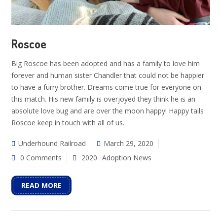
Roscoe
Big Roscoe has been adopted and has a family to love him
forever and human sister Chandler that could not be happier
to have a furry brother. Dreams come true for everyone on
this match. His new family is overjoyed they think he is an
absolute love bug and are over the moon happy! Happy tails
Roscoe keep in touch with all of us.
Underhound Railroad
March 29, 2020
0 Comments
2020
Adoption News
READ MORE