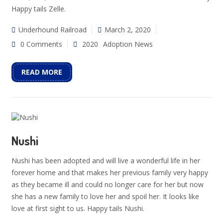
Happy tails Zelle.
Underhound Railroad
March 2, 2020
0 Comments
2020
Adoption News
READ MORE
Nushi
Nushi has been adopted and will live a wonderful life in her
forever home and that makes her previous family very happy
as they became ill and could no longer care for her but now
she has a new family to love her and spoil her. It looks like
love at first sight to us. Happy tails Nushi.