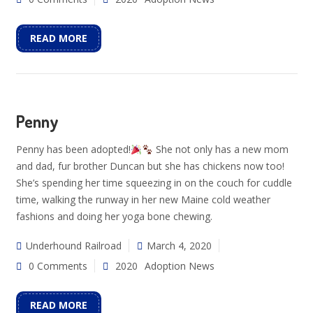
READ MORE
Penny
Penny has been adopted!
She not only has a new mom
and dad, fur brother Duncan but she has chickens now too!
She’s spending her time squeezing in on the couch for cuddle
time, walking the runway in her new Maine cold weather
fashions and doing her yoga bone chewing.
Underhound Railroad
March 4, 2020
0 Comments
2020
Adoption News
READ MORE