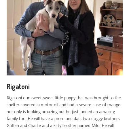
Rigatoni
Rigatoni our sweet sweet little puppy that was brought to the
shelter covered in motor oil and had a severe case of mange
not only is looking amazing but he just landed an amazing
family too. He will have a mom and dad, two doggy brothers
Griffen and Charlie and a kitty brother named Milo. He will