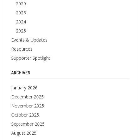
2020
2023
2024
2025
Events & Updates
Resources
Supporter Spotlight
ARCHIVES
January 2026
December 2025
November 2025
October 2025
September 2025
August 2025