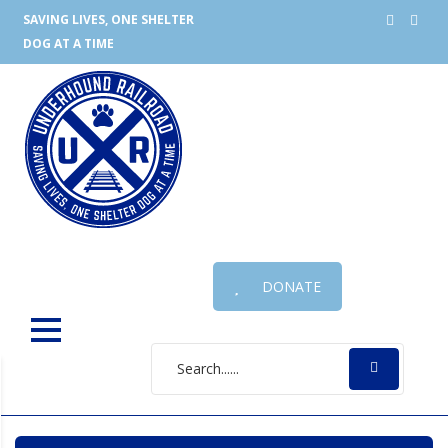
SAVING LIVES, ONE SHELTER
DOG AT A TIME
DONATE