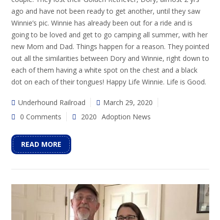
ago and have not been ready to get another, until they saw
Winnie’s pic. Winnie has already been out for a ride and is
going to be loved and get to go camping all summer, with her
new Mom and Dad. Things happen for a reason. They pointed
out all the similarities between Dory and Winnie, right down to
each of them having a white spot on the chest and a black
dot on each of their tongues! Happy Life Winnie. Life is Good.
Underhound Railroad
March 29, 2020
0 Comments
2020
Adoption News
READ MORE