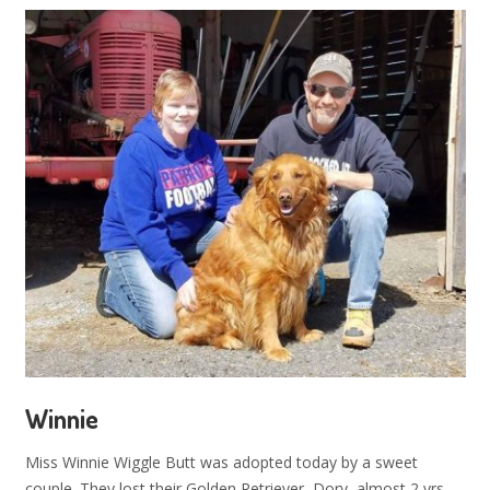
Winnie
Miss Winnie Wiggle Butt was adopted today by a sweet
couple. They lost their Golden Retriever, Dory, almost 2 yrs