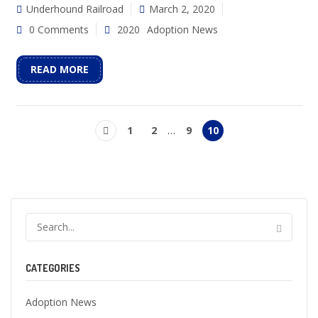
Underhound Railroad
March 2, 2020
0 Comments
2020
Adoption News
READ MORE
1
2
…
9
10
CATEGORIES
Adoption News