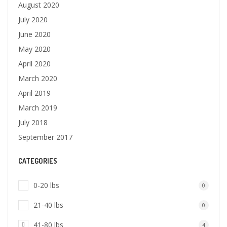
August 2020
July 2020
June 2020
May 2020
April 2020
March 2020
April 2019
March 2019
July 2018
September 2017
CATEGORIES
0-20 lbs
0
21-40 lbs
0
41-80 lbs
4