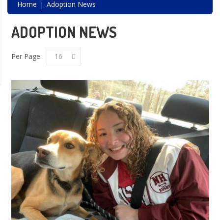
Home
Adoption News
ADOPTION NEWS
Per Page:
16