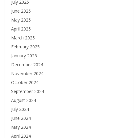
July 2025
June 2025
May 2025
April 2025
March 2025
February 2025
January 2025
December 2024
November 2024
October 2024
September 2024
August 2024
July 2024
June 2024
May 2024
April 2024