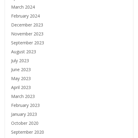
March 2024
February 2024
December 2023
November 2023
September 2023
August 2023
July 2023
June 2023
May 2023
April 2023
March 2023
February 2023
January 2023
October 2020
September 2020