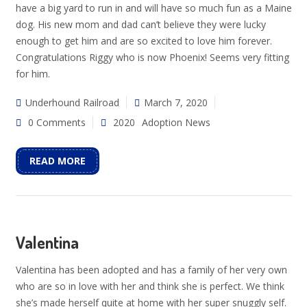
have a big yard to run in and will have so much fun as a Maine
dog. His new mom and dad can’t believe they were lucky
enough to get him and are so excited to love him forever.
Congratulations Riggy who is now Phoenix! Seems very fitting
for him.
Underhound Railroad
March 7, 2020
0 Comments
2020
Adoption News
READ MORE
Valentina
Valentina has been adopted and has a family of her very own
who are so in love with her and think she is perfect. We think
she’s made herself quite at home with her super snuggly self.