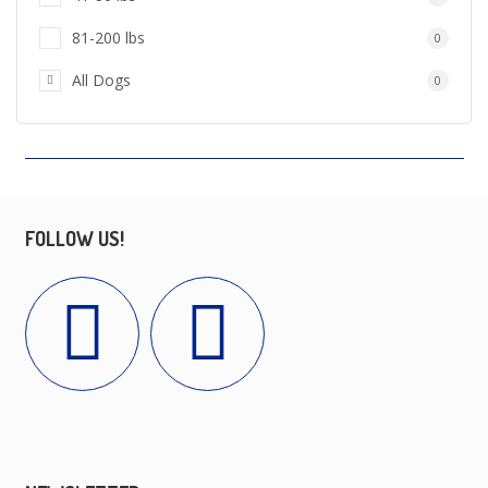
81-200 lbs
0
All Dogs
0
FOLLOW US!