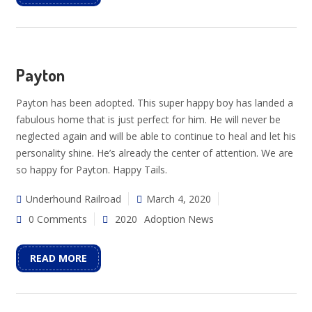
Payton
Payton has been adopted. This super happy boy has landed a
fabulous home that is just perfect for him. He will never be
neglected again and will be able to continue to heal and let his
personality shine. He’s already the center of attention. We are
so happy for Payton. Happy Tails.
Underhound Railroad
March 4, 2020
0 Comments
2020
Adoption News
READ MORE