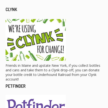
CLYNK
Friends in Maine and upstate New York, if you collect bottles
and cans and take them to a Clynk drop-off, you can donate
your bottle credit to Underhound Railroad from your Clynk
account!
PETFINDER