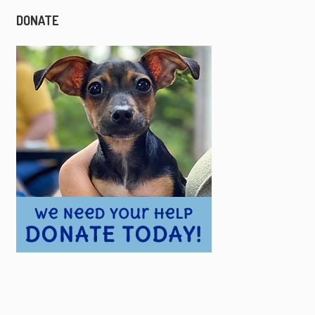
DONATE