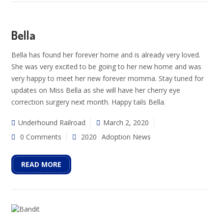
Bella
Bella has found her forever home and is already very loved.
She was very excited to be going to her new home and was
very happy to meet her new forever momma. Stay tuned for
updates on Miss Bella as she will have her cherry eye
correction surgery next month. Happy tails Bella.
Underhound Railroad
March 2, 2020
0 Comments
2020
Adoption News
READ MORE