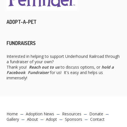
ADOPT-A-PET
FUNDRAISERS
Interested in helping to support Underhound Railroad through
a fundraiser of your own?
Thank you!
Reach out to us
to discuss options, or
hold a
Facebook Fundraiser
for us! It's easy and helps us
immensely!
Home
Adoption News
Resources
Donate
Gallery
About
Adopt
Sponsors
Contact