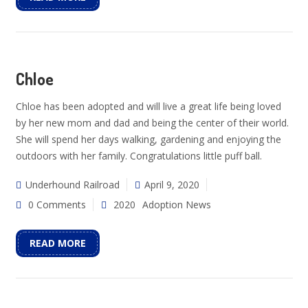
Chloe
Chloe has been adopted and will live a great life being loved
by her new mom and dad and being the center of their world.
She will spend her days walking, gardening and enjoying the
outdoors with her family. Congratulations little puff ball.
Underhound Railroad
April 9, 2020
0 Comments
2020
Adoption News
READ MORE