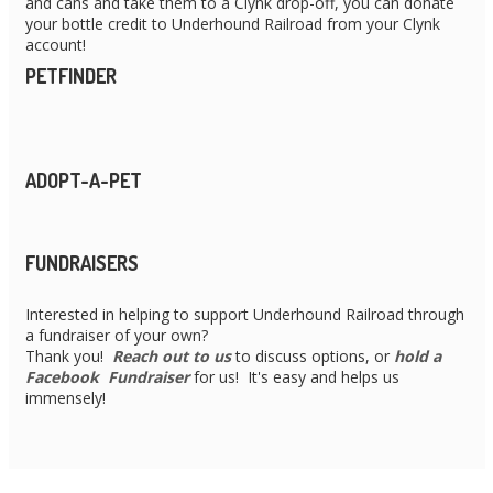
and cans and take them to a Clynk drop-off, you can donate
your bottle credit to Underhound Railroad from your Clynk
account!
PETFINDER
ADOPT-A-PET
FUNDRAISERS
Interested in helping to support Underhound Railroad through
a fundraiser of your own?
Thank you!
Reach out to us
to discuss options, or
hold a
Facebook Fundraiser
for us! It's easy and helps us
immensely!