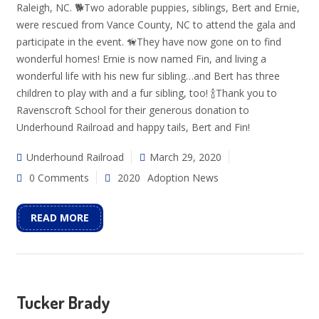
Raleigh, NC. 🐕Two adorable puppies, siblings, Bert and Ernie,
were rescued from Vance County, NC to attend the gala and
participate in the event. 🦮They have now gone on to find
wonderful homes! Ernie is now named Fin, and living a
wonderful life with his new fur sibling…and Bert has three
children to play with and a fur sibling, too! 🍾Thank you to
Ravenscroft School for their generous donation to
Underhound Railroad and happy tails, Bert and Fin!
Underhound Railroad
March 29, 2020
0 Comments
2020
Adoption News
READ MORE
Tucker Brady