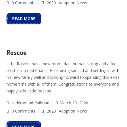
0 Comments
2020
Adoption News
READ MORE
Roscoe
Little Roscoe has a new mom, dad, human sibling and a fur
brother named Charlie. He is being spoiled and settling in with
his new family well and looking forward to spending this extra
home time with all of them. Congratulations to everyone and
happy tails Little Roscoe.
Underhound Railroad
March 29, 2020
0 Comments
2020
Adoption News
READ MORE