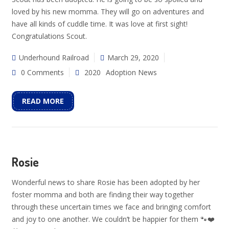
loved by his new momma. They will go on adventures and
have all kinds of cuddle time. It was love at first sight!
Congratulations Scout.
Underhound Railroad
March 29, 2020
0 Comments
2020
Adoption News
READ MORE
Rosie
Wonderful news to share Rosie has been adopted by her
foster momma and both are finding their way together
through these uncertain times we face and bringing comfort
and joy to one another. We couldn’t be happier for them 🐾❤️