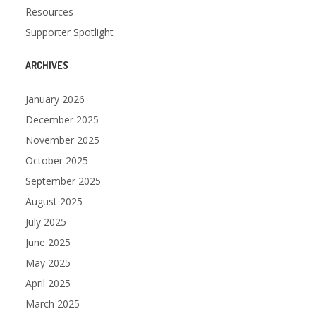
Resources
Supporter Spotlight
ARCHIVES
January 2026
December 2025
November 2025
October 2025
September 2025
August 2025
July 2025
June 2025
May 2025
April 2025
March 2025