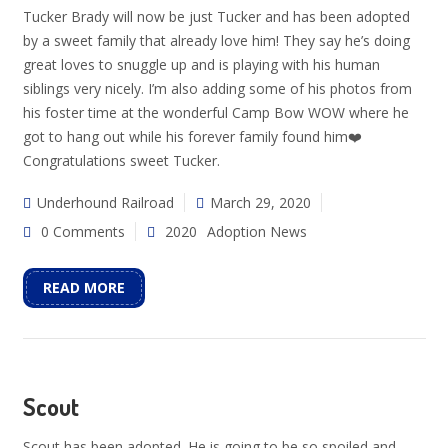
Tucker Brady will now be just Tucker and has been adopted
by a sweet family that already love him! They say he’s doing
great loves to snuggle up and is playing with his human
siblings very nicely. I’m also adding some of his photos from
his foster time at the wonderful Camp Bow WOW where he
got to hang out while his forever family found him❤️
Congratulations sweet Tucker.
Underhound Railroad
March 29, 2020
0 Comments
2020
Adoption News
READ MORE
Scout
Scout has been adopted. He is going to be so spoiled and