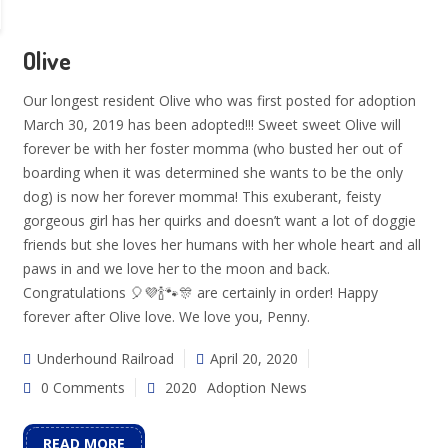
Olive
Our longest resident Olive who was first posted for adoption
March 30, 2019 has been adopted!!! Sweet sweet Olive will
forever be with her foster momma (who busted her out of
boarding when it was determined she wants to be the only
dog) is now her forever momma! This exuberant, feisty
gorgeous girl has her quirks and doesn’t want a lot of doggie
friends but she loves her humans with her whole heart and all
paws in and we love her to the moon and back.
Congratulations 🎈💜🍾🐾🎊 are certainly in order! Happy
forever after Olive love. We love you, Penny.
Underhound Railroad
April 20, 2020
0 Comments
2020
Adoption News
READ MORE