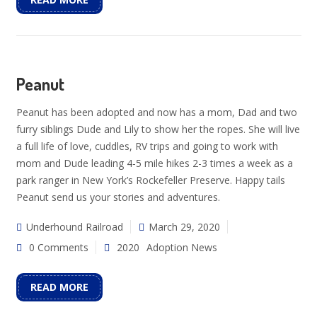
Peanut
Peanut has been adopted and now has a mom, Dad and two
furry siblings Dude and Lily to show her the ropes. She will live
a full life of love, cuddles, RV trips and going to work with
mom and Dude leading 4-5 mile hikes 2-3 times a week as a
park ranger in New York’s Rockefeller Preserve. Happy tails
Peanut send us your stories and adventures.
Underhound Railroad
March 29, 2020
0 Comments
2020
Adoption News
READ MORE