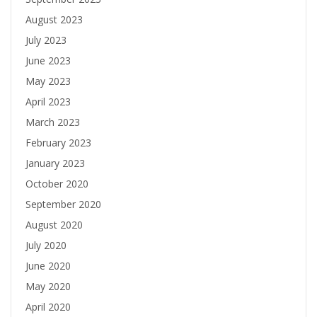
August 2023
July 2023
June 2023
May 2023
April 2023
March 2023
February 2023
January 2023
October 2020
September 2020
August 2020
July 2020
June 2020
May 2020
April 2020