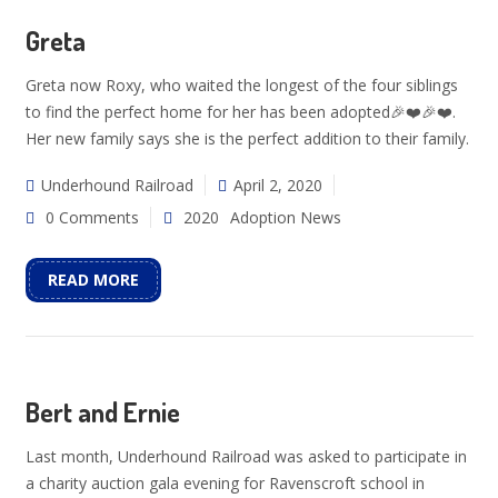
Greta
Greta now Roxy, who waited the longest of the four siblings
to find the perfect home for her has been adopted🎉❤️🎉❤️.
Her new family says she is the perfect addition to their family.
Underhound Railroad
April 2, 2020
0 Comments
2020
Adoption News
READ MORE
Bert and Ernie
Last month, Underhound Railroad was asked to participate in
a charity auction gala evening for Ravenscroft school in