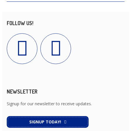
FOLLOW US!
NEWSLETTER
Signup for our newsletter to receive updates.
SIGNUP TODAY!