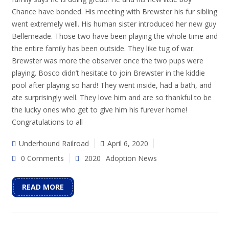
Chance have bonded. His meeting with Brewster his fur sibling
went extremely well. His human sister introduced her new guy
Bellemeade. Those two have been playing the whole time and
the entire family has been outside. They like tug of war.
Brewster was more the observer once the two pups were
playing. Bosco didn’t hesitate to join Brewster in the kiddie
pool after playing so hard! They went inside, had a bath, and
ate surprisingly well. They love him and are so thankful to be
the lucky ones who get to give him his furever home!
Congratulations to all
Underhound Railroad
April 6, 2020
0 Comments
2020
Adoption News
READ MORE