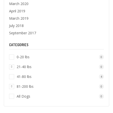
March 2020
April 2019
March 2019
July 2018
September 2017
CATEGORIES
0-20 lbs
0
21-40 lbs
0
41-80 lbs
4
81-200 lbs
0
All Dogs
0