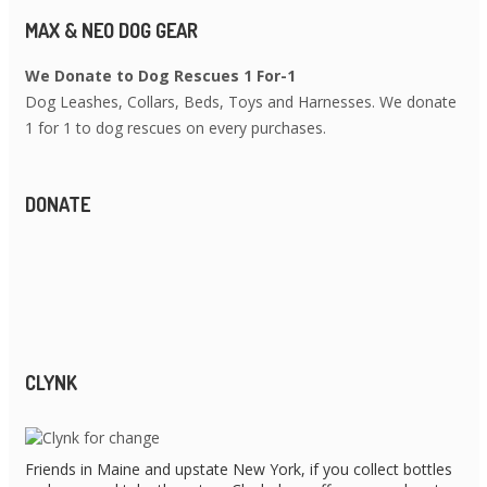
MAX & NEO DOG GEAR
We Donate to Dog Rescues 1 For-1
Dog Leashes, Collars, Beds, Toys and Harnesses. We donate
1 for 1 to dog rescues on every purchases.
DONATE
CLYNK
Friends in Maine and upstate New York, if you collect bottles