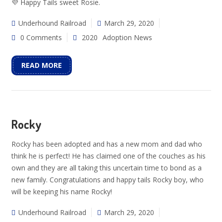
💜 Happy Tails sweet Rosie.
Underhound Railroad
March 29, 2020
0 Comments
2020
Adoption News
READ MORE
Rocky
Rocky has been adopted and has a new mom and dad who
think he is perfect! He has claimed one of the couches as his
own and they are all taking this uncertain time to bond as a
new family. Congratulations and happy tails Rocky boy, who
will be keeping his name Rocky!
Underhound Railroad
March 29, 2020