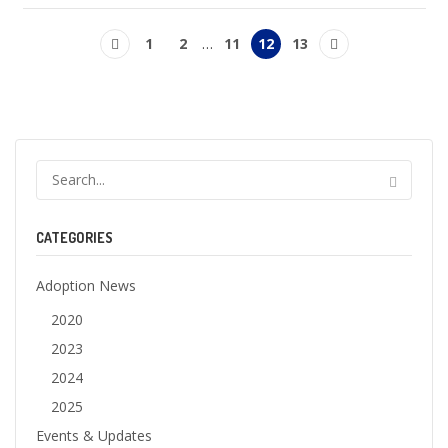
1
2
…
11
12
13
CATEGORIES
Adoption News
2020
2023
2024
2025
Events & Updates