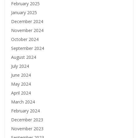
February 2025
January 2025
December 2024
November 2024
October 2024
September 2024
August 2024
July 2024
June 2024
May 2024
April 2024
March 2024
February 2024
December 2023
November 2023
September 2023