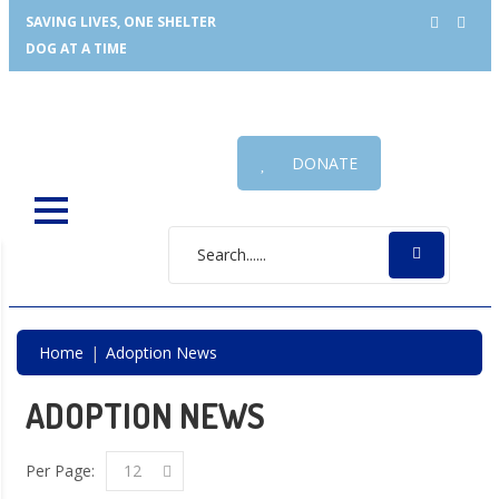
SAVING LIVES, ONE SHELTER
DOG AT A TIME
DONATE
Home
Adoption News
ADOPTION NEWS
Per Page:
12