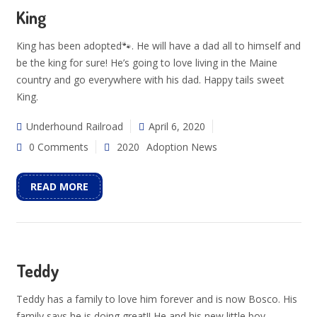
King
King has been adopted🐾. He will have a dad all to himself and
be the king for sure! He’s going to love living in the Maine
country and go everywhere with his dad. Happy tails sweet
King.
Underhound Railroad
April 6, 2020
0 Comments
2020
Adoption News
READ MORE
Teddy
Teddy has a family to love him forever and is now Bosco. His
family says he is doing great!! He and his new little boy