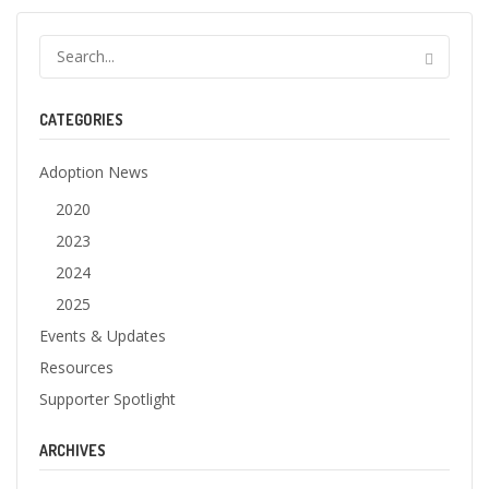
CATEGORIES
Adoption News
2020
2023
2024
2025
Events & Updates
Resources
Supporter Spotlight
ARCHIVES