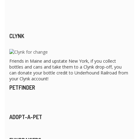
CLYNK
Friends in Maine and upstate New York, if you collect
bottles and cans and take them to a Clynk drop-off, you
can donate your bottle credit to Underhound Railroad from
your Clynk account!
PETFINDER
ADOPT-A-PET