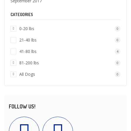
September 2017
CATEGORIES
0-20 lbs
0
21-40 lbs
0
41-80 lbs
4
81-200 lbs
0
All Dogs
0
FOLLOW US!