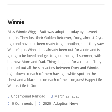
Winnie
Miss Winnie Wiggle Butt was adopted today by a sweet
couple. They lost their Golden Retriever, Dory, almost 2 yrs
ago and have not been ready to get another, until they saw
Winnie’s pic. Winnie has already been out for a ride and is
going to be loved and get to go camping all summer, with
her new Mom and Dad. Things happen for a reason. They
pointed out all the similarities between Dory and Winnie,
right down to each of them having a white spot on the
chest and a black dot on each of their tongues! Happy Life
Winnie. Life is Good.
Underhound Railroad
March 29, 2020
0 Comments
2020
Adoption News