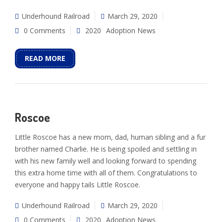
Underhound Railroad
March 29, 2020
0 Comments
2020
Adoption News
READ MORE
Roscoe
Little Roscoe has a new mom, dad, human sibling and a fur
brother named Charlie. He is being spoiled and settling in
with his new family well and looking forward to spending
this extra home time with all of them. Congratulations to
everyone and happy tails Little Roscoe.
Underhound Railroad
March 29, 2020
0 Comments
2020
Adoption News