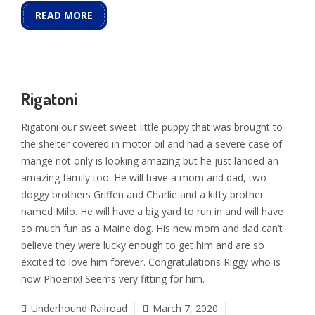
READ MORE
Rigatoni
Rigatoni our sweet sweet little puppy that was brought to
the shelter covered in motor oil and had a severe case of
mange not only is looking amazing but he just landed an
amazing family too. He will have a mom and dad, two
doggy brothers Griffen and Charlie and a kitty brother
named Milo. He will have a big yard to run in and will have
so much fun as a Maine dog. His new mom and dad can’t
believe they were lucky enough to get him and are so
excited to love him forever. Congratulations Riggy who is
now Phoenix! Seems very fitting for him.
Underhound Railroad
March 7, 2020