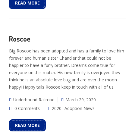
READ MORE
Roscoe
Big Roscoe has been adopted and has a family to love him
forever and human sister Chandler that could not be
happier to have a furry brother. Dreams come true for
everyone on this match. His new family is overjoyed they
think he is an absolute love bug and are over the moon
happy! Happy tails Roscoe keep in touch with all of us.
Underhound Railroad
March 29, 2020
0 Comments
2020
Adoption News
READ MORE