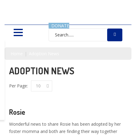
SAVING LIVES, ONE SHELTER
DOG AT A TIME
DONATE
Home
Adoption News
ADOPTION NEWS
Per Page:
10
Rosie
Wonderful news to share Rosie has been adopted by her
foster momma and both are finding their way together