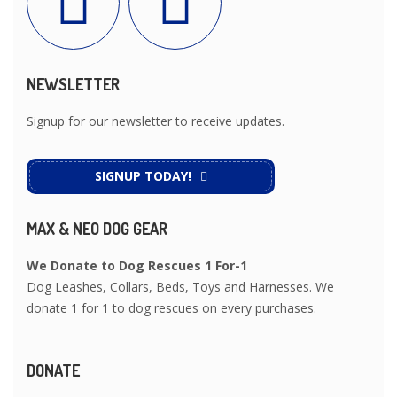
NEWSLETTER
Signup for our newsletter to receive updates.
SIGNUP TODAY!
MAX & NEO DOG GEAR
We Donate to Dog Rescues 1 For-1
Dog Leashes, Collars, Beds, Toys and Harnesses. We
donate 1 for 1 to dog rescues on every purchases.
DONATE