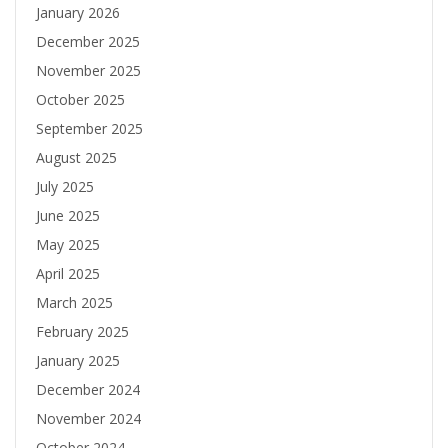
January 2026
December 2025
November 2025
October 2025
September 2025
August 2025
July 2025
June 2025
May 2025
April 2025
March 2025
February 2025
January 2025
December 2024
November 2024
October 2024