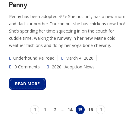
Penny
Penny has been adopted!🎉🐾 She not only has a new mom
and dad, fur brother Duncan but she has chickens now too!
She’s spending her time squeezing in on the couch for
cuddle time, walking the runway in her new Maine cold
weather fashions and doing her yoga bone chewing.
Underhound Railroad
March 4, 2020
0 Comments
2020
Adoption News
READ MORE
1
2
…
14
15
16