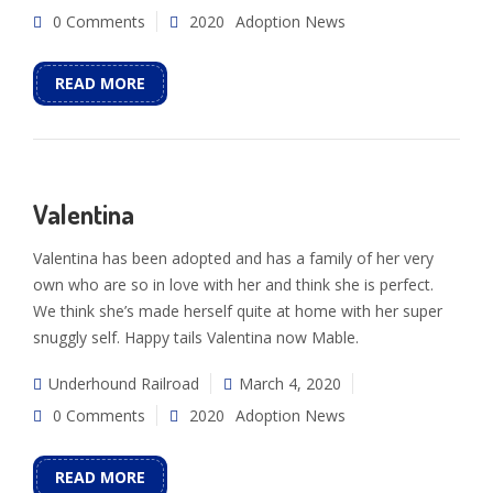
0 Comments
2020
Adoption News
READ MORE
Valentina
Valentina has been adopted and has a family of her very
own who are so in love with her and think she is perfect.
We think she’s made herself quite at home with her super
snuggly self. Happy tails Valentina now Mable.
Underhound Railroad
March 4, 2020
0 Comments
2020
Adoption News
READ MORE