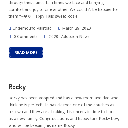
through these uncertain times we face and bringing
comfort and joy to one another. We couldn’t be happier for
them 🐾❤️💜 Happy Tails sweet Rosie.
Underhound Railroad
March 29, 2020
0 Comments
2020
Adoption News
READ MORE
Rocky
Rocky has been adopted and has a new mom and dad who
think he is perfect! He has claimed one of the couches as
his own and they are all taking this uncertain time to bond
as a new family. Congratulations and happy tails Rocky boy,
who will be keeping his name Rocky!