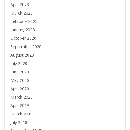
April 2023
March 2023
February 2023
January 2023
October 2020
September 2020
August 2020
July 2020
June 2020
May 2020
April 2020
March 2020
April 2019
March 2019
July 2018