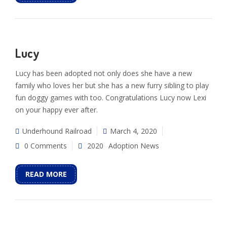
Lucy
Lucy has been adopted not only does she have a new
family who loves her but she has a new furry sibling to play
fun doggy games with too. Congratulations Lucy now Lexi
on your happy ever after.
Underhound Railroad
March 4, 2020
0 Comments
2020
Adoption News
READ MORE