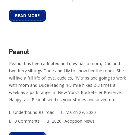
READ MORE
Peanut
Peanut has been adopted and now has a mom, Dad and
two furry siblings Dude and Lily to show her the ropes. She
will live a full life of love, cuddles, RV trips and going to work
with mom and Dude leading 4-5 mile hikes 2-3 times a
week as a park ranger in New York’s Rockefeller Preserve.
Happy tails Peanut send us your stories and adventures.
Underhound Railroad
March 29, 2020
0 Comments
2020
Adoption News