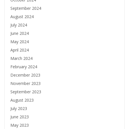
September 2024
August 2024
July 2024
June 2024
May 2024
April 2024
March 2024
February 2024
December 2023
November 2023
September 2023
August 2023
July 2023
June 2023
May 2023