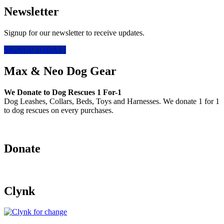
Newsletter
Signup for our newsletter to receive updates.
SIGNUP TODAY!
Max & Neo Dog Gear
We Donate to Dog Rescues 1 For-1
Dog Leashes, Collars, Beds, Toys and Harnesses. We donate 1 for 1
to dog rescues on every purchases.
Donate
Clynk