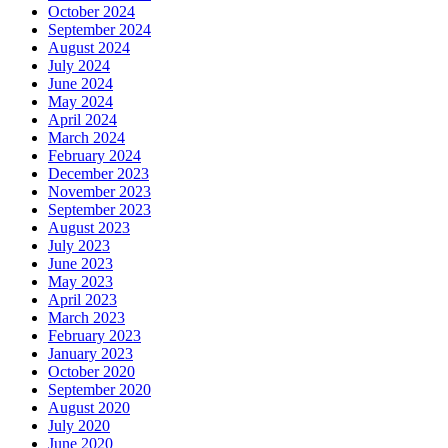
October 2024
September 2024
August 2024
July 2024
June 2024
May 2024
April 2024
March 2024
February 2024
December 2023
November 2023
September 2023
August 2023
July 2023
June 2023
May 2023
April 2023
March 2023
February 2023
January 2023
October 2020
September 2020
August 2020
July 2020
June 2020