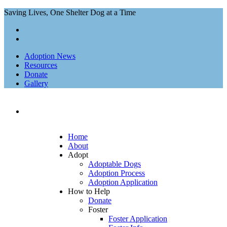
Saving Lives, One Shelter Dog at a Time
Adoption News
Resources
Donate
Gallery
Home
About
Adopt
Adoptable Dogs
Adoption Process
Adoption Application
How to Help
Donate
Foster
Foster Application