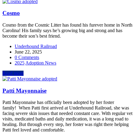
Cosmo
Cosmo from the Cosmic Litter has found his furever home in North
Carolina! His family says he’s growing big and strong and has
become their son’s best friend.
Underhound Railroad
June 22, 2025
0 Comments
2025
Adoption News
Read more
Patti Mayonnaise
Patti Mayonnaise has officially been adopted by her foster
family! When Patti first arrived at Underhound Railroad, she was
facing severe skin issues that needed constant care. With regular vet
visits, medicated baths and daily medication, it was a long road to
healing. But through every step, her foster was right there helping
Patti feel loved and comfortable.