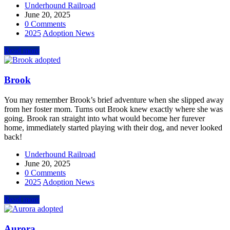
Underhound Railroad
June 20, 2025
0 Comments
2025
Adoption News
Read more
Brook
You may remember Brook’s brief adventure when she slipped away
from her foster mom. Turns out Brook knew exactly where she was
going. Brook ran straight into what would become her furever
home, immediately started playing with their dog, and never looked
back!
Underhound Railroad
June 20, 2025
0 Comments
2025
Adoption News
Read more
Aurora