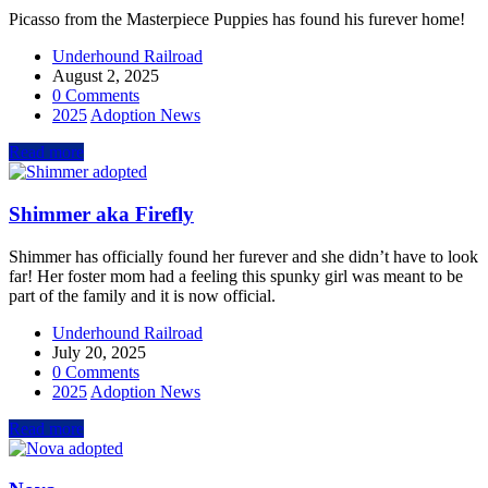
Picasso from the Masterpiece Puppies has found his furever home!
Underhound Railroad
August 2, 2025
0 Comments
2025
Adoption News
Read more
Shimmer aka Firefly
Shimmer has officially found her furever and she didn’t have to look
far! Her foster mom had a feeling this spunky girl was meant to be
part of the family and it is now official.
Underhound Railroad
July 20, 2025
0 Comments
2025
Adoption News
Read more