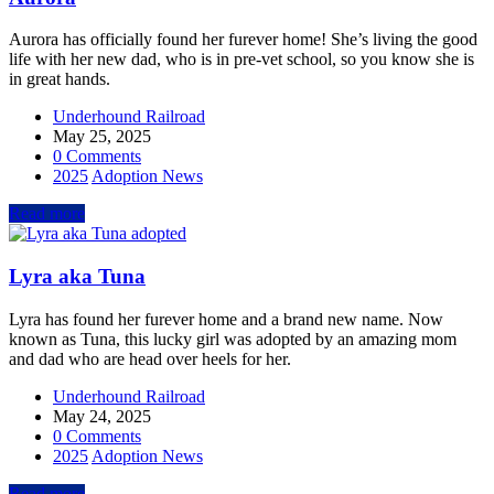
Aurora has officially found her furever home! She’s living the good
life with her new dad, who is in pre-vet school, so you know she is
in great hands.
Underhound Railroad
May 25, 2025
0 Comments
2025
Adoption News
Read more
Lyra aka Tuna
Lyra has found her furever home and a brand new name. Now
known as Tuna, this lucky girl was adopted by an amazing mom
and dad who are head over heels for her.
Underhound Railroad
May 24, 2025
0 Comments
2025
Adoption News
Read more