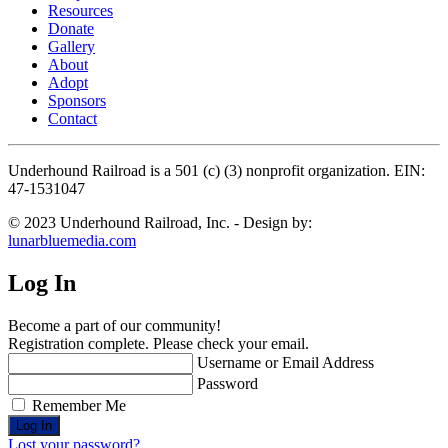
Resources
Donate
Gallery
About
Adopt
Sponsors
Contact
Underhound Railroad is a 501 (c) (3) nonprofit organization. EIN:
47-1531047
© 2023 Underhound Railroad, Inc. - Design by:
lunarbluemedia.com
Log In
Become a part of our community!
Registration complete. Please check your email.
Username or Email Address
Password
Remember Me
Lost your password?