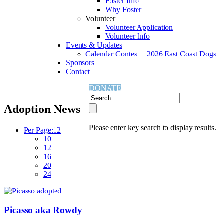
Foster Info
Why Foster
Volunteer
Volunteer Application
Volunteer Info
Events & Updates
Calendar Contest – 2026 East Coast Dogs
Sponsors
Contact
Home
Adoption News
DONATE
Adoption News
Please enter key search to display results.
Per Page:
12
10
12
16
20
24
Picasso aka Rowdy