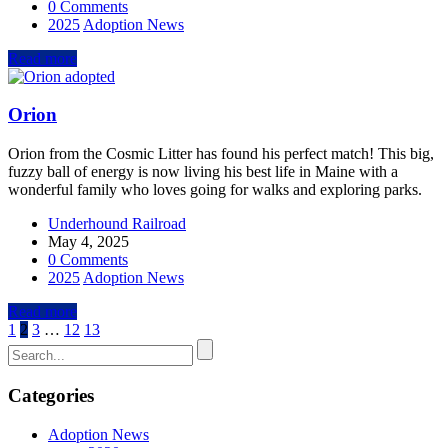
0 Comments
2025
Adoption News
Read more
Orion
Orion from the Cosmic Litter has found his perfect match! This big,
fuzzy ball of energy is now living his best life in Maine with a
wonderful family who loves going for walks and exploring parks.
Underhound Railroad
May 4, 2025
0 Comments
2025
Adoption News
Read more
1
2
3
…
12
13
Categories
Adoption News