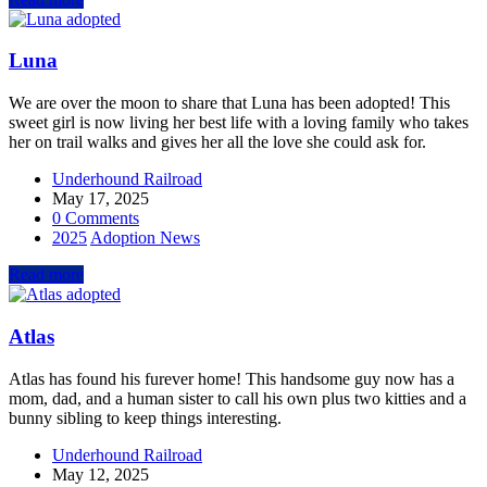
Luna
We are over the moon to share that Luna has been adopted! This
sweet girl is now living her best life with a loving family who takes
her on trail walks and gives her all the love she could ask for.
Underhound Railroad
May 17, 2025
0 Comments
2025
Adoption News
Read more
Atlas
Atlas has found his furever home! This handsome guy now has a
mom, dad, and a human sister to call his own plus two kitties and a
bunny sibling to keep things interesting.
Underhound Railroad
May 12, 2025