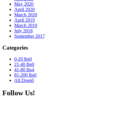
May 2020
April 2020
March 2020
April 2019
March 2019
July 2018
September 2017
Categories
0-20 lbs
0
21-40 lbs
0
41-80 lbs
4
81-200 lbs
0
All Dogs
0
Follow Us!