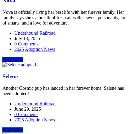
Nova
Nova is officially living her best life with her furever family. Her
family says she’s a breath of fresh air with a sweet personality, tons
of smarts, and a love for adventure.
Underhound Railroad
July 13, 2025
0 Comments
2025
Adoption News
Read more
Selene
Another Cosmic pup has landed in her furever home. Selene has
been adopted!
Underhound Railroad
June 29, 2025
0 Comments
2025
Adoption News
Read more