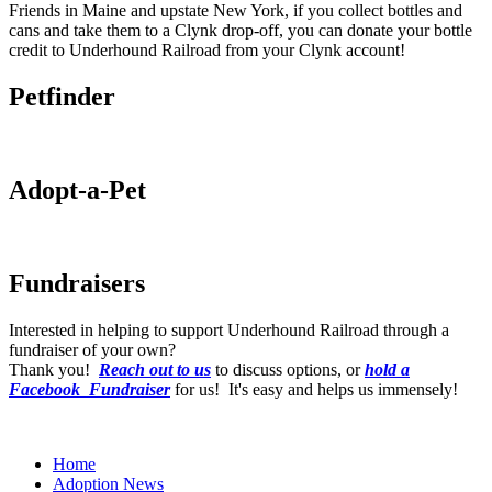
Friends in Maine and upstate New York, if you collect bottles and
cans and take them to a Clynk drop-off, you can donate your bottle
credit to Underhound Railroad from your Clynk account!
Petfinder
Adopt-a-Pet
Fundraisers
Interested in helping to support Underhound Railroad through a
fundraiser of your own?
Thank you!
Reach out to us
to discuss options, or
hold a
Facebook Fundraiser
for us! It's easy and helps us immensely!
Home
Adoption News