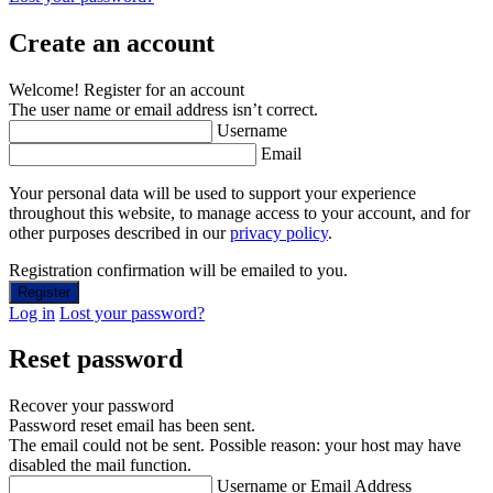
Create an account
Welcome! Register for an account
The user name or email address isn’t correct.
Username
Email
Your personal data will be used to support your experience
throughout this website, to manage access to your account, and for
other purposes described in our
privacy policy
.
Registration confirmation will be emailed to you.
Log in
Lost your password?
Reset password
Recover your password
Password reset email has been sent.
The email could not be sent. Possible reason: your host may have
disabled the mail function.
Username or Email Address