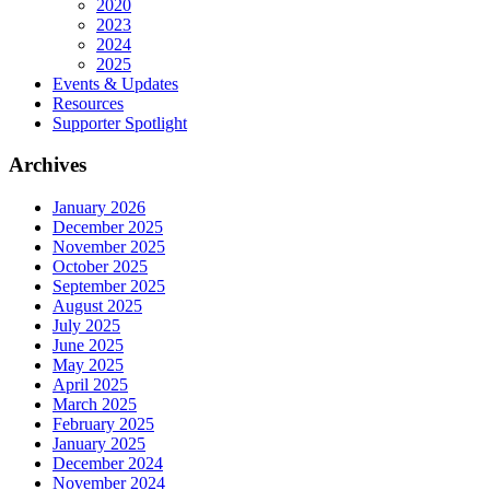
2020
2023
2024
2025
Events & Updates
Resources
Supporter Spotlight
Archives
January 2026
December 2025
November 2025
October 2025
September 2025
August 2025
July 2025
June 2025
May 2025
April 2025
March 2025
February 2025
January 2025
December 2024
November 2024