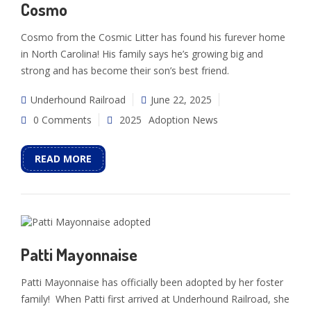
Cosmo
Cosmo from the Cosmic Litter has found his furever home
in North Carolina! His family says he’s growing big and
strong and has become their son’s best friend.
Underhound Railroad
June 22, 2025
0 Comments
2025
Adoption News
READ MORE
Patti Mayonnaise
Patti Mayonnaise has officially been adopted by her foster
family! When Patti first arrived at Underhound Railroad, she