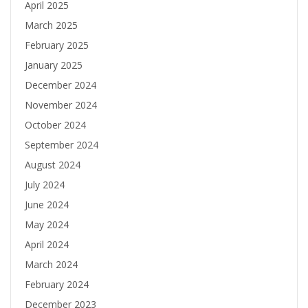
April 2025
March 2025
February 2025
January 2025
December 2024
November 2024
October 2024
September 2024
August 2024
July 2024
June 2024
May 2024
April 2024
March 2024
February 2024
December 2023