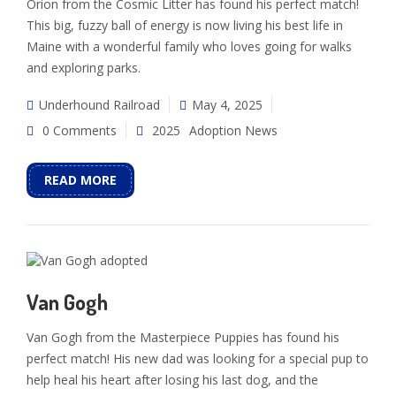
Orion from the Cosmic Litter has found his perfect match!
This big, fuzzy ball of energy is now living his best life in
Maine with a wonderful family who loves going for walks
and exploring parks.
Underhound Railroad
May 4, 2025
0 Comments
2025
Adoption News
READ MORE
Van Gogh
Van Gogh from the Masterpiece Puppies has found his
perfect match! His new dad was looking for a special pup to
help heal his heart after losing his last dog, and the