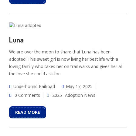
Luna
We are over the moon to share that Luna has been
adopted! This sweet girl is now living her best life with a
loving family who takes her on trail walks and gives her all
the love she could ask for.
Underhound Railroad
May 17, 2025
0 Comments
2025
Adoption News
READ MORE