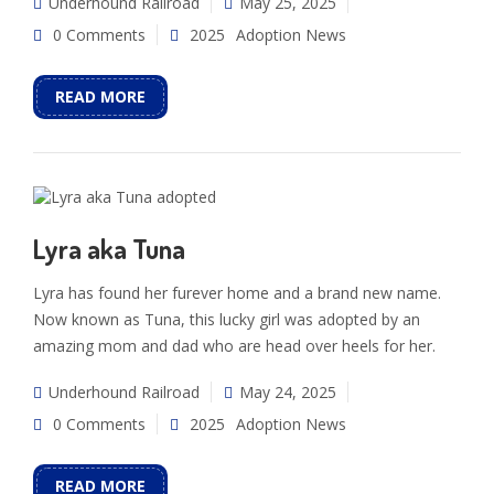
Underhound Railroad
May 25, 2025
0 Comments
2025
Adoption News
READ MORE
Lyra aka Tuna
Lyra has found her furever home and a brand new name.
Now known as Tuna, this lucky girl was adopted by an
amazing mom and dad who are head over heels for her.
Underhound Railroad
May 24, 2025
0 Comments
2025
Adoption News
READ MORE