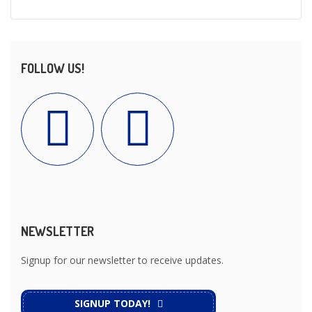
FOLLOW US!
NEWSLETTER
Signup for our newsletter to receive updates.
SIGNUP TODAY!