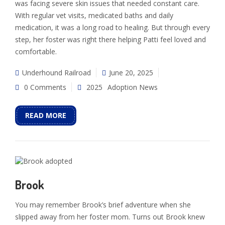
was facing severe skin issues that needed constant care.
With regular vet visits, medicated baths and daily
medication, it was a long road to healing. But through every
step, her foster was right there helping Patti feel loved and
comfortable.
Underhound Railroad
June 20, 2025
0 Comments
2025
Adoption News
READ MORE
Brook
You may remember Brook’s brief adventure when she
slipped away from her foster mom. Turns out Brook knew