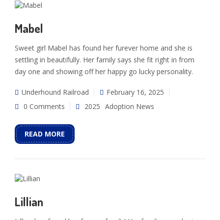
Mabel
Sweet girl Mabel has found her furever home and she is
settling in beautifully. Her family says she fit right in from
day one and showing off her happy go lucky personality.
Underhound Railroad
February 16, 2025
0 Comments
2025
Adoption News
READ MORE
Lillian