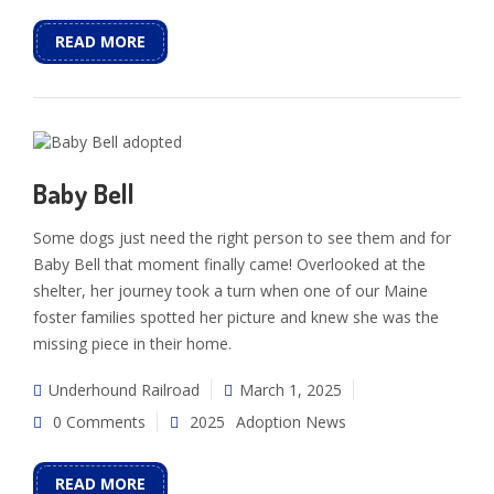
READ MORE
Baby Bell
Some dogs just need the right person to see them and for
Baby Bell that moment finally came! Overlooked at the
shelter, her journey took a turn when one of our Maine
foster families spotted her picture and knew she was the
missing piece in their home.
Underhound Railroad
March 1, 2025
0 Comments
2025
Adoption News
READ MORE