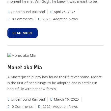
moment he met Van Gogh, he knew it was meant to be.
Underhound Railroad
April 26, 2025
0 Comments
2025
Adoption News
READ MORE
Monet aka Mia
A Masterpiece puppy has found their furever home. Monet
is the first of her siblings to be adopted and is settling in
beautifully with her new family.
Underhound Railroad
March 16, 2025
0 Comments
2025
Adoption News