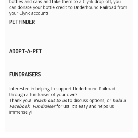
bottles and cans and take them to a Clynk drop-off, you
can donate your bottle credit to Underhound Railroad from
your Clynk account!
PETFINDER
ADOPT-A-PET
FUNDRAISERS
Interested in helping to support Underhound Railroad
through a fundraiser of your own?
Thank you!
Reach out to us
to discuss options, or
hold a
Facebook Fundraiser
for us! It's easy and helps us
immensely!