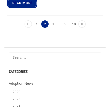
READ MORE
1
2
3
…
9
10
CATEGORIES
Adoption News
2020
2023
2024