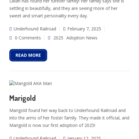
Lillian has found her furever family! Her family says she is
settling in beautifully, and they are seeing more of her
sweet and smart personality every day.
Underhound Railroad
February 7, 2025
0 Comments
2025
Adoption News
READ MORE
Marigold
Marigold found her way back to Underhound Railroad and
into the arms of her foster family. They made it official, and
Marigold is now our first adoption of 2025!
Underhound Railroad
January 12, 2025