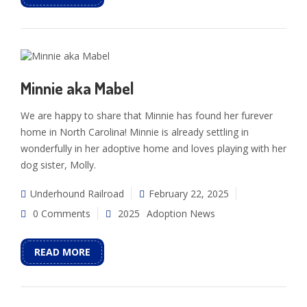
Minnie aka Mabel
We are happy to share that Minnie has found her furever
home in North Carolina! Minnie is already settling in
wonderfully in her adoptive home and loves playing with her
dog sister, Molly.
Underhound Railroad
February 22, 2025
0 Comments
2025
Adoption News
READ MORE