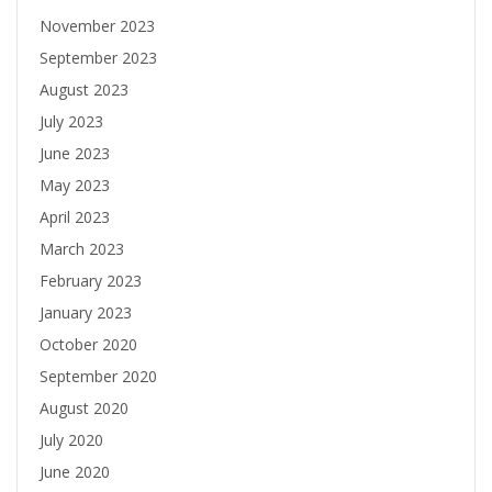
November 2023
September 2023
August 2023
July 2023
June 2023
May 2023
April 2023
March 2023
February 2023
January 2023
October 2020
September 2020
August 2020
July 2020
June 2020