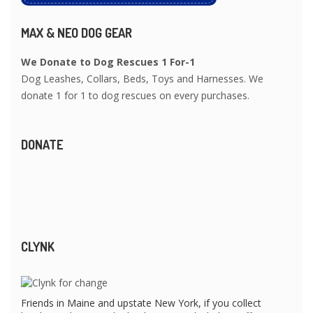
MAX & NEO DOG GEAR
We Donate to Dog Rescues 1 For-1
Dog Leashes, Collars, Beds, Toys and Harnesses. We
donate 1 for 1 to dog rescues on every purchases.
DONATE
CLYNK
Friends in Maine and upstate New York, if you collect