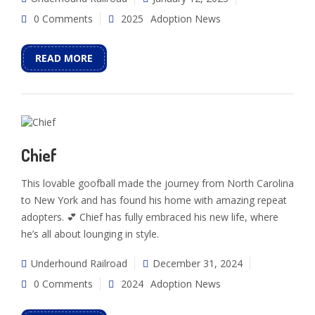
0 Comments
2025
Adoption News
READ MORE
Chief
This lovable goofball made the journey from North Carolina
to New York and has found his home with amazing repeat
adopters. 💕 Chief has fully embraced his new life, where
he’s all about lounging in style.
Underhound Railroad
December 31, 2024
0 Comments
2024
Adoption News