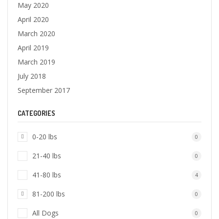
May 2020
April 2020
March 2020
April 2019
March 2019
July 2018
September 2017
CATEGORIES
0-20 lbs
0
21-40 lbs
0
41-80 lbs
4
81-200 lbs
0
All Dogs
0