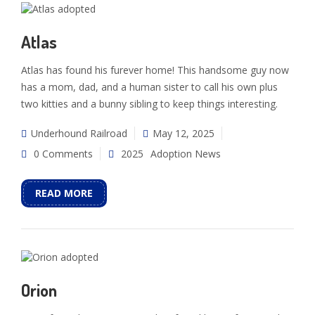
Atlas
Atlas has found his furever home! This handsome guy now
has a mom, dad, and a human sister to call his own plus
two kitties and a bunny sibling to keep things interesting.
Underhound Railroad
May 12, 2025
0 Comments
2025
Adoption News
READ MORE
Orion