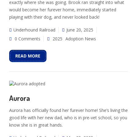
exactly where she was going. Brook ran straight into what
would become her furever home, immediately started
playing with their dog, and never looked back!
Underhound Railroad
June 20, 2025
0 Comments
2025
Adoption News
READ MORE
Aurora
Aurora has officially found her furever home! She’s living the
good life with her new dad, who is in pre-vet school, so you
know she is in great hands.