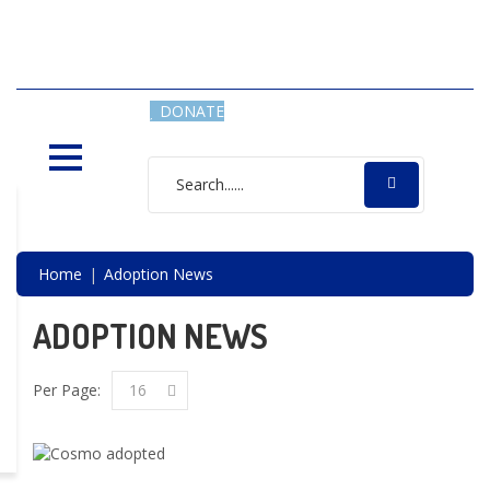
SAVING LIVES, ONE SHELTER
DOG AT A TIME
DONATE
Home
Adoption News
ADOPTION NEWS
Per Page:
16