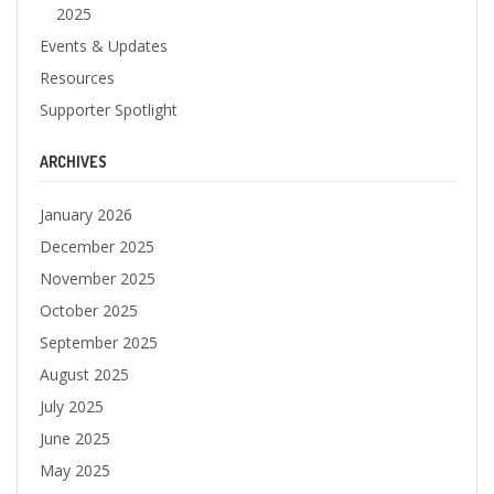
2025
Events & Updates
Resources
Supporter Spotlight
ARCHIVES
January 2026
December 2025
November 2025
October 2025
September 2025
August 2025
July 2025
June 2025
May 2025