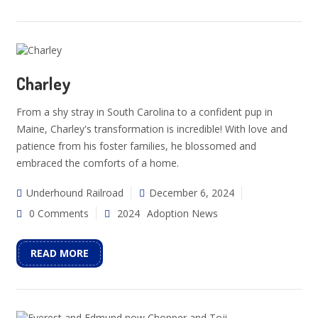
Charley
From a shy stray in South Carolina to a confident pup in
Maine, Charley's transformation is incredible! With love and
patience from his foster families, he blossomed and
embraced the comforts of a home.
Underhound Railroad
December 6, 2024
0 Comments
2024
Adoption News
READ MORE