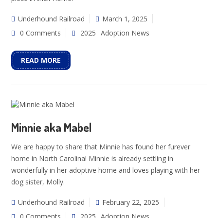
Underhound Railroad
March 1, 2025
0 Comments
2025
Adoption News
READ MORE
Minnie aka Mabel
We are happy to share that Minnie has found her furever
home in North Carolina! Minnie is already settling in
wonderfully in her adoptive home and loves playing with her
dog sister, Molly.
Underhound Railroad
February 22, 2025
0 Comments
2025
Adoption News