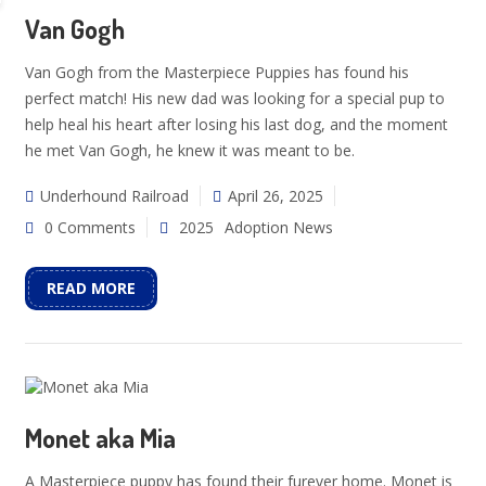
Van Gogh
Van Gogh from the Masterpiece Puppies has found his
perfect match! His new dad was looking for a special pup to
help heal his heart after losing his last dog, and the moment
he met Van Gogh, he knew it was meant to be.
Underhound Railroad
April 26, 2025
0 Comments
2025
Adoption News
READ MORE
Monet aka Mia
A Masterpiece puppy has found their furever home. Monet is