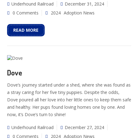
Underhound Railroad
December 31, 2024
0 Comments
2024
Adoption News
READ MORE
Dove
Dove’s journey started under a shed, where she was found as
a stray caring for her five tiny puppies. Despite the odds,
Dove poured all her love into her little ones to keep them safe
and healthy. Her pups found loving homes one by one. And
now, it’s Dove’s turn to shine!
Underhound Railroad
December 27, 2024
0 Comments
2024
Adoption News