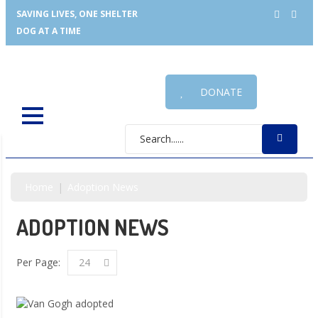
SAVING LIVES, ONE SHELTER
DOG AT A TIME
DONATE
Home
Adoption News
ADOPTION NEWS
Per Page:
24