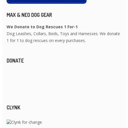
MAX & NEO DOG GEAR
We Donate to Dog Rescues 1 For-1
Dog Leashes, Collars, Beds, Toys and Harnesses. We donate
1 for 1 to dog rescues on every purchases.
DONATE
CLYNK