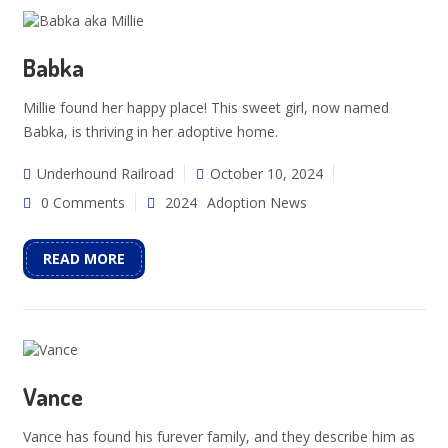
Babka
Millie found her happy place! This sweet girl, now named
Babka, is thriving in her adoptive home.
Underhound Railroad
October 10, 2024
0 Comments
2024
Adoption News
READ MORE
Vance
Vance has found his furever family, and they describe him as