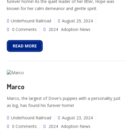
furever home! As the quiet leader of her litter, Hope was
known for her calm demeanor and gentle spirit.
Underhound Railroad
August 29, 2024
0 Comments
2024
Adoption News
READ MORE
Marco
Marco, the largest of Dove's puppies with a personality just
as big, has found his furever home!
Underhound Railroad
August 23, 2024
0 Comments
2024
Adoption News