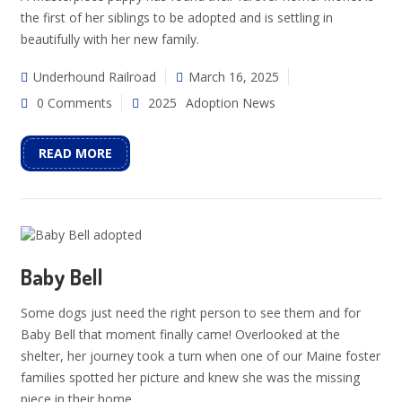
the first of her siblings to be adopted and is settling in
beautifully with her new family.
Underhound Railroad
March 16, 2025
0 Comments
2025
Adoption News
READ MORE
Baby Bell
Some dogs just need the right person to see them and for
Baby Bell that moment finally came! Overlooked at the
shelter, her journey took a turn when one of our Maine foster
families spotted her picture and knew she was the missing
piece in their home.