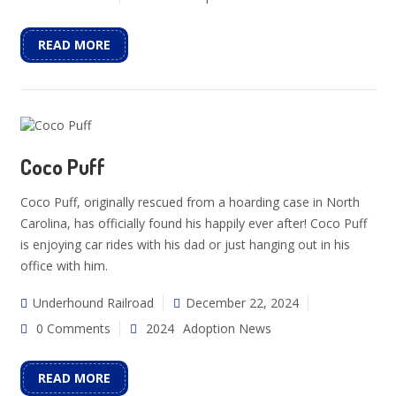
READ MORE
Coco Puff
Coco Puff, originally rescued from a hoarding case in North
Carolina, has officially found his happily ever after! Coco Puff
is enjoying car rides with his dad or just hanging out in his
office with him.
Underhound Railroad
December 22, 2024
0 Comments
2024
Adoption News
READ MORE