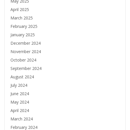
May 2025
April 2025
March 2025
February 2025
January 2025
December 2024
November 2024
October 2024
September 2024
August 2024
July 2024
June 2024
May 2024
April 2024
March 2024
February 2024