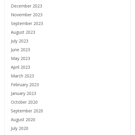
December 2023
November 2023
September 2023
August 2023
July 2023
June 2023
May 2023
April 2023
March 2023
February 2023
January 2023
October 2020
September 2020
August 2020
July 2020