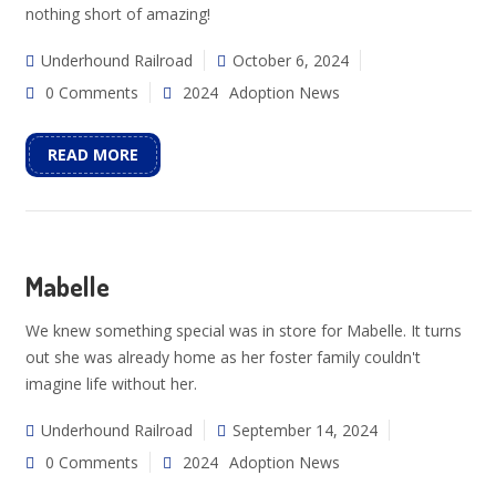
nothing short of amazing!
Underhound Railroad
October 6, 2024
0 Comments
2024
Adoption News
READ MORE
Mabelle
We knew something special was in store for Mabelle. It turns
out she was already home as her foster family couldn't
imagine life without her.
Underhound Railroad
September 14, 2024
0 Comments
2024
Adoption News