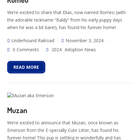
We’re excited to share that Elias, now named Romeo (with
the adorable nickname “Baldy” from his early puppy days
when he was a bit bare!), has found his furever home!
Underhound Railroad
November 3, 2024
0 Comments
2024
Adoption News
READ MORE
Muzan
We’re excited to announce that Muzan, once known as
Emerson from the E-specially Cute Litter, has found his
furever home! This pup is settling in wonderfully and has