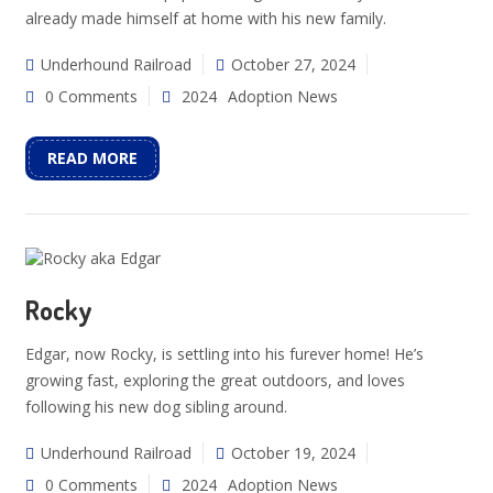
already made himself at home with his new family.
Underhound Railroad
October 27, 2024
0 Comments
2024
Adoption News
READ MORE
Rocky
Edgar, now Rocky, is settling into his furever home! He’s
growing fast, exploring the great outdoors, and loves
following his new dog sibling around.
Underhound Railroad
October 19, 2024
0 Comments
2024
Adoption News