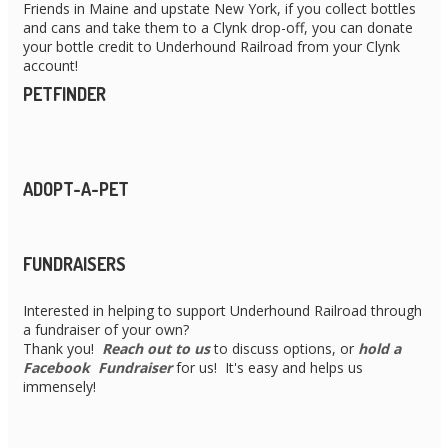
Friends in Maine and upstate New York, if you collect bottles
and cans and take them to a Clynk drop-off, you can donate
your bottle credit to Underhound Railroad from your Clynk
account!
PETFINDER
ADOPT-A-PET
FUNDRAISERS
Interested in helping to support Underhound Railroad through
a fundraiser of your own?
Thank you!
Reach out to us
to discuss options, or
hold a
Facebook Fundraiser
for us! It's easy and helps us
immensely!