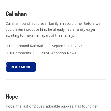
Callahan
Callahan found his forever family in record time! Before we
could even introduce him, he already had a family eager
awaiting to make him apart of their family.
Underhound Railroad
September 1, 2024
0 Comments
2024
Adoption News
READ MORE
Hope
Hope, the last of Dove's adorable puppies, has found her