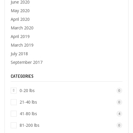
June 2020
May 2020
April 2020
March 2020
April 2019
March 2019
July 2018
September 2017
CATEGORIES
0-20 lbs
0
21-40 lbs
0
41-80 lbs
4
81-200 lbs
0