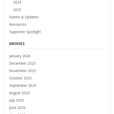
2024
2025
Events & Updates
Resources
Supporter Spotlight
ARCHIVES
January 2026
December 2025
November 2025
October 2025
September 2025
August 2025
July 2025
June 2025