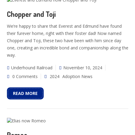
Chopper and Toji
We’re happy to share that Everest and Edmund have found
their furever home, right with their foster dad! Now named
Chopper and Toji, these two have been with him since day
one, creating an incredible bond and companionship along the
way.
Underhound Railroad
November 10, 2024
0 Comments
2024
Adoption News
READ MORE
Romeo