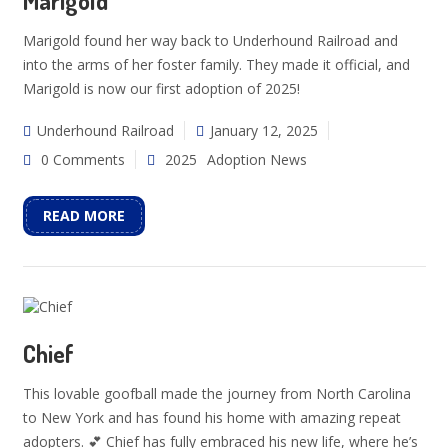
Marigold
Marigold found her way back to Underhound Railroad and
into the arms of her foster family. They made it official, and
Marigold is now our first adoption of 2025!
Underhound Railroad
January 12, 2025
0 Comments
2025
Adoption News
READ MORE
Chief
This lovable goofball made the journey from North Carolina
to New York and has found his home with amazing repeat
adopters. 💕 Chief has fully embraced his new life, where he’s