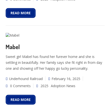
READ MORE
Mabel
Sweet girl Mabel has found her furever home and she is
settling in beautifully. Her family says she fit right in from day
one and showing off her happy go lucky personality.
Underhound Railroad
February 16, 2025
0 Comments
2025
Adoption News
READ MORE