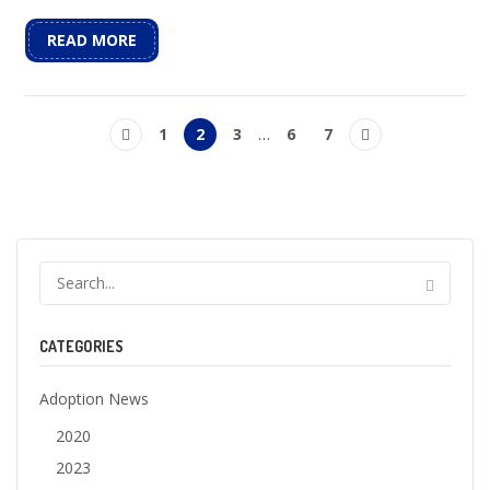
READ MORE
1
2
3
…
6
7
CATEGORIES
Adoption News
2020
2023