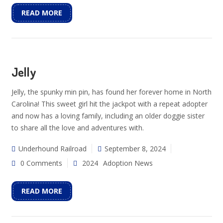
READ MORE
Jelly
Jelly, the spunky min pin, has found her forever home in North
Carolina! This sweet girl hit the jackpot with a repeat adopter
and now has a loving family, including an older doggie sister
to share all the love and adventures with.
Underhound Railroad
September 8, 2024
0 Comments
2024
Adoption News
READ MORE