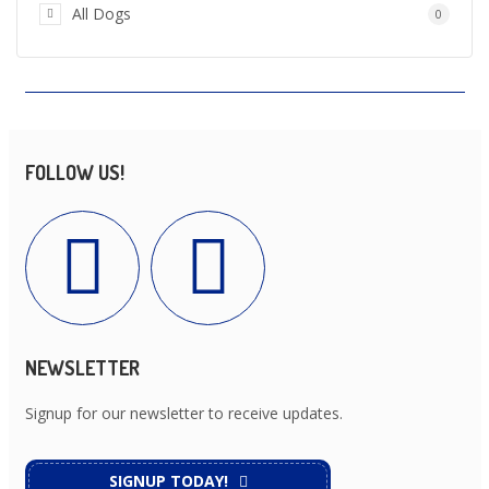
All Dogs
0
FOLLOW US!
NEWSLETTER
Signup for our newsletter to receive updates.
SIGNUP TODAY!