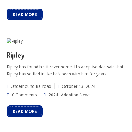
READ MORE
Ripley
Ripley has found his furever home! His adoptive dad said that
Ripley has settled in like he’s been with him for years.
Underhound Railroad
October 13, 2024
0 Comments
2024
Adoption News
READ MORE