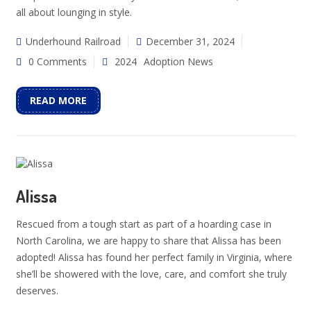
all about lounging in style.
Underhound Railroad
December 31, 2024
0 Comments
2024
Adoption News
READ MORE
Alissa
Rescued from a tough start as part of a hoarding case in
North Carolina, we are happy to share that Alissa has been
adopted! Alissa has found her perfect family in Virginia, where
she’ll be showered with the love, care, and comfort she truly
deserves.