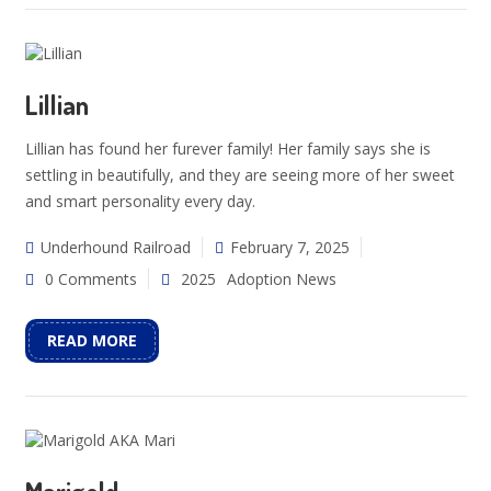
Lillian
Lillian has found her furever family! Her family says she is
settling in beautifully, and they are seeing more of her sweet
and smart personality every day.
Underhound Railroad
February 7, 2025
0 Comments
2025
Adoption News
READ MORE