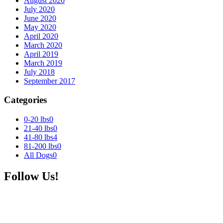
August 2020
July 2020
June 2020
May 2020
April 2020
March 2020
April 2019
March 2019
July 2018
September 2017
Categories
0-20 lbs
0
21-40 lbs
0
41-80 lbs
4
81-200 lbs
0
All Dogs
0
Follow Us!