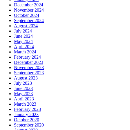
December 2024
November 2024
October 2024
September 2024
August 2024
July 2024
June 2024
May 2024
April 2024
March 2024
February 2024
December 2023
November 2023
September 2023
August 2023
July 2023
June 2023
May 2023
April 2023
March 2023
February 2023
January 2023
October 2020
September 2020