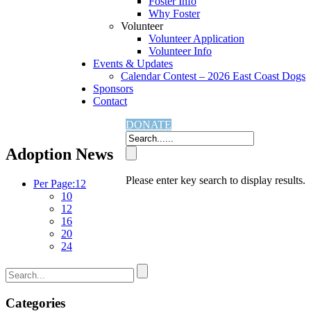
Foster Info
Why Foster
Volunteer
Volunteer Application
Volunteer Info
Events & Updates
Calendar Contest – 2026 East Coast Dogs
Sponsors
Contact
Home
Adoption News
DONATE
Adoption News
Please enter key search to display results.
Per Page:
12
10
12
16
20
24
Categories