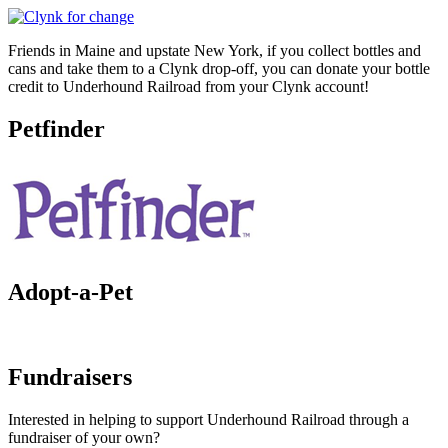
Friends in Maine and upstate New York, if you collect bottles and
cans and take them to a Clynk drop-off, you can donate your bottle
credit to Underhound Railroad from your Clynk account!
Petfinder
Adopt-a-Pet
Fundraisers
Interested in helping to support Underhound Railroad through a
fundraiser of your own?