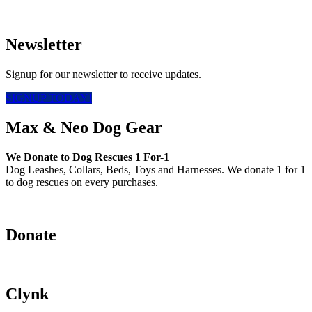
Newsletter
Signup for our newsletter to receive updates.
SIGNUP TODAY!
Max & Neo Dog Gear
We Donate to Dog Rescues 1 For-1
Dog Leashes, Collars, Beds, Toys and Harnesses. We donate 1 for 1
to dog rescues on every purchases.
Donate
Clynk