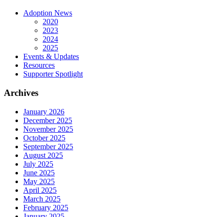
Adoption News
2020
2023
2024
2025
Events & Updates
Resources
Supporter Spotlight
Archives
January 2026
December 2025
November 2025
October 2025
September 2025
August 2025
July 2025
June 2025
May 2025
April 2025
March 2025
February 2025
January 2025