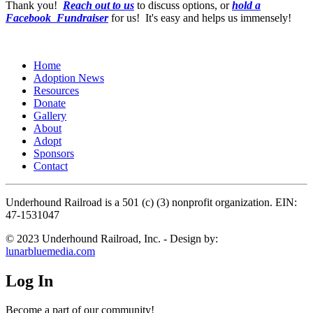
Thank you!
Reach out to us
to discuss options, or
hold a
Facebook Fundraiser
for us! It's easy and helps us immensely!
Home
Adoption News
Resources
Donate
Gallery
About
Adopt
Sponsors
Contact
Underhound Railroad is a 501 (c) (3) nonprofit organization. EIN:
47-1531047
© 2023 Underhound Railroad, Inc. - Design by:
lunarbluemedia.com
Log In
Become a part of our community!