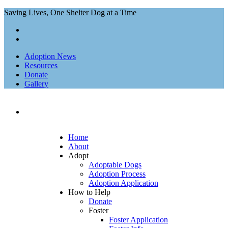
Saving Lives, One Shelter Dog at a Time
Adoption News
Resources
Donate
Gallery
Home
About
Adopt
Adoptable Dogs
Adoption Process
Adoption Application
How to Help
Donate
Foster
Foster Application