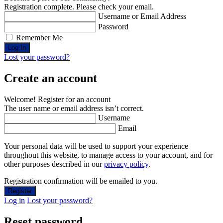
Registration complete. Please check your email.
Username or Email Address
Password
Remember Me
Lost your password?
Create an account
Welcome! Register for an account
The user name or email address isn’t correct.
Username
Email
Your personal data will be used to support your experience
throughout this website, to manage access to your account, and for
other purposes described in our
privacy policy
.
Registration confirmation will be emailed to you.
Log in
Lost your password?
Reset password