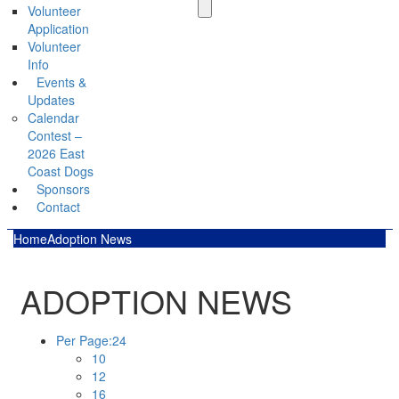
Volunteer
Application
Volunteer
Info
Events &
Updates
Calendar
Contest –
2026 East
Coast Dogs
Sponsors
Contact
Home
Adoption News
ADOPTION NEWS
Per Page:
24
10
12
16