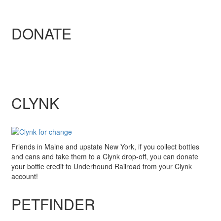
DONATE
CLYNK
Friends in Maine and upstate New York, if you collect bottles
and cans and take them to a Clynk drop-off, you can donate
your bottle credit to Underhound Railroad from your Clynk
account!
PETFINDER