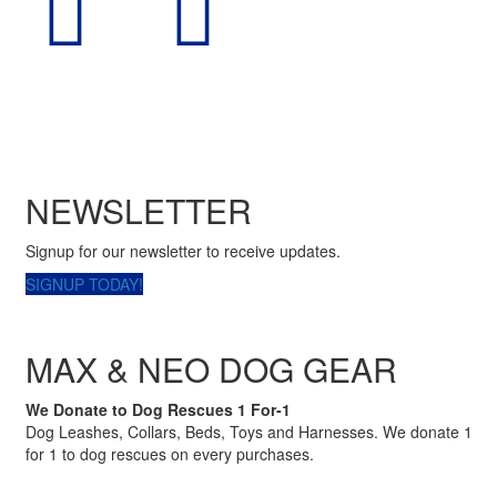
NEWSLETTER
Signup for our newsletter to receive updates.
SIGNUP TODAY!
MAX & NEO DOG GEAR
We Donate to Dog Rescues 1 For-1
Dog Leashes, Collars, Beds, Toys and Harnesses. We donate 1
for 1 to dog rescues on every purchases.