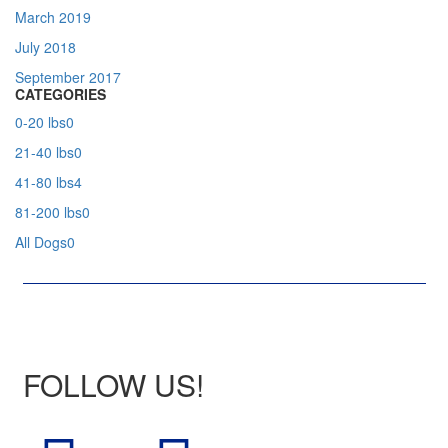
March 2019
July 2018
September 2017
CATEGORIES
0-20 lbs
0
21-40 lbs
0
41-80 lbs
4
81-200 lbs
0
All Dogs
0
FOLLOW US!