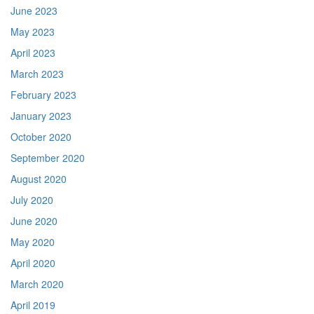
June 2023
May 2023
April 2023
March 2023
February 2023
January 2023
October 2020
September 2020
August 2020
July 2020
June 2020
May 2020
April 2020
March 2020
April 2019