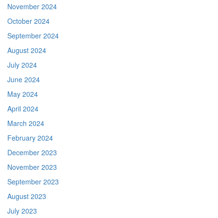
November 2024
October 2024
September 2024
August 2024
July 2024
June 2024
May 2024
April 2024
March 2024
February 2024
December 2023
November 2023
September 2023
August 2023
July 2023