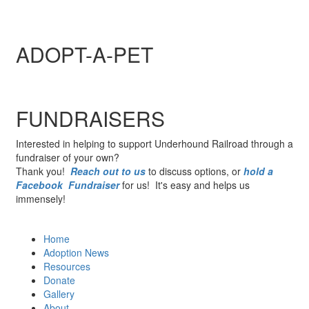
ADOPT-A-PET
FUNDRAISERS
Interested in helping to support Underhound Railroad through a
fundraiser of your own?
Thank you!
Reach out to us
to discuss options, or
hold a
Facebook Fundraiser
for us! It's easy and helps us
immensely!
Home
Adoption News
Resources
Donate
Gallery
About