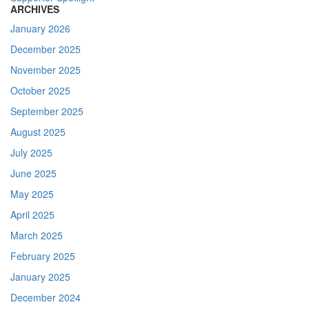
ARCHIVES
January 2026
December 2025
November 2025
October 2025
September 2025
August 2025
July 2025
June 2025
May 2025
April 2025
March 2025
February 2025
January 2025
December 2024