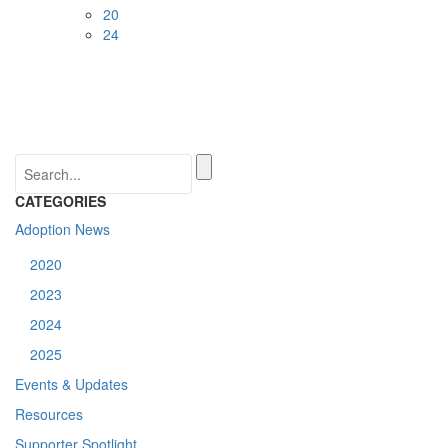
20
24
CATEGORIES
Adoption News
2020
2023
2024
2025
Events & Updates
Resources
Supporter Spotlight