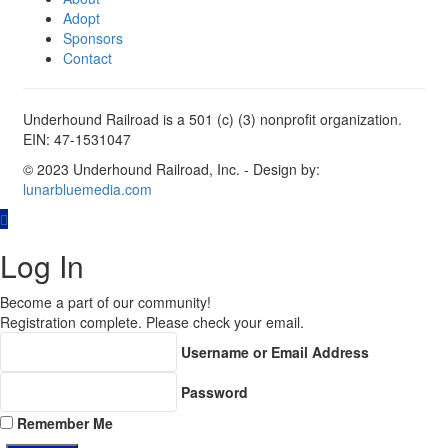
Adopt
Sponsors
Contact
Underhound Railroad is a 501 (c) (3) nonprofit organization.
EIN: 47-1531047
© 2023 Underhound Railroad, Inc. - Design by:
lunarbluemedia.com
Log In
Become a part of our community!
Registration complete. Please check your email.
Username or Email Address
Password
Remember Me