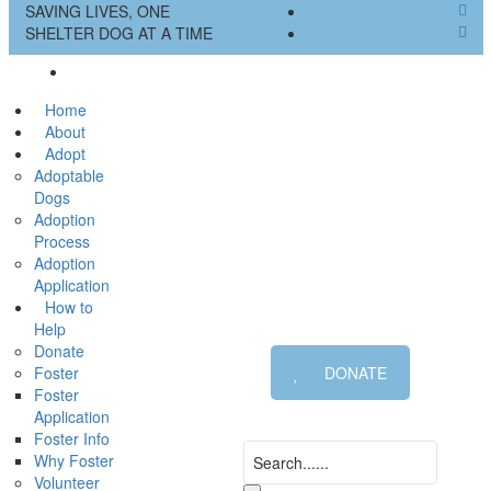
SAVING LIVES, ONE
SHELTER DOG AT A TIME
Home
About
Adopt
Adoptable
Dogs
Adoption
Process
Adoption
Application
How to
Help
Donate
Foster
DONATE
Foster
Application
Foster Info
Why Foster
Volunteer