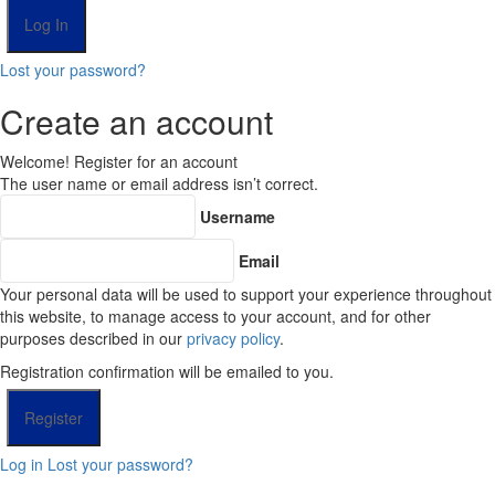
Lost your password?
Create an account
Welcome! Register for an account
The user name or email address isn’t correct.
Username
Email
Your personal data will be used to support your experience throughout
this website, to manage access to your account, and for other
purposes described in our
privacy policy
.
Registration confirmation will be emailed to you.
Log in
Lost your password?