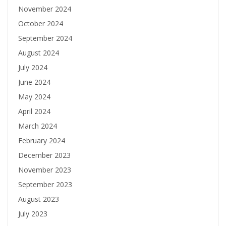
November 2024
October 2024
September 2024
August 2024
July 2024
June 2024
May 2024
April 2024
March 2024
February 2024
December 2023
November 2023
September 2023
August 2023
July 2023