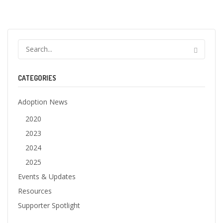
CATEGORIES
Adoption News
2020
2023
2024
2025
Events & Updates
Resources
Supporter Spotlight