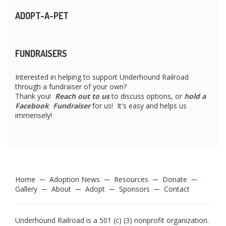
ADOPT-A-PET
FUNDRAISERS
Interested in helping to support Underhound Railroad
through a fundraiser of your own?
Thank you!
Reach out to us
to discuss options, or
hold a
Facebook Fundraiser
for us! It's easy and helps us
immensely!
Home
Adoption News
Resources
Donate
Gallery
About
Adopt
Sponsors
Contact
Underhound Railroad is a 501 (c) (3) nonprofit organization.