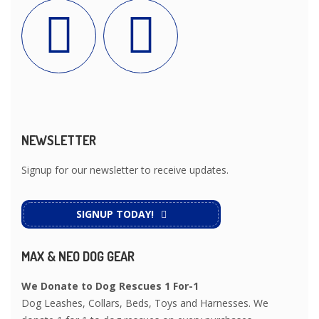
NEWSLETTER
Signup for our newsletter to receive updates.
SIGNUP TODAY!
MAX & NEO DOG GEAR
We Donate to Dog Rescues 1 For-1
Dog Leashes, Collars, Beds, Toys and Harnesses. We