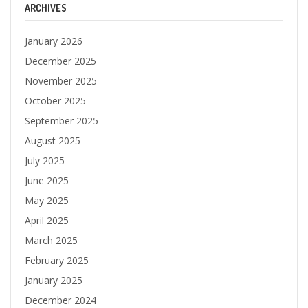
ARCHIVES
January 2026
December 2025
November 2025
October 2025
September 2025
August 2025
July 2025
June 2025
May 2025
April 2025
March 2025
February 2025
January 2025
December 2024