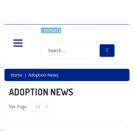
SAVING LIVES, ONE SHELTER
DOG AT A TIME
DONATE
Home
Adoption News
ADOPTION NEWS
Per Page:
24