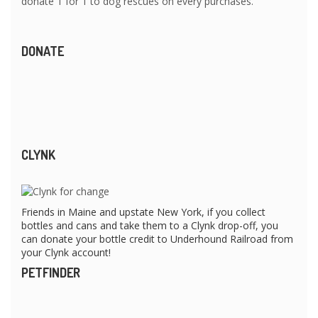
donate 1 for 1 to dog rescues on every purchases.
DONATE
CLYNK
Friends in Maine and upstate New York, if you collect
bottles and cans and take them to a Clynk drop-off, you
can donate your bottle credit to Underhound Railroad from
your Clynk account!
PETFINDER