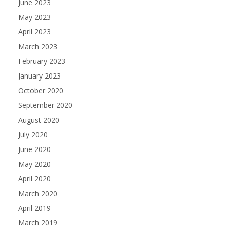
June 2023
May 2023
April 2023
March 2023
February 2023
January 2023
October 2020
September 2020
August 2020
July 2020
June 2020
May 2020
April 2020
March 2020
April 2019
March 2019