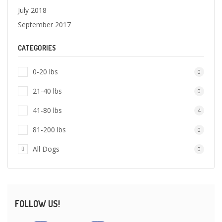
July 2018
September 2017
CATEGORIES
0-20 lbs
0
21-40 lbs
0
41-80 lbs
4
81-200 lbs
0
All Dogs
0
FOLLOW US!