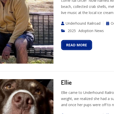
come full circle! Now named Arl
beach, collected crab shells, m
live music at the local ice crea
Underhound Railroad
O
2025
Adoption News
READ MORE
Ellie
Ellie came to Underhound Railro
weight, we realized she had a 
and once her pups were off to n