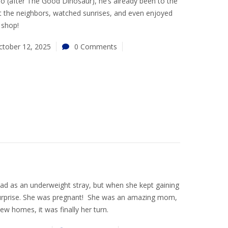
o (after The Good Dinosaur), he’s already been to the
et the neighbors, watched sunrises, and even enjoyed
m shop!
ctober 12, 2025
0 Comments
ad as an underweight stray, but when she kept gaining
surprise. She was pregnant! She was an amazing mom,
ew homes, it was finally her turn.