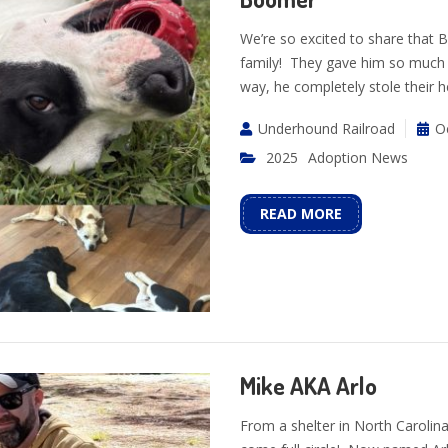
We’re so excited to share that
family! They gave him so much 
way, he completely stole their h
Underhound Railroad
O
2025
Adoption News
READ MORE
Mike AKA Arlo
From a shelter in North Carolin