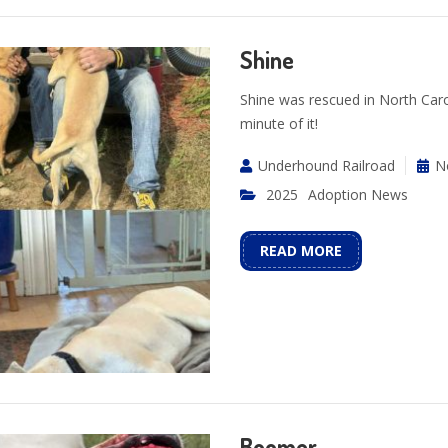
Shine
Shine was rescued in North Caro
minute of it!
Underhound Railroad
N
2025
Adoption News
READ MORE
Boomer