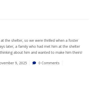
 at the shelter, so we were thrilled when a foster
ays later, a family who had met him at the shelter
 thinking about him and wanted to make him theirs!
ovember 9, 2025
0 Comments