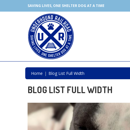
SAVING LIVES, ONE SHELTER DOG AT A TIME
Home
Blog List Full Width
BLOG LIST FULL WIDTH