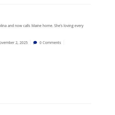
lina and now calls Maine home. She’s loving every
ovember 2, 2025
0 Comments