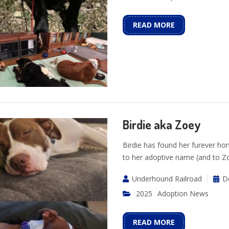
READ MORE
Birdie aka Zoey
Birdie has found her furever h
to her adoptive name (and to Zo 
Underhound Railroad
D
2025
Adoption News
READ MORE