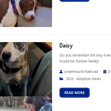
Daisy
Do you remember the tiny 4 week
found her furever family!
Underhound Railroad
D
2025
Adoption News
READ MORE