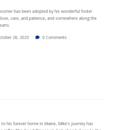
 Boomer has been adopted by his wonderful foster
love, care, and patience, and somewhere along the
earts.
ctober 26, 2025
0 Comments
a to his furever home in Maine, Mike's journey has