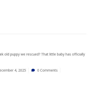
 old puppy we rescued? That little baby has officially
ecember 4, 2025
0 Comments