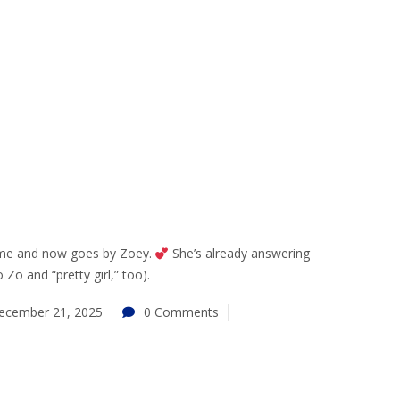
ome and now goes by Zoey.
She’s already answering
Zo and “pretty girl,” too).
ecember 21, 2025
0 Comments