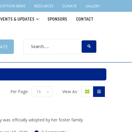
DOPTION NEWS
RESOURCES
DONATE
GALLERY
EVENTS & UPDATES
SPONSORS
CONTACT
ATE
Per Page:
16
View As:
 was officially adopted by her foster family.