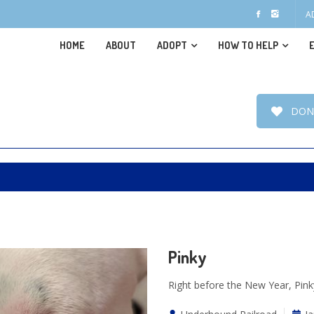
A
HOME
ABOUT
ADOPT
HOW TO HELP
DON
Pinky
Right before the New Year, Pinky