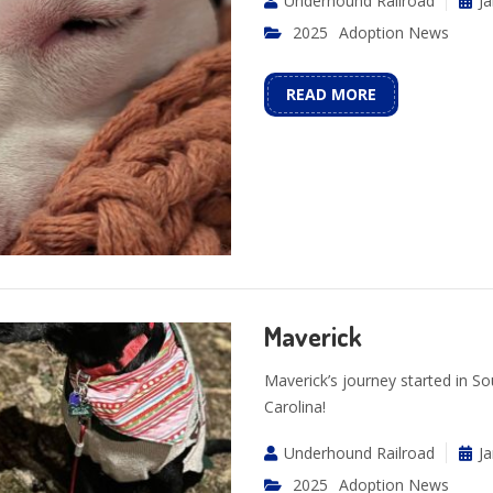
Underhound Railroad
Ja
2025
Adoption News
READ MORE
Maverick
Maverick’s journey started in So
Carolina!
Underhound Railroad
Ja
2025
Adoption News