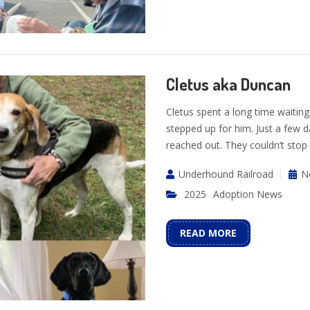
Cletus aka Duncan
Cletus spent a long time waiting
stepped up for him. Just a few d
reached out. They couldn’t stop
Underhound Railroad
N
2025
Adoption News
READ MORE