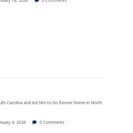
nuary 18, 2026
0 Comments
uth Carolina and led him to his furever home in North
nuary 4, 2026
0 Comments