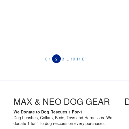
d
1
2
3
…
10
11
MAX & NEO DOG GEAR
We Donate to Dog Rescues 1 For-1
Dog Leashes, Collars, Beds, Toys and Harnesses. We
donate 1 for 1 to dog rescues on every purchases.