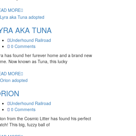
EAD MORE
YRA AKA TUNA
Underhound Railroad
0 Comments
ra has found her furever home and a brand new
me. Now known as Tuna, this lucky
EAD MORE
RION
Underhound Railroad
0 Comments
ion from the Cosmic Litter has found his perfect
tch! This big, fuzzy ball of