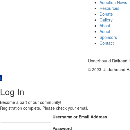
Adoption News
Resources
Donate
Gallery
About
Adopt
Sponsors
Contact
Underhound Railroad is
© 2023 Underhound Rai
Log In
Become a part of our community!
Registration complete. Please check your email.
Username or Email Address
Password