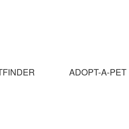
TFINDER
ADOPT-A-PET