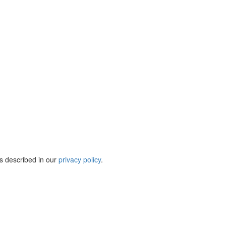
s described in our
privacy policy
.