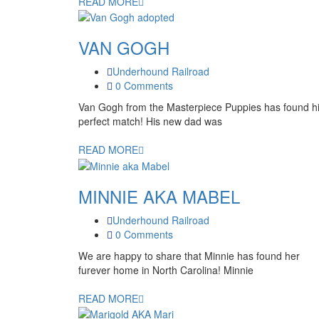
READ MORE
VAN GOGH
Underhound Railroad
0 Comments
Van Gogh from the Masterpiece Puppies has found h
perfect match! His new dad was
READ MORE
MINNIE AKA MABEL
Underhound Railroad
0 Comments
We are happy to share that Minnie has found her
furever home in North Carolina! Minnie
READ MORE