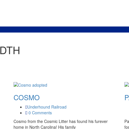
IDTH
COSMO
P
Underhound Railroad
0 Comments
Cosmo from the Cosmic Litter has found his furever
Pa
home in North Carolina! His family
fo