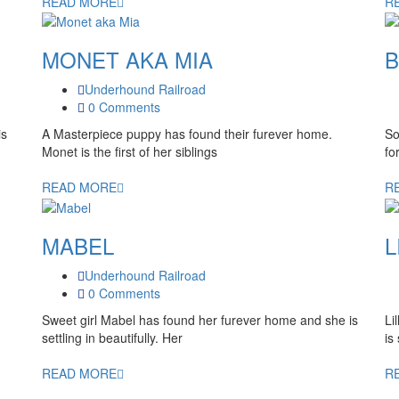
READ MORE
R
MONET AKA MIA
B
Underhound Railroad
0 Comments
is
A Masterpiece puppy has found their furever home.
So
Monet is the first of her siblings
fo
READ MORE
R
MABEL
L
Underhound Railroad
0 Comments
Sweet girl Mabel has found her furever home and she is
Li
settling in beautifully. Her
is
READ MORE
R