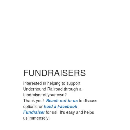
FUNDRAISERS
Interested in helping to support
Underhound Railroad through a
fundraiser of your own?
Thank you!
Reach out to us
to discuss
options, or
hold a Facebook
Fundraiser
for us! It's easy and helps
us immensely!