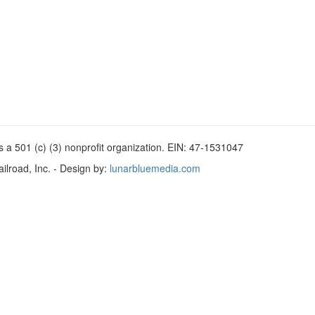
 a 501 (c) (3) nonprofit organization. EIN: 47-1531047
lroad, Inc. - Design by:
lunarbluemedia.com