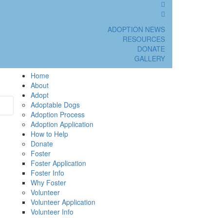
ADOPTION NEWS
RESOURCES
DONATE
GALLERY
Home
About
Adopt
Adoptable Dogs
Adoption Process
Adoption Application
How to Help
Donate
Foster
Foster Application
Foster Info
Why Foster
Volunteer
Volunteer Application
Volunteer Info