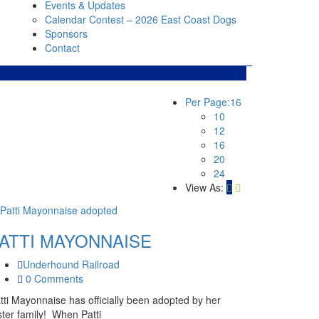
Events & Updates
Calendar Contest – 2026 East Coast Dogs
Sponsors
Contact
Per Page:
16
10
12
16
20
24
View As:
ATTI MAYONNAISE
Underhound Railroad
0 Comments
tti Mayonnaise has officially been adopted by her
ster family! When Patti