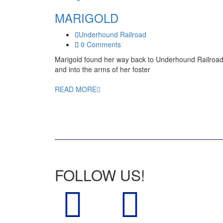
MARIGOLD
Underhound Railroad
0 Comments
Marigold found her way back to Underhound Railroa
and into the arms of her foster
READ MORE
FOLLOW US!