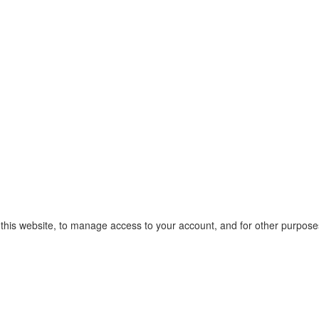
 this website, to manage access to your account, and for other purpose