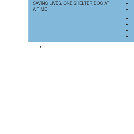
SAVING LIVES, ONE SHELTER DOG AT
A TIME