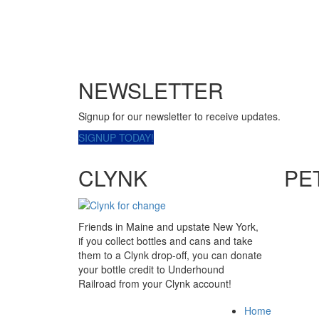
NEWSLETTER
Signup for our newsletter to receive updates.
SIGNUP TODAY!
CLYNK
PE
Friends in Maine and upstate New York,
if you collect bottles and cans and take
them to a Clynk drop-off, you can donate
your bottle credit to Underhound
Railroad from your Clynk account!
Home