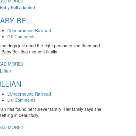
EAD MORE
ABY BELL
Underhound Railroad
0 Comments
me dogs just need the right person to see them and
r Baby Bell that moment finally
EAD MORE
ILLIAN
Underhound Railroad
0 Comments
llian has found her furever family! Her family says she
 settling in beautifully,
EAD MORE