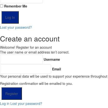
Remember Me
Lost your password?
Create an account
Welcome! Register for an account
The user name or email address isn’t correct.
Username
Email
Your personal data will be used to support your experience throughout
Registration confirmation will be emailed to you.
Log in
Lost your password?