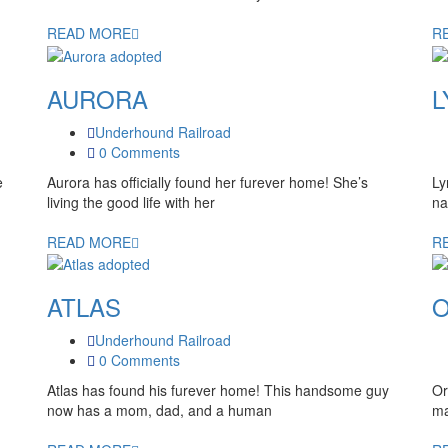
READ MORE
R
AURORA
L
Underhound Railroad
0 Comments
e
Aurora has officially found her furever home! She’s
Ly
living the good life with her
na
READ MORE
R
ATLAS
O
Underhound Railroad
0 Comments
Atlas has found his furever home! This handsome guy
Or
now has a mom, dad, and a human
ma