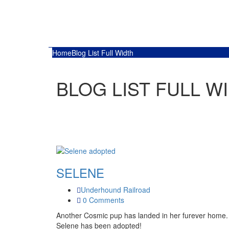
Home
Blog List Full Width
BLOG LIST FULL W
SELENE
Underhound Railroad
0 Comments
Another Cosmic pup has landed in her furever home.
Selene has been adopted!