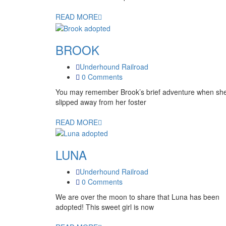
READ MORE
BROOK
Underhound Railroad
0 Comments
You may remember Brook’s brief adventure when sh
slipped away from her foster
READ MORE
LUNA
Underhound Railroad
0 Comments
We are over the moon to share that Luna has been
adopted! This sweet girl is now