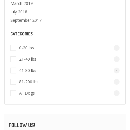
March 2019
July 2018
September 2017
CATEGORIES
0-20 lbs
0
21-40 lbs
0
41-80 lbs
4
81-200 lbs
0
All Dogs
0
FOLLOW US!