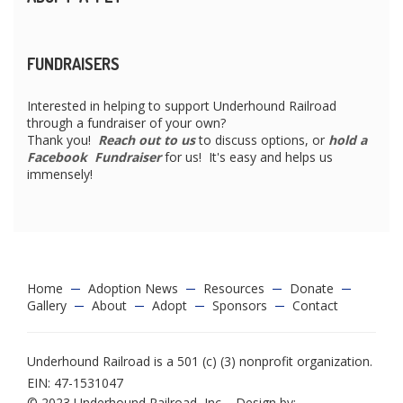
FUNDRAISERS
Interested in helping to support Underhound Railroad
through a fundraiser of your own?
Thank you!
Reach out to us
to discuss options, or
hold a
Facebook Fundraiser
for us! It's easy and helps us
immensely!
Home
Adoption News
Resources
Donate
Gallery
About
Adopt
Sponsors
Contact
Underhound Railroad is a 501 (c) (3) nonprofit organization.
EIN: 47-1531047
© 2023 Underhound Railroad, Inc. - Design by: