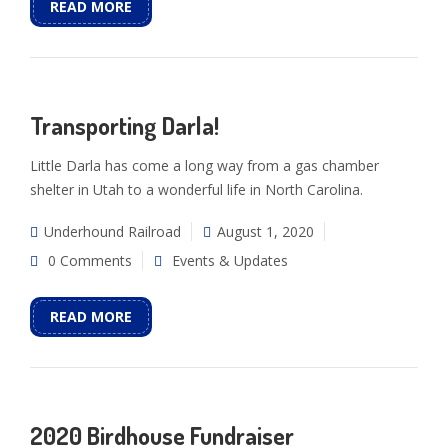
READ MORE
Transporting Darla!
Little Darla has come a long way from a gas chamber
shelter in Utah to a wonderful life in North Carolina.
Underhound Railroad
August 1, 2020
0 Comments
Events & Updates
READ MORE
2020 Birdhouse Fundraiser