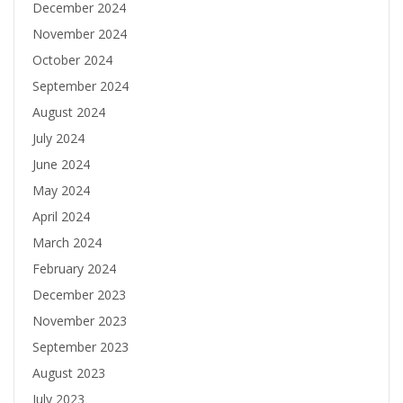
December 2024
November 2024
October 2024
September 2024
August 2024
July 2024
June 2024
May 2024
April 2024
March 2024
February 2024
December 2023
November 2023
September 2023
August 2023
July 2023