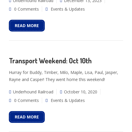
Underhound Railroad
December 13, 2023
0 Comments
Events & Updates
READ MORE
Transport Weekend: Oct 10th
Hurray for Buddy, Timber, Milo, Maple, Lisa, Paul, Jasper,
Rayne and Casper! They went home this weekend!
Underhound Railroad
October 10, 2020
0 Comments
Events & Updates
READ MORE