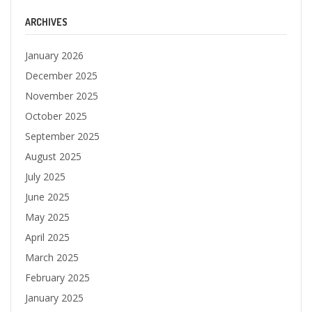
ARCHIVES
January 2026
December 2025
November 2025
October 2025
September 2025
August 2025
July 2025
June 2025
May 2025
April 2025
March 2025
February 2025
January 2025