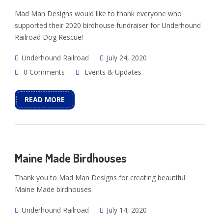
Mad Man Designs would like to thank everyone who
supported their 2020 birdhouse fundraiser for Underhound
Railroad Dog Rescue!
Underhound Railroad
July 24, 2020
0 Comments
Events & Updates
READ MORE
Maine Made Birdhouses
Thank you to Mad Man Designs for creating beautiful
Maine Made birdhouses.
Underhound Railroad
July 14, 2020