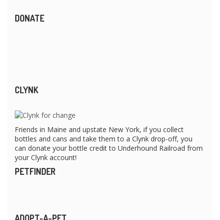
DONATE
CLYNK
Friends in Maine and upstate New York, if you collect
bottles and cans and take them to a Clynk drop-off, you
can donate your bottle credit to Underhound Railroad from
your Clynk account!
PETFINDER
ADOPT-A-PET