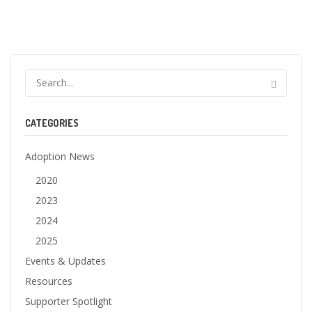
CATEGORIES
Adoption News
2020
2023
2024
2025
Events & Updates
Resources
Supporter Spotlight