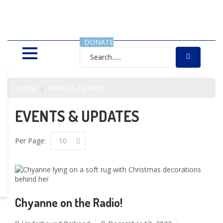
SAVING LIVES, ONE SHELTER
DOG AT A TIME
DONATE
Home
Events & Updates
EVENTS & UPDATES
Per Page:
10
Chyanne on the Radio!