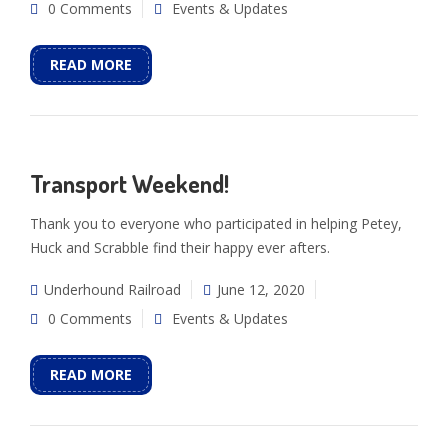
0 Comments
Events & Updates
READ MORE
Transport Weekend!
Thank you to everyone who participated in helping Petey,
Huck and Scrabble find their happy ever afters.
Underhound Railroad
June 12, 2020
0 Comments
Events & Updates
READ MORE