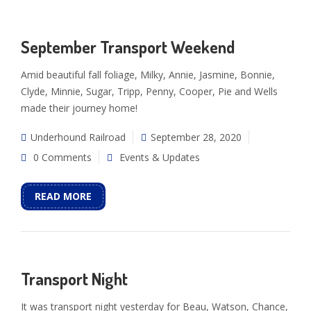
September Transport Weekend
Amid beautiful fall foliage, Milky, Annie, Jasmine, Bonnie,
Clyde, Minnie, Sugar, Tripp, Penny, Cooper, Pie and Wells
made their journey home!
Underhound Railroad
September 28, 2020
0 Comments
Events & Updates
READ MORE
Transport Night
It was transport night yesterday for Beau, Watson, Chance,