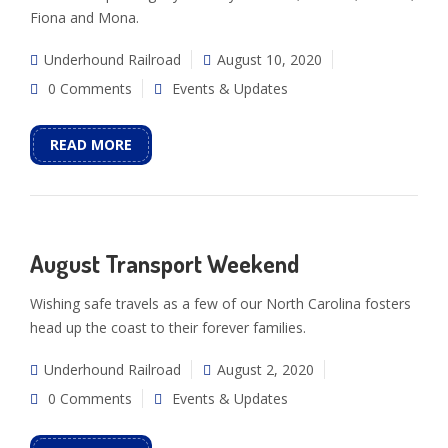
Fiona and Mona.
Underhound Railroad
August 10, 2020
0 Comments
Events & Updates
READ MORE
August Transport Weekend
Wishing safe travels as a few of our North Carolina fosters
head up the coast to their forever families.
Underhound Railroad
August 2, 2020
0 Comments
Events & Updates