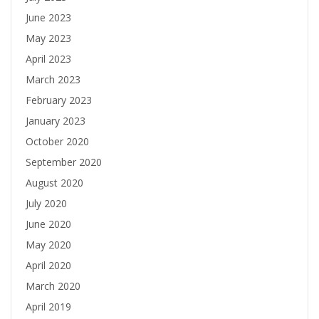
June 2023
May 2023
April 2023
March 2023
February 2023
January 2023
October 2020
September 2020
August 2020
July 2020
June 2020
May 2020
April 2020
March 2020
April 2019