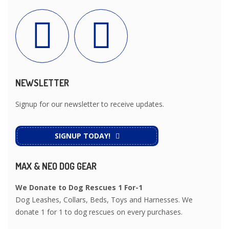
NEWSLETTER
Signup for our newsletter to receive updates.
SIGNUP TODAY!
MAX & NEO DOG GEAR
We Donate to Dog Rescues 1 For-1
Dog Leashes, Collars, Beds, Toys and Harnesses. We
donate 1 for 1 to dog rescues on every purchases.