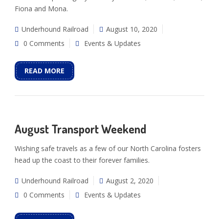
Fiona and Mona.
Underhound Railroad
August 10, 2020
0 Comments
Events & Updates
READ MORE
August Transport Weekend
Wishing safe travels as a few of our North Carolina fosters
head up the coast to their forever families.
Underhound Railroad
August 2, 2020
0 Comments
Events & Updates