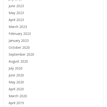
June 2023
May 2023
April 2023
March 2023
February 2023
January 2023
October 2020
September 2020
August 2020
July 2020
June 2020
May 2020
April 2020
March 2020
April 2019