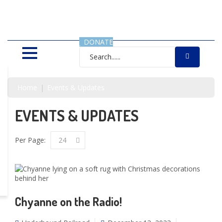
SAVING LIVES, ONE SHELTER
DOG AT A TIME
DONATE
Home
Events & Updates
EVENTS & UPDATES
Per Page:
24
Chyanne on the Radio!