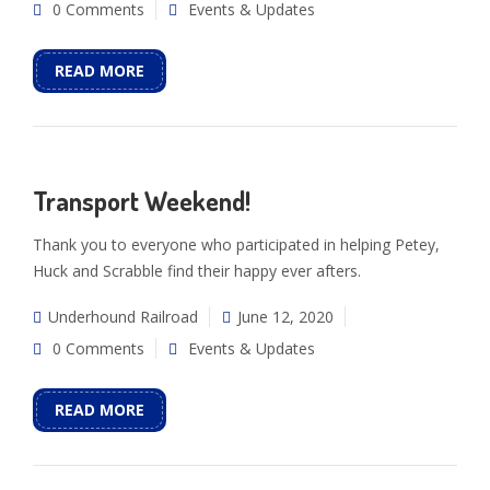
0 Comments
Events & Updates
READ MORE
Transport Weekend!
Thank you to everyone who participated in helping Petey,
Huck and Scrabble find their happy ever afters.
Underhound Railroad
June 12, 2020
0 Comments
Events & Updates
READ MORE