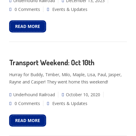
Underhound Railroad
December 13, 2023
0 Comments
Events & Updates
READ MORE
Transport Weekend: Oct 10th
Hurray for Buddy, Timber, Milo, Maple, Lisa, Paul, Jasper,
Rayne and Casper! They went home this weekend!
Underhound Railroad
October 10, 2020
0 Comments
Events & Updates
READ MORE