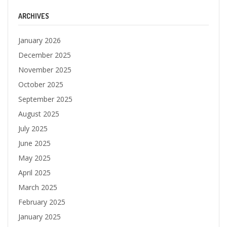
ARCHIVES
January 2026
December 2025
November 2025
October 2025
September 2025
August 2025
July 2025
June 2025
May 2025
April 2025
March 2025
February 2025
January 2025