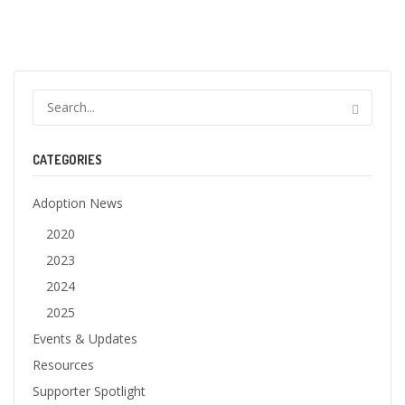
CATEGORIES
Adoption News
2020
2023
2024
2025
Events & Updates
Resources
Supporter Spotlight