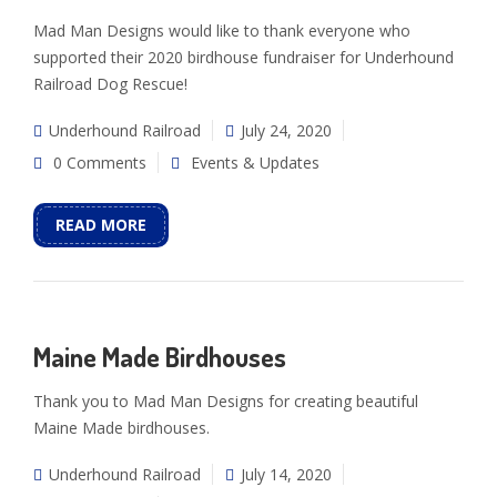
Mad Man Designs would like to thank everyone who
supported their 2020 birdhouse fundraiser for Underhound
Railroad Dog Rescue!
Underhound Railroad
July 24, 2020
0 Comments
Events & Updates
READ MORE
Maine Made Birdhouses
Thank you to Mad Man Designs for creating beautiful
Maine Made birdhouses.
Underhound Railroad
July 14, 2020