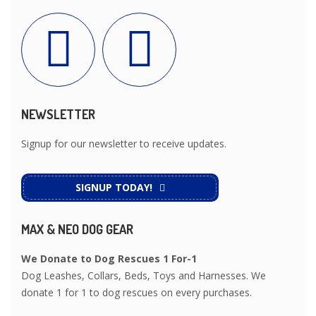
NEWSLETTER
Signup for our newsletter to receive updates.
SIGNUP TODAY!
MAX & NEO DOG GEAR
We Donate to Dog Rescues 1 For-1
Dog Leashes, Collars, Beds, Toys and Harnesses. We
donate 1 for 1 to dog rescues on every purchases.