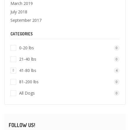
March 2019
July 2018
September 2017
CATEGORIES
0-20 lbs
0
21-40 lbs
0
41-80 lbs
4
81-200 lbs
0
All Dogs
0
FOLLOW US!