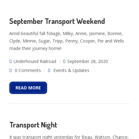
September Transport Weekend
Amid beautiful fall foliage, Milky, Annie, Jasmine, Bonnie,
Clyde, Minnie, Sugar, Tripp, Penny, Cooper, Pie and Wells
made their journey home!
Underhound Railroad
September 28, 2020
0 Comments
Events & Updates
READ MORE
Transport Night
It was transport night yesterday for Beau, Watson, Chance,