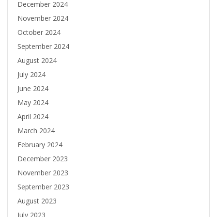
December 2024
November 2024
October 2024
September 2024
August 2024
July 2024
June 2024
May 2024
April 2024
March 2024
February 2024
December 2023
November 2023
September 2023
August 2023
July 2023