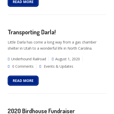
READ MORE
Transporting Darla!
Little Darla has come a long way from a gas chamber
shelter in Utah to a wonderful life in North Carolina.
Underhound Railroad
August 1, 2020
0 Comments
Events & Updates
READ MORE
2020 Birdhouse Fundraiser