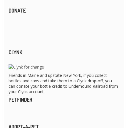
DONATE
CLYNK
Friends in Maine and upstate New York, if you collect
bottles and cans and take them to a Clynk drop-off, you
can donate your bottle credit to Underhound Railroad from
your Clynk account!
PETFINDER
ADOPT-A-PET