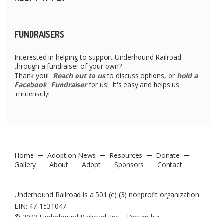
FUNDRAISERS
Interested in helping to support Underhound Railroad
through a fundraiser of your own?
Thank you!
Reach out to us
to discuss options, or
hold a
Facebook Fundraiser
for us! It's easy and helps us
immensely!
Home
Adoption News
Resources
Donate
Gallery
About
Adopt
Sponsors
Contact
Underhound Railroad is a 501 (c) (3) nonprofit organization.
EIN: 47-1531047
© 2023 Underhound Railroad, Inc. - Design by: