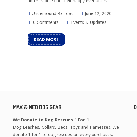
and Scrabble find their happy ever afters.
Underhound Railroad
June 12, 2020
0 Comments
Events & Updates
READ MORE
MAX & NEO DOG GEAR
D
We Donate to Dog Rescues 1 For-1
Dog Leashes, Collars, Beds, Toys and Harnesses. We
donate 1 for 1 to dog rescues on every purchases.