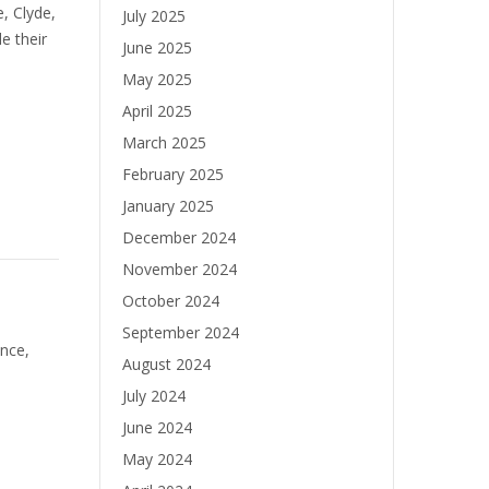
e, Clyde,
July 2025
e their
June 2025
May 2025
April 2025
March 2025
February 2025
January 2025
December 2024
November 2024
October 2024
September 2024
nce,
August 2024
July 2024
June 2024
May 2024