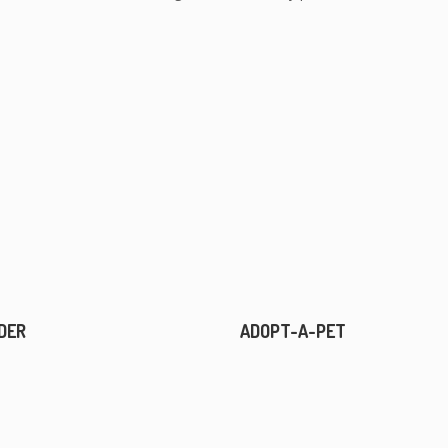
DER
ADOPT-A-PET