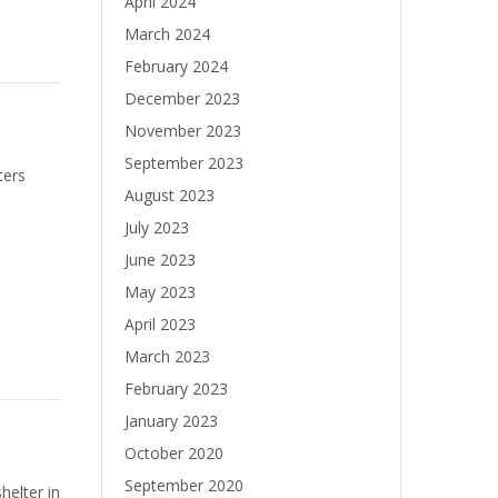
April 2024
March 2024
February 2024
December 2023
November 2023
September 2023
ters
August 2023
July 2023
June 2023
May 2023
April 2023
March 2023
February 2023
January 2023
October 2020
September 2020
helter in