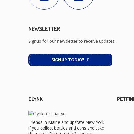
NEWSLETTER
Signup for our newsletter to receive updates.
SIGNUP TODAY!
CLYNK
PETFIN
Friends in Maine and upstate New York,
if you collect bottles and cans and take
them to a Clynk drop-off, you can