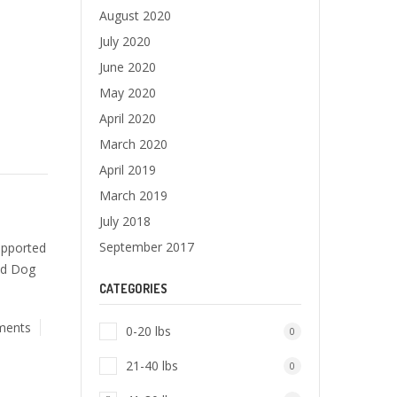
August 2020
July 2020
June 2020
May 2020
April 2020
March 2020
April 2019
March 2019
July 2018
September 2017
upported
ad Dog
CATEGORIES
ments
0-20 lbs
0
21-40 lbs
0