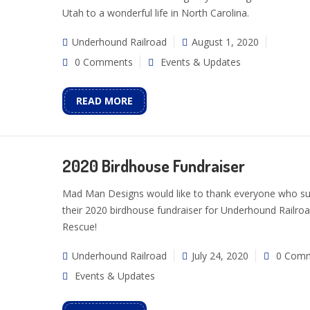
Utah to a wonderful life in North Carolina.
Underhound Railroad
August 1, 2020
0 Comments
Events & Updates
READ MORE
2020 Birdhouse Fundraiser
Mad Man Designs would like to thank everyone who s
their 2020 birdhouse fundraiser for Underhound Railro
Rescue!
Underhound Railroad
July 24, 2020
0 Com
Events & Updates