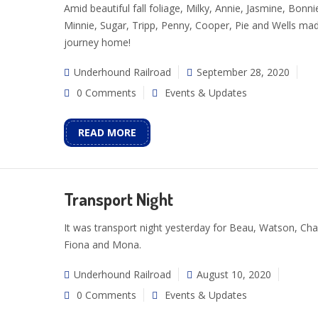
Amid beautiful fall foliage, Milky, Annie, Jasmine, Bonni
Minnie, Sugar, Tripp, Penny, Cooper, Pie and Wells mad
journey home!
Underhound Railroad
September 28, 2020
0 Comments
Events & Updates
READ MORE
Transport Night
It was transport night yesterday for Beau, Watson, Cha
Fiona and Mona.
Underhound Railroad
August 10, 2020
0 Comments
Events & Updates