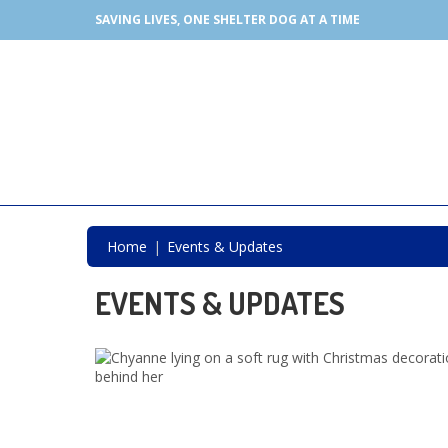
SAVING LIVES, ONE SHELTER DOG AT A TIME
Home
Events & Updates
EVENTS & UPDATES