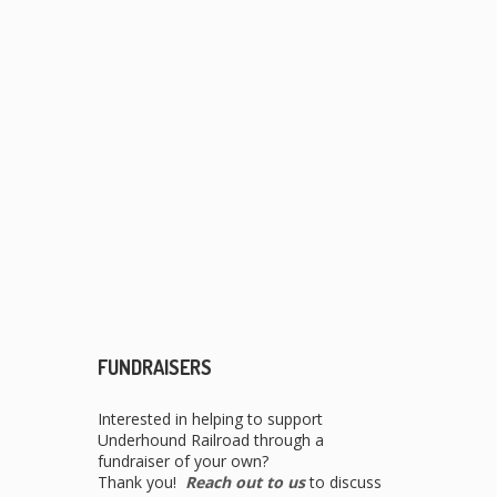
FUNDRAISERS
Interested in helping to support
Underhound Railroad through a
fundraiser of your own?
Thank you!
Reach out to us
to discuss