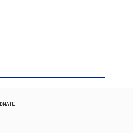
ONATE