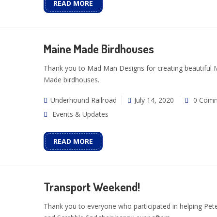
READ MORE
Maine Made Birdhouses
Thank you to Mad Man Designs for creating beautiful 
Made birdhouses.
Underhound Railroad
July 14, 2020
0 Com
Events & Updates
READ MORE
Transport Weekend!
Thank you to everyone who participated in helping Pet