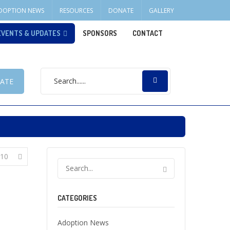
DOPTION NEWS
RESOURCES
DONATE
GALLERY
EVENTS & UPDATES
SPONSORS
CONTACT
ATE
10
CATEGORIES
Adoption News