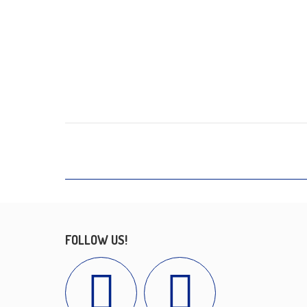
FOLLOW US!