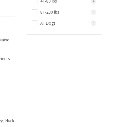
41-80 lbs
4
81-200 lbs
0
All Dogs
0
Maine
ments
ey, Huck