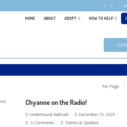
A
HOME
ABOUT
ADOPT
HOW TO HELP
DON
Per Page:
Chyanne on the Radio!
Underhound Railroad
December 13, 2023
0 Comments
Events & Updates