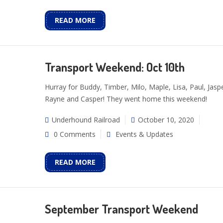
READ MORE
Transport Weekend: Oct 10th
Hurray for Buddy, Timber, Milo, Maple, Lisa, Paul, Jaspe
Rayne and Casper! They went home this weekend!
Underhound Railroad
October 10, 2020
0 Comments
Events & Updates
READ MORE
September Transport Weekend