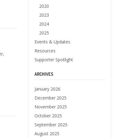
2020
2023
2024
2025
Events & Updates
Resources
r,
Supporter Spotlight
ARCHIVES
January 2026
December 2025
November 2025
October 2025
September 2025
August 2025