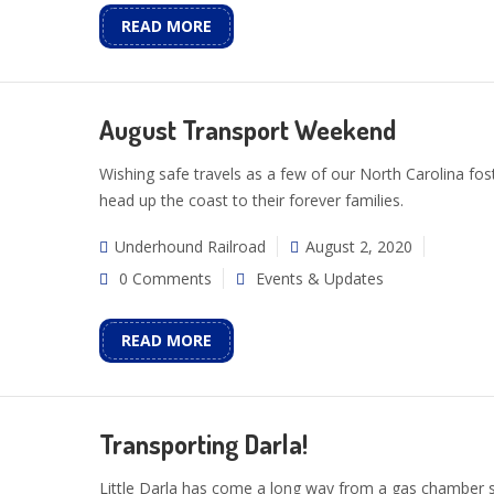
READ MORE
August Transport Weekend
Wishing safe travels as a few of our North Carolina fos
head up the coast to their forever families.
Underhound Railroad
August 2, 2020
0 Comments
Events & Updates
READ MORE
Transporting Darla!
Little Darla has come a long way from a gas chamber s