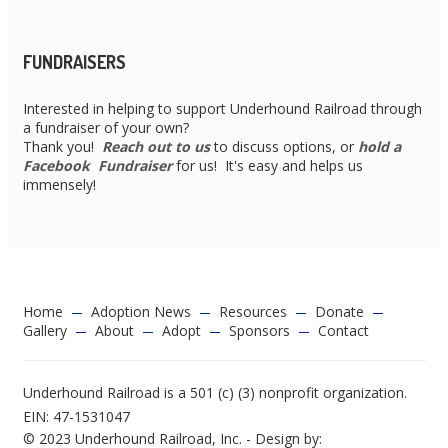
FUNDRAISERS
Interested in helping to support Underhound Railroad through
a fundraiser of your own?
Thank you!
Reach out to us
to discuss options, or
hold a
Facebook Fundraiser
for us! It's easy and helps us
immensely!
Home
Adoption News
Resources
Donate
Gallery
About
Adopt
Sponsors
Contact
Underhound Railroad is a 501 (c) (3) nonprofit organization.
EIN: 47-1531047
© 2023 Underhound Railroad, Inc. - Design by: