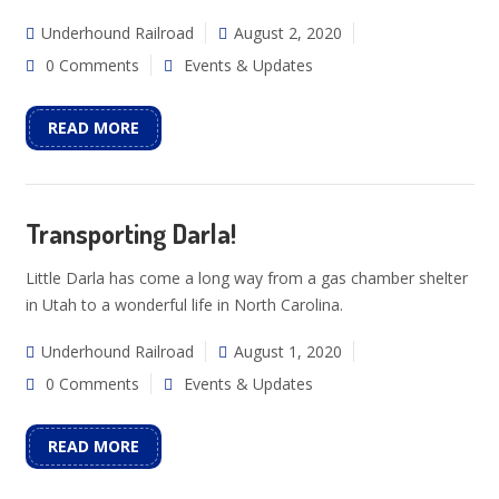
Underhound Railroad
August 2, 2020
0 Comments
Events & Updates
READ MORE
Transporting Darla!
Little Darla has come a long way from a gas chamber shelter
in Utah to a wonderful life in North Carolina.
Underhound Railroad
August 1, 2020
0 Comments
Events & Updates
READ MORE