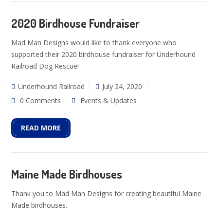
2020 Birdhouse Fundraiser
Mad Man Designs would like to thank everyone who
supported their 2020 birdhouse fundraiser for Underhound
Railroad Dog Rescue!
Underhound Railroad
July 24, 2020
0 Comments
Events & Updates
READ MORE
Maine Made Birdhouses
Thank you to Mad Man Designs for creating beautiful Maine
Made birdhouses.