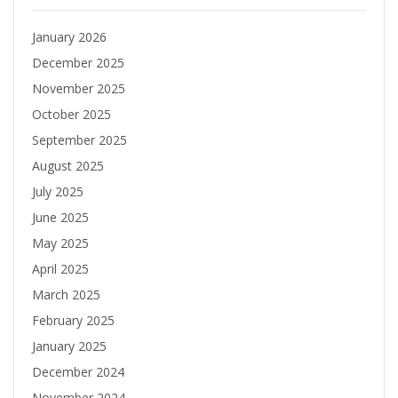
January 2026
December 2025
November 2025
October 2025
September 2025
August 2025
July 2025
June 2025
May 2025
April 2025
March 2025
February 2025
January 2025
December 2024
November 2024