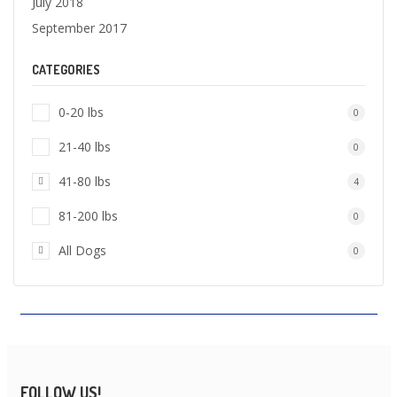
July 2018
September 2017
CATEGORIES
0-20 lbs
0
21-40 lbs
0
41-80 lbs
4
81-200 lbs
0
All Dogs
0
FOLLOW US!