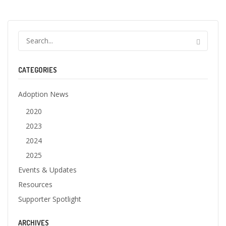
CATEGORIES
Adoption News
2020
2023
2024
2025
Events & Updates
Resources
Supporter Spotlight
ARCHIVES