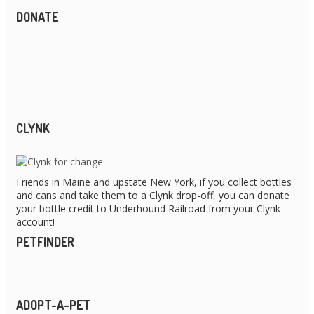
DONATE
CLYNK
Friends in Maine and upstate New York, if you collect bottles
and cans and take them to a Clynk drop-off, you can donate
your bottle credit to Underhound Railroad from your Clynk
account!
PETFINDER
ADOPT-A-PET