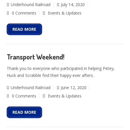
Underhound Railroad
July 14, 2020
0 Comments
Events & Updates
READ MORE
Transport Weekend!
Thank you to everyone who participated in helping Petey,
Huck and Scrabble find their happy ever afters.
Underhound Railroad
June 12, 2020
0 Comments
Events & Updates
READ MORE