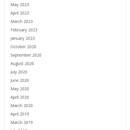
May 2023
April 2023
March 2023
February 2023
January 2023
October 2020
September 2020
August 2020
July 2020
June 2020
May 2020
April 2020
March 2020
April 2019
March 2019