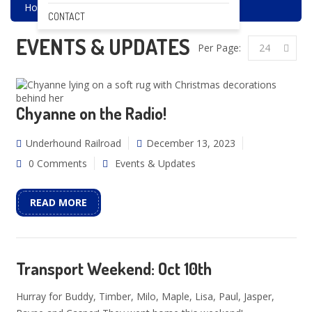
Home
Events & Updates
CONTACT
EVENTS & UPDATES
Per Page:
24
Chyanne on the Radio!
Underhound Railroad
December 13, 2023
0 Comments
Events & Updates
READ MORE
Transport Weekend: Oct 10th
Hurray for Buddy, Timber, Milo, Maple, Lisa, Paul, Jasper,