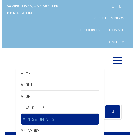
SAVING LIVES, ONE SHELTER
DOG AT A TIME
ADOPTION NEWS
RESOURCES
DONATE
GALLERY
HOME
ABOUT
DONATE
ADOPT
HOW TO HELP
EVENTS & UPDATES
SPONSORS