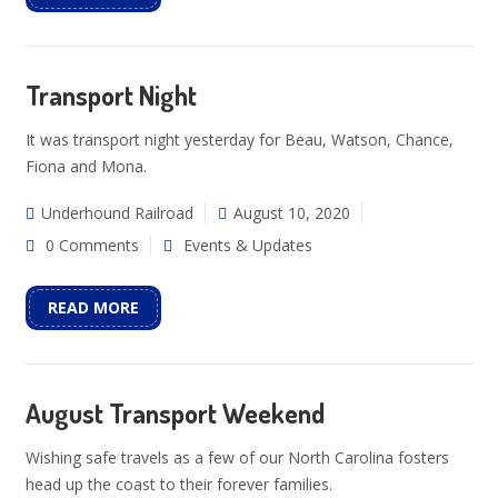
Transport Night
It was transport night yesterday for Beau, Watson, Chance,
Fiona and Mona.
Underhound Railroad
August 10, 2020
0 Comments
Events & Updates
READ MORE
August Transport Weekend
Wishing safe travels as a few of our North Carolina fosters
head up the coast to their forever families.