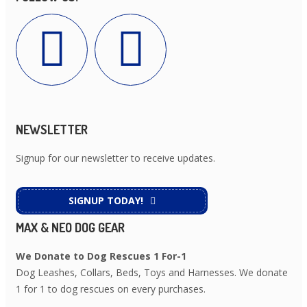
NEWSLETTER
Signup for our newsletter to receive updates.
SIGNUP TODAY!
MAX & NEO DOG GEAR
We Donate to Dog Rescues 1 For-1
Dog Leashes, Collars, Beds, Toys and Harnesses. We donate
1 for 1 to dog rescues on every purchases.