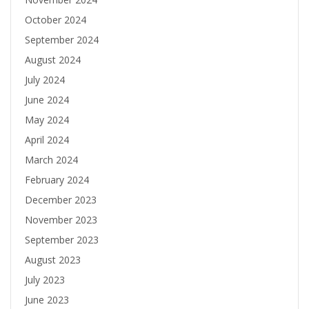
October 2024
September 2024
August 2024
July 2024
June 2024
May 2024
April 2024
March 2024
February 2024
December 2023
November 2023
September 2023
August 2023
July 2023
June 2023