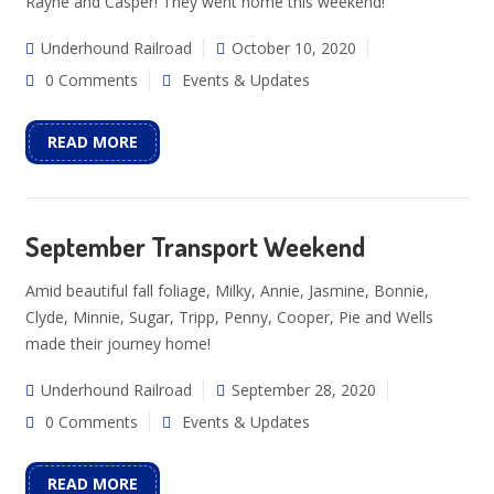
Rayne and Casper! They went home this weekend!
Underhound Railroad
October 10, 2020
0 Comments
Events & Updates
READ MORE
September Transport Weekend
Amid beautiful fall foliage, Milky, Annie, Jasmine, Bonnie,
Clyde, Minnie, Sugar, Tripp, Penny, Cooper, Pie and Wells
made their journey home!
Underhound Railroad
September 28, 2020
0 Comments
Events & Updates
READ MORE