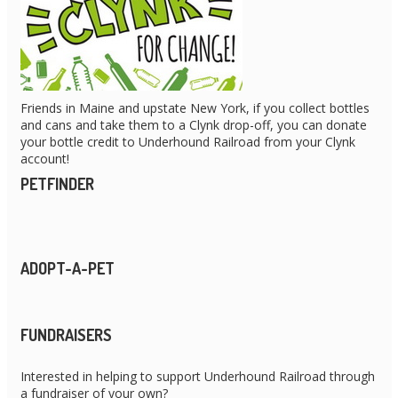
Friends in Maine and upstate New York, if you collect bottles
and cans and take them to a Clynk drop-off, you can donate
your bottle credit to Underhound Railroad from your Clynk
account!
PETFINDER
ADOPT-A-PET
FUNDRAISERS
Interested in helping to support Underhound Railroad through
a fundraiser of your own?