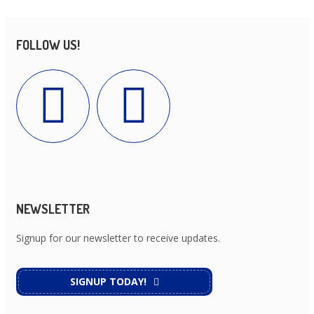
FOLLOW US!
NEWSLETTER
Signup for our newsletter to receive updates.
SIGNUP TODAY!