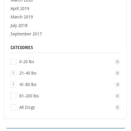
April 2019
March 2019
July 2018
September 2017
CATEGORIES
0-20 lbs
0
21-40 lbs
0
41-80 lbs
4
81-200 lbs
0
All Dogs
0