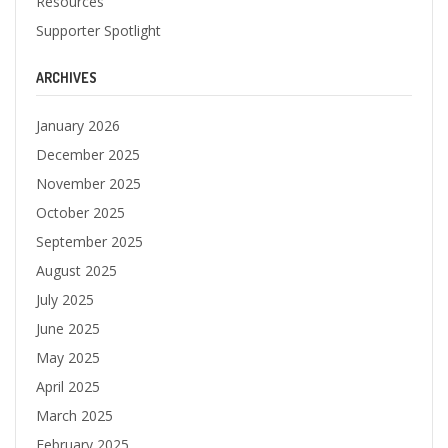
Resources
Supporter Spotlight
ARCHIVES
January 2026
December 2025
November 2025
October 2025
September 2025
August 2025
July 2025
June 2025
May 2025
April 2025
March 2025
February 2025