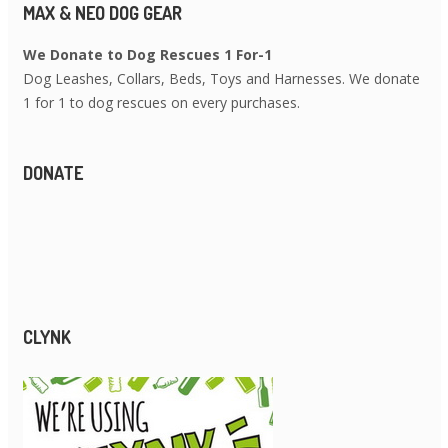
MAX & NEO DOG GEAR
We Donate to Dog Rescues 1 For-1
Dog Leashes, Collars, Beds, Toys and Harnesses. We donate
1 for 1 to dog rescues on every purchases.
DONATE
CLYNK