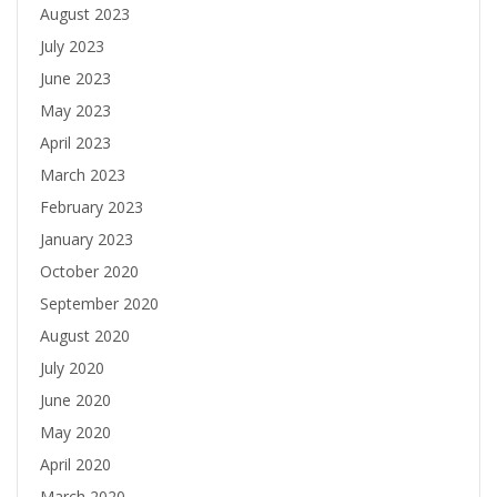
August 2023
July 2023
June 2023
May 2023
April 2023
March 2023
February 2023
January 2023
October 2020
September 2020
August 2020
July 2020
June 2020
May 2020
April 2020
March 2020