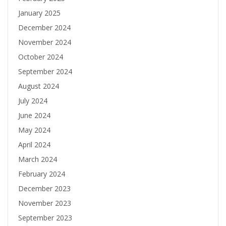
January 2025
December 2024
November 2024
October 2024
September 2024
August 2024
July 2024
June 2024
May 2024
April 2024
March 2024
February 2024
December 2023
November 2023
September 2023