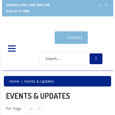
SAVING LIVES, ONE SHELTER
DOG AT A TIME
DONATE
Home
Events & Updates
EVENTS & UPDATES
Per Page:
12