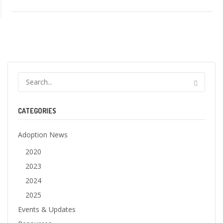
CATEGORIES
Adoption News
2020
2023
2024
2025
Events & Updates