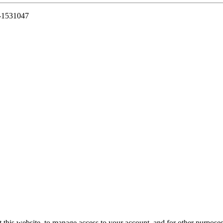
7-1531047
 this website, to manage access to your account, and for other purpose