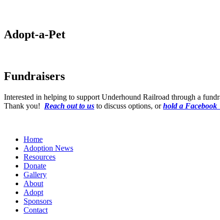
Adopt-a-Pet
Fundraisers
Interested in helping to support Underhound Railroad through a fund
Thank you!
Reach out to us
to discuss options, or
hold a Facebook
Home
Adoption News
Resources
Donate
Gallery
About
Adopt
Sponsors
Contact