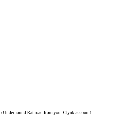
it to Underhound Railroad from your Clynk account!