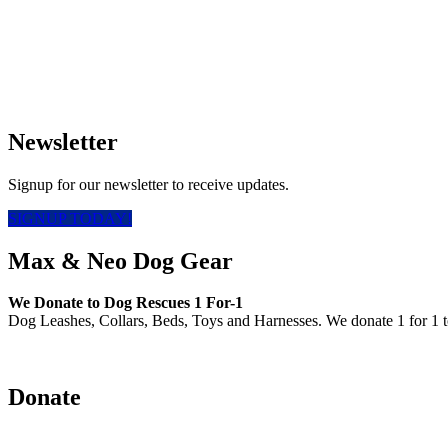
Newsletter
Signup for our newsletter to receive updates.
SIGNUP TODAY!
Max & Neo Dog Gear
We Donate to Dog Rescues 1 For-1
Dog Leashes, Collars, Beds, Toys and Harnesses. We donate 1 for 1 t
Donate