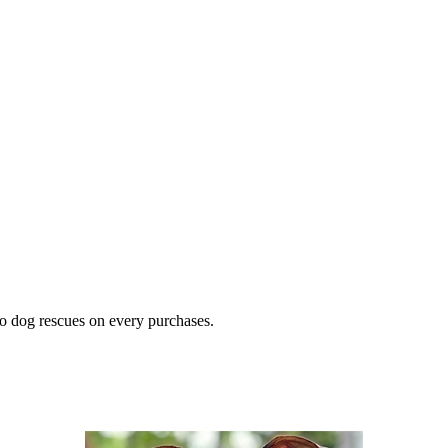
o dog rescues on every purchases.