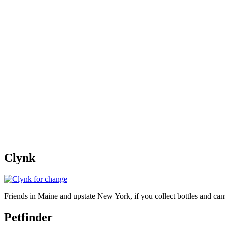
Clynk
Friends in Maine and upstate New York, if you collect bottles and ca
Petfinder