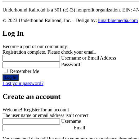
Underhound Railroad is a 501 (c) (3) nonprofit organization. EIN: 4
© 2023 Underhound Railroad, Inc. - Design by:
lunarbluemedia.com
Log In
Become a part of our community!
Registration complete. Please check your email.
Username or Email Address
Password
Remember Me
Lost your password?
Create an account
Welcome! Register for an account
The user name or email address isn’t correct.
Username
Email
Your personal data will be used to support your experience throughout