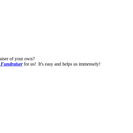
raiser of your own?
 Fundraiser
for us! It's easy and helps us immensely!