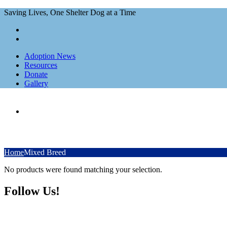
Saving Lives, One Shelter Dog at a Time
Adoption News
Resources
Donate
Gallery
Home
Mixed Breed
No products were found matching your selection.
Follow Us!