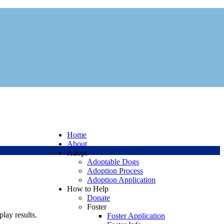
Home
About
Adopt
Adoptable Dogs
Adoption Process
Adoption Application
How to Help
Donate
Foster
play results.
Foster Application