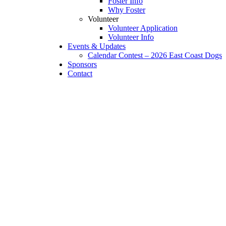
Foster Info
Why Foster
Volunteer
Volunteer Application
Volunteer Info
Events & Updates
Calendar Contest – 2026 East Coast Dogs
Sponsors
Contact