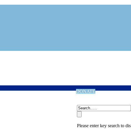
DONATE
Please enter key search to dis