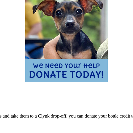
ns and take them to a Clynk drop-off, you can donate your bottle cred