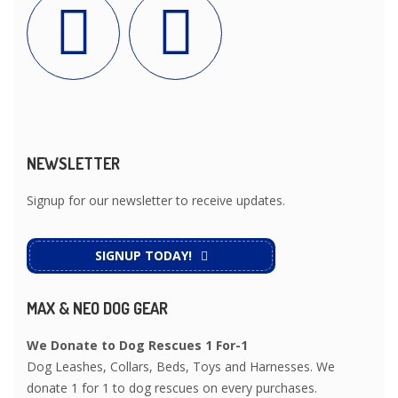
NEWSLETTER
Signup for our newsletter to receive updates.
SIGNUP TODAY!
MAX & NEO DOG GEAR
We Donate to Dog Rescues 1 For-1
Dog Leashes, Collars, Beds, Toys and Harnesses. We
donate 1 for 1 to dog rescues on every purchases.