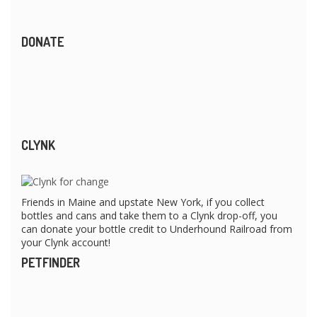
DONATE
CLYNK
Friends in Maine and upstate New York, if you collect
bottles and cans and take them to a Clynk drop-off, you
can donate your bottle credit to Underhound Railroad from
your Clynk account!
PETFINDER