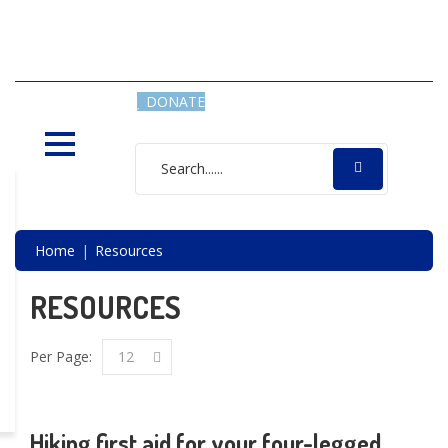
SAVING LIVES, ONE SHELTER
DOG AT A TIME
DONATE
Home
Resources
RESOURCES
Per Page:
12
Hiking first aid for your four-legged