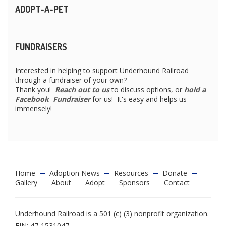
ADOPT-A-PET
FUNDRAISERS
Interested in helping to support Underhound Railroad
through a fundraiser of your own?
Thank you!
Reach out to us
to discuss options, or
hold a
Facebook Fundraiser
for us! It's easy and helps us
immensely!
Home
Adoption News
Resources
Donate
Gallery
About
Adopt
Sponsors
Contact
Underhound Railroad is a 501 (c) (3) nonprofit organization.
EIN: 47-1531047