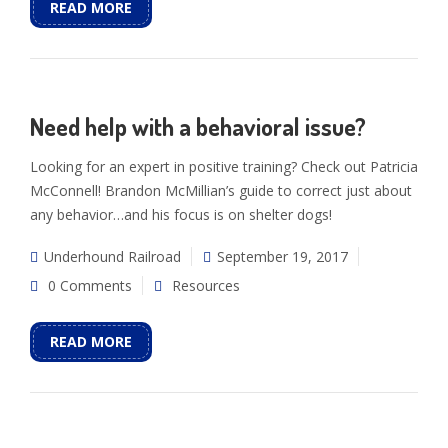
READ MORE
Need help with a behavioral issue?
Looking for an expert in positive training? Check out Patricia
McConnell! Brandon McMillian’s guide to correct just about
any behavior…and his focus is on shelter dogs!
Underhound Railroad
September 19, 2017
0 Comments
Resources
READ MORE