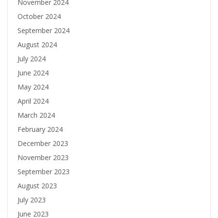
November 2024
October 2024
September 2024
August 2024
July 2024
June 2024
May 2024
April 2024
March 2024
February 2024
December 2023
November 2023
September 2023
August 2023
July 2023
June 2023