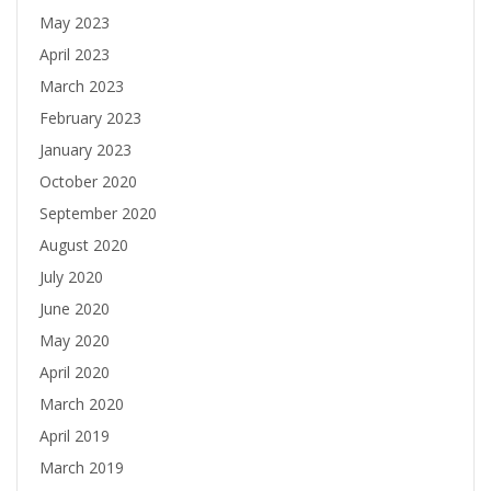
May 2023
April 2023
March 2023
February 2023
January 2023
October 2020
September 2020
August 2020
July 2020
June 2020
May 2020
April 2020
March 2020
April 2019
March 2019