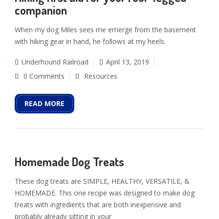
companion
When my dog Miles sees me emerge from the basement
with hiking gear in hand, he follows at my heels.
Underhound Railroad
April 13, 2019
0 Comments
Resources
READ MORE
Homemade Dog Treats
These dog treats are SIMPLE, HEALTHY, VERSATILE, &
HOMEMADE. This one recipe was designed to make dog
treats with ingredients that are both inexpensive and
probably already sitting in your