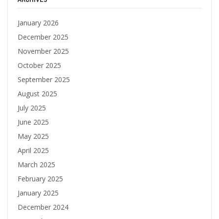
January 2026
December 2025
November 2025
October 2025
September 2025
August 2025
July 2025
June 2025
May 2025
April 2025
March 2025
February 2025
January 2025
December 2024