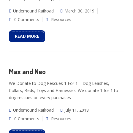
Underhound Railroad
March 30, 2019
0 Comments
Resources
READ MORE
Max and Neo
We Donate to Dog Rescues 1 For 1 – Dog Leashes,
Collars, Beds, Toys and Harnesses. We donate 1 for 1 to
dog rescues on every purchases
Underhound Railroad
July 11, 2018
0 Comments
Resources