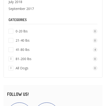
July 2018
September 2017
CATEGORIES
0-20 lbs
0
21-40 lbs
0
41-80 lbs
4
81-200 lbs
0
All Dogs
0
FOLLOW US!