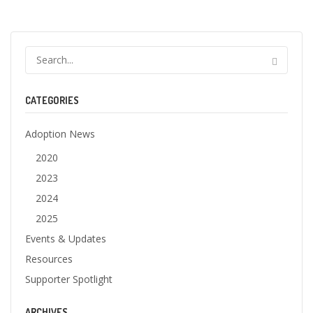
CATEGORIES
Adoption News
2020
2023
2024
2025
Events & Updates
Resources
Supporter Spotlight
ARCHIVES