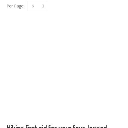
Per Page:
6
Hiking first aid for your four-legged