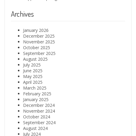
Archives
January 2026
December 2025
November 2025
October 2025
September 2025
August 2025
July 2025
June 2025
May 2025
April 2025
March 2025
February 2025
January 2025
December 2024
November 2024
October 2024
September 2024
August 2024
July 2024