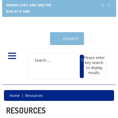
SAVING LIVES, ONE SHELTER
DOG AT A TIME
DONATE
Please enter
key search
to display
results.
Home
Resources
RESOURCES