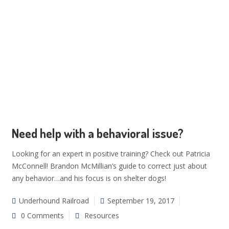
Need help with a behavioral issue?
Looking for an expert in positive training? Check out Patricia
McConnell! Brandon McMillian’s guide to correct just about
any behavior…and his focus is on shelter dogs!
Underhound Railroad
September 19, 2017
0 Comments
Resources