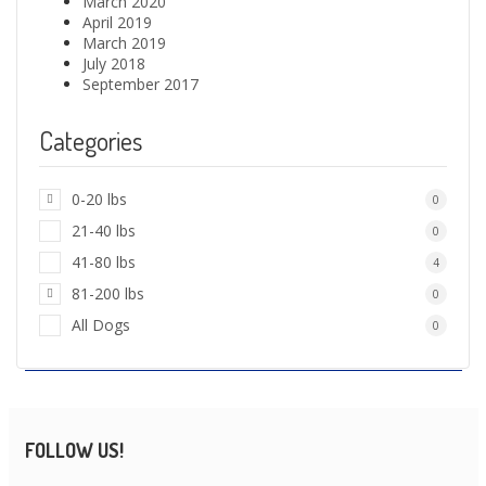
March 2020
April 2019
March 2019
July 2018
September 2017
Categories
0-20 lbs
0
21-40 lbs
0
41-80 lbs
4
81-200 lbs
0
All Dogs
0
FOLLOW US!