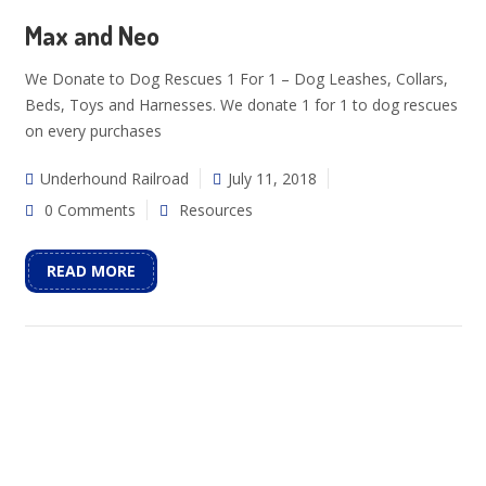
Max and Neo
We Donate to Dog Rescues 1 For 1 – Dog Leashes, Collars,
Beds, Toys and Harnesses. We donate 1 for 1 to dog rescues
on every purchases
Underhound Railroad
July 11, 2018
0 Comments
Resources
READ MORE