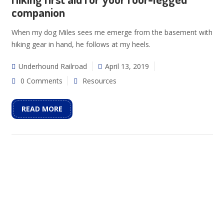
companion
When my dog Miles sees me emerge from the basement with
hiking gear in hand, he follows at my heels.
Underhound Railroad
April 13, 2019
0 Comments
Resources
READ MORE