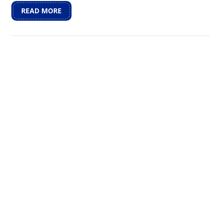
READ MORE