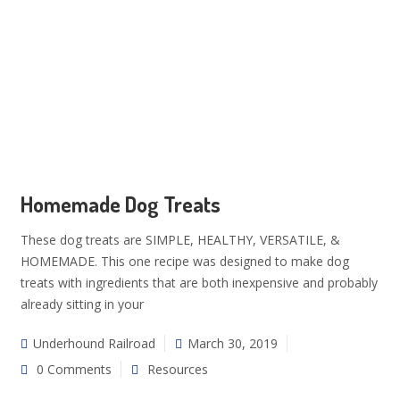
Homemade Dog Treats
These dog treats are SIMPLE, HEALTHY, VERSATILE, &
HOMEMADE. This one recipe was designed to make dog
treats with ingredients that are both inexpensive and probably
already sitting in your
Underhound Railroad
March 30, 2019
0 Comments
Resources