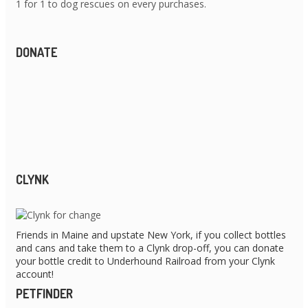
1 for 1 to dog rescues on every purchases.
DONATE
CLYNK
Friends in Maine and upstate New York, if you collect bottles
and cans and take them to a Clynk drop-off, you can donate
your bottle credit to Underhound Railroad from your Clynk
account!
PETFINDER