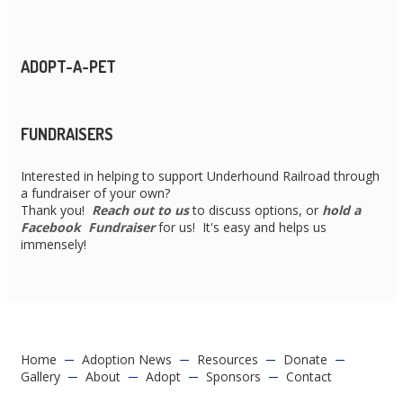
ADOPT-A-PET
FUNDRAISERS
Interested in helping to support Underhound Railroad through
a fundraiser of your own?
Thank you!
Reach out to us
to discuss options, or
hold a
Facebook Fundraiser
for us! It's easy and helps us
immensely!
Home
Adoption News
Resources
Donate
Gallery
About
Adopt
Sponsors
Contact