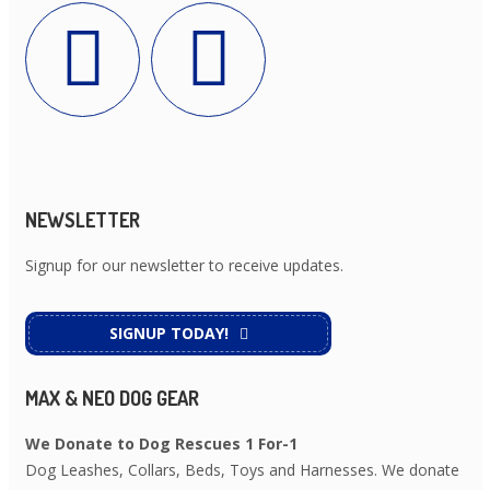
NEWSLETTER
Signup for our newsletter to receive updates.
SIGNUP TODAY!
MAX & NEO DOG GEAR
We Donate to Dog Rescues 1 For-1
Dog Leashes, Collars, Beds, Toys and Harnesses. We donate