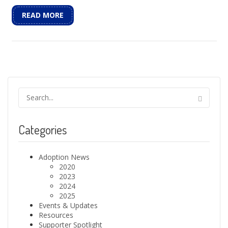
READ MORE
Categories
Adoption News
2020
2023
2024
2025
Events & Updates
Resources
Supporter Spotlight