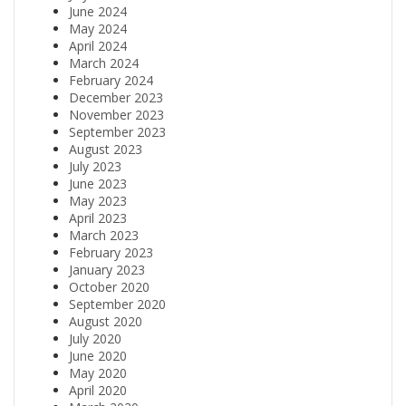
June 2024
May 2024
April 2024
March 2024
February 2024
December 2023
November 2023
September 2023
August 2023
July 2023
June 2023
May 2023
April 2023
March 2023
February 2023
January 2023
October 2020
September 2020
August 2020
July 2020
June 2020
May 2020
April 2020