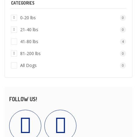
CATEGORIES
0-20 lbs
0
21-40 lbs
0
41-80 lbs
4
81-200 lbs
0
All Dogs
0
FOLLOW US!