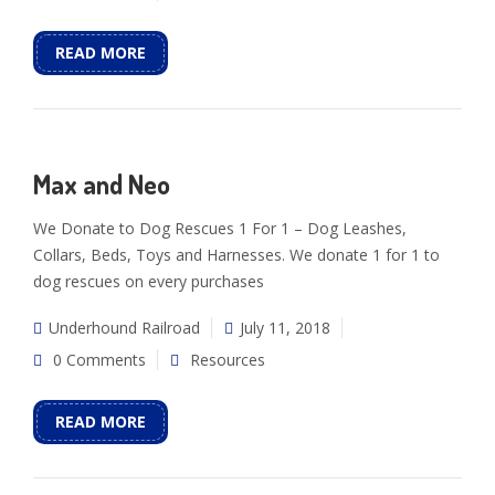
READ MORE
Max and Neo
We Donate to Dog Rescues 1 For 1 – Dog Leashes,
Collars, Beds, Toys and Harnesses. We donate 1 for 1 to
dog rescues on every purchases
Underhound Railroad
July 11, 2018
0 Comments
Resources
READ MORE