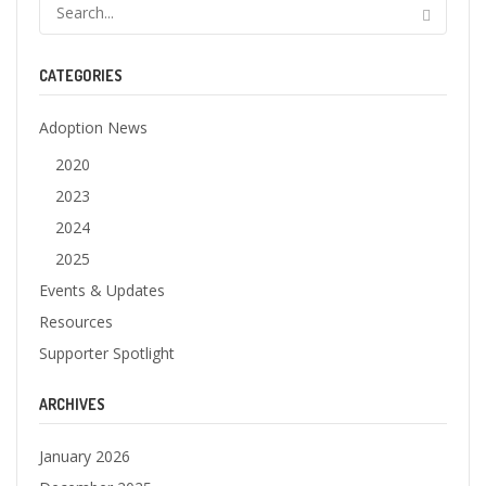
CATEGORIES
Adoption News
2020
2023
2024
2025
Events & Updates
Resources
Supporter Spotlight
ARCHIVES
January 2026