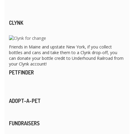
CLYNK
Friends in Maine and upstate New York, if you collect
bottles and cans and take them to a Clynk drop-off, you
can donate your bottle credit to Underhound Railroad from
your Clynk account!
PETFINDER
ADOPT-A-PET
FUNDRAISERS