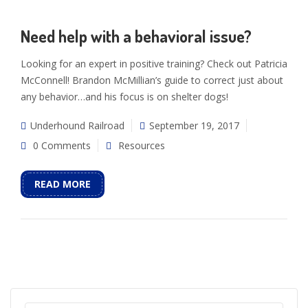
Need help with a behavioral issue?
Looking for an expert in positive training? Check out Patricia
McConnell! Brandon McMillian’s guide to correct just about
any behavior…and his focus is on shelter dogs!
Underhound Railroad
September 19, 2017
0 Comments
Resources
READ MORE