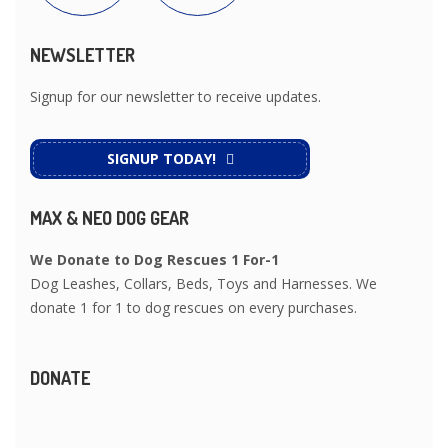
NEWSLETTER
Signup for our newsletter to receive updates.
SIGNUP TODAY!
MAX & NEO DOG GEAR
We Donate to Dog Rescues 1 For-1
Dog Leashes, Collars, Beds, Toys and Harnesses. We
donate 1 for 1 to dog rescues on every purchases.
DONATE