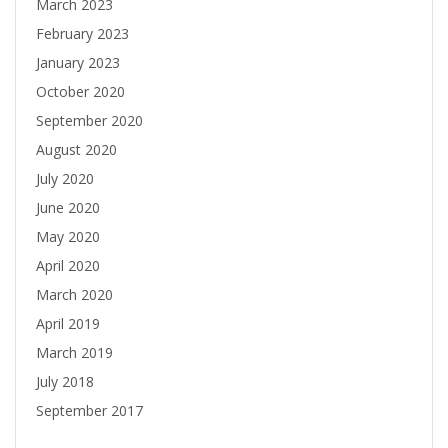
March 2023
February 2023
January 2023
October 2020
September 2020
August 2020
July 2020
June 2020
May 2020
April 2020
March 2020
April 2019
March 2019
July 2018
September 2017