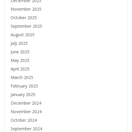
December 2025
November 2025
October 2025
September 2025
August 2025
July 2025
June 2025
May 2025
April 2025
March 2025
February 2025
January 2025
December 2024
November 2024
October 2024
September 2024