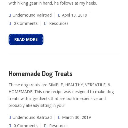
with hiking gear in hand, he follows at my heels.
Underhound Railroad
April 13, 2019
0 Comments
Resources
READ MORE
Homemade Dog Treats
These dog treats are SIMPLE, HEALTHY, VERSATILE, &
HOMEMADE. This one recipe was designed to make dog
treats with ingredients that are both inexpensive and
probably already sitting in your
Underhound Railroad
March 30, 2019
0 Comments
Resources