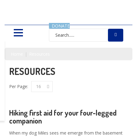
SAVING LIVES, ONE SHELTER
DOG AT A TIME
DONATE
Home
Resources
RESOURCES
Per Page:
16
Hiking first aid for your four-legged
companion
When my dog Miles sees me emerge from the basement