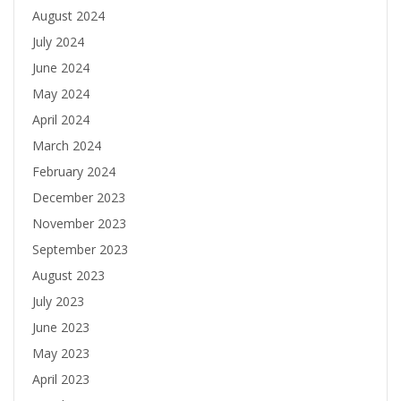
August 2024
July 2024
June 2024
May 2024
April 2024
March 2024
February 2024
December 2023
November 2023
September 2023
August 2023
July 2023
June 2023
May 2023
April 2023