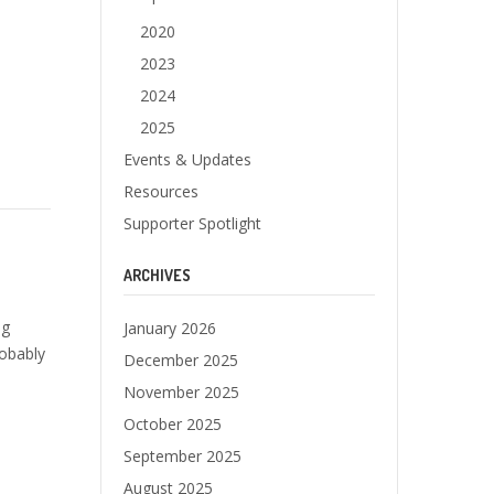
2020
2023
2024
2025
Events & Updates
Resources
Supporter Spotlight
ARCHIVES
og
January 2026
robably
December 2025
November 2025
October 2025
September 2025
August 2025