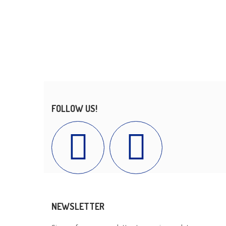
FOLLOW US!
NEWSLETTER