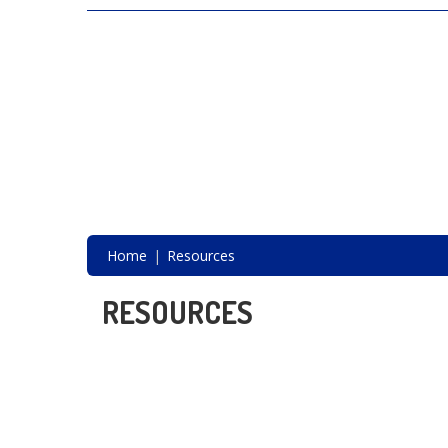
SAVING LIVES, ONE SHELTER DOG AT A
TIME
Home
Resources
RESOURCES