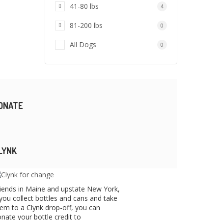
41-80 lbs
4
81-200 lbs
0
All Dogs
0
ONATE
LYNK
iends in Maine and upstate New York,
 you collect bottles and cans and take
em to a Clynk drop-off, you can
nate your bottle credit to