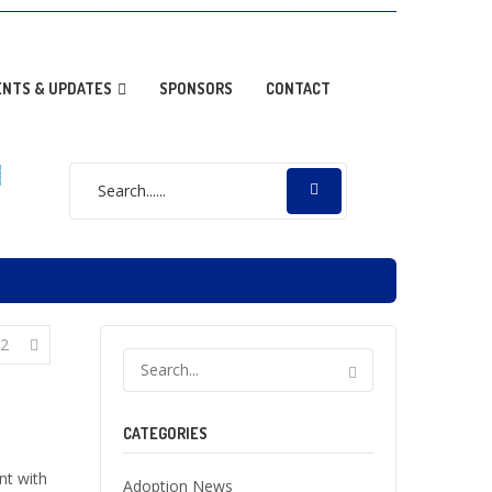
OPTION NEWS
RESOURCES
DONATE
GALLERY
ENTS & UPDATES
SPONSORS
CONTACT
E
2
CATEGORIES
t with
Adoption News