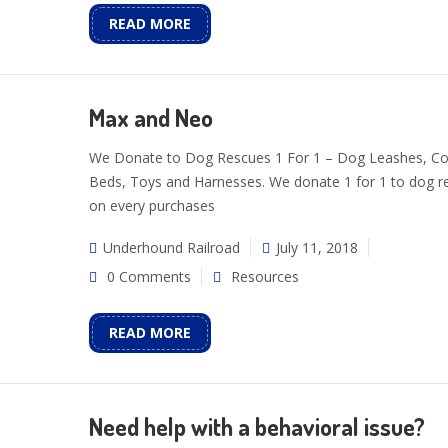
READ MORE
Max and Neo
We Donate to Dog Rescues 1 For 1 – Dog Leashes, Col
Beds, Toys and Harnesses. We donate 1 for 1 to dog r
on every purchases
Underhound Railroad
July 11, 2018
0 Comments
Resources
READ MORE
Need help with a behavioral issue?