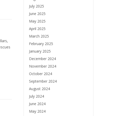
July 2025
June 2025
May 2025
April 2025
March 2025
lars,
February 2025
escues
January 2025
December 2024
November 2024
October 2024
September 2024
August 2024
July 2024
June 2024
May 2024