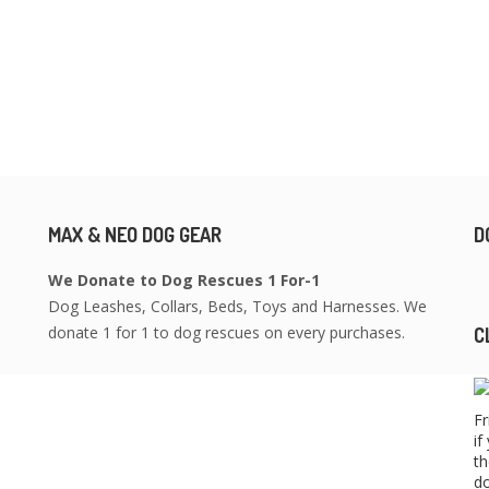
MAX & NEO DOG GEAR
D
We Donate to Dog Rescues 1 For-1
Dog Leashes, Collars, Beds, Toys and Harnesses. We
donate 1 for 1 to dog rescues on every purchases.
C
Fr
if
th
do