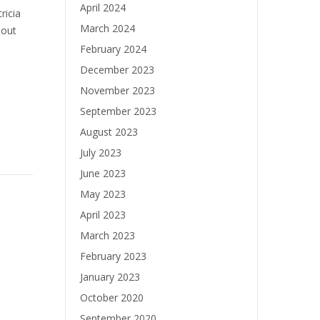
April 2024
ricia
March 2024
bout
February 2024
December 2023
November 2023
September 2023
August 2023
July 2023
June 2023
May 2023
April 2023
March 2023
February 2023
January 2023
October 2020
September 2020