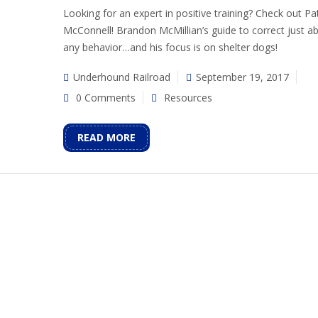
Looking for an expert in positive training? Check out Pat
McConnell! Brandon McMillian’s guide to correct just a
any behavior…and his focus is on shelter dogs!
Underhound Railroad
September 19, 2017
0 Comments
Resources
READ MORE