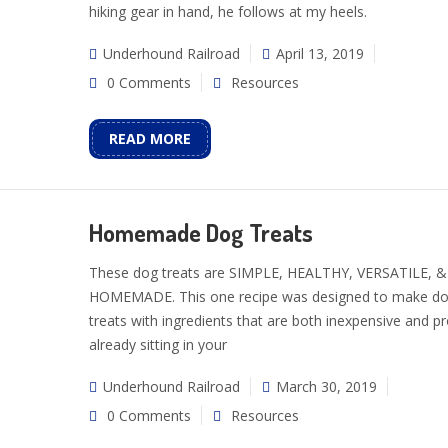
hiking gear in hand, he follows at my heels.
Underhound Railroad
April 13, 2019
0 Comments
Resources
READ MORE
Homemade Dog Treats
These dog treats are SIMPLE, HEALTHY, VERSATILE, &
HOMEMADE. This one recipe was designed to make d
treats with ingredients that are both inexpensive and p
already sitting in your
Underhound Railroad
March 30, 2019
0 Comments
Resources