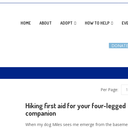
AD
HOME
ABOUT
ADOPT
HOW TO HELP
EV
DONAT
Per Page:
1
Hiking first aid for your four-legged
companion
When my dog Miles sees me emerge from the basemen