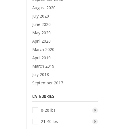
August 2020
July 2020
June 2020
May 2020
April 2020
March 2020
April 2019
March 2019
July 2018
September 2017
CATEGORIES
0-20 lbs
0
21-40 lbs
0