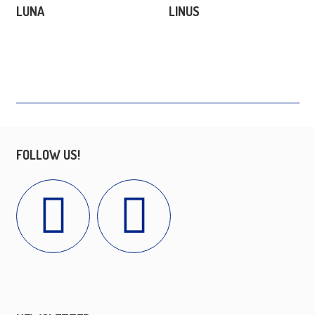
LUNA
LINUS
FOLLOW US!