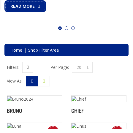
READ MORE
Home
Shop Filter Area
Per Page:
20
Filters:
View As:
BRUNO
CHIEF
New
New