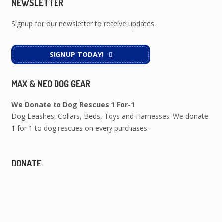
NEWSLETTER
Signup for our newsletter to receive updates.
SIGNUP TODAY!
MAX & NEO DOG GEAR
We Donate to Dog Rescues 1 For-1
Dog Leashes, Collars, Beds, Toys and Harnesses. We donate
1 for 1 to dog rescues on every purchases.
DONATE