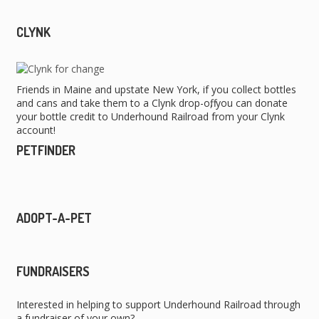
CLYNK
Friends in Maine and upstate New York, if you collect bottles
and cans and take them to a Clynk drop-off, you can donate
your bottle credit to Underhound Railroad from your Clynk
account!
PETFINDER
ADOPT-A-PET
FUNDRAISERS
Interested in helping to support Underhound Railroad through
a fundraiser of your own?