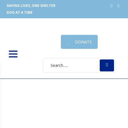
SAVING LIVES, ONE SHELTER
DOG AT A TIME
DONATE
Phu Quoc Dog
Which is the best dog grooming table