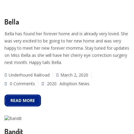
Bella
Bella has found her forever home and is already very loved. She
was very excited to be going to her new home and was very
happy to meet her new forever momma. Stay tuned for updates
on Miss Bella as she will have her cherry eye correction surgery
next month. Happy tails Bella.
Underhound Railroad
March 2, 2020
0 Comments
2020
Adoption News
READ MORE
Bandit