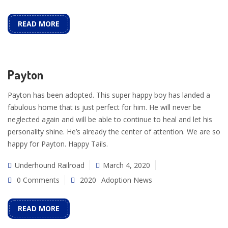
READ MORE
Payton
Payton has been adopted. This super happy boy has landed a
fabulous home that is just perfect for him. He will never be
neglected again and will be able to continue to heal and let his
personality shine. He’s already the center of attention. We are so
happy for Payton. Happy Tails.
Underhound Railroad
March 4, 2020
0 Comments
2020
Adoption News
READ MORE