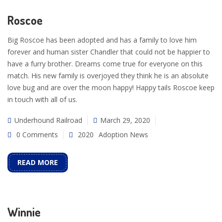
Roscoe
Big Roscoe has been adopted and has a family to love him
forever and human sister Chandler that could not be happier to
have a furry brother. Dreams come true for everyone on this
match. His new family is overjoyed they think he is an absolute
love bug and are over the moon happy! Happy tails Roscoe keep
in touch with all of us.
Underhound Railroad
March 29, 2020
0 Comments
2020
Adoption News
READ MORE
Winnie