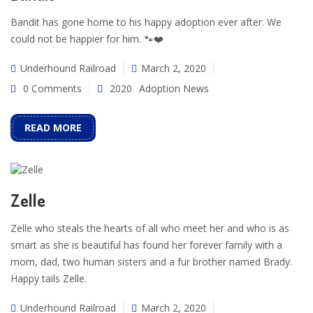
Bandit has gone home to his happy adoption ever after. We
could not be happier for him. 🐾❤️
Underhound Railroad
March 2, 2020
0 Comments
2020
Adoption News
READ MORE
Zelle
Zelle who steals the hearts of all who meet her and who is as
smart as she is beautiful has found her forever family with a
mom, dad, two human sisters and a fur brother named Brady.
Happy tails Zelle.
Underhound Railroad
March 2, 2020