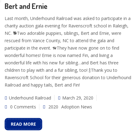
Bert and Ernie
Last month, Underhound Railroad was asked to participate in a
charity auction gala evening for Ravenscroft school in Raleigh,
NC. 🐕Two adorable puppies, siblings, Bert and Ernie, were
rescued from Vance County, NC to attend the gala and
participate in the event. 🦮They have now gone on to find
wonderful homes! Ernie is now named Fin, and living a
wonderful life with his new fur sibling…and Bert has three
children to play with and a fur sibling, too! 🍾Thank you to
Ravenscroft School for their generous donation to Underhound
Railroad and happy tails, Bert and Fin!
Underhound Railroad
March 29, 2020
0 Comments
2020
Adoption News
READ MORE