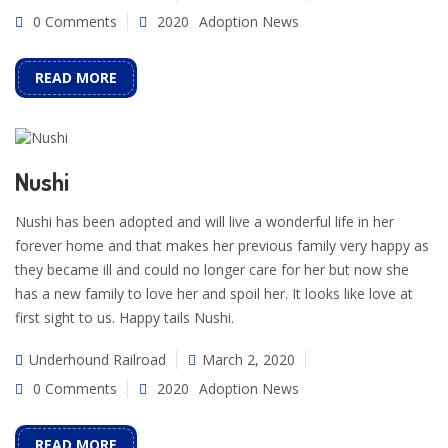
0 Comments
2020
Adoption News
READ MORE
Nushi
Nushi has been adopted and will live a wonderful life in her
forever home and that makes her previous family very happy as
they became ill and could no longer care for her but now she
has a new family to love her and spoil her. It looks like love at
first sight to us. Happy tails Nushi.
Underhound Railroad
March 2, 2020
0 Comments
2020
Adoption News
READ MORE