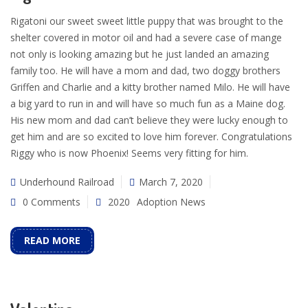
Rigatoni our sweet sweet little puppy that was brought to the
shelter covered in motor oil and had a severe case of mange
not only is looking amazing but he just landed an amazing
family too. He will have a mom and dad, two doggy brothers
Griffen and Charlie and a kitty brother named Milo. He will have
a big yard to run in and will have so much fun as a Maine dog.
His new mom and dad can’t believe they were lucky enough to
get him and are so excited to love him forever. Congratulations
Riggy who is now Phoenix! Seems very fitting for him.
Underhound Railroad
March 7, 2020
0 Comments
2020
Adoption News
READ MORE