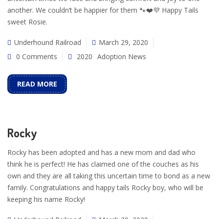
another. We couldn’t be happier for them 🐾❤️💜 Happy Tails
sweet Rosie.
Underhound Railroad
March 29, 2020
0 Comments
2020
Adoption News
READ MORE
Rocky
Rocky has been adopted and has a new mom and dad who
think he is perfect! He has claimed one of the couches as his
own and they are all taking this uncertain time to bond as a new
family. Congratulations and happy tails Rocky boy, who will be
keeping his name Rocky!