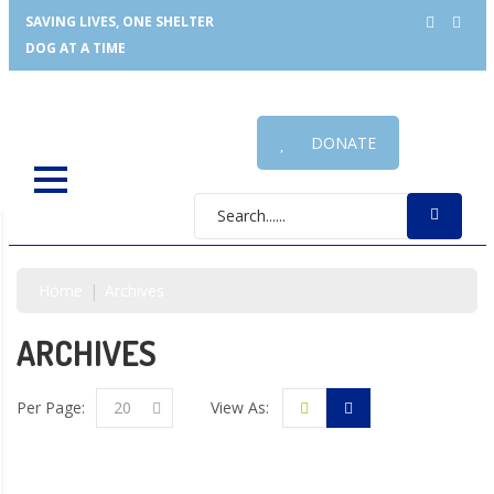
SAVING LIVES, ONE SHELTER
DOG AT A TIME
DONATE
Home
Archives
ARCHIVES
Per Page:
20
View As: