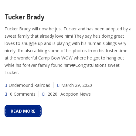
Tucker Brady
Tucker Brady will now be just Tucker and has been adopted by a
sweet family that already love him! They say he’s doing great
loves to snuggle up and is playing with his human siblings very
nicely. I’m also adding some of his photos from his foster time
at the wonderful Camp Bow WOW where he got to hang out
while his forever family found him❤️Congratulations sweet
Tucker.
Underhound Railroad
March 29, 2020
0 Comments
2020
Adoption News
READ MORE