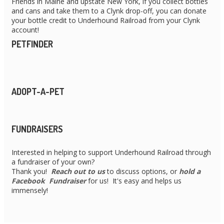
Friends in Maine and upstate New York, if you collect bottles
and cans and take them to a Clynk drop-off, you can donate
your bottle credit to Underhound Railroad from your Clynk
account!
PETFINDER
ADOPT-A-PET
FUNDRAISERS
Interested in helping to support Underhound Railroad through
a fundraiser of your own?
Thank you!
Reach out to us
to discuss options, or
hold a
Facebook Fundraiser
for us! It's easy and helps us
immensely!