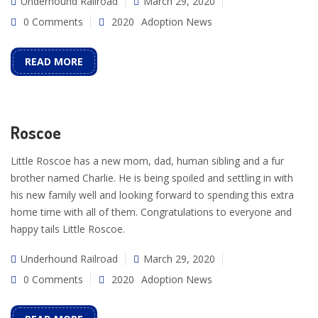
Underhound Railroad
March 29, 2020
0 Comments
2020
Adoption News
READ MORE
Roscoe
Little Roscoe has a new mom, dad, human sibling and a fur
brother named Charlie. He is being spoiled and settling in with
his new family well and looking forward to spending this extra
home time with all of them. Congratulations to everyone and
happy tails Little Roscoe.
Underhound Railroad
March 29, 2020
0 Comments
2020
Adoption News