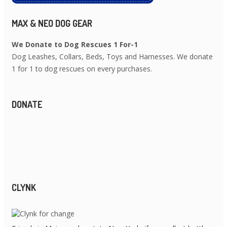
MAX & NEO DOG GEAR
We Donate to Dog Rescues 1 For-1
Dog Leashes, Collars, Beds, Toys and Harnesses. We donate
1 for 1 to dog rescues on every purchases.
DONATE
CLYNK