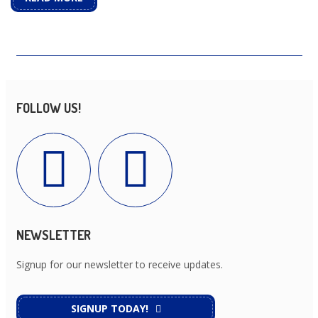
FOLLOW US!
NEWSLETTER
Signup for our newsletter to receive updates.
SIGNUP TODAY!