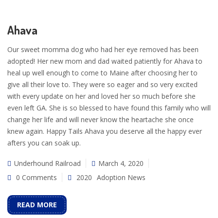
Ahava
Our sweet momma dog who had her eye removed has been
adopted! Her new mom and dad waited patiently for Ahava to
heal up well enough to come to Maine after choosing her to
give all their love to. They were so eager and so very excited
with every update on her and loved her so much before she
even left GA. She is so blessed to have found this family who will
change her life and will never know the heartache she once
knew again. Happy Tails Ahava you deserve all the happy ever
afters you can soak up.
Underhound Railroad
March 4, 2020
0 Comments
2020
Adoption News
READ MORE