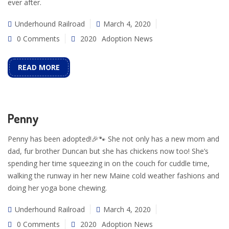
ever after.
Underhound Railroad
March 4, 2020
0 Comments
2020
Adoption News
READ MORE
Penny
Penny has been adopted!🎉🐾 She not only has a new mom and
dad, fur brother Duncan but she has chickens now too! She’s
spending her time squeezing in on the couch for cuddle time,
walking the runway in her new Maine cold weather fashions and
doing her yoga bone chewing.
Underhound Railroad
March 4, 2020
0 Comments
2020
Adoption News