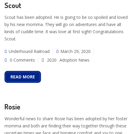
Scout
Scout has been adopted. He is going to be so spoiled and loved
by his new momma. They will go on adventures and have all
kinds of cuddle time. It was love at first sight! Congratulations
Scout.
Underhound Railroad
March 29, 2020
0 Comments
2020
Adoption News
READ MORE
Rosie
Wonderful news to share Rosie has been adopted by her foster
momma and both are finding their way together through these
uncertain times we face and bringing comfort and joy to one