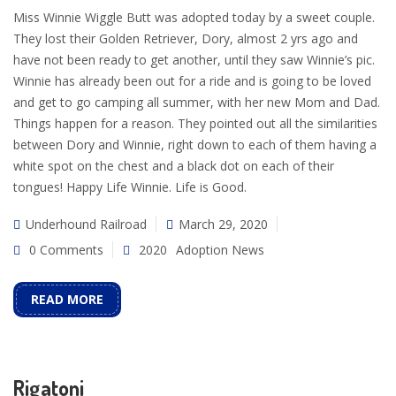
Miss Winnie Wiggle Butt was adopted today by a sweet couple.
They lost their Golden Retriever, Dory, almost 2 yrs ago and
have not been ready to get another, until they saw Winnie’s pic.
Winnie has already been out for a ride and is going to be loved
and get to go camping all summer, with her new Mom and Dad.
Things happen for a reason. They pointed out all the similarities
between Dory and Winnie, right down to each of them having a
white spot on the chest and a black dot on each of their
tongues! Happy Life Winnie. Life is Good.
Underhound Railroad
March 29, 2020
0 Comments
2020
Adoption News
READ MORE
Rigatoni