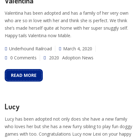
Valentina
Valentina has been adopted and has a family of her very own
who are so in love with her and think she is perfect. We think
she’s made herself quite at home with her super snuggly self.
Happy tails Valentina now Mable.
Underhound Railroad
March 4, 2020
0 Comments
2020
Adoption News
READ MORE
Lucy
Lucy has been adopted not only does she have a new family
who loves her but she has a new furry sibling to play fun doggy
games with too. Congratulations Lucy now Lexi on your happy