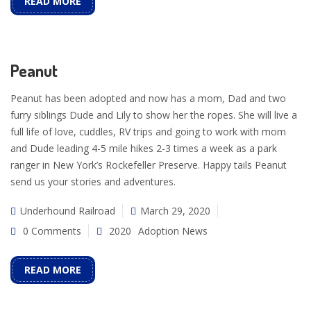
READ MORE
Peanut
Peanut has been adopted and now has a mom, Dad and two
furry siblings Dude and Lily to show her the ropes. She will live a
full life of love, cuddles, RV trips and going to work with mom
and Dude leading 4-5 mile hikes 2-3 times a week as a park
ranger in New York’s Rockefeller Preserve. Happy tails Peanut
send us your stories and adventures.
Underhound Railroad
March 29, 2020
0 Comments
2020
Adoption News
READ MORE