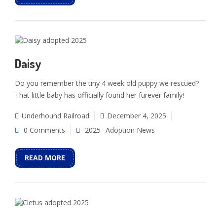
Daisy
Do you remember the tiny 4 week old puppy we rescued?
That little baby has officially found her furever family!
Underhound Railroad
December 4, 2025
0 Comments
2025
Adoption News
READ MORE