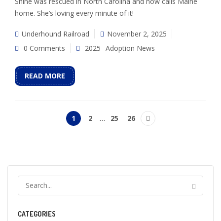
Shine was rescued in North Carolina and now calls Maine
home. She’s loving every minute of it!
Underhound Railroad
November 2, 2025
0 Comments
2025
Adoption News
READ MORE
1
2
…
25
26
CATEGORIES