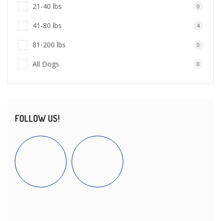
21-40 lbs
0
41-80 lbs
4
81-200 lbs
0
All Dogs
0
FOLLOW US!