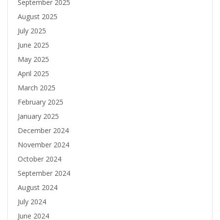
September 2025
August 2025
July 2025
June 2025
May 2025
April 2025
March 2025
February 2025
January 2025
December 2024
November 2024
October 2024
September 2024
August 2024
July 2024
June 2024