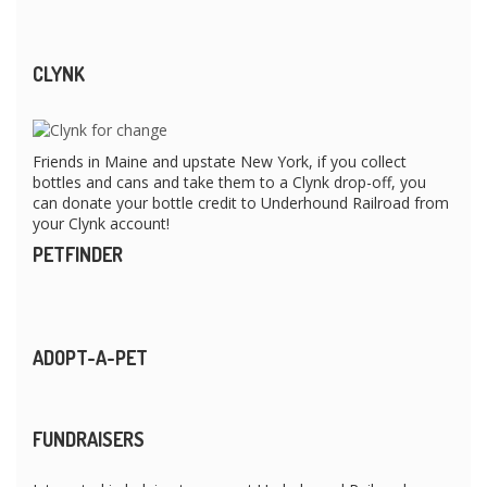
CLYNK
Friends in Maine and upstate New York, if you collect
bottles and cans and take them to a Clynk drop-off, you
can donate your bottle credit to Underhound Railroad from
your Clynk account!
PETFINDER
ADOPT-A-PET
FUNDRAISERS