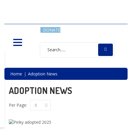
SAVING LIVES, ONE SHELTER
DOG AT A TIME
DONATE
Home
Adoption News
ADOPTION NEWS
Per Page:
6