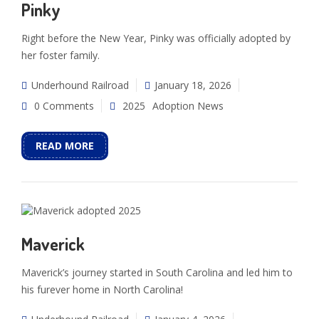
Pinky
Right before the New Year, Pinky was officially adopted by
her foster family.
Underhound Railroad
January 18, 2026
0 Comments
2025
Adoption News
READ MORE
Maverick
Maverick’s journey started in South Carolina and led him to
his furever home in North Carolina!