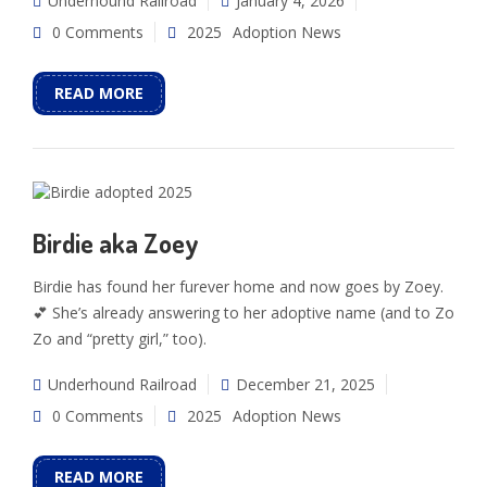
Underhound Railroad
January 4, 2026
0 Comments
2025
Adoption News
READ MORE
Birdie aka Zoey
Birdie has found her furever home and now goes by Zoey.
💕 She’s already answering to her adoptive name (and to Zo
Zo and “pretty girl,” too).
Underhound Railroad
December 21, 2025
0 Comments
2025
Adoption News
READ MORE