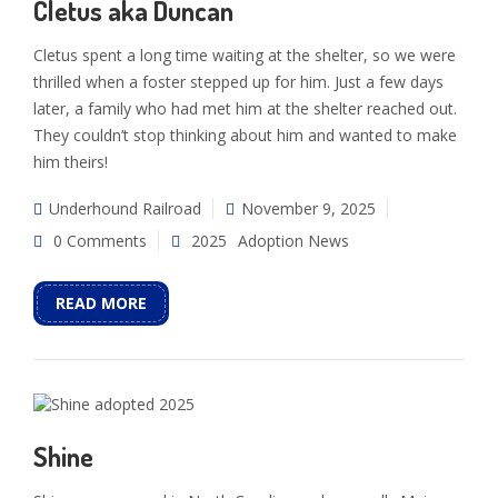
Cletus aka Duncan
Cletus spent a long time waiting at the shelter, so we were
thrilled when a foster stepped up for him. Just a few days
later, a family who had met him at the shelter reached out.
They couldn’t stop thinking about him and wanted to make
him theirs!
Underhound Railroad
November 9, 2025
0 Comments
2025
Adoption News
READ MORE
Shine