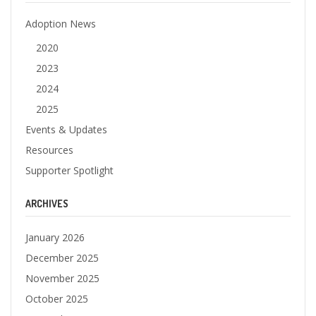
Adoption News
2020
2023
2024
2025
Events & Updates
Resources
Supporter Spotlight
ARCHIVES
January 2026
December 2025
November 2025
October 2025