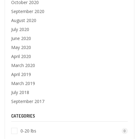
October 2020
September 2020
August 2020
July 2020
June 2020
May 2020
April 2020
March 2020
April 2019
March 2019
July 2018
September 2017
CATEGORIES
0-20 lbs
0