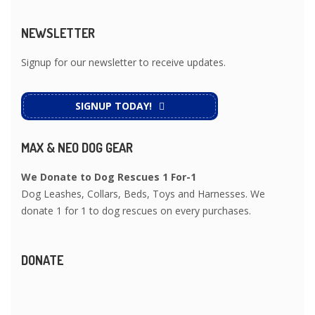
NEWSLETTER
Signup for our newsletter to receive updates.
SIGNUP TODAY!
MAX & NEO DOG GEAR
We Donate to Dog Rescues 1 For-1
Dog Leashes, Collars, Beds, Toys and Harnesses. We
donate 1 for 1 to dog rescues on every purchases.
DONATE