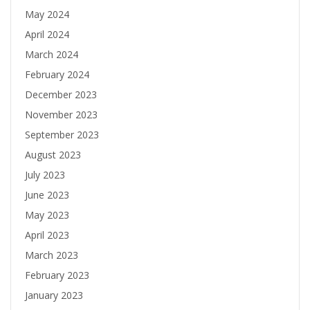
May 2024
April 2024
March 2024
February 2024
December 2023
November 2023
September 2023
August 2023
July 2023
June 2023
May 2023
April 2023
March 2023
February 2023
January 2023