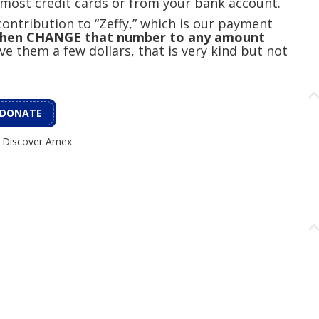
 most credit cards or from your bank account.
ontribution to “Zeffy,” which is our payment
 then CHANGE that number to any amount
ve them a few dollars, that is very kind but not
DONATE