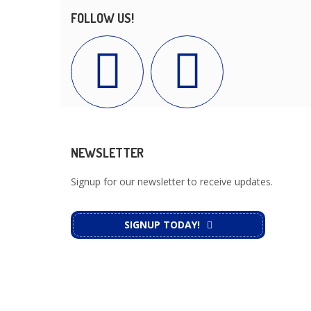
FOLLOW US!
NEWSLETTER
Signup for our newsletter to receive updates.
SIGNUP TODAY!