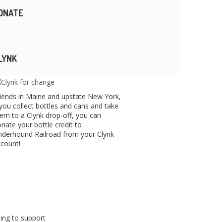
ONATE
LYNK
iends in Maine and upstate New York,
 you collect bottles and cans and take
em to a Clynk drop-off, you can
nate your bottle credit to
derhound Railroad from your Clynk
count!
ping to support