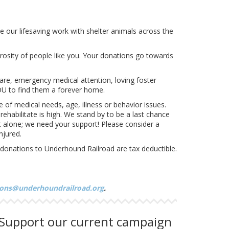
e our lifesaving work with shelter animals across the
erosity of people like you. Your donations go towards
are, emergency medical attention, loving foster
OU to find them a forever home.
of medical needs, age, illness or behavior issues.
ehabilitate is high. We stand by to be a last chance
 it alone; we need your support! Please consider a
njured.
l donations to Underhound Railroad are tax deductible.
ons@underhoundrailroad.org
.
Support our current campaign