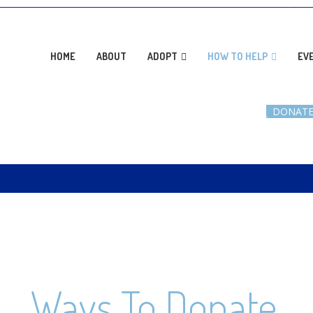
AD
HOME
ABOUT
ADOPT
HOW TO HELP
EV
DONAT
Ways To Donate