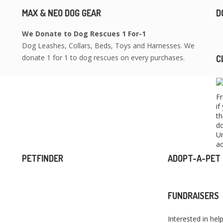
MAX & NEO DOG GEAR
D
We Donate to Dog Rescues 1 For-1
Dog Leashes, Collars, Beds, Toys and Harnesses. We
donate 1 for 1 to dog rescues on every purchases.
C
Fr
if
th
do
Un
ac
PETFINDER
ADOPT-A-PET
FUNDRAISERS
Interested in hel