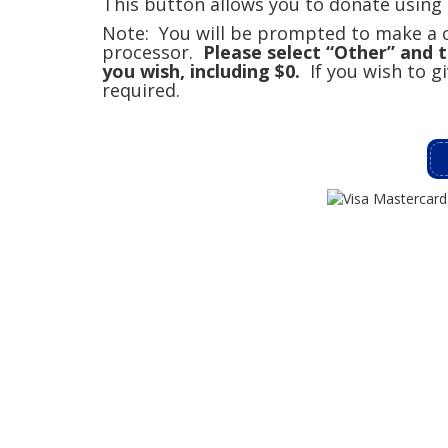
This button allows you to donate using
Note: You will be prompted to make a c
processor.
Please select “Other” and
you wish, including $0.
If you wish to gi
required.