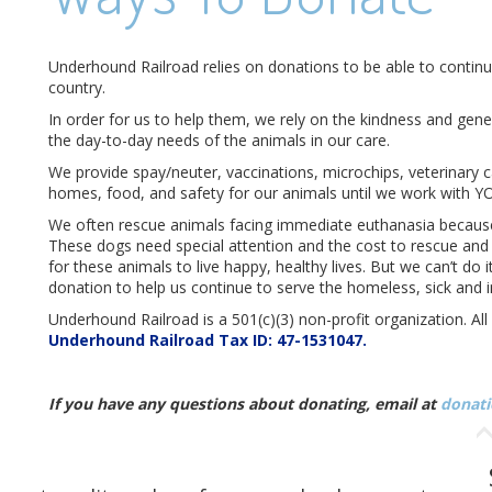
Underhound Railroad relies on donations to be able to continu
country.
In order for us to help them, we rely on the kindness and gen
the day-to-day needs of the animals in our care.
We provide spay/neuter, vaccinations, microchips, veterinary c
homes, food, and safety for our animals until we work with Y
We often rescue animals facing immediate euthanasia because 
These dogs need special attention and the cost to rescue and r
for these animals to live happy, healthy lives. But we can’t do
donation to help us continue to serve the homeless, sick and i
Underhound Railroad is a 501(c)(3) non-profit organization. Al
Underhound Railroad Tax ID: 47-1531047.
If you have any questions about donating, email at
donati