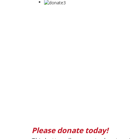
Please donate today!