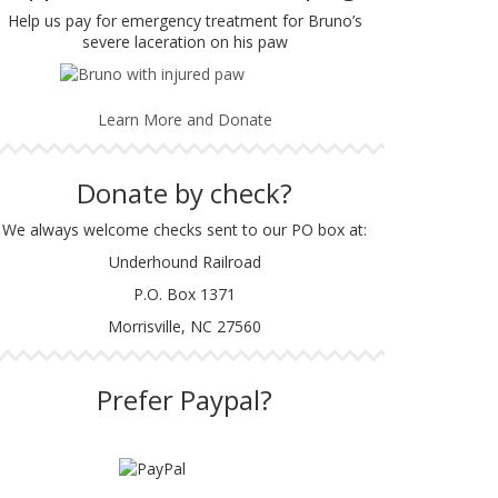
Help us pay for emergency treatment for Bruno’s
severe laceration on his paw
Learn More and Donate
Donate by check?
We always welcome checks sent to our PO box at:
Underhound Railroad
P.O. Box 1371
Morrisville, NC 27560
Prefer Paypal?