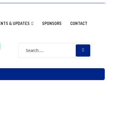
OPTION NEWS
RESOURCES
DONATE
GALLERY
ENTS & UPDATES
SPONSORS
CONTACT
E