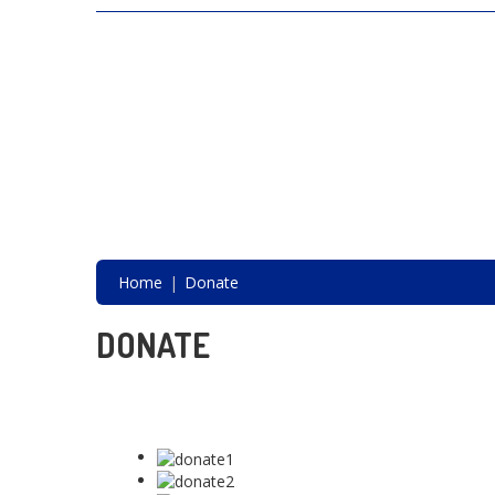
SAVING LIVES, ONE SHELTER DOG AT A
TIME
Home
Donate
DONATE