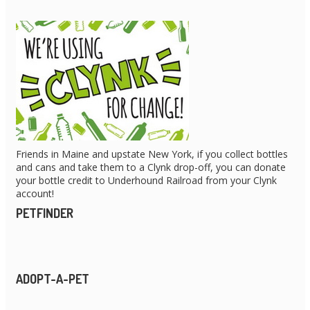
Friends in Maine and upstate New York, if you collect bottles
and cans and take them to a Clynk drop-off, you can donate
your bottle credit to Underhound Railroad from your Clynk
account!
PETFINDER
ADOPT-A-PET