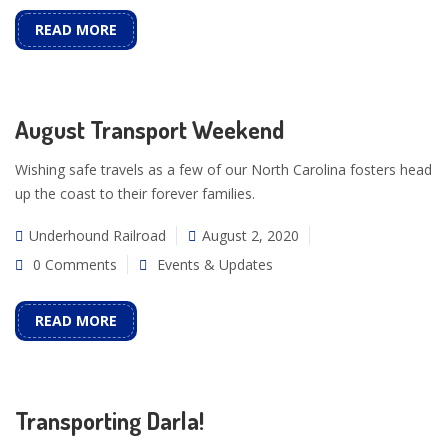
READ MORE
August Transport Weekend
Wishing safe travels as a few of our North Carolina fosters head
up the coast to their forever families.
Underhound Railroad
August 2, 2020
0 Comments
Events & Updates
READ MORE
Transporting Darla!