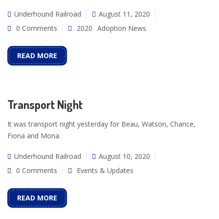
Underhound Railroad
August 11, 2020
0 Comments
2020
Adoption News
READ MORE
Transport Night
It was transport night yesterday for Beau, Watson, Chance,
Fiona and Mona.
Underhound Railroad
August 10, 2020
0 Comments
Events & Updates
READ MORE