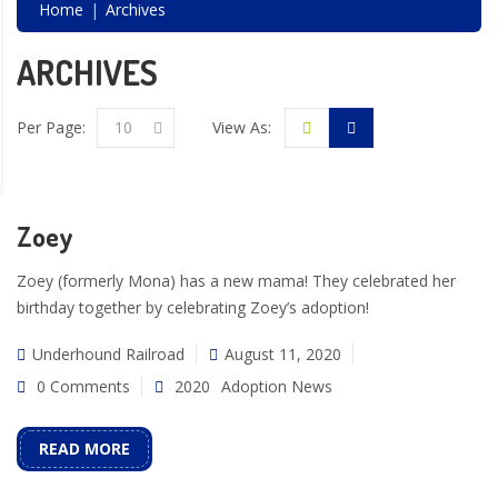
Home
Archives
ARCHIVES
Per Page:
10
View As:
Zoey
Zoey (formerly Mona) has a new mama! They celebrated her
birthday together by celebrating Zoey’s adoption!
Underhound Railroad
August 11, 2020
0 Comments
2020
Adoption News
READ MORE