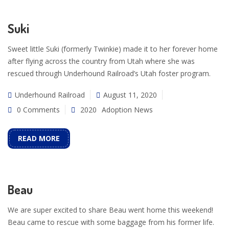
Suki
Sweet little Suki (formerly Twinkie) made it to her forever home
after flying across the country from Utah where she was
rescued through Underhound Railroad’s Utah foster program.
Underhound Railroad
August 11, 2020
0 Comments
2020
Adoption News
READ MORE
Beau
We are super excited to share Beau went home this weekend!
Beau came to rescue with some baggage from his former life.