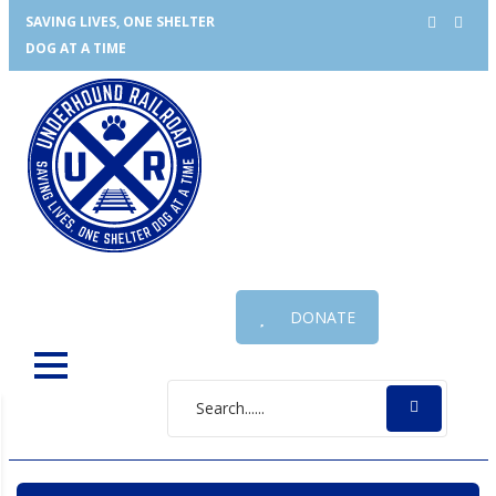
SAVING LIVES, ONE SHELTER
DOG AT A TIME
DONATE