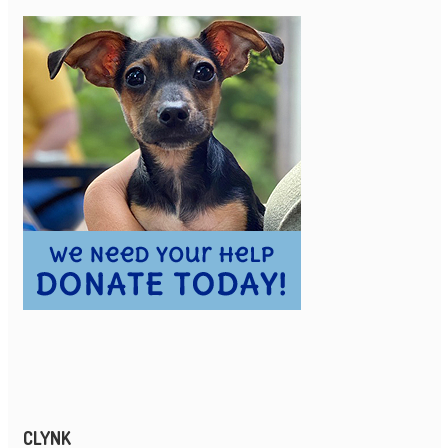
CLYNK