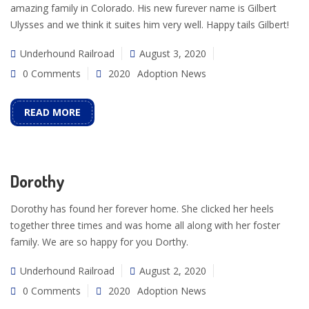
amazing family in Colorado. His new furever name is Gilbert
Ulysses and we think it suites him very well. Happy tails Gilbert!
Underhound Railroad
August 3, 2020
0 Comments
2020
Adoption News
READ MORE
Dorothy
Dorothy has found her forever home. She clicked her heels
together three times and was home all along with her foster
family. We are so happy for you Dorthy.
Underhound Railroad
August 2, 2020
0 Comments
2020
Adoption News