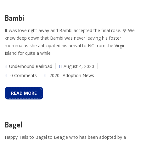
Bambi
It was love right away and Bambi accepted the final rose. 🌹 We
knew deep down that Bambi was never leaving his foster
momma as she anticipated his arrival to NC from the Virgin
Island for quite a while.
Underhound Railroad
August 4, 2020
0 Comments
2020
Adoption News
READ MORE
Bagel
Happy Tails to Bagel to Beagle who has been adopted by a