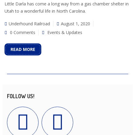
Little Darla has come a long way from a gas chamber shelter in
Utah to a wonderful life in North Carolina.
Underhound Railroad
August 1, 2020
0 Comments
Events & Updates
READ MORE
FOLLOW US!