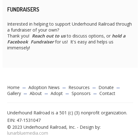
FUNDRAISERS
Interested in helping to support Underhound Railroad through
a fundraiser of your own?
Thank you!
Reach out to us
to discuss options, or
hold a
Facebook Fundraiser
for us! It's easy and helps us
immensely!
Home
Adoption News
Resources
Donate
Gallery
About
Adopt
Sponsors
Contact
Underhound Railroad is a 501 (c) (3) nonprofit organization.
EIN: 47-1531047
© 2023 Underhound Railroad, Inc. - Design by:
lunarbluemedia.com