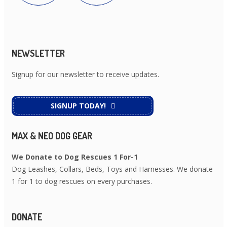
NEWSLETTER
Signup for our newsletter to receive updates.
SIGNUP TODAY!
MAX & NEO DOG GEAR
We Donate to Dog Rescues 1 For-1
Dog Leashes, Collars, Beds, Toys and Harnesses. We donate
1 for 1 to dog rescues on every purchases.
DONATE