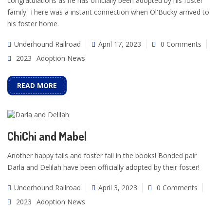
congratulations as he has officially been adopted by his foster
family. There was a instant connection when Ol'Bucky arrived to
his foster home.
Underhound Railroad
April 17, 2023
0 Comments
2023
Adoption News
READ MORE
ChiChi and Mabel
Another happy tails and foster fail in the books! Bonded pair
Darla and Delilah have been officially adopted by their foster!
Underhound Railroad
April 3, 2023
0 Comments
2023
Adoption News