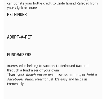
can donate your bottle credit to Underhound Railroad from
your Clynk account!
PETFINDER
ADOPT-A-PET
FUNDRAISERS
Interested in helping to support Underhound Railroad
through a fundraiser of your own?
Thank you!
Reach out to us
to discuss options, or
hold a
Facebook Fundraiser
for us! It's easy and helps us
immensely!