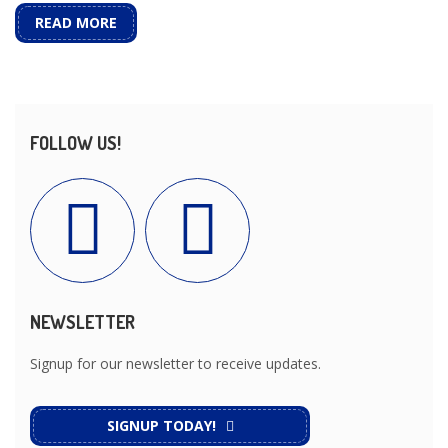
READ MORE
FOLLOW US!
NEWSLETTER
Signup for our newsletter to receive updates.
SIGNUP TODAY!