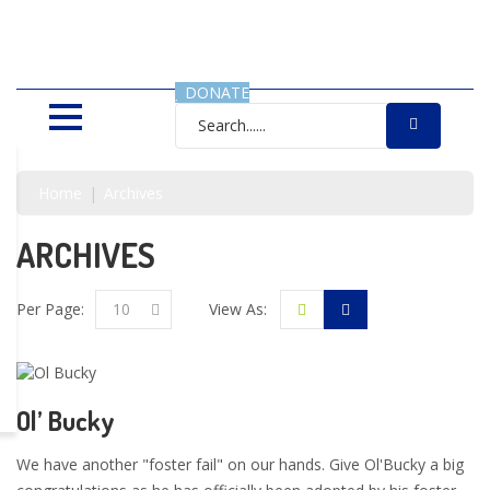
SAVING LIVES, ONE SHELTER
DOG AT A TIME
DONATE
Home
Archives
ARCHIVES
Per Page:
10
View As:
Ol’ Bucky
We have another "foster fail" on our hands. Give Ol'Bucky a big