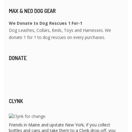
MAX & NEO DOG GEAR
We Donate to Dog Rescues 1 For-1
Dog Leashes, Collars, Beds, Toys and Harnesses. We
donate 1 for 1 to dog rescues on every purchases.
DONATE
CLYNK
Friends in Maine and upstate New York, if you collect
bottles and cans and take them to a Clynk drop-off, you