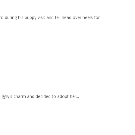
during his puppy visit and fell head over heels for
ggly's charm and decided to adopt her...