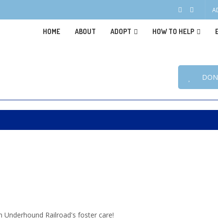
A
HOME
ABOUT
ADOPT
HOW TO HELP
DON
n Underhound Railroad's foster care!