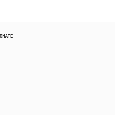
ONATE