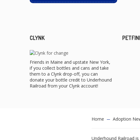
CLYNK
PETFIN
Friends in Maine and upstate New York,
if you collect bottles and cans and take
them to a Clynk drop-off, you can
donate your bottle credit to Underhound
Railroad from your Clynk account!
Home
Adoption Ne
Underhound Railroad is 