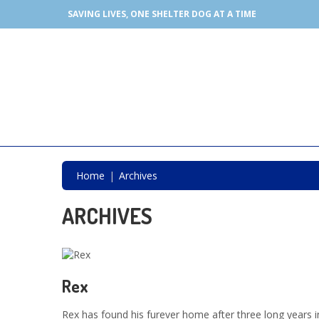
SAVING LIVES, ONE SHELTER DOG AT A TIME
Home
Archives
ARCHIVES
Rex
Rex has found his furever home after three long years i