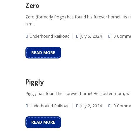
Zero
Zero (formerly Pogo) has found his furever home! His ne
him...
Underhound Railroad
July 5, 2024
0 Comme
READ MORE
Piggly
Piggly has found her forever home! Her foster mom, who
Underhound Railroad
July 2, 2024
0 Comme
READ MORE