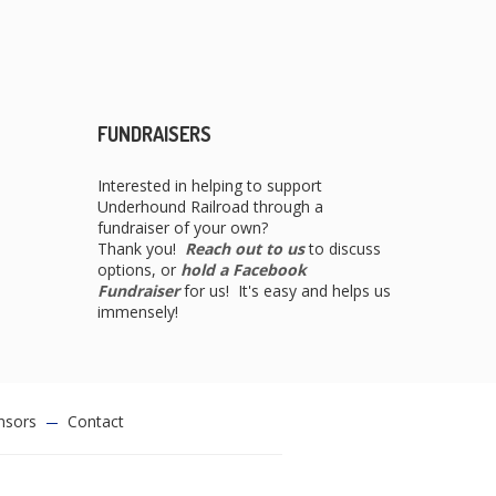
FUNDRAISERS
Interested in helping to support
Underhound Railroad through a
fundraiser of your own?
Thank you!
Reach out to us
to discuss
options, or
hold a Facebook
Fundraiser
for us! It's easy and helps us
immensely!
nsors
Contact