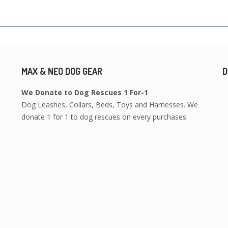
MAX & NEO DOG GEAR
D
We Donate to Dog Rescues 1 For-1
Dog Leashes, Collars, Beds, Toys and Harnesses. We
donate 1 for 1 to dog rescues on every purchases.