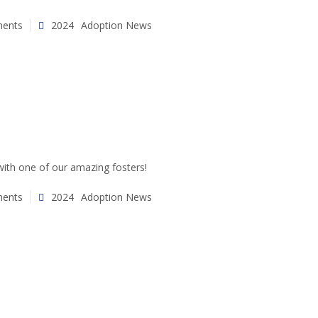
ents
2024
Adoption News
ith one of our amazing fosters!
ents
2024
Adoption News