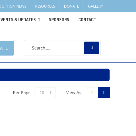
DOPTION NEWS
RESOURCES
DONATE
GALLERY
EVENTS & UPDATES
SPONSORS
CONTACT
ATE
Per Page:
10
View As: