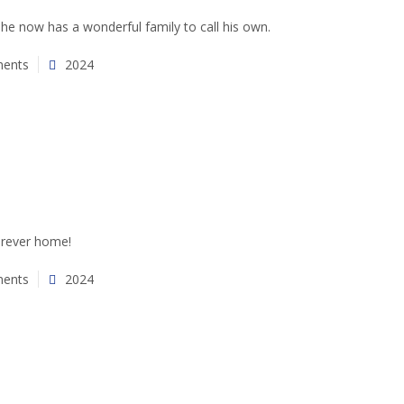
 he now has a wonderful family to call his own.
ents
2024
furever home!
ents
2024