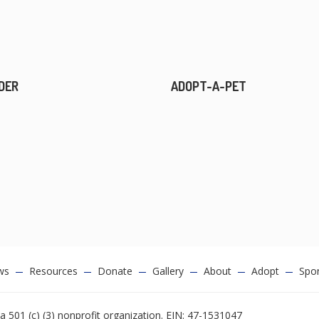
DER
ADOPT-A-PET
ws
Resources
Donate
Gallery
About
Adopt
Spo
a 501 (c) (3) nonprofit organization. EIN: 47-1531047