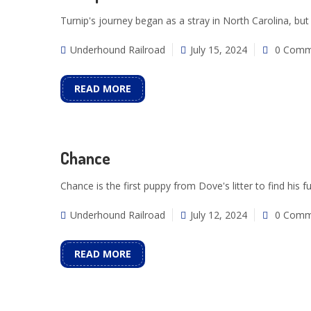
Turnip's journey began as a stray in North Carolina, but
Underhound Railroad
July 15, 2024
0 Comm
READ MORE
Chance
Chance is the first puppy from Dove's litter to find his 
Underhound Railroad
July 12, 2024
0 Comm
READ MORE