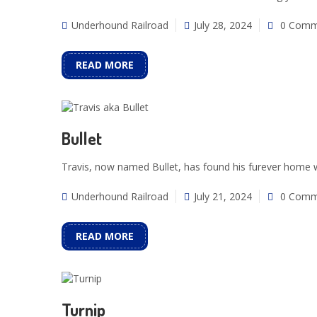
Underhound Railroad
July 28, 2024
0 Comm
READ MORE
Bullet
Travis, now named Bullet, has found his furever home w
Underhound Railroad
July 21, 2024
0 Comm
READ MORE
Turnip