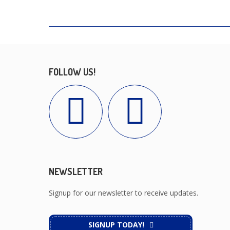
FOLLOW US!
NEWSLETTER
Signup for our newsletter to receive updates.
SIGNUP TODAY!