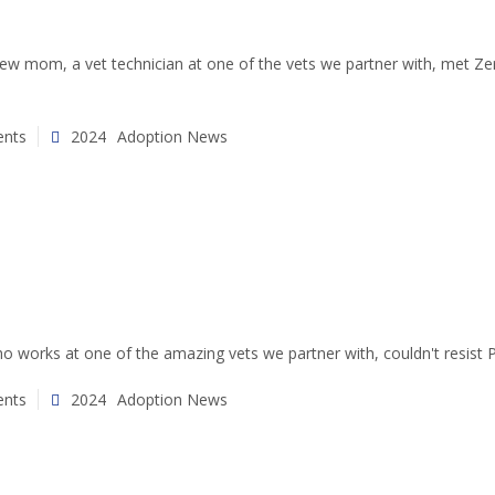
w mom, a vet technician at one of the vets we partner with, met Zero 
nts
2024
Adoption News
 works at one of the amazing vets we partner with, couldn't resist Pi
nts
2024
Adoption News