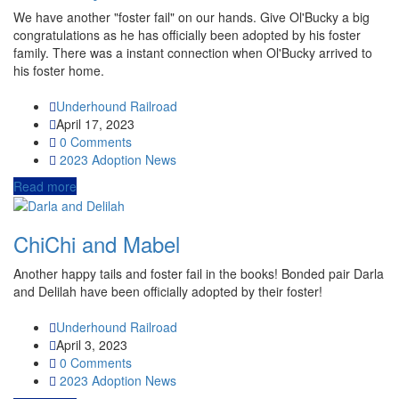
We have another "foster fail" on our hands. Give Ol'Bucky a big
congratulations as he has officially been adopted by his foster
family. There was a instant connection when Ol'Bucky arrived to
his foster home.
Underhound Railroad
April 17, 2023
0 Comments
2023
Adoption News
Read more
ChiChi and Mabel
Another happy tails and foster fail in the books! Bonded pair Darla
and Delilah have been officially adopted by their foster!
Underhound Railroad
April 3, 2023
0 Comments
2023
Adoption News