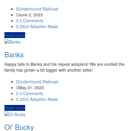
Underhound Railroad
June 2, 2023
0 Comments
2023
Adoption News
Read more
Banks
Happy tails to Banks and his repeat adopters! We are excited the
family has grown a bit bigger with another pittie!
Underhound Railroad
May 31, 2023
0 Comments
2023
Adoption News
Read more
Ol’ Bucky