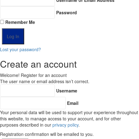
Password
Remember Me
Lost your password?
Create an account
Welcome! Register for an account
The user name or email address isn’t correct.
Username
Email
Your personal data will be used to support your experience throughout
this website, to manage access to your account, and for other
purposes described in our
privacy policy
.
Registration confirmation will be emailed to you.