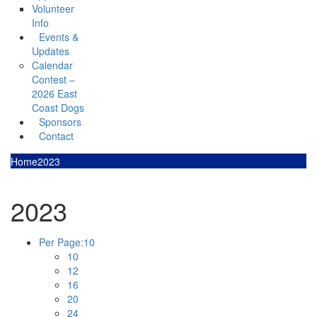
Volunteer
Info
Events &
Updates
Calendar
Contest –
2026 East
Coast Dogs
Sponsors
Contact
Home
2023
2023
Per Page:
10
10
12
16
20
24