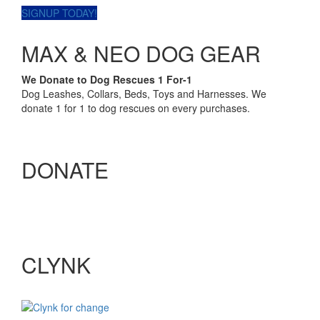
SIGNUP TODAY!
MAX & NEO DOG GEAR
We Donate to Dog Rescues 1 For-1
Dog Leashes, Collars, Beds, Toys and Harnesses. We
donate 1 for 1 to dog rescues on every purchases.
DONATE
CLYNK