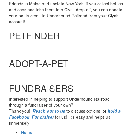
Friends in Maine and upstate New York, if you collect bottles
and cans and take them to a Clynk drop-off, you can donate
your bottle credit to Underhound Railroad from your Clynk
account!
PETFINDER
ADOPT-A-PET
FUNDRAISERS
Interested in helping to support Underhound Railroad
through a fundraiser of your own?
Thank you!
Reach out to us
to discuss options, or
hold a
Facebook Fundraiser
for us! It's easy and helps us
immensely!
Home