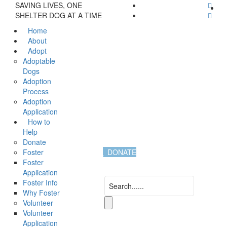
SAVING LIVES, ONE
SHELTER DOG AT A TIME
Home
About
Adopt
Adoptable
Dogs
Adoption
Process
Adoption
Application
How to
Help
Donate
Foster
DONATE
Foster
Application
Foster Info
Why Foster
Volunteer
Volunteer
Application