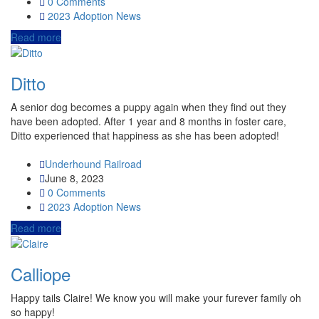
0 Comments
2023
Adoption News
Read more
Ditto
A senior dog becomes a puppy again when they find out they
have been adopted. After 1 year and 8 months in foster care,
Ditto experienced that happiness as she has been adopted!
Underhound Railroad
June 8, 2023
0 Comments
2023
Adoption News
Read more
Calliope
Happy tails Claire! We know you will make your furever family oh
so happy!