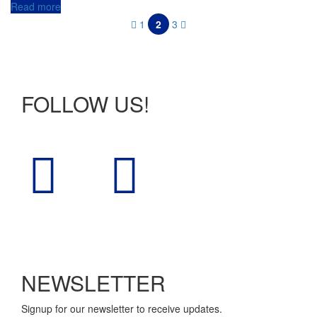
Read more
1
2
3
FOLLOW US!
NEWSLETTER
Signup for our newsletter to receive updates.