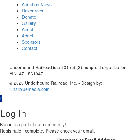
Adoption News
Resources
Donate
Gallery
About
Adopt
Sponsors
Contact
Underhound Railroad is a 501 (c) (3) nonprofit organization.
EIN: 47-1531047
© 2023 Underhound Railroad, Inc. - Design by:
lunarbluemedia.com
Log In
Become a part of our community!
Registration complete. Please check your email.
Username or Email Address