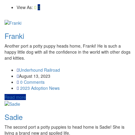
View As:
Franki
Another port a potty puppy heads home, Franki! He is such a
happy little dog with all the confidence in the world with other dogs
and kitties.
Underhound Railroad
August 13, 2023
0 Comments
2023
Adoption News
Read more
Sadie
The second port a potty puppies to head home is Sadie! She is
living a brand new and spoiled life.