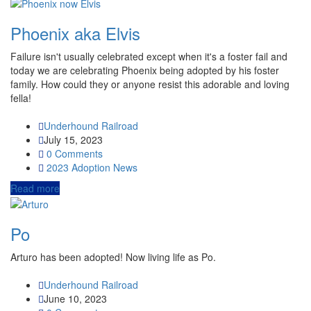
Phoenix aka Elvis
Failure isn't usually celebrated except when it's a foster fail and
today we are celebrating Phoenix being adopted by his foster
family. How could they or anyone resist this adorable and loving
fella!
Underhound Railroad
July 15, 2023
0 Comments
2023
Adoption News
Read more
Po
Arturo has been adopted! Now living life as Po.
Underhound Railroad
June 10, 2023