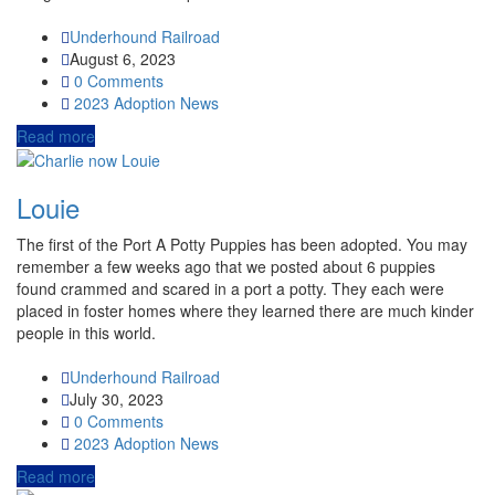
Underhound Railroad
August 6, 2023
0 Comments
2023
Adoption News
Read more
Louie
The first of the Port A Potty Puppies has been adopted. You may
remember a few weeks ago that we posted about 6 puppies
found crammed and scared in a port a potty. They each were
placed in foster homes where they learned there are much kinder
people in this world.
Underhound Railroad
July 30, 2023
0 Comments
2023
Adoption News
Read more