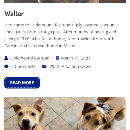
Walter
Neo came to Underhound Railroad in July covered in wounds
and injuries from a rough past. After months of healing and
plenty of TLC in his foster home, Neo traveled from North
Carolina to his furever home in Maine.
Underhound Railroad
March 18, 2023
0 Comments
2023
Adoption News
READ MORE