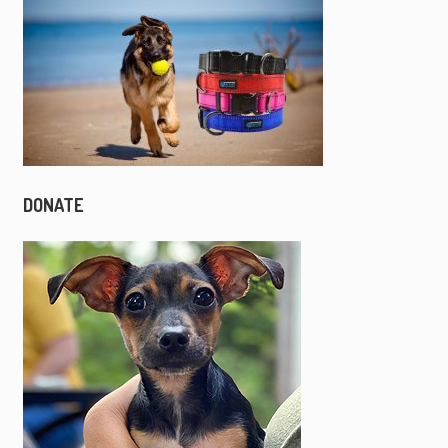
DONATE