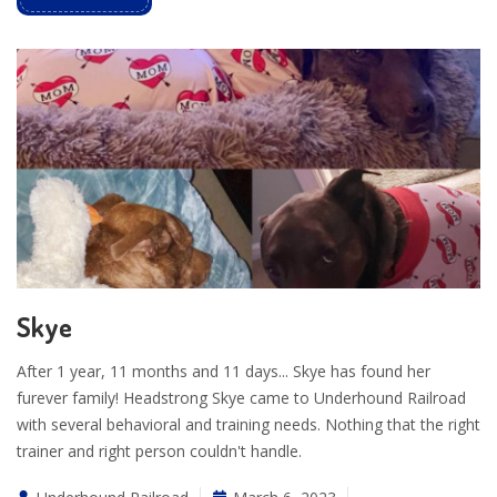
Skye
After 1 year, 11 months and 11 days... Skye has found her
furever family! Headstrong Skye came to Underhound Railroad
with several behavioral and training needs. Nothing that the right
trainer and right person couldn't handle.