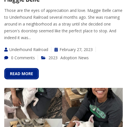
Those are the eyes of appreciation and love. Maggie Belle came
to Underhound Railroad several months ago. She was roaming
around in a neighborhood as a stray until she decided one
person's doorstep seemed like the perfect place to stop. And
indeed it was...
Underhound Railroad
February 27, 2023
0 Comments
2023
Adoption News
READ MORE