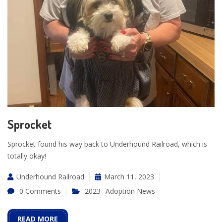
Sprocket
Sprocket found his way back to Underhound Railroad, which is
totally okay!
Underhound Railroad
March 11, 2023
0 Comments
2023
Adoption News
READ MORE