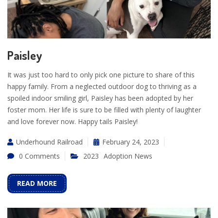
Paisley
It was just too hard to only pick one picture to share of this
happy family. From a neglected outdoor dog to thriving as a
spoiled indoor smiling girl, Paisley has been adopted by her
foster mom. Her life is sure to be filled with plenty of laughter
and love forever now. Happy tails Paisley!
Underhound Railroad
February 24, 2023
0 Comments
2023
Adoption News
READ MORE