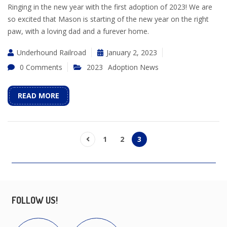
Ringing in the new year with the first adoption of 2023! We are
so excited that Mason is starting of the new year on the right
paw, with a loving dad and a furever home.
Underhound Railroad
January 2, 2023
0 Comments
2023
Adoption News
READ MORE
1
2
3
FOLLOW US!