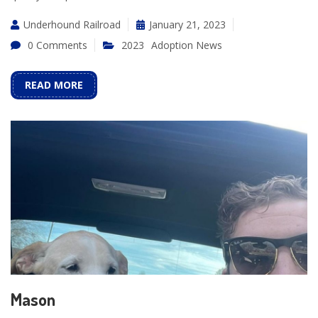
Underhound Railroad
January 21, 2023
0 Comments
2023
Adoption News
READ MORE
Mason