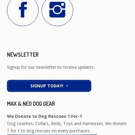
NEWSLETTER
Signup for our newsletter to receive updates.
SIGNUP TODAY!
MAX & NEO DOG GEAR
We Donate to Dog Rescues 1 For-1
Dog Leashes, Collars, Beds, Toys and Harnesses. We donate
1 for 1 to dog rescues on every purchases.