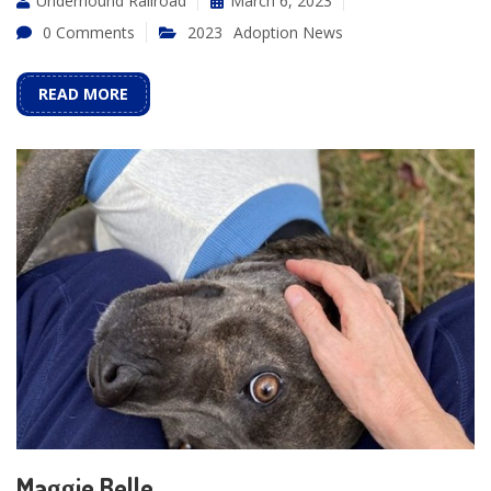
Underhound Railroad
March 6, 2023
0 Comments
2023
Adoption News
READ MORE
Maggie Belle