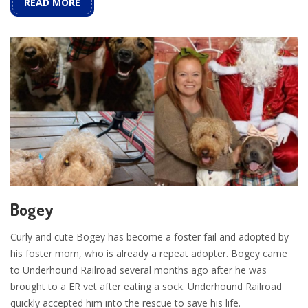
READ MORE
Bogey
Curly and cute Bogey has become a foster fail and adopted by
his foster mom, who is already a repeat adopter. Bogey came
to Underhound Railroad several months ago after he was
brought to a ER vet after eating a sock. Underhound Railroad
quickly accepted him into the rescue to save his life.