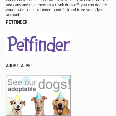
and cans and take them to a Clynk drop-off, you can donate
your bottle credit to Underhound Railroad from your Clynk
account!
PETFINDER
ADOPT-A-PET