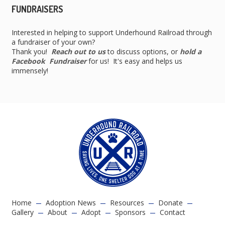
FUNDRAISERS
Interested in helping to support Underhound Railroad through
a fundraiser of your own?
Thank you!
Reach out to us
to discuss options, or
hold a
Facebook Fundraiser
for us! It's easy and helps us
immensely!
Home
Adoption News
Resources
Donate
Gallery
About
Adopt
Sponsors
Contact