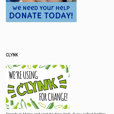
CLYNK
Friends in Maine and upstate New York, if you collect bottles