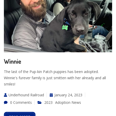
Winnie
The last of the Pup-kin Patch puppies has been adopted.
Winnie's furever family is just smitten with her already and all
smiles!
Underhound Railroad
January 24, 2023
0 Comments
2023
Adoption News