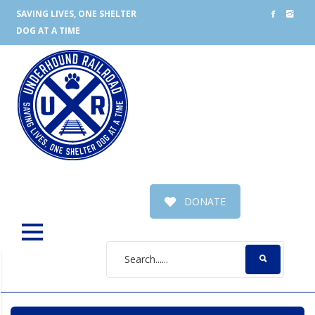
SAVING LIVES, ONE SHELTER
DOG AT A TIME
DONATE