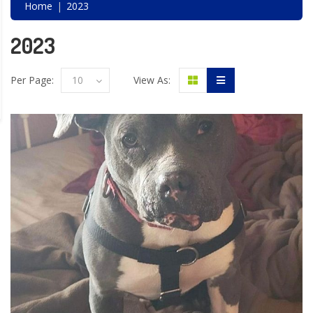
Home
2023
2023
Per Page:
10
View As: