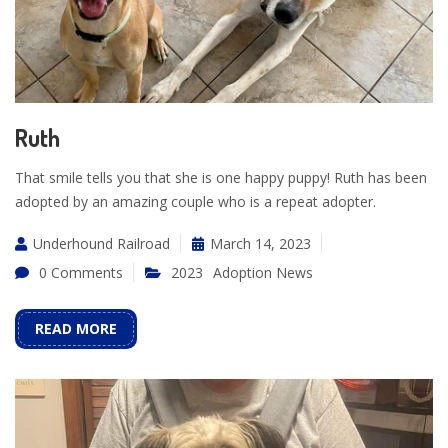
Ruth
That smile tells you that she is one happy puppy! Ruth has been
adopted by an amazing couple who is a repeat adopter.
Underhound Railroad
March 14, 2023
0 Comments
2023
Adoption News
READ MORE