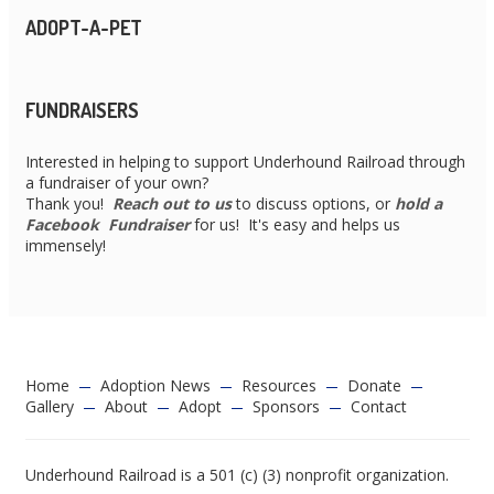
ADOPT-A-PET
FUNDRAISERS
Interested in helping to support Underhound Railroad through
a fundraiser of your own?
Thank you!
Reach out to us
to discuss options, or
hold a
Facebook Fundraiser
for us! It's easy and helps us
immensely!
Home
Adoption News
Resources
Donate
Gallery
About
Adopt
Sponsors
Contact
Underhound Railroad is a 501 (c) (3) nonprofit organization.