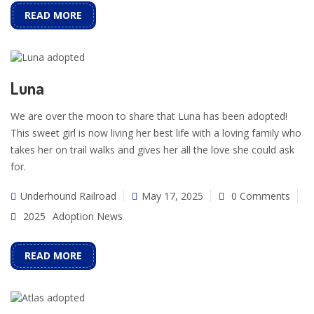
READ MORE
Luna
We are over the moon to share that Luna has been adopted!
This sweet girl is now living her best life with a loving family who
takes her on trail walks and gives her all the love she could ask
for.
Underhound Railroad
May 17, 2025
0 Comments
2025
Adoption News
READ MORE