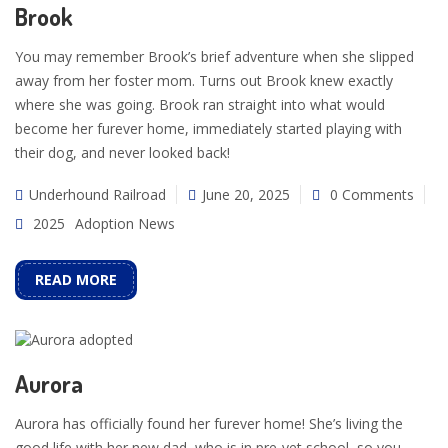
Brook
You may remember Brook’s brief adventure when she slipped
away from her foster mom. Turns out Brook knew exactly
where she was going. Brook ran straight into what would
become her furever home, immediately started playing with
their dog, and never looked back!
Underhound Railroad
June 20, 2025
0 Comments
2025
Adoption News
READ MORE
Aurora
Aurora has officially found her furever home! She’s living the
good life with her new dad, who is in pre-vet school, so you