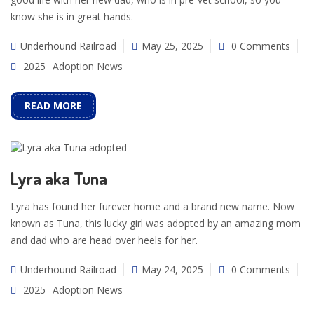
know she is in great hands.
Underhound Railroad
May 25, 2025
0 Comments
2025
Adoption News
READ MORE
Lyra aka Tuna
Lyra has found her furever home and a brand new name. Now
known as Tuna, this lucky girl was adopted by an amazing mom
and dad who are head over heels for her.
Underhound Railroad
May 24, 2025
0 Comments
2025
Adoption News