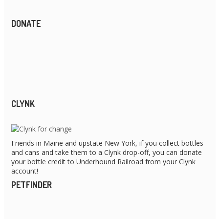
DONATE
CLYNK
Friends in Maine and upstate New York, if you collect bottles
and cans and take them to a Clynk drop-off, you can donate
your bottle credit to Underhound Railroad from your Clynk
account!
PETFINDER