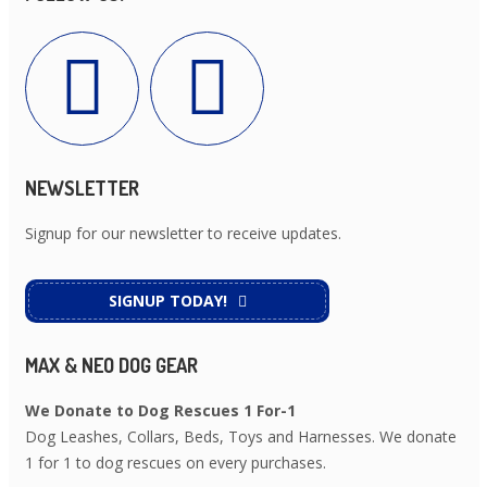
NEWSLETTER
Signup for our newsletter to receive updates.
SIGNUP TODAY!
MAX & NEO DOG GEAR
We Donate to Dog Rescues 1 For-1
Dog Leashes, Collars, Beds, Toys and Harnesses. We donate
1 for 1 to dog rescues on every purchases.