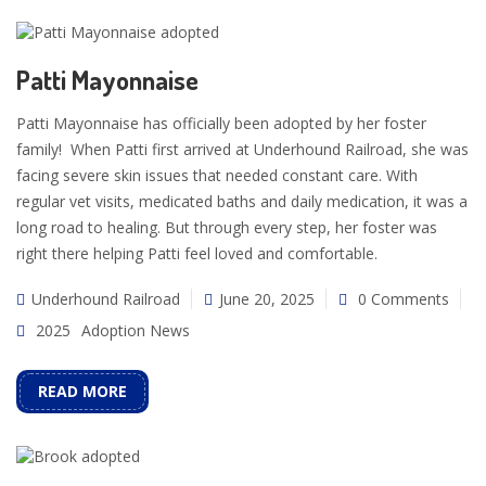
Patti Mayonnaise
Patti Mayonnaise has officially been adopted by her foster
family! When Patti first arrived at Underhound Railroad, she was
facing severe skin issues that needed constant care. With
regular vet visits, medicated baths and daily medication, it was a
long road to healing. But through every step, her foster was
right there helping Patti feel loved and comfortable.
Underhound Railroad
June 20, 2025
0 Comments
2025
Adoption News
READ MORE