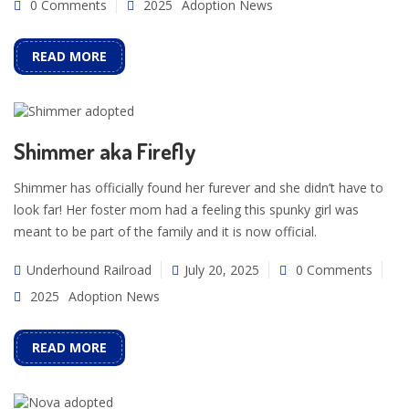
0 Comments
2025
Adoption News
READ MORE
Shimmer aka Firefly
Shimmer has officially found her furever and she didn’t have to
look far! Her foster mom had a feeling this spunky girl was
meant to be part of the family and it is now official.
Underhound Railroad
July 20, 2025
0 Comments
2025
Adoption News
READ MORE