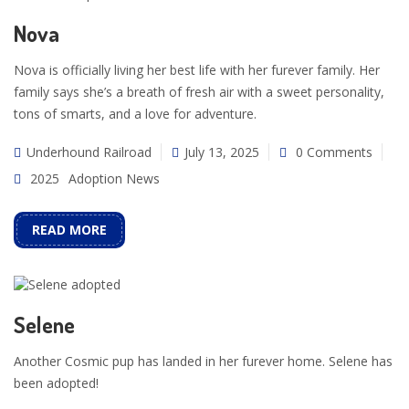
Nova
Nova is officially living her best life with her furever family. Her
family says she’s a breath of fresh air with a sweet personality,
tons of smarts, and a love for adventure.
Underhound Railroad
July 13, 2025
0 Comments
2025
Adoption News
READ MORE
Selene
Another Cosmic pup has landed in her furever home. Selene has
been adopted!