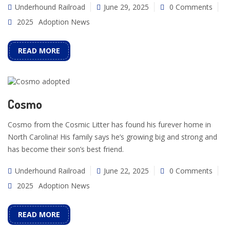
Underhound Railroad
June 29, 2025
0 Comments
2025
Adoption News
READ MORE
Cosmo
Cosmo from the Cosmic Litter has found his furever home in
North Carolina! His family says he’s growing big and strong and
has become their son’s best friend.
Underhound Railroad
June 22, 2025
0 Comments
2025
Adoption News
READ MORE