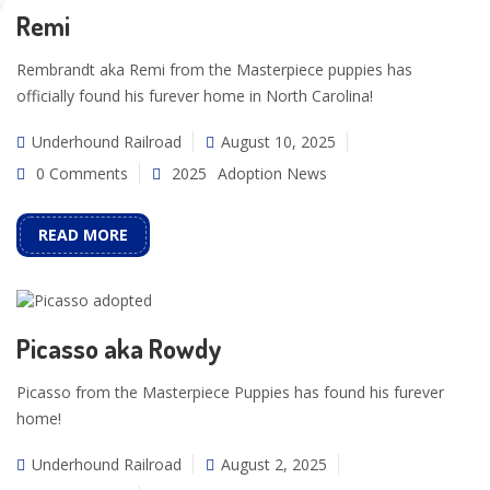
Remi
Rembrandt aka Remi from the Masterpiece puppies has
officially found his furever home in North Carolina!
Underhound Railroad
August 10, 2025
0 Comments
2025
Adoption News
READ MORE
Picasso aka Rowdy
Picasso from the Masterpiece Puppies has found his furever
home!
Underhound Railroad
August 2, 2025