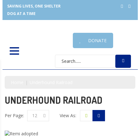
SAVING LIVES, ONE SHELTER
DOG AT A TIME
DONATE
Home
Underhound Railroad
UNDERHOUND RAILROAD
Per Page:
12
View As: