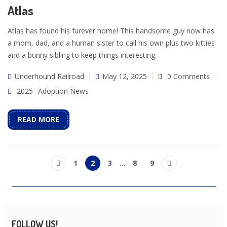
Atlas
Atlas has found his furever home! This handsome guy now has
a mom, dad, and a human sister to call his own plus two kitties
and a bunny sibling to keep things interesting.
Underhound Railroad
May 12, 2025
0 Comments
2025
Adoption News
READ MORE
1
2
3
…
8
9
FOLLOW US!