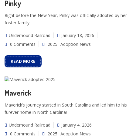
Pinky
Right before the New Year, Pinky was officially adopted by her
foster family.
Underhound Railroad
January 18, 2026
0 Comments
2025
Adoption News
READ MORE
Maverick
Maverick’s journey started in South Carolina and led him to his
furever home in North Carolina!
Underhound Railroad
January 4, 2026
0 Comments
2025
Adoption News