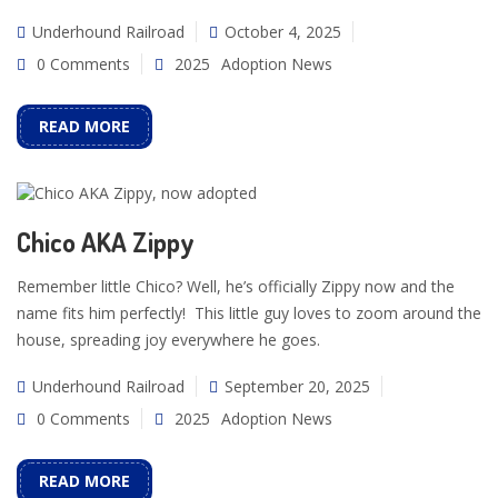
Underhound Railroad
October 4, 2025
0 Comments
2025
Adoption News
READ MORE
Chico AKA Zippy
Remember little Chico? Well, he’s officially Zippy now and the
name fits him perfectly! This little guy loves to zoom around the
house, spreading joy everywhere he goes.
Underhound Railroad
September 20, 2025
0 Comments
2025
Adoption News
READ MORE