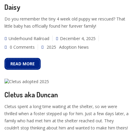
Daisy
Do you remember the tiny 4 week old puppy we rescued? That
little baby has officially found her furever family!
Underhound Railroad
December 4, 2025
0 Comments
2025
Adoption News
READ MORE
Cletus aka Duncan
Cletus spent a long time waiting at the shelter, so we were
thrilled when a foster stepped up for him. Just a few days later, a
family who had met him at the shelter reached out. They
couldn’t stop thinking about him and wanted to make him theirs!