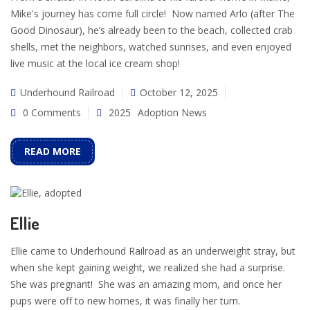
Mike's journey has come full circle! Now named Arlo (after The
Good Dinosaur), he’s already been to the beach, collected crab
shells, met the neighbors, watched sunrises, and even enjoyed
live music at the local ice cream shop!
Underhound Railroad
October 12, 2025
0 Comments
2025
Adoption News
READ MORE
Ellie
Ellie came to Underhound Railroad as an underweight stray, but
when she kept gaining weight, we realized she had a surprise.
She was pregnant! She was an amazing mom, and once her
pups were off to new homes, it was finally her turn.