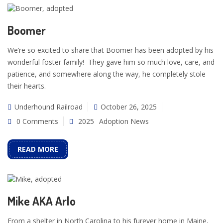
Boomer
We’re so excited to share that Boomer has been adopted by his
wonderful foster family! They gave him so much love, care, and
patience, and somewhere along the way, he completely stole
their hearts.
Underhound Railroad
October 26, 2025
0 Comments
2025
Adoption News
READ MORE
Mike AKA Arlo
From a shelter in North Carolina to his furever home in Maine,