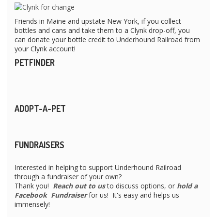
Friends in Maine and upstate New York, if you collect
bottles and cans and take them to a Clynk drop-off, you
can donate your bottle credit to Underhound Railroad from
your Clynk account!
PETFINDER
ADOPT-A-PET
FUNDRAISERS
Interested in helping to support Underhound Railroad
through a fundraiser of your own?
Thank you!
Reach out to us
to discuss options, or
hold a
Facebook Fundraiser
for us! It's easy and helps us
immensely!