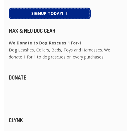
SIGNUP TODAY!
MAX & NEO DOG GEAR
We Donate to Dog Rescues 1 For-1
Dog Leashes, Collars, Beds, Toys and Harnesses. We
donate 1 for 1 to dog rescues on every purchases.
DONATE
CLYNK