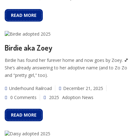
READ MORE
Birdie aka Zoey
Birdie has found her furever home and now goes by Zoey. 💕
She’s already answering to her adoptive name (and to Zo Zo
and “pretty girl,” too).
Underhound Railroad
December 21, 2025
0 Comments
2025
Adoption News
READ MORE