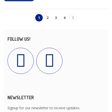
1
2
3
4
FOLLOW US!
NEWSLETTER
Signup for our newsletter to receive updates.