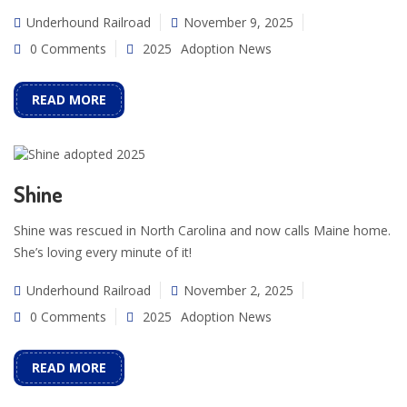
Underhound Railroad
November 9, 2025
0 Comments
2025
Adoption News
READ MORE
Shine
Shine was rescued in North Carolina and now calls Maine home.
She’s loving every minute of it!
Underhound Railroad
November 2, 2025
0 Comments
2025
Adoption News
READ MORE