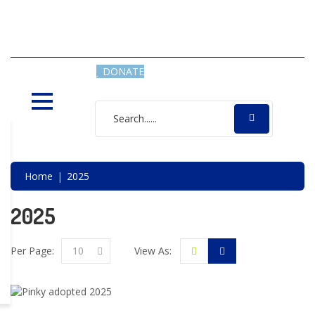
SAVING LIVES, ONE SHELTER
DOG AT A TIME
DONATE
Home
2025
2025
Per Page:
10
View As: