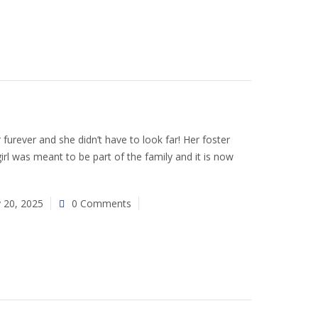
 furever and she didn’t have to look far! Her foster
rl was meant to be part of the family and it is now
y 20, 2025
0 Comments