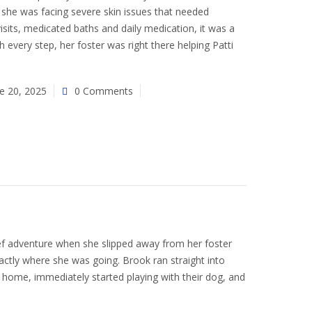
 she was facing severe skin issues that needed
visits, medicated baths and daily medication, it was a
 every step, her foster was right there helping Patti
e 20, 2025
0 Comments
 adventure when she slipped away from her foster
tly where she was going. Brook ran straight into
home, immediately started playing with their dog, and