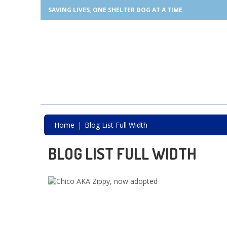
SAVING LIVES, ONE SHELTER DOG AT A TIME
Home
Blog List Full Width
BLOG LIST FULL WIDTH