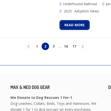
Underhound Railroad
Jun
2025
Adoption News
READ MORE
1
2
3
…
16
17
MAX & NEO DOG GEAR
D
We Donate to Dog Rescues 1 For-1
Dog Leashes, Collars, Beds, Toys and Harnesses. We
donate 1 for 1 to dog rescues on every purchases.