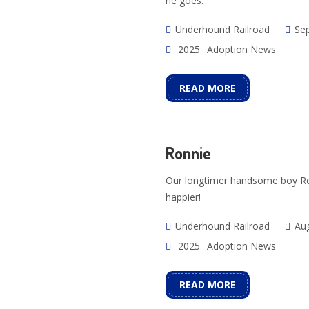
he goes.
Underhound Railroad
Se
2025
Adoption News
READ MORE
Ronnie
Our longtimer handsome boy Ron
happier!
Underhound Railroad
Aug
2025
Adoption News
READ MORE