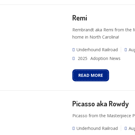
Remi
Rembrandt aka Remi from the Mas
home in North Carolina!
Underhound Railroad
Aug
2025
Adoption News
READ MORE
Picasso aka Rowdy
Picasso from the Masterpiece P
Underhound Railroad
Aug