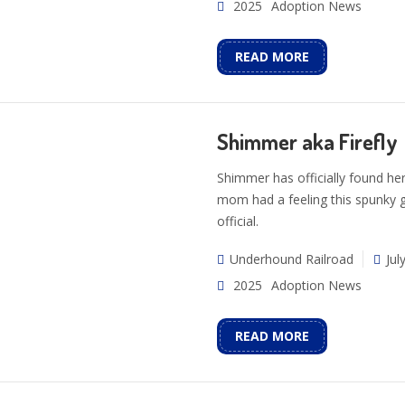
2025
Adoption News
READ MORE
Shimmer aka Firefly
Shimmer has officially found her
mom had a feeling this spunky gi
official.
Underhound Railroad
Jul
2025
Adoption News
READ MORE