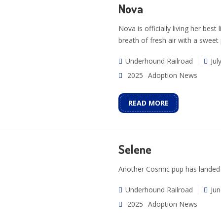
Nova
Nova is officially living her best
breath of fresh air with a sweet
Underhound Railroad
Jul
2025
Adoption News
READ MORE
Selene
Another Cosmic pup has landed 
Underhound Railroad
Jun
2025
Adoption News