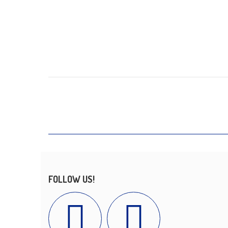
FOLLOW US!