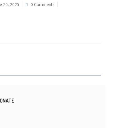
e 20, 2025
0 Comments
ONATE