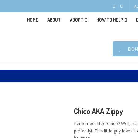
A
HOME
ABOUT
ADOPT
HOW TO HELP
DON
Chico AKA Zippy
Remember little Chico? Well, he’
perfectly! This little guy love