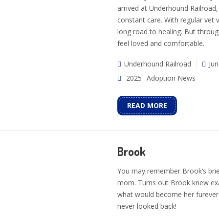
arrived at Underhound Railroad,
constant care. With regular vet 
long road to healing. But through
feel loved and comfortable.
Underhound Railroad
Jun
2025
Adoption News
READ MORE
Brook
You may remember Brook’s brief
mom. Turns out Brook knew exac
what would become her furever 
never looked back!