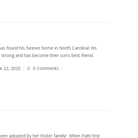
s found his furever home in North Carolina! His
 strong and has become their son’s best friend.
e 22, 2025
0 Comments
been adopted by her foster family! When Patti first