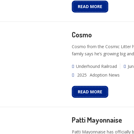
READ MORE
Cosmo
Cosmo from the Cosmic Litter ha
family says he’s growing big and
Underhound Railroad
Jun
2025
Adoption News
READ MORE
Patti Mayonnaise
Patti Mayonnaise has officially 