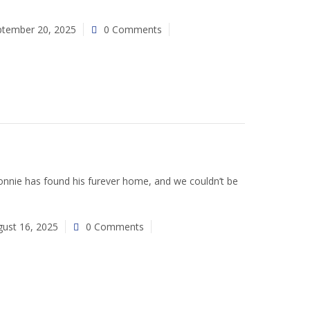
ptember 20, 2025
0 Comments
nie has found his furever home, and we couldn’t be
ust 16, 2025
0 Comments