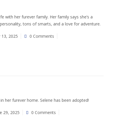
 life with her furever family. Her family says she’s a
 personality, tons of smarts, and a love for adventure.
y 13, 2025
0 Comments
in her furever home. Selene has been adopted!
e 29, 2025
0 Comments