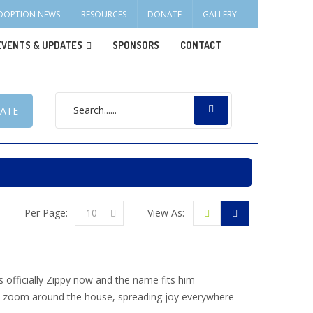
DOPTION NEWS
RESOURCES
DONATE
GALLERY
EVENTS & UPDATES
SPONSORS
CONTACT
ATE
Per Page:
10
View As:
s officially Zippy now and the name fits him
s to zoom around the house, spreading joy everywhere