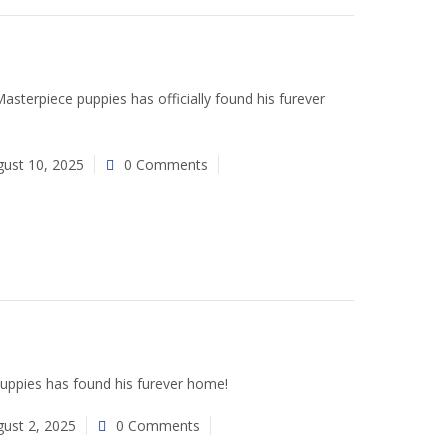
terpiece puppies has officially found his furever
ust 10, 2025
0 Comments
uppies has found his furever home!
ust 2, 2025
0 Comments