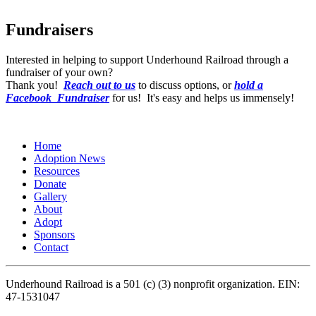
Fundraisers
Interested in helping to support Underhound Railroad through a
fundraiser of your own?
Thank you!
Reach out to us
to discuss options, or
hold a
Facebook Fundraiser
for us! It's easy and helps us immensely!
Home
Adoption News
Resources
Donate
Gallery
About
Adopt
Sponsors
Contact
Underhound Railroad is a 501 (c) (3) nonprofit organization. EIN:
47-1531047