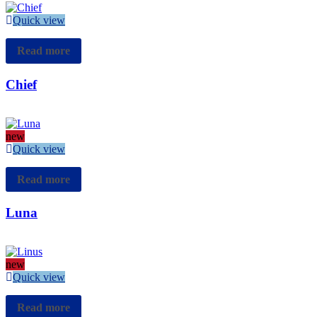
Quick view
Read more
Chief
new
Quick view
Read more
Luna
new
Quick view
Read more