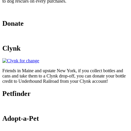
to dog rescues on every purchases.
Donate
Clynk
Friends in Maine and upstate New York, if you collect bottles and
cans and take them to a Clynk drop-off, you can donate your bottle
credit to Underhound Railroad from your Clynk account!
Petfinder
Adopt-a-Pet