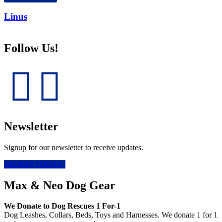
Linus
Follow Us!
Newsletter
Signup for our newsletter to receive updates.
SIGNUP TODAY!
Max & Neo Dog Gear
We Donate to Dog Rescues 1 For-1
Dog Leashes, Collars, Beds, Toys and Harnesses. We donate 1 for 1