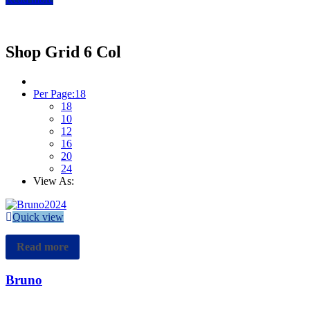
Home
Shop Grid 6 Col
Shop Grid 6 Col
Per Page:
18
18
10
12
16
20
24
View As:
Quick view
Read more
Bruno