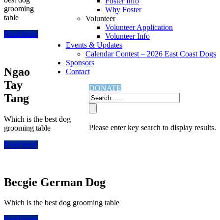
Foster Info
grooming
Why Foster
table
Volunteer
Volunteer Application
Read more
Volunteer Info
Events & Updates
Calendar Contest – 2026 East Coast Dogs
Sponsors
Ngao
Contact
Tay
DONATE
Tang
Which is the best dog
Please enter key search to display results.
grooming table
Read more
Becgie German Dog
Which is the best dog grooming table
Read more