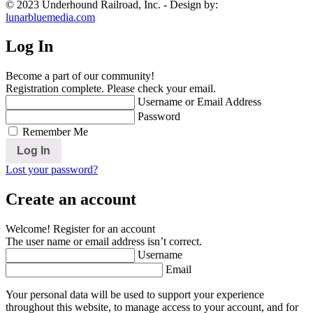
© 2023 Underhound Railroad, Inc. - Design by:
lunarbluemedia.com
Log In
Become a part of our community!
Registration complete. Please check your email.
Username or Email Address
Password
Remember Me
Lost your password?
Create an account
Welcome! Register for an account
The user name or email address isn’t correct.
Username
Email
Your personal data will be used to support your experience
throughout this website, to manage access to your account, and for