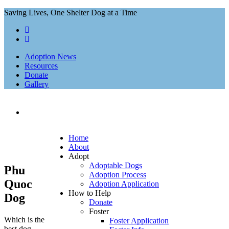
Saving Lives, One Shelter Dog at a Time
Adoption News
Resources
Donate
Gallery
Home
About
Adopt
Adoptable Dogs
Phu
Adoption Process
Quoc
Adoption Application
How to Help
Dog
Donate
Foster
Which is the
Foster Application
best dog