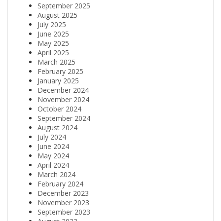
September 2025
August 2025
July 2025
June 2025
May 2025
April 2025
March 2025
February 2025
January 2025
December 2024
November 2024
October 2024
September 2024
August 2024
July 2024
June 2024
May 2024
April 2024
March 2024
February 2024
December 2023
November 2023
September 2023