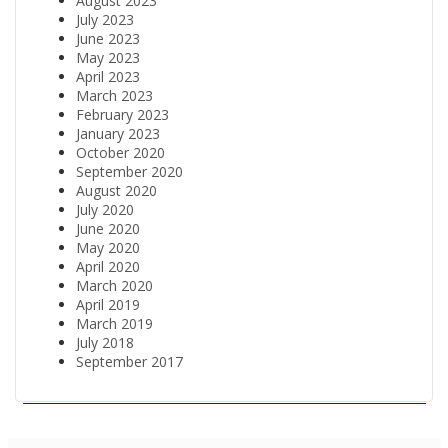
August 2023
July 2023
June 2023
May 2023
April 2023
March 2023
February 2023
January 2023
October 2020
September 2020
August 2020
July 2020
June 2020
May 2020
April 2020
March 2020
April 2019
March 2019
July 2018
September 2017