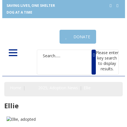
SAVING LIVES, ONE SHELTER
DOG AT A TIME
DONATE
Please enter
key search
to display
results.
Home
2025
Adoption News
Ellie
Ellie