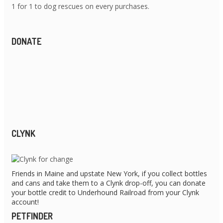
1 for 1 to dog rescues on every purchases.
DONATE
CLYNK
Friends in Maine and upstate New York, if you collect bottles
and cans and take them to a Clynk drop-off, you can donate
your bottle credit to Underhound Railroad from your Clynk
account!
PETFINDER