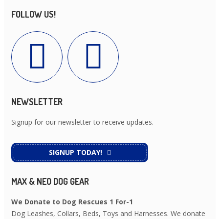
FOLLOW US!
NEWSLETTER
Signup for our newsletter to receive updates.
SIGNUP TODAY!
MAX & NEO DOG GEAR
We Donate to Dog Rescues 1 For-1
Dog Leashes, Collars, Beds, Toys and Harnesses. We donate