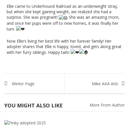
Ellie came to Underhound Railroad as an underweight stray,
but when she kept gaining weight, we realized she had a
surprise. She was pregnant!
She was an amazing mom,
and once her pups were off to new homes, it was finally her
turn.
Now Ellie’s living her best life with her furever family! Her
adopter shares that Ellie is happy, loved, and gets along great
with her furry siblings. Happy tails!
Winter Page
Mike AKA Arlo
YOU MIGHT ALSO LIKE
More From Author