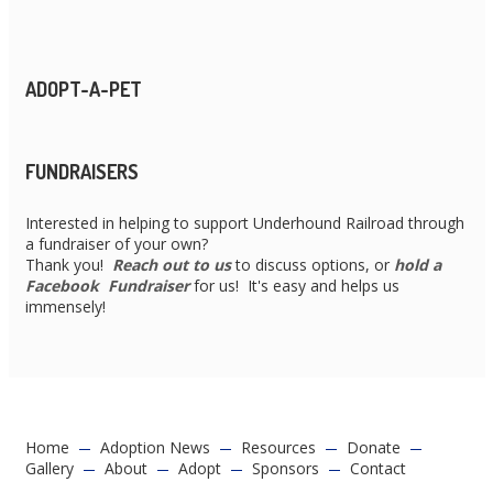
ADOPT-A-PET
FUNDRAISERS
Interested in helping to support Underhound Railroad through
a fundraiser of your own?
Thank you!
Reach out to us
to discuss options, or
hold a
Facebook Fundraiser
for us! It's easy and helps us
immensely!
Home
Adoption News
Resources
Donate
Gallery
About
Adopt
Sponsors
Contact