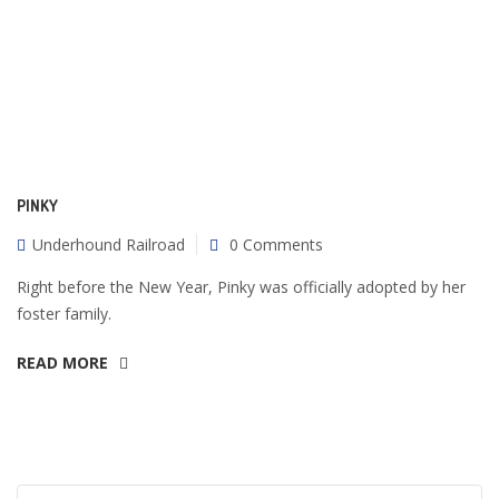
PINKY
Underhound Railroad
0 Comments
Right before the New Year, Pinky was officially adopted by her
foster family.
READ MORE