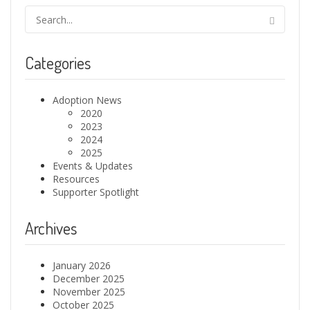
Categories
Adoption News
2020
2023
2024
2025
Events & Updates
Resources
Supporter Spotlight
Archives
January 2026
December 2025
November 2025
October 2025